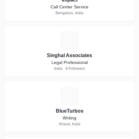
Call Center Service
Bengaluru, India
S
Singhal Associates
Legal Professional
India · 9 Followers
B
BlueTurbos
Writing
Kharar, India