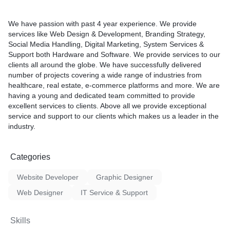
We have passion with past 4 year experience. We provide
services like Web Design & Development, Branding Strategy,
Social Media Handling, Digital Marketing, System Services &
Support both Hardware and Software. We provide services to our
clients all around the globe. We have successfully delivered
number of projects covering a wide range of industries from
healthcare, real estate, e-commerce platforms and more. We are
having a young and dedicated team committed to provide
excellent services to clients. Above all we provide exceptional
service and support to our clients which makes us a leader in the
industry.
Categories
Website Developer
Graphic Designer
Web Designer
IT Service & Support
Skills