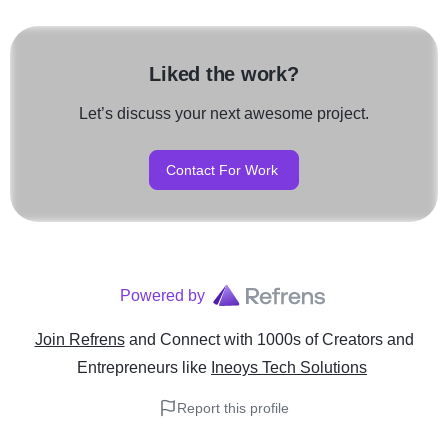
Liked the work?
Let’s discuss your next awesome project.
Contact For Work
Powered by
Join Refrens
and Connect with 1000s of Creators and
Entrepreneurs
like
Ineoys Tech Solutions
Report this profile