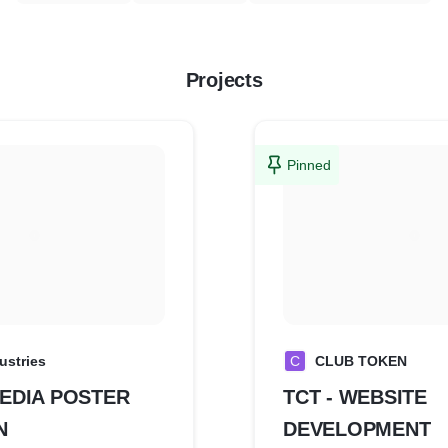
Projects
Pinned
dustries
C
CLUB TOKEN
EDIA POSTER
TCT - WEBSITE
N
DEVELOPMENT