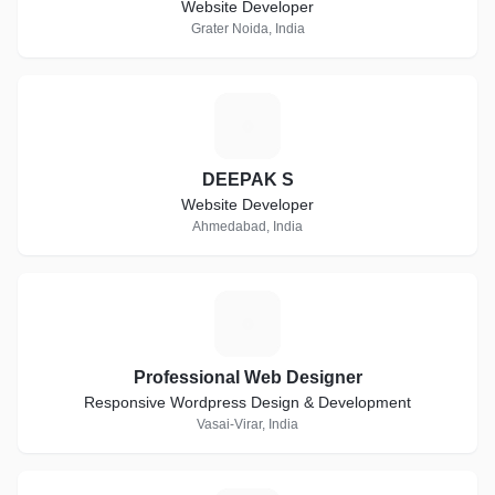
Website Developer
Grater Noida, India
D
DEEPAK S
Website Developer
Ahmedabad, India
P
Professional Web Designer
Responsive Wordpress Design & Development
Vasai-Virar, India