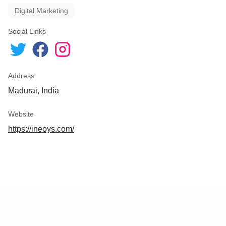
Digital Marketing
Social Links
Address
Madurai, India
Website
https://ineoys.com/