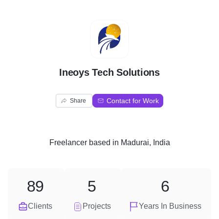
I
Ineoys Tech Solutions
Contact for Work
Share
Freelancer
based in
Madurai, India
89
5
6
Clients
Projects
Years In Business