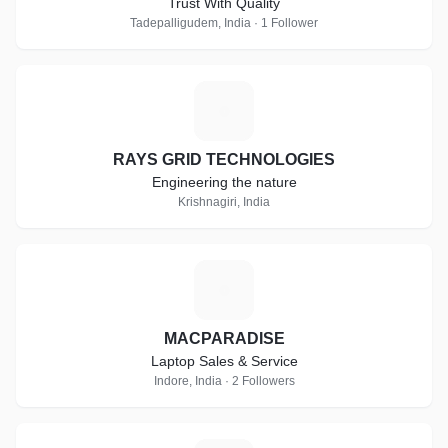
Trust With Quality
Tadepalligudem, India · 1 Follower
R
RAYS GRID TECHNOLOGIES
Engineering the nature
Krishnagiri, India
M
MACPARADISE
Laptop Sales & Service
Indore, India · 2 Followers