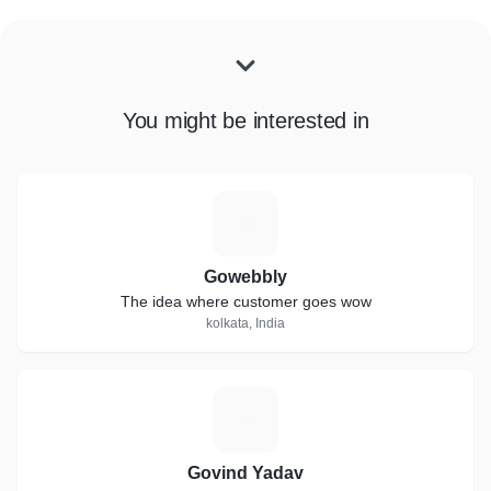
You might be interested in
G
Gowebbly
The idea where customer goes wow
kolkata, India
G
Govind Yadav