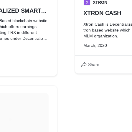
X
XTRON
ALIZED SMART
XTRON CASH
 IN
Based blockchain website
Xtron Cash is Decentraliz
ich offers earnings
AIN
tron based website which 
ing TRX in different
MLM organization.
March, 2020
Share