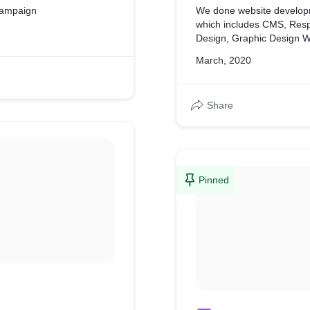
Campaign
We done website develop
which includes CMS, Res
Design, Graphic Design W
March, 2020
Share
Pinned