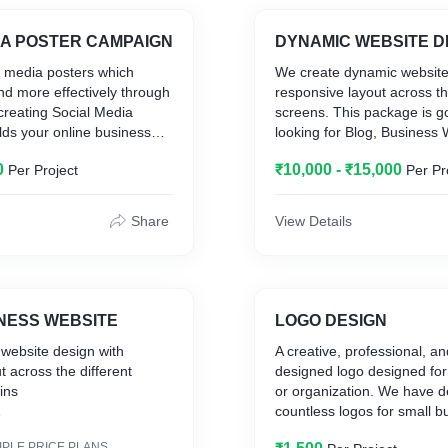
IA POSTER CAMPAIGN
DYNAMIC WEBSITE DE
l media posters which
We create dynamic website
d more effectively through
responsive layout across th
creating Social Media
screens. This package is g
lds your online business
looking for Blog, Business W
y. This package contains 6
contains
0
₹10,000 - ₹15,000
Per Project
Per Pr
eviews for each posters.
Customized UI
7 Web Pages
CMS Integration
Share
View Details
1 Year Free Domain
2 Year Hosting
Enhanced UX Experience
INESS WEBSITE
LOGO DESIGN
 website design with
A creative, professional, a
t across the different
designed logo designed for
ains
or organization. We have 
countless logos for small 
start-ups that stand out an
IPLE PRICE PLANS