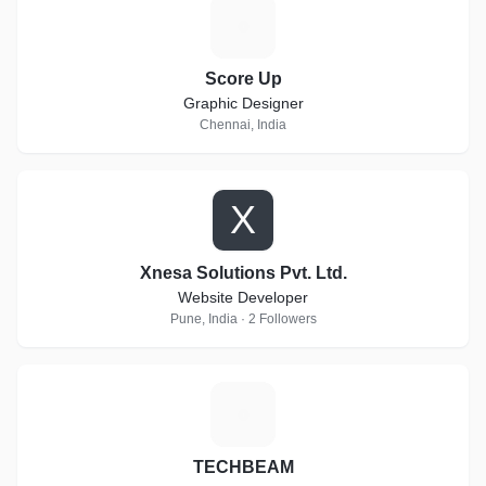
S
Score Up
Graphic Designer
Chennai, India
X
Xnesa Solutions Pvt. Ltd.
Website Developer
Pune, India · 2 Followers
T
TECHBEAM