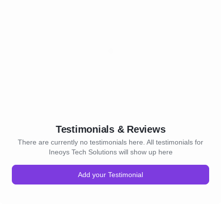
Testimonials & Reviews
There are currently no testimonials here. All testimonials for
Ineoys Tech Solutions will show up here
Add your Testimonial