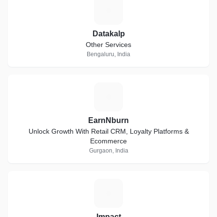
D
Datakalp
Other Services
Bengaluru, India
E
EarnNburn
Unlock Growth With Retail CRM, Loyalty Platforms &
Ecommerce
Gurgaon, India
I
Impact