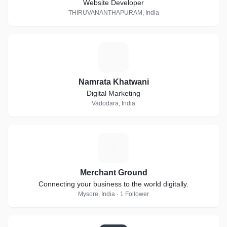
Website Developer
THIRUVANANTHAPURAM, India
N
Namrata Khatwani
Digital Marketing
Vadodara, India
M
Merchant Ground
Connecting your business to the world digitally.
Mysore, India · 1 Follower