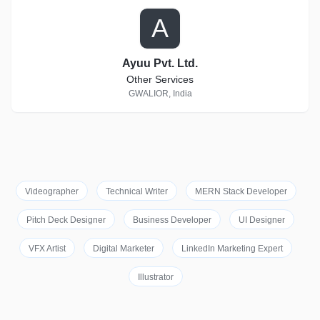
A
Ayuu Pvt. Ltd.
Other Services
GWALIOR, India
Videographer
Technical Writer
MERN Stack Developer
Pitch Deck Designer
Business Developer
UI Designer
VFX Artist
Digital Marketer
LinkedIn Marketing Expert
Illustrator