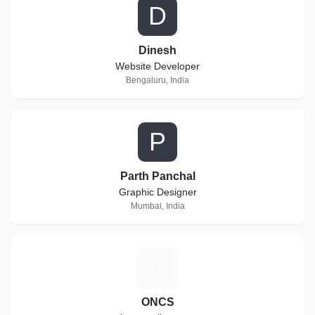
D
Dinesh
Website Developer
Bengaluru, India
P
Parth Panchal
Graphic Designer
Mumbai, India
O
ONCS