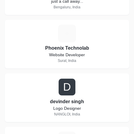
just a call away...
Bengaluru, India
P
Phoenix Technolab
Website Developer
Surat, India
D
devinder singh
Logo Designer
NANGLOI, India