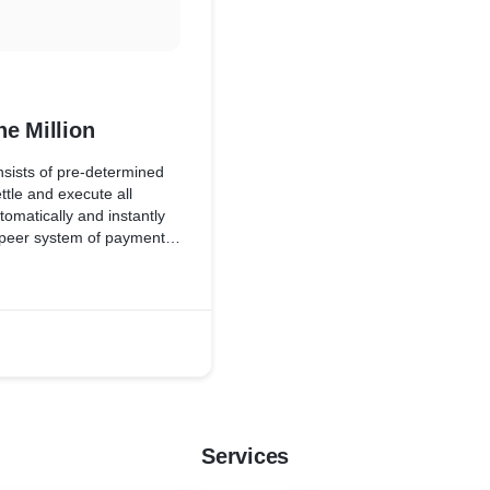
e Million
sists of pre-determined
ttle and execute all
tomatically and instantly
o peer system of payments
Services