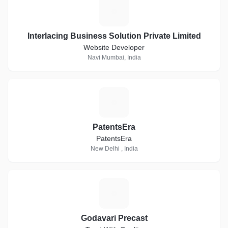
I
Interlacing Business Solution Private Limited
Website Developer
Navi Mumbai, India
P
PatentsEra
PatentsEra
New Delhi , India
G
Godavari Precast