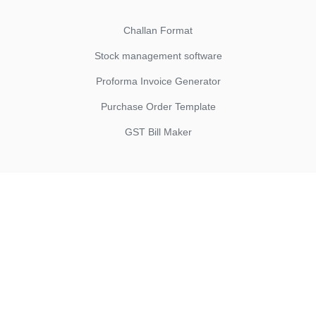
Challan Format
Stock management software
Proforma Invoice Generator
Purchase Order Template
GST Bill Maker