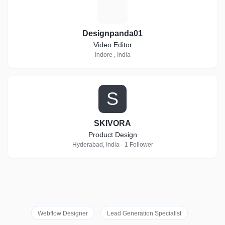
D
Designpanda01
Video Editor
Indore , India
S
SKIVORA
Product Design
Hyderabad, India · 1 Follower
Webflow Designer
Lead Generation Specialist