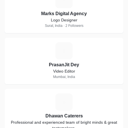
Marks Digital Agency
Logo Designer
Surat, India · 2 Followers
P
PrasanJit Dey
Video Editor
Mumbai, India
D
Dhawan Caterers
Professional and experienced team of bright minds & great