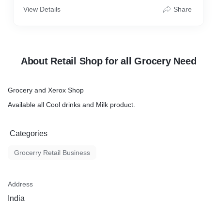
View Details
Share
About Retail Shop for all Grocery Need
Grocery and Xerox Shop
Available all Cool drinks and Milk product.
Categories
Grocerry Retail Business
Address
India