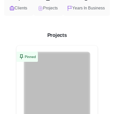
Clients
Projects
Years In Business
Projects
Pinned