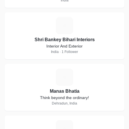
India
S
Shri Bankey Bihari Interiors
Interior And Exterior
India · 1 Follower
M
Manas Bhatia
Think beyond the ordinary!
Dehradun, India
M