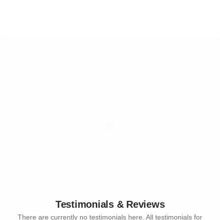
Testimonials & Reviews
There are currently no testimonials here. All testimonials for