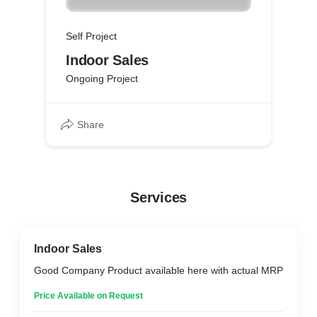
Self Project
Indoor Sales
Ongoing Project
Share
Services
Indoor Sales
Good Company Product available here with actual MRP
Price Available on Request