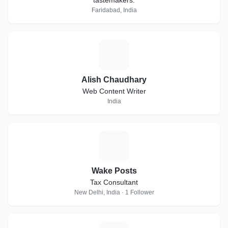
tastemakers.
Faridabad, India
A
Alish Chaudhary
Web Content Writer
India
W
Wake Posts
Tax Consultant
New Delhi, India · 1 Follower