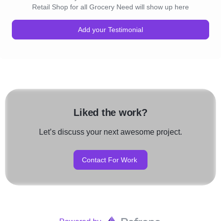
Retail Shop for all Grocery Need will show up here
Add your Testimonial
Liked the work?
Let’s discuss your next awesome project.
Contact For Work