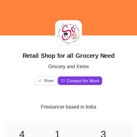
R
Retail Shop for all Grocery Need
Grocery and Xerox
Contact for Work
Share
Freelancer
based in
India
4
1
3