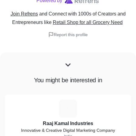
Powered by
Join Refrens
and Connect with 1000s of Creators and
Entrepreneurs
like
Retail Shop for all Grocery Need
Report this profile
You might be interested in
R
Raaj Kamal Industries
Innovative & Creative Digital Marketing Company