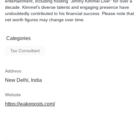
entertainment, including hosting "Jimmy Kimmel Live!" for over a
decade. Kimmel's diverse talents and engaging presence have
undoubtedly contributed to his financial success. Please note that
net worth figures may change over time.
Categories
Tax Consultant
Address
New Delhi, India
Website
https://wakeposts.com/