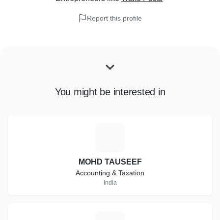
Report this profile
You might be interested in
M
MOHD TAUSEEF
Accounting & Taxation
India