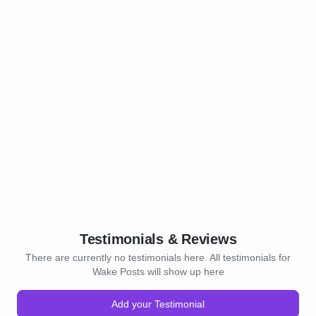
Testimonials & Reviews
There are currently no testimonials here. All testimonials for
Wake Posts will show up here
Add your Testimonial