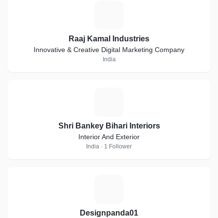
R
Raaj Kamal Industries
Innovative & Creative Digital Marketing Company
India
S
Shri Bankey Bihari Interiors
Interior And Exterior
India · 1 Follower
D
Designpanda01