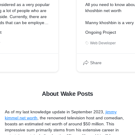
nsidered as a very popular
All you need to know abo
 a lot of people who are
khoshbin net worth
side. Currently, there are
ods that can be employed
Manny khoshbin is a ver
 These include exercises,
in the world. He is a grea
t
Ongoing Project
 modifications, medicines,
business person with his
Here, we will be looking at
the khoshbin company” in 
r
Web Developer
t burn belly fat fast. This
CEO. He is a very success
d as a very convenient
well. And an interesting Y
t of people out there. But
Manny khoshbin net worth
Share
, it is highly
approximately 100 million 
hat they also do some
as of 2022. His major inc
ties to enhance their weight
real estate company he o
t further delay, let's see
by side the income from t
ds are.
youtube can also be cons
About Wake Posts
sts.com/foods-that-burn-
source of income.
More visit: https://wakep
As of my last knowledge update in September 2023,
jimmy
khoshbin-net-worth/
kimmel net worth
, the renowned television host and comedian,
boasts an estimated net worth of around $50 million. This
impressive sum primarily stems from his extensive career in