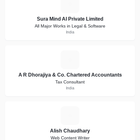
S
Sura Mind AI Private Limited
All Major Works in Legal & Software
India
A
A R Dhorajiya & Co. Chartered Accountants
Tax Consultant
India
A
Alish Chaudhary
Web Content Writer