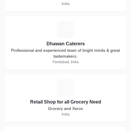
India
D
Dhawan Caterers
Professional and experienced team of bright minds & great
tastemakers.
Faridabad, India
R
Retail Shop for all Grocery Need
Grocery and Xerox
India