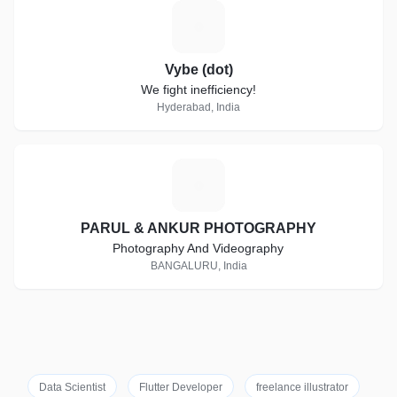
V
Vybe (dot)
We fight inefficiency!
Hyderabad, India
P
PARUL & ANKUR PHOTOGRAPHY
Photography And Videography
BANGALURU, India
Data Scientist
Flutter Developer
freelance illustrator