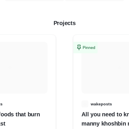
Projects
Pinned
ts
W
wakeposts
 foods that burn
All you need to 
ast
manny khoshbin 