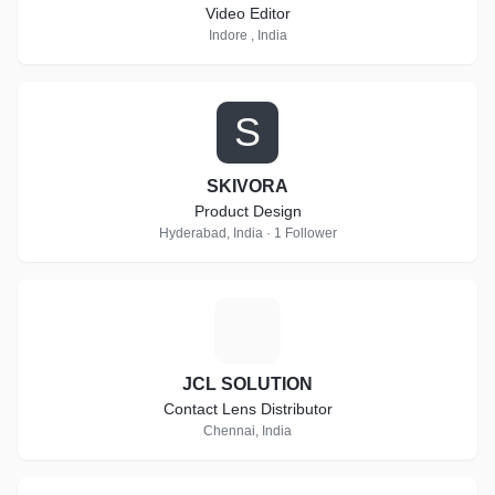
Video Editor
Indore , India
S
SKIVORA
Product Design
Hyderabad, India · 1 Follower
J
JCL SOLUTION
Contact Lens Distributor
Chennai, India