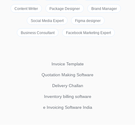
Content Writer
Package Designer
Brand Manager
Social Media Expert
Figma designer
Business Consultant
Facebook Marketing Expert
Invoice Template
Quotation Making Software
Delivery Challan
Inventory billing software
e Invoicing Software India