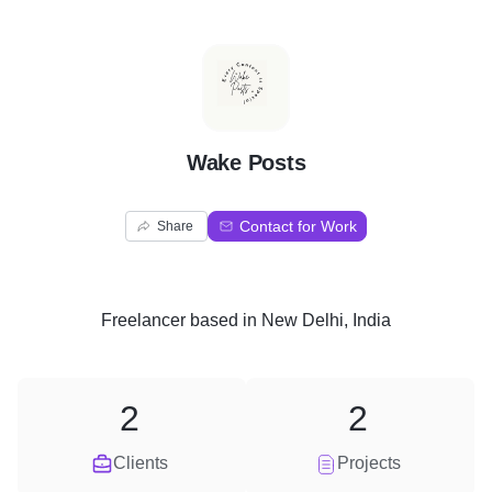
W
Wake Posts
Contact for Work
Share
Freelancer
based in
New Delhi, India
2
2
Clients
Projects