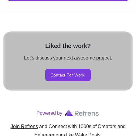
Liked the work?
Let’s discuss your next awesome project.
Contact For Work
Powered by
Join Refrens
and Connect with 1000s of Creators and
Entrepreneurs
like
Wake Posts