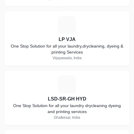
L
LP VJA
One Stop Solution for all your laundry,drycleaning, dyeing &
printing Services
Vijayawada, India
L
LSD-SR-GH HYD
One Stop Solution for all your laundry drycleaning dyeing
and printing services
Ghatkesar, India