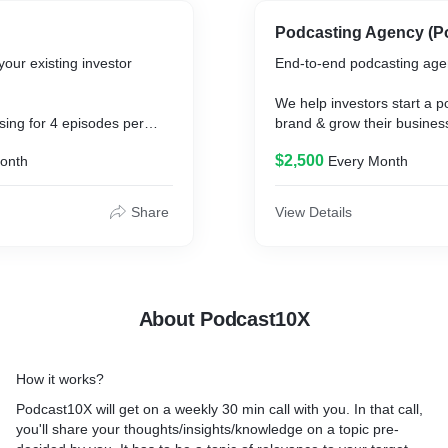
Podcasting Agency (P
your existing investor
End-to-end podcasting age
We help investors start a p
sing for 4 episodes per
brand & grow their busines
$2,500
onth
Every Month
Podcast10X will get on a we
dia clips and audiograms.
with you (the founder). In tha
share your thoughts/insigh
Share
View Details
a topic pre-decided by you. 
topic of relevance to your 
Our team will help you stru
knowledge better, to make it
About Podcast10X
different platforms.
From there on, we take car
How it works?
from recording, to editing, t
you name it!
Podcast10X will get on a weekly 30 min call with you. In that call,
you'll share your thoughts/insights/knowledge on a topic pre-
We edit the content to fit t