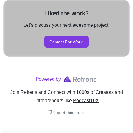
Liked the work?
Let’s discuss your next awesome project.
Contact For Work
Powered by
Join Refrens
and Connect with 1000s of Creators and
Entrepreneurs
like
Podcast10X
Report this profile