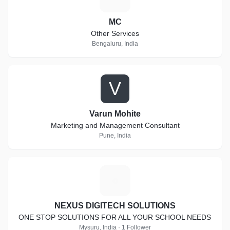
MC
Other Services
Bengaluru, India
V
Varun Mohite
Marketing and Management Consultant
Pune, India
N
NEXUS DIGITECH SOLUTIONS
ONE STOP SOLUTIONS FOR ALL YOUR SCHOOL NEEDS
Mysuru, India · 1 Follower