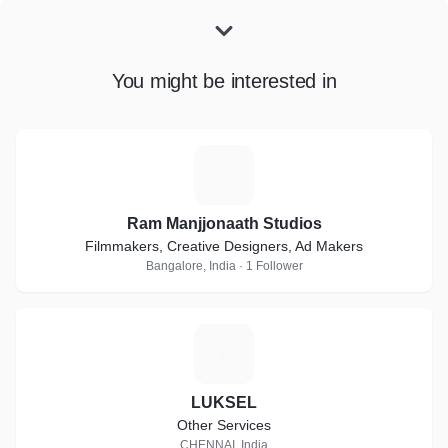
You might be interested in
R
Ram Manjjonaath Studios
Filmmakers, Creative Designers, Ad Makers
Bangalore, India · 1 Follower
L
LUKSEL
Other Services
CHENNAI, India