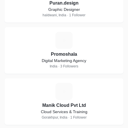
Puran.design
Graphic Designer
haldwani, India · 1 Follower
P
Promoshala
Digital Marketing Agency
India · 3 Followers
M
Manik Cloud Pvt Ltd
Cloud Services & Training
Gorakhpur, India · 1 Follower