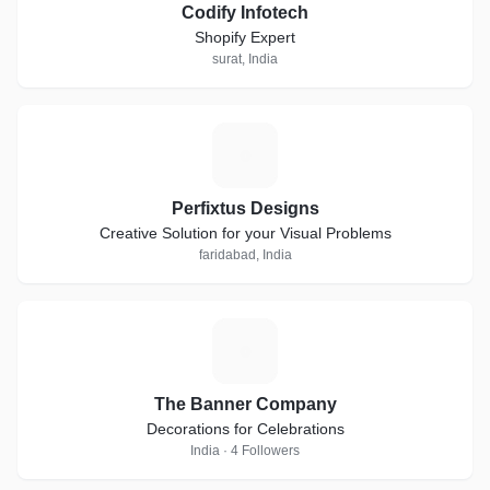
Codify Infotech
Shopify Expert
surat, India
P
Perfixtus Designs
Creative Solution for your Visual Problems
faridabad, India
T
The Banner Company
Decorations for Celebrations
India · 4 Followers