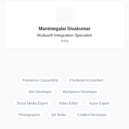
M
Manimegalai Sivakumar
Mulesoft Integration Specialist
India
Freelance-Copywriting
Chartered Accountant
Wix Developer
Wordpress Developer
Social Media Expert
Video Editor
Azure Expert
Photographer
QA Tester
Chatbot Developer