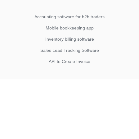
Accounting software for b2b traders
Mobile bookkeeping app
Inventory billing software
Sales Lead Tracking Software
API to Create Invoice