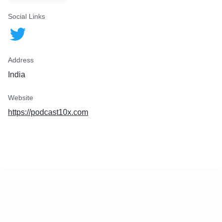
Social Links
Address
India
Website
https://podcast10x.com