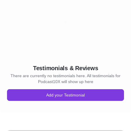
Testimonials & Reviews
There are currently no testimonials here. All testimonials for
Podcast10X will show up here
Add your Testimonial