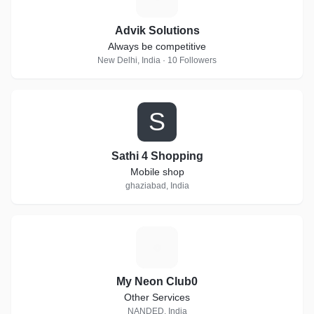
Advik Solutions
Always be competitive
New Delhi, India · 10 Followers
S
Sathi 4 Shopping
Mobile shop
ghaziabad, India
M
My Neon Club0
Other Services
NANDED, India