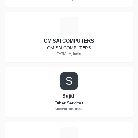
O
OM SAI COMPUTERS
OM SAI COMPUTERS
PATIALA, India
S
Sujith
Other Services
Mavelikara, India
M