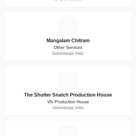
M
Mangalam Chitram
Other Services
Gobardanga, India
T
The Shutter Snatch Production House
Vfx Production House
Gobardanga, India
A