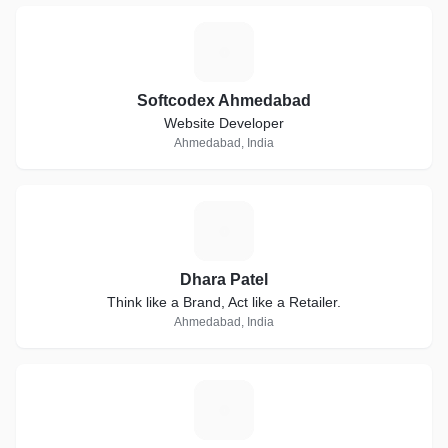
S
Softcodex Ahmedabad
Website Developer
Ahmedabad, India
D
Dhara Patel
Think like a Brand, Act like a Retailer.
Ahmedabad, India
P