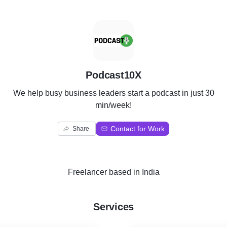
P
Podcast10X
We help busy business leaders start a podcast in just 30
min/week!
Contact for Work
Share
Freelancer
based in
India
Services