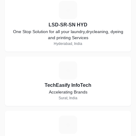
L
LSD-SR-SN HYD
One Stop Solution for all your laundry,drycleaning, dyeing
and printing Services
Hyderabad, India
T
TechEasify InfoTech
Accelerating Brands
Surat, India
C