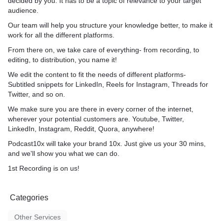
decided by you. It has to be a topic of relevance to your target
different platforms- Subtitl
audience.
LinkedIn, Reels for Instagr
Our team will help you structure your knowledge better, to make it
Twitter, and so on.
work for all the different platforms.
We make sure you are ther
From there on, we take care of everything- from recording, to
corner of the internet, whe
editing, to distribution, you name it!
potential customers are. Yo
We edit the content to fit the needs of different platforms-
LinkedIn, Instagram, Reddi
Subtitled snippets for LinkedIn, Reels for Instagram, Threads for
anywhere!
Twitter, and so on.
Podcast10x will take your b
We make sure you are there in every corner of the internet,
give us your 30 mins, and 
wherever your potential customers are. Youtube, Twitter,
what we can do.
LinkedIn, Instagram, Reddit, Quora, anywhere!
Podcast10x will take your brand 10x. Just give us your 30 mins,
1st Recording is on us! The
and we'll show you what we can do.
charge $3500 every month 
recordings, editing, clips f
1st Recording is on us!
distribution.
Categories
Other Services