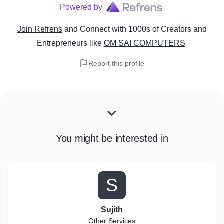
Powered by
Join Refrens
and Connect with 1000s of Creators and
Entrepreneurs
like
OM SAI COMPUTERS
Report this profile
You might be interested in
S
Sujith
Other Services