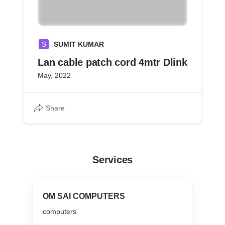
S
SUMIT KUMAR
Lan cable patch cord 4mtr Dlink
May, 2022
Share
Services
OM SAI COMPUTERS
computers