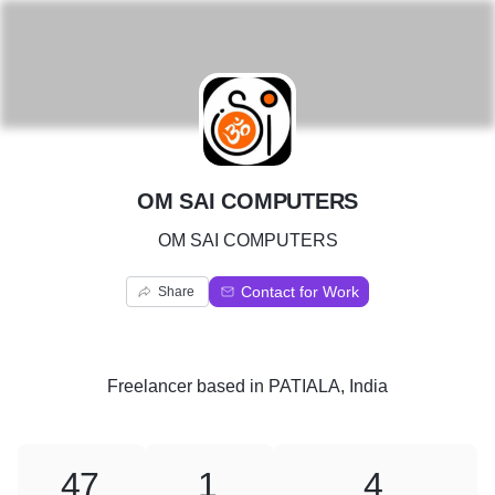
O
OM SAI COMPUTERS
OM SAI COMPUTERS
Contact for Work
Share
Freelancer
based in
PATIALA, India
47
1
4