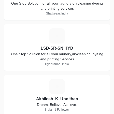
One Stop Solution for all your laundry drycleaning dyeing
and printing services
Ghatkesar, India
L
LSD-SR-SN HYD
One Stop Solution for all your laundry,drycleaning, dyeing
and printing Services
Hyderabad, India
A
Akhilesh. K. Unnithan
Dream. Believe. Achieve.
India · 1 Follower