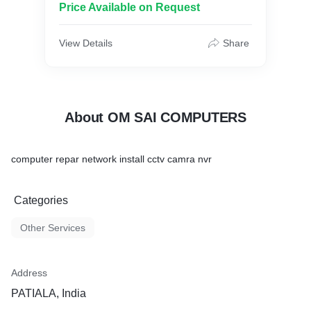
Price Available on Request
View Details
Share
About OM SAI COMPUTERS
computer repar network install cctv camra nvr
Categories
Other Services
Address
PATIALA, India