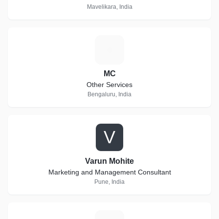
Mavelikara, India
M
MC
Other Services
Bengaluru, India
V
Varun Mohite
Marketing and Management Consultant
Pune, India