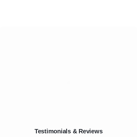
Testimonials & Reviews