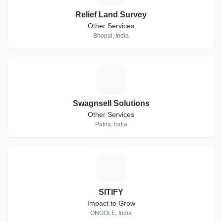
Relief Land Survey
Other Services
Bhopal, India
S
Swagnsell Solutions
Other Services
Patna, India
S
SITIFY
Impact to Grow
ONGOLE, India