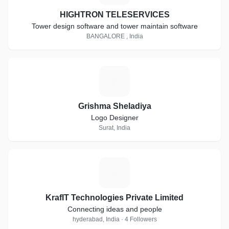
HIGHTRON TELESERVICES
Tower design software and tower maintain software
BANGALORE , India
G
Grishma Sheladiya
Logo Designer
Surat, India
K
KrafIT Technologies Private Limited
Connecting ideas and people
hyderabad, India · 4 Followers