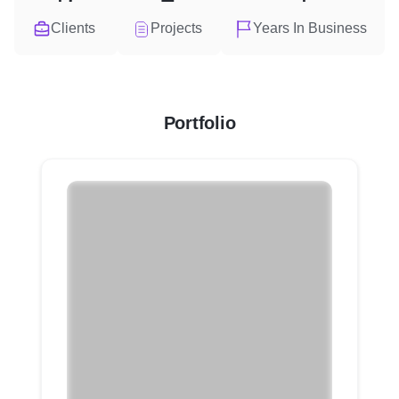
Clients
Projects
Years In Business
Portfolio