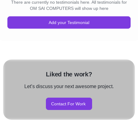
There are currently no testimonials here. All testimonials for
OM SAI COMPUTERS will show up here
Add your Testimonial
Liked the work?
Let’s discuss your next awesome project.
Contact For Work