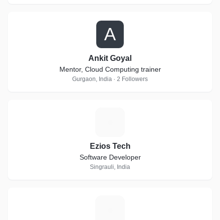
A
Ankit Goyal
Mentor, Cloud Computing trainer
Gurgaon, India · 2 Followers
E
Ezios Tech
Software Developer
Singrauli, India
H