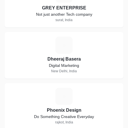
GREY ENTERPRISE
Not just another Tech company
surat, India
D
Dheeraj Basera
Digital Marketing
New Delhi, India
P
Phoenix Design
Do Something Creative Everyday
rajkot, India