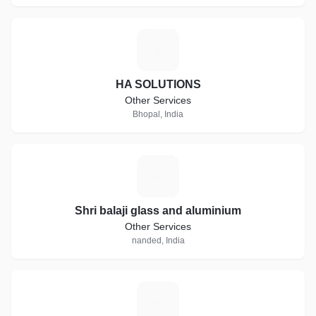
H
HA SOLUTIONS
Other Services
Bhopal, India
S
Shri balaji glass and aluminium
Other Services
nanded, India
R