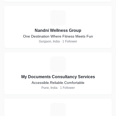
N
Nandni Wellness Group
One Destination Where Fitness Meets Fun
Gurgaon, India · 1 Follower
M
My Documents Consultancy Services
Accessible.Reliable.Comfortable
Pune, India · 1 Follower
G