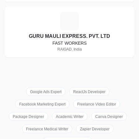
G
GURU MAULI EXPRESS. PVT. LTD
FAST WORKERS
RAIGAD, India
Google Ads Expert
ReactJs Developer
Facebook Marketing Expert
Freelance Video Editor
Package Designer
Academic Writer
Canva Designer
Freelance Medical Writer
Zapier Developer