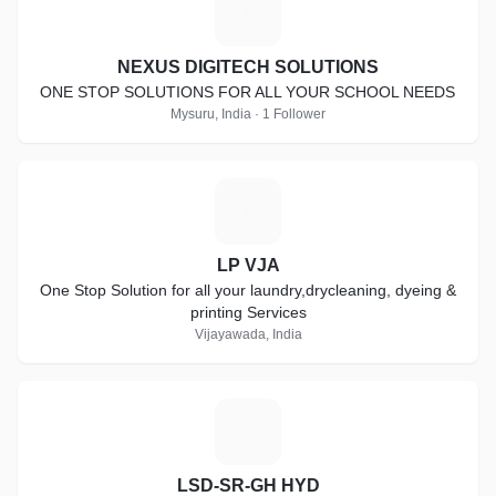
N
NEXUS DIGITECH SOLUTIONS
ONE STOP SOLUTIONS FOR ALL YOUR SCHOOL NEEDS
Mysuru, India · 1 Follower
L
LP VJA
One Stop Solution for all your laundry,drycleaning, dyeing &
printing Services
Vijayawada, India
L
LSD-SR-GH HYD