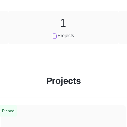
1
Projects
Projects
Pinned