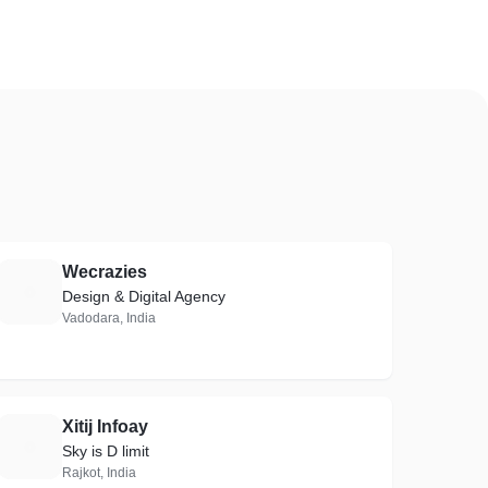
Wecrazies
W
Design & Digital Agency
Vadodara, India
Xitij Infoay
X
Sky is D limit
Rajkot, India