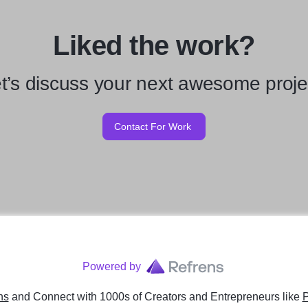
Liked the work?
t’s discuss your next awesome proje
Contact For Work
Powered by
ns
and Connect with 1000s of Creators and Entrepreneurs
like
P