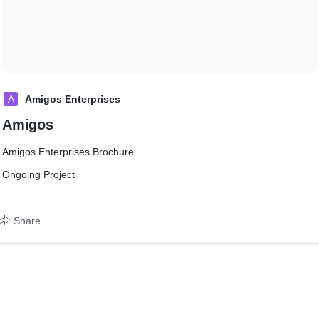
A
Amigos Enterprises
Amigos
Amigos Enterprises Brochure
Ongoing Project
Share