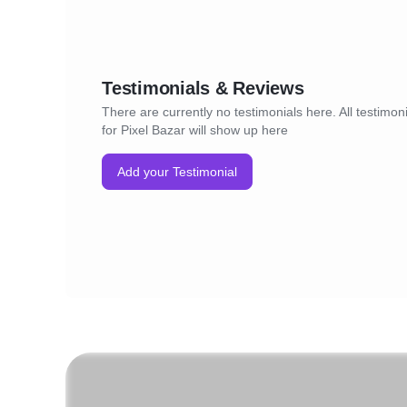
Testimonials & Reviews
There are currently no testimonials here. All testimon
for Pixel Bazar will show up here
Add your Testimonial