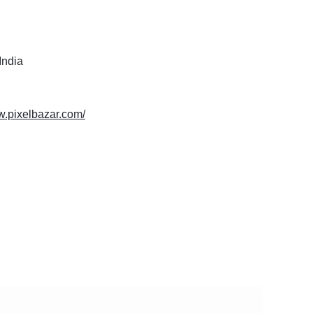
India
w.pixelbazar.com/