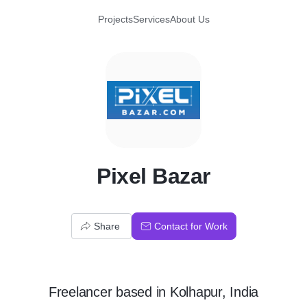
Projects
Services
About Us
P
Pixel Bazar
Share
Contact for Work
Freelancer
based in
Kolhapur, India