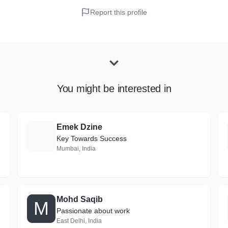
Report this profile
You might be interested in
Emek Dzine
E
Key Towards Success
Mumbai, India
Mohd Saqib
M
Passionate about work
East Delhi, India