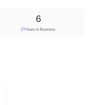
6
Years In Business