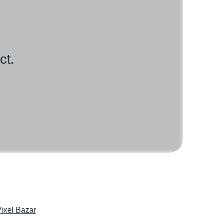
ct.
ixel Bazar