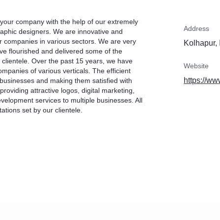
 your company with the help of our extremely
Address
raphic designers. We are innovative and
or companies in various sectors. We are very
Kolhapur, 
e flourished and delivered some of the
 clientele. Over the past 15 years, we have
Website
ompanies of various verticals. The efficient
https://ww
f businesses and making them satisfied with
roviding attractive logos, digital marketing,
velopment services to multiple businesses. All
ions set by our clientele.