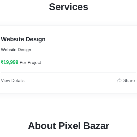
Services
Website Design
Website Design
₹19,999
Per Project
View Details
Share
About Pixel Bazar