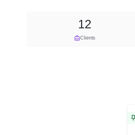
12
Clients