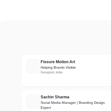
Fissure Motion Art
F
Helping Brands Visible
Gurugram, India
Sachin Sharma
S
Social Media Manager | Branding Design
Expert