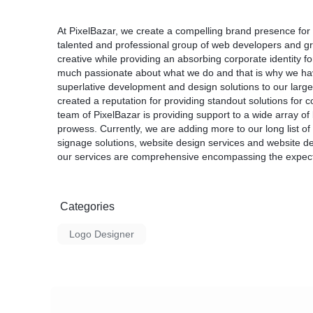
At PixelBazar, we create a compelling brand presence for
talented and professional group of web developers and g
creative while providing an absorbing corporate identity f
much passionate about what we do and that is why we hav
superlative development and design solutions to our large
created a reputation for providing standout solutions for c
team of PixelBazar is providing support to a wide array o
prowess. Currently, we are adding more to our long list of p
signage solutions, website design services and website de
our services are comprehensive encompassing the expectat
Categories
Logo Designer