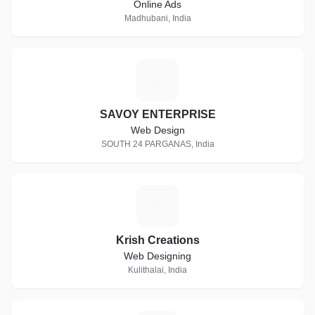
Online Ads
Madhubani, India
S
SAVOY ENTERPRISE
Web Design
SOUTH 24 PARGANAS, India
K
Krish Creations
Web Designing
Kulithalai, India