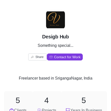
D
Desigb Hub
Something special...
Contact for Work
Share
Freelancer
based in
SrigangaNagar, India
5
4
5
Clients
Projects
Years In Business