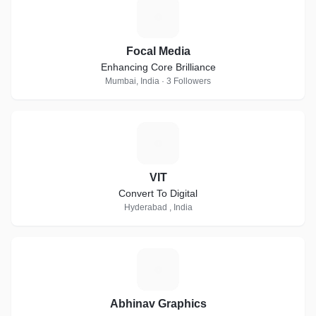
F
Focal Media
Enhancing Core Brilliance
Mumbai, India · 3 Followers
V
VIT
Convert To Digital
Hyderabad , India
A
Abhinav Graphics