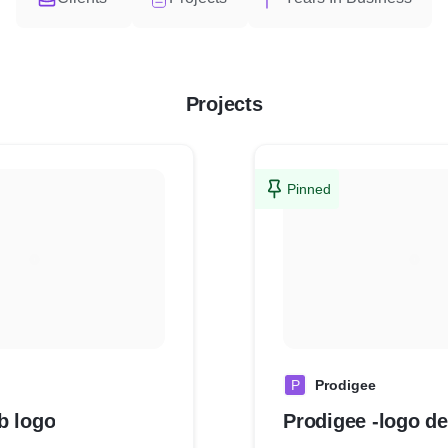
Projects
Pinned
P
Prodigee
b logo
Prodigee -logo d