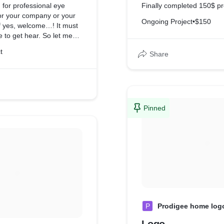
 for professional eye
Finally completed 150$ pr
for your company or your
Ongoing Project
•
$150
If yes, welcome…! It must
e to get hear. So let me
 opportunity to give you a
t
Share
.
Pinned
P
Prodigee home log