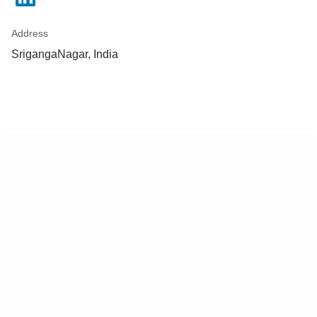
Address
SrigangaNagar, India