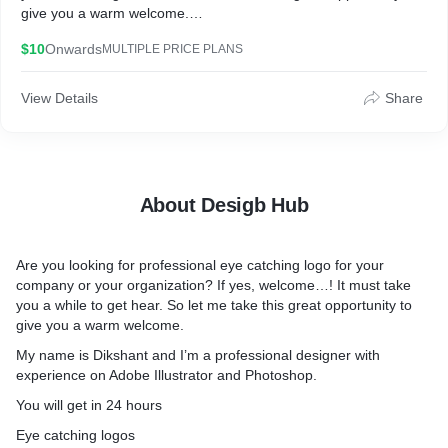
give you a warm welcome.
$10
Onwards
MULTIPLE PRICE PLANS
My name is Dikshant and I’m a professional designer with
experience on Adobe Illustrator and Photoshop.
View Details
Share
You will get in 24 hours
Eye catching logos in high resolution
About Desigb Hub
I’ll need
Your logo tittle
Logo style (3D, Modern, Vintage, Hand Drawn, Text)
Are you looking for professional eye catching logo for your
company or your organization? If yes, welcome…! It must take
100% money back guaranty
you a while to get hear. So let me take this great opportunity to
ORDER NOW
give you a warm welcome.
If you have any question about this gig or anything else you can
My name is Dikshant and I’m a professional designer with
contact me. I’ll reply you ASAP
experience on Adobe Illustrator and Photoshop.
You will get in 24 hours
Eye catching logos