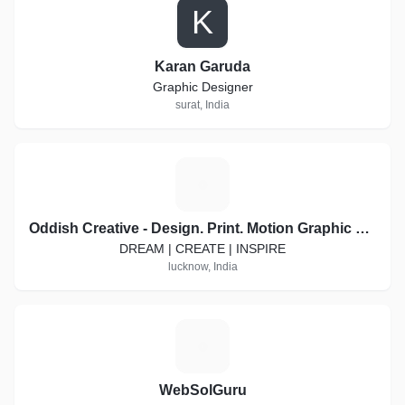
K
Karan Garuda
Graphic Designer
surat, India
O
Oddish Creative - Design. Print. Motion Graphic Video. Social Media Marketing
DREAM | CREATE | INSPIRE
lucknow, India
W
WebSolGuru