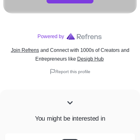
Powered by
Join Refrens
and Connect with 1000s of Creators and
Entrepreneurs
like
Desigb Hub
Report this profile
You might be interested in