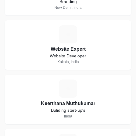
Branding
New Delhi, India
W
Website Expert
Website Developer
Kokata, India
K
Keerthana Muthukumar
Buliding start-up's
India