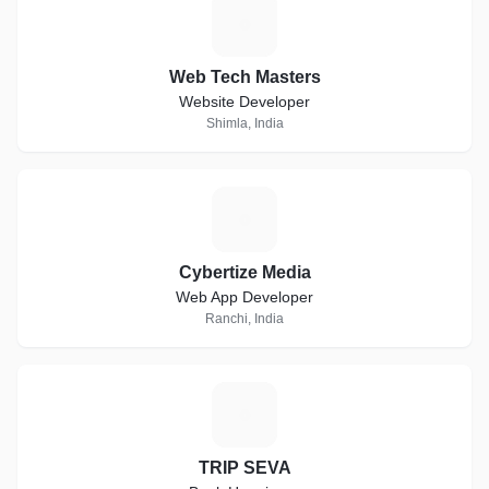
W
Web Tech Masters
Website Developer
Shimla, India
C
Cybertize Media
Web App Developer
Ranchi, India
T
TRIP SEVA