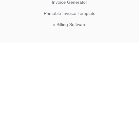
Invoice Generator
Printable Invoice Template
e Billing Software