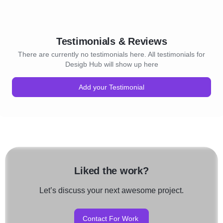
Testimonials & Reviews
There are currently no testimonials here. All testimonials for
Desigb Hub will show up here
Add your Testimonial
Liked the work?
Let’s discuss your next awesome project.
Contact For Work