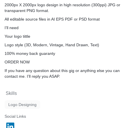
2000px X 2000px logo design in high resolution (300ppi) JPG or
transparent PNG format.
All editable source files in AI EPS PDF or PSD format
I’ll need
Your logo tittle
Logo style (3D, Modern, Vintage, Hand Drawn, Text)
100% money back guaranty
ORDER NOW
If you have any question about this gig or anything else you can
contact me. I’ll reply you ASAP.
Skills
Logo Designing
Social Links