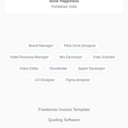
Book Happiness
Faridabad, India
Brand Manager
Pitch Deck Designer
Hotel Revenue Manager
Wix Developer
Data Scientist
Video Editor
Ghostwriter
Zapier Developer
UX Designer
Figma designer
Freelancer Invoice Template
Quoting Software