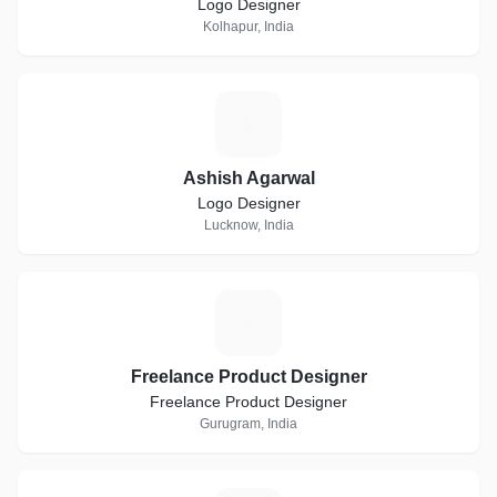
Logo Designer
Kolhapur, India
A
Ashish Agarwal
Logo Designer
Lucknow, India
F
Freelance Product Designer
Freelance Product Designer
Gurugram, India