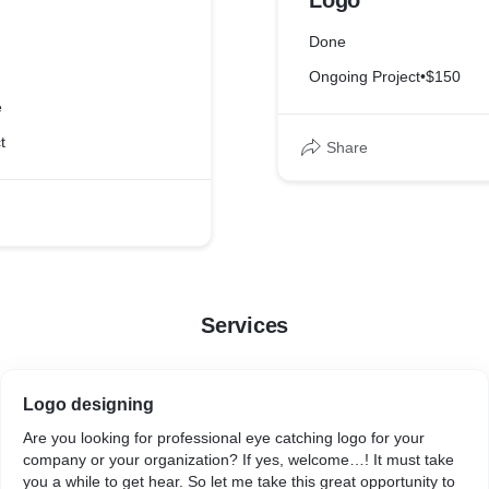
Logo
Done
Ongoing Project
•
$150
e
t
Share
Services
Logo designing
Are you looking for professional eye catching logo for your
company or your organization? If yes, welcome…! It must take
you a while to get hear. So let me take this great opportunity to