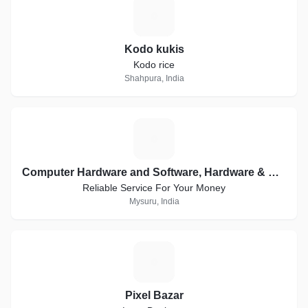
K
Kodo kukis
Kodo rice
Shahpura, India
C
Computer Hardware and Software, Hardware & Networking, Creative Websites, WordPress
Reliable Service For Your Money
Mysuru, India
P
Pixel Bazar