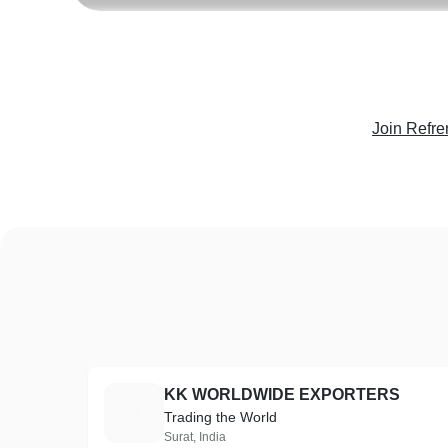
Join Refre
KK WORLDWIDE EXPORTERS
K
Trading the World
Surat, India