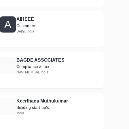
AIHEEE
A
Customers
Delhi, India
BAGDE ASSOCIATES
B
Compliance & Tax
NAVI MUMBAI, India
Keerthana Muthukumar
K
Buliding start-up's
India