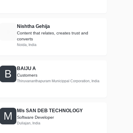
Nishtha Gehija
N
Content that relates, creates trust and
converts
Noida, India
BAIJU A
B
Customers
Thiruvananthapuram Municippal Corporation, India
M/s SAN DEB TECHNOLOGY
M
Software Developer
Duliajan, India