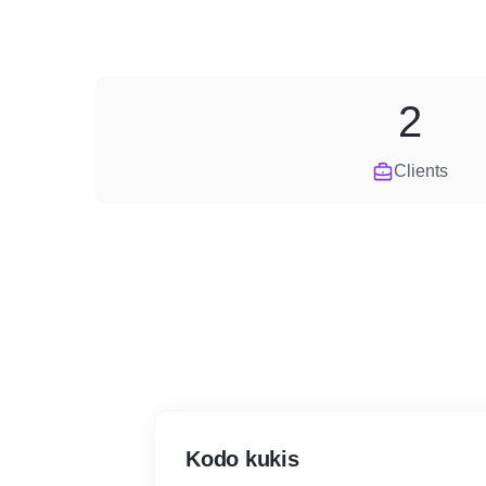
2
Clients
Kodo kukis