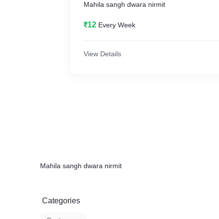
Mahila sangh dwara nirmit
₹12
Every Week
View Details
Mahila sangh dwara nirmit
Categories