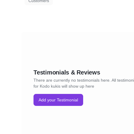
Customers
Testimonials & Reviews
There are currently no testimonials here. All testimon
for Kodo kukis will show up here
Add your Testimonial