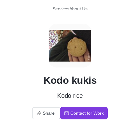
Services
About Us
K
Kodo kukis
Kodo rice
Share
Contact for Work