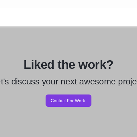
Liked the work?
t’s discuss your next awesome proje
Contact For Work