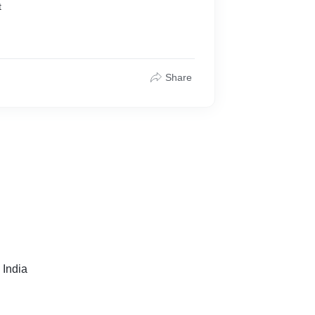
t
Share
 India