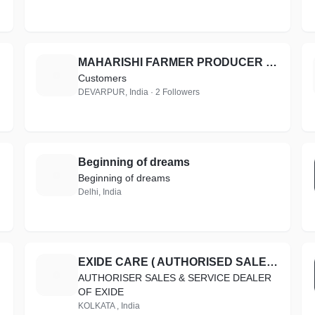
MAHARISHI FARMER PRODUCER COMPANY LIMITED
M
Customers
DEVARPUR, India · 2 Followers
Beginning of dreams
B
Beginning of dreams
Delhi, India
EXIDE CARE ( AUTHORISED SALES & SERVICE )
E
AUTHORISER SALES & SERVICE DEALER
OF EXIDE
KOLKATA , India