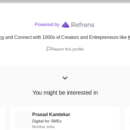
Powered by
ns
and Connect with 1000s of Creators and Entrepreneurs
like
Report this profile
You might be interested in
Prasad Kamtekar
P
Digital for SMEs
Mumbai, India