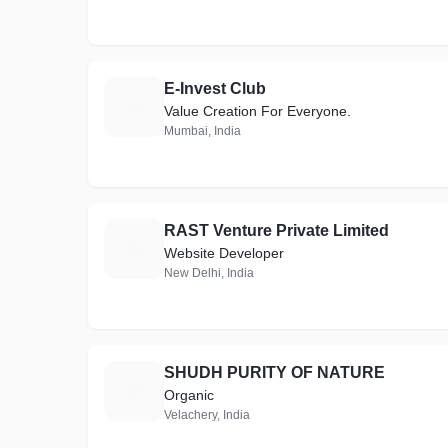
E-Invest Club
E
Value Creation For Everyone.
Mumbai, India
RAST Venture Private Limited
R
Website Developer
New Delhi, India
SHUDH PURITY OF NATURE
S
Organic
Velachery, India