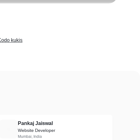
Kodo kukis
Pankaj Jaiswal
P
Website Developer
Mumbai, India