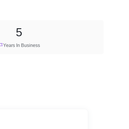
5
Years In Business