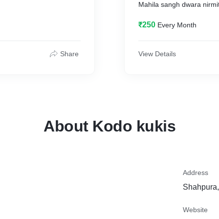
Mahila sangh dwara nirmi
₹250
Every Month
Share
View Details
About Kodo kukis
Address
Shahpura,
Website