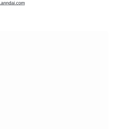
w.anndai.com