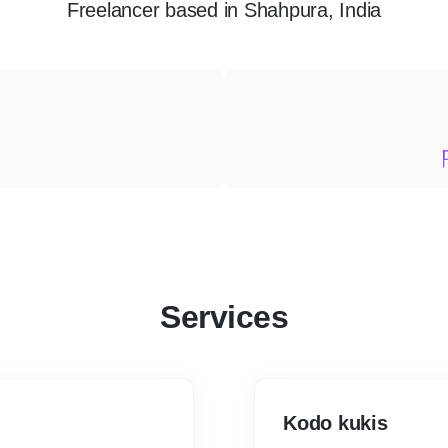
Freelancer
based in
Shahpura, India
Services
Kodo kukis