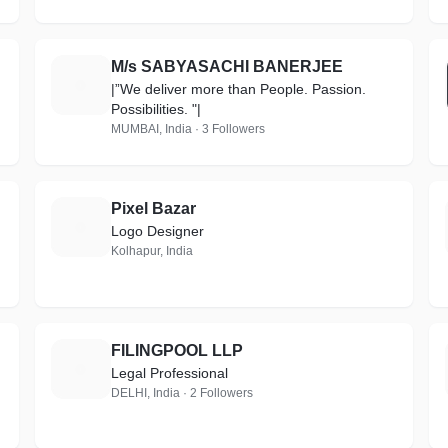
M/s SABYASACHI BANERJEE
M
|”We deliver more than People. Passion.
Possibilities. "|
MUMBAI, India · 3 Followers
Pixel Bazar
P
Logo Designer
Kolhapur, India
FILINGPOOL LLP
F
Legal Professional
DELHI, India · 2 Followers