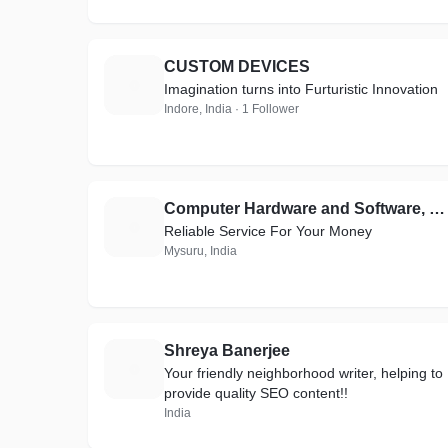
CUSTOM DEVICES
C
Imagination turns into Furturistic Innovation
Indore, India · 1 Follower
Computer Hardware and Software, Hardware & Networking, Creative Websites, WordPress
C
Reliable Service For Your Money
Mysuru, India
Shreya Banerjee
S
Your friendly neighborhood writer, helping to
provide quality SEO content!!
India