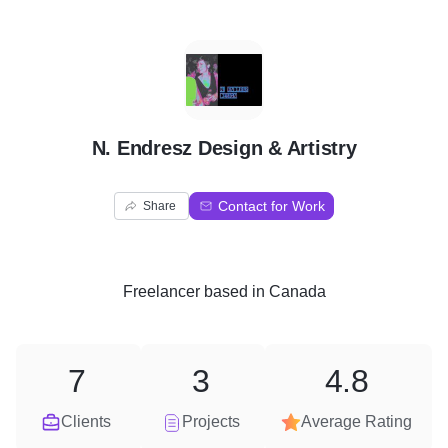
N
N. Endresz Design & Artistry
Contact for Work
Share
Freelancer
based in
Canada
7
3
4.8
Clients
Projects
Average Rating