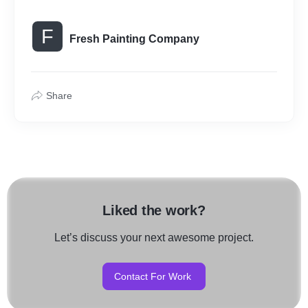
F
Fresh Painting Company
Share
Liked the work?
Let’s discuss your next awesome project.
Contact For Work