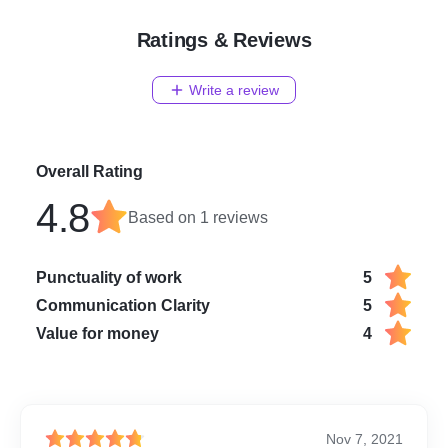
Ratings & Reviews
Write a review
Overall Rating
4.8
Based on
1
reviews
Punctuality of work
5
Communication Clarity
5
Value for money
4
Nov 7, 2021