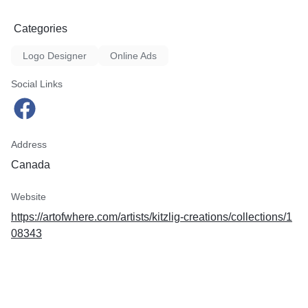
Categories
Logo Designer
Online Ads
Social Links
Address
Canada
Website
https://artofwhere.com/artists/kitzlig-creations/collections/1
08343