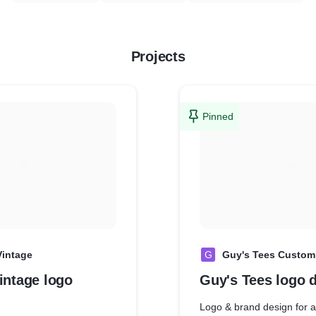
Projects
Pinned
Vintage
G
Guy's Tees Custom 
intage logo
Guy's Tees logo 
Logo & brand design for a