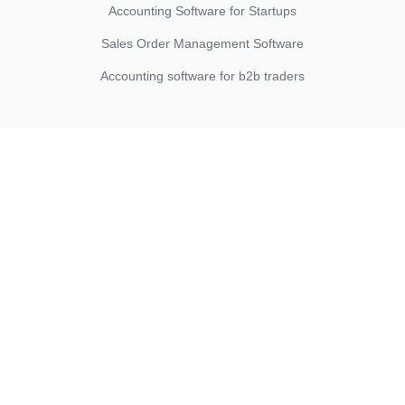
Accounting Software for Startups
Sales Order Management Software
Accounting software for b2b traders