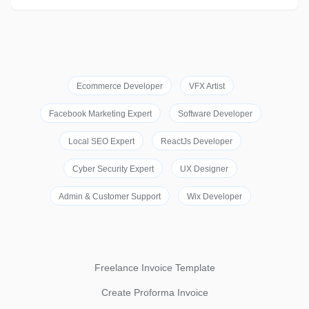
Ecommerce Developer
VFX Artist
Facebook Marketing Expert
Software Developer
Local SEO Expert
ReactJs Developer
Cyber Security Expert
UX Designer
Admin & Customer Support
Wix Developer
Freelance Invoice Template
Create Proforma Invoice