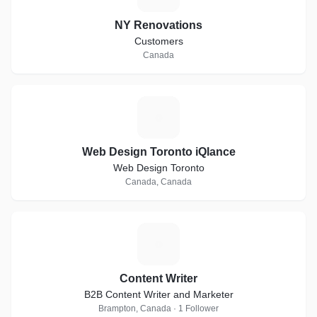
NY Renovations
Customers
Canada
W
Web Design Toronto iQlance
Web Design Toronto
Canada, Canada
C
Content Writer
B2B Content Writer and Marketer
Brampton, Canada · 1 Follower