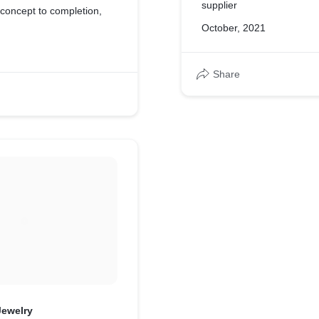
supplier
concept to completion,
October, 2021
Share
Jewelry