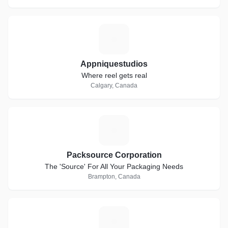
A
Appniquestudios
Where reel gets real
Calgary, Canada
P
Packsource Corporation
The 'Source' For All Your Packaging Needs
Brampton, Canada
N