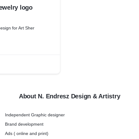
ewelry logo
esign for Art Sher
About N. Endresz Design & Artistry
Independent Graphic designer
Brand development
Ads ( online and print)