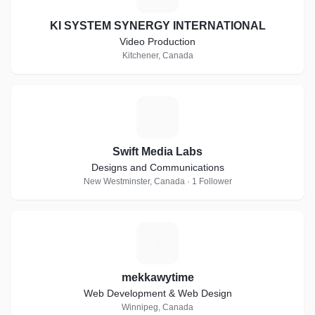
KI SYSTEM SYNERGY INTERNATIONAL
Video Production
Kitchener, Canada
S
Swift Media Labs
Designs and Communications
New Westminster, Canada · 1 Follower
M
mekkawytime
Web Development & Web Design
Winnipeg, Canada