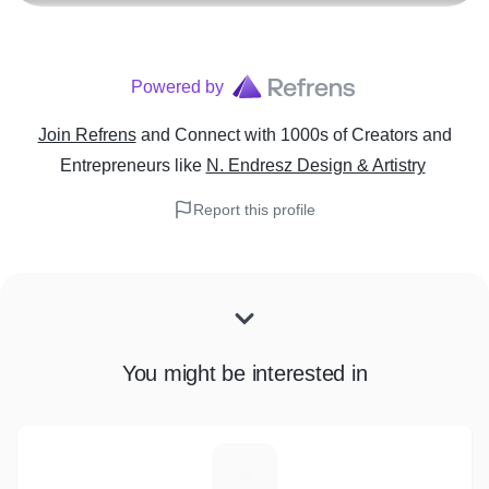
Powered by
Join Refrens
and Connect with 1000s of Creators and
Entrepreneurs
like
N. Endresz Design & Artistry
Report this profile
You might be interested in
K