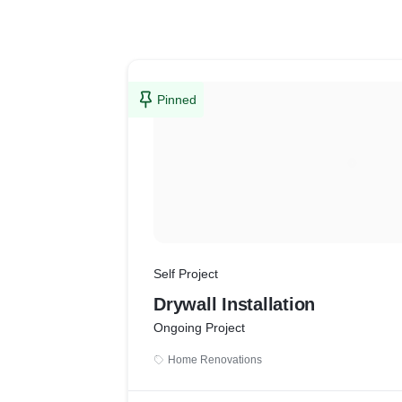
Pinned
Self Project
Drywall Installation
Ongoing Project
Home Renovations