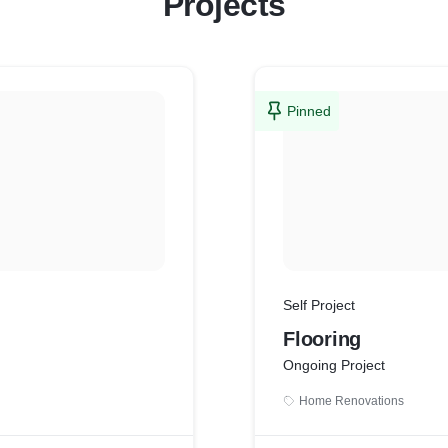
Projects
Pinned
Self Project
Flooring
Ongoing Project
Home Renovations