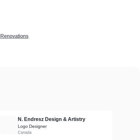
Renovations
N. Endresz Design & Artistry
N
Logo Designer
Canada