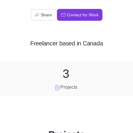
Share
Contact for Work
Freelancer
based in
Canada
3
Projects