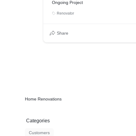
Ongoing Project
Renovator
Share
Home Renovations
Categories
Customers