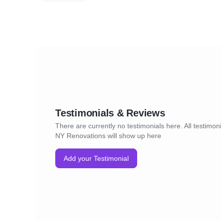
Testimonials & Reviews
There are currently no testimonials here. All testimoni
NY Renovations will show up here
Add your Testimonial