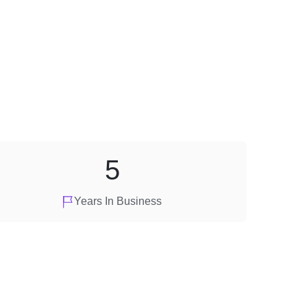
5
Years In Business