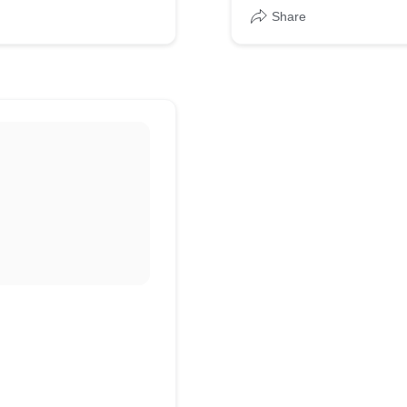
Share