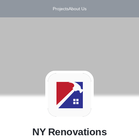
Projects
About Us
N
NY Renovations