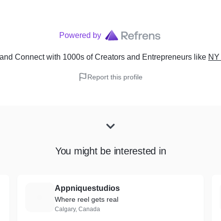
Powered by
and Connect with 1000s of Creators and Entrepreneurs
like
NY 
Report this profile
You might be interested in
Appniquestudios
A
Where reel gets real
Calgary, Canada