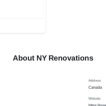
About NY Renovations
Address
Canada
Website
https://ny