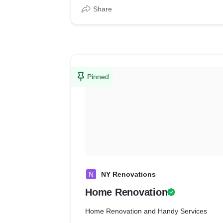
Share
Pinned
N
NY Renovations
Home Renovation
Home Renovation and Handy Services