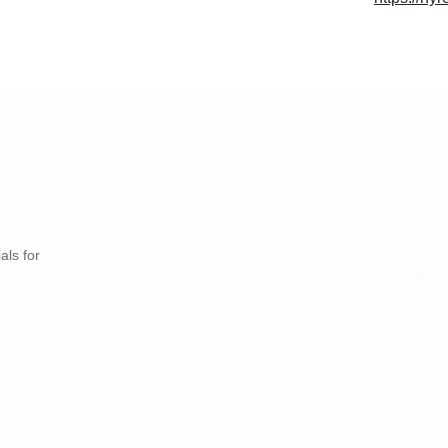
als for