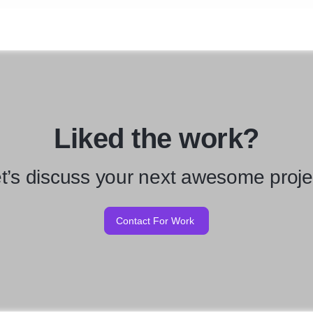
Liked the work?
t’s discuss your next awesome proje
Contact For Work