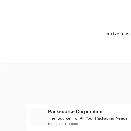
Join Refrens
Packsource Corporation
P
The 'Source' For All Your Packaging Needs
Brampton, Canada