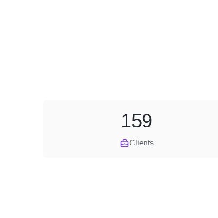
159
Clients