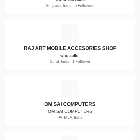
Singrauli, India · 5 Followers
R
RAJ ART MOBILE ACCESORIES SHOP
wholseller
Surat, India · 1 Follower
O
OM SAI COMPUTERS
OM SAI COMPUTERS
PATIALA, India