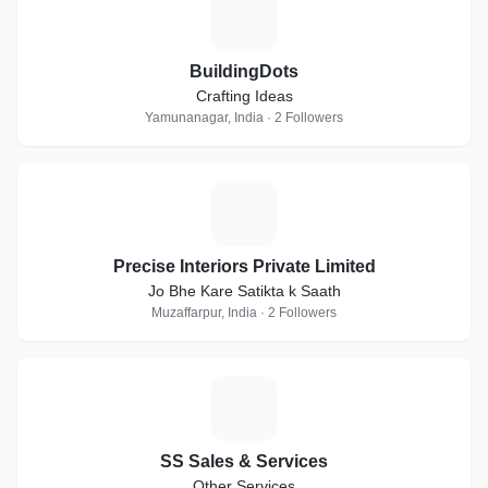
B
BuildingDots
Crafting Ideas
Yamunanagar, India · 2 Followers
P
Precise Interiors Private Limited
Jo Bhe Kare Satikta k Saath
Muzaffarpur, India · 2 Followers
S
SS Sales & Services
Other Services