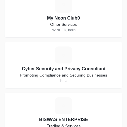
M
My Neon Club0
Other Services
NANDED, India
C
Cyber Security and Privacy Consultant
Promoting Compliance and Securing Businesses
India
B
BISWAS ENTERPRISE
Trading & Services