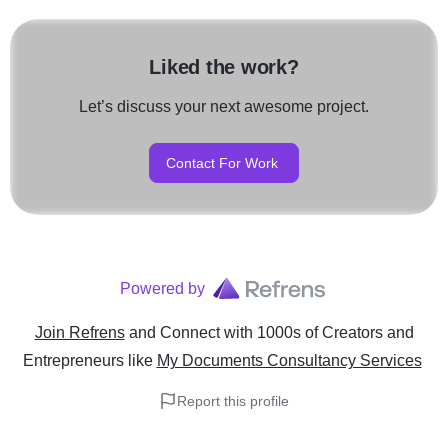
Liked the work?
Let’s discuss your next awesome project.
Contact For Work
Powered by
Join Refrens
and Connect with 1000s of Creators and
Entrepreneurs
like
My Documents Consultancy Services
Report this profile