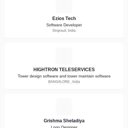
E
Ezios Tech
Software Developer
Singrauli, India
H
HIGHTRON TELESERVICES
Tower design software and tower maintain software
BANGALORE , India
G
Grishma Sheladiya
Logo Designer