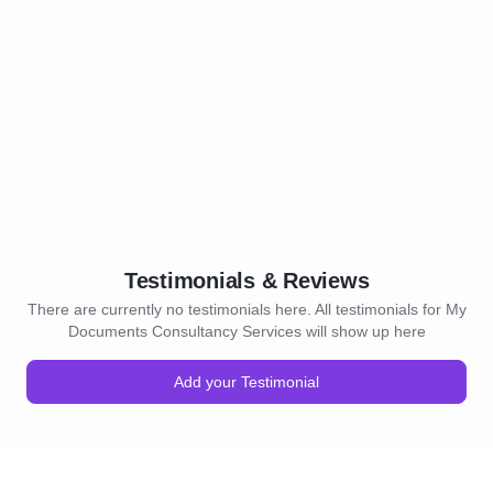
Testimonials & Reviews
There are currently no testimonials here. All testimonials for My
Documents Consultancy Services will show up here
Add your Testimonial