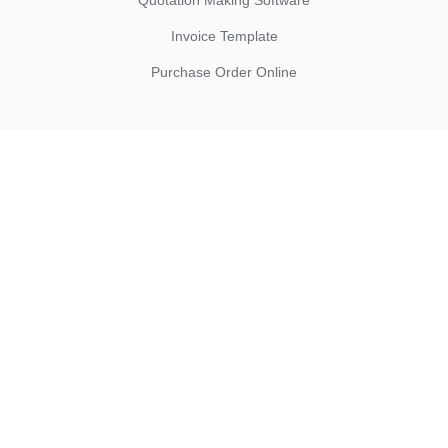
Quotation Making Software
Invoice Template
Purchase Order Online