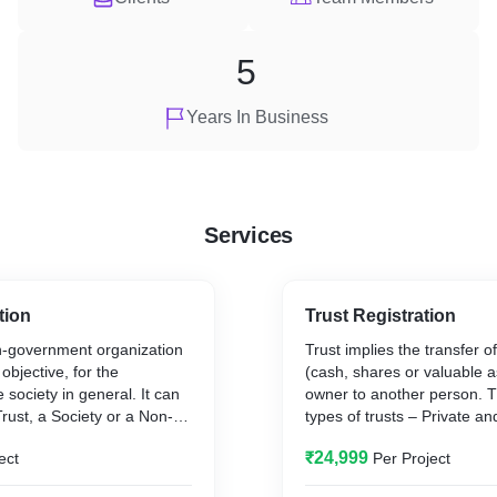
5
Years In Business
Services
tion
Trust Registration
-government organization
Trust implies the transfer o
 objective, for the
(cash, shares or valuable a
 society in general. It can
owner to another person. 
Trust, a Society or a Non-
types of trusts – Private an
[Section 8 Company],
private trust is formed for t
₹24,999
ect
Per Project
 activity you wish to
group of people. Public trus
the benefit of the general p