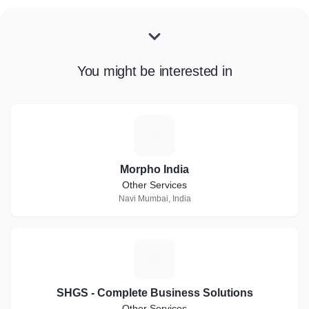
You might be interested in
M
Morpho India
Other Services
Navi Mumbai, India
S
SHGS - Complete Business Solutions
Other Services