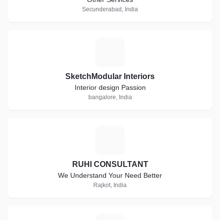
Secunderabad, India
S
SketchModular Interiors
Interior design Passion
bangalore, India
R
RUHI CONSULTANT
We Understand Your Need Better
Rajkot, India