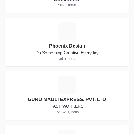
Surat, India
P
Phoenix Design
Do Something Creative Everyday
rajkot, India
G
GURU MAULI EXPRESS. PVT. LTD
FAST WORKERS
RAIGAD, India