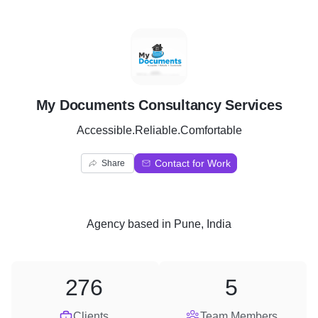
M
My Documents Consultancy Services
Accessible.Reliable.Comfortable
Contact for Work
Share
Agency
based in
Pune, India
276
5
Clients
Team Members