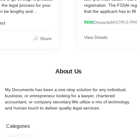
 the legal process for your
registration. The FSSAI reg
government and non-profit 
n be lengthy and
that the applicant has to fil
wever, with My Documents,
basic registration is Form A
Furthermore, completing 
₹999
Onwards
MULTIPLE PRI
ect
mplified to make it as easy
registration process provid
you to change your name.
responsibility and credibilit
organisations. The portal 
View Details
Share
fully matured into an e-go
application that helps crea
transparent and healthy rel
between NGOs and the gov
from that, any NGO/VO reg
About Us
society/trust/private non-pr
Section 25 of the Companie
1956 may apply for NGO D
My Documents has been a one-stop solution for any individual,
registration.
business, or entrepreneur looking for a lawyer, chartered
accountant, or company secretary.We utilize a mix of technology
and human touch to deliver quality legal services.
Categories