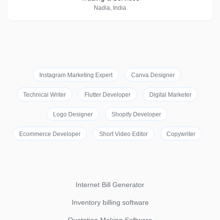
Nadia, India
Instagram Marketing Expert
Canva Designer
Technical Writer
Flutter Developer
Digital Marketer
Logo Designer
Shopify Developer
Ecommerce Developer
Short Video Editor
Copywriter
Internet Bill Generator
Inventory billing software