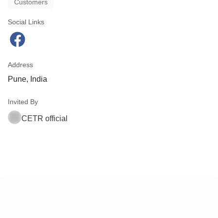
Customers
Social Links
Address
Pune, India
Invited By
CETR official