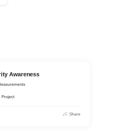
rity Awareness
Measurements
 Project
Share