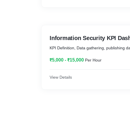
Information Security KPI Das
KPI Definition, Data gathering, publishing 
₹5,000 - ₹15,000
Per Hour
View Details