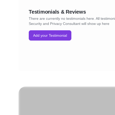
Testimonials & Reviews
There are currently no testimonials here. All testimon
Security and Privacy Consultant will show up here
Add your Testimonial