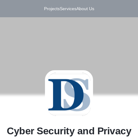
Projects
Services
About Us
C
Cyber Security and Privacy