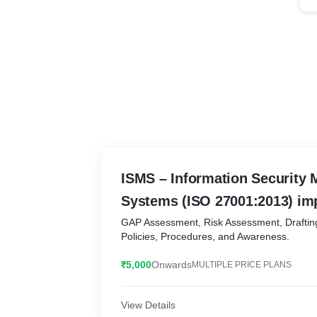
ISMS – Information Security
Systems (ISO 27001:2013) im
GAP Assessment, Risk Assessment, Draftin
Policies, Procedures, and Awareness.
₹5,000
Onwards
MULTIPLE PRICE PLANS
View Details