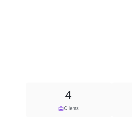
4
Clients