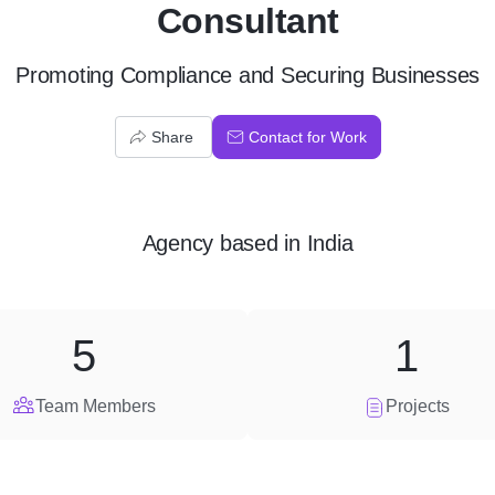
Consultant
Promoting Compliance and Securing Businesses
Share
Contact for Work
Agency
based in
India
5
1
Team Members
Projects