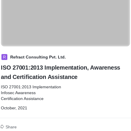
R
Refract Consulting Pvt. Ltd.
ISO 27001:2013 Implementation, Awareness
and Certification Assistance
ISO 27001:2013 Implementation
Infosec Awareness
Certification Assistance
October, 2021
Share