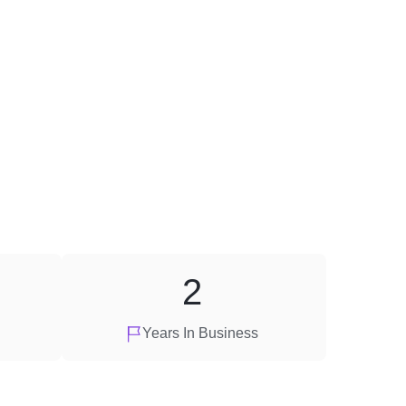
2
Years In Business