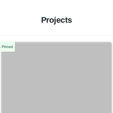
Projects
Pinned