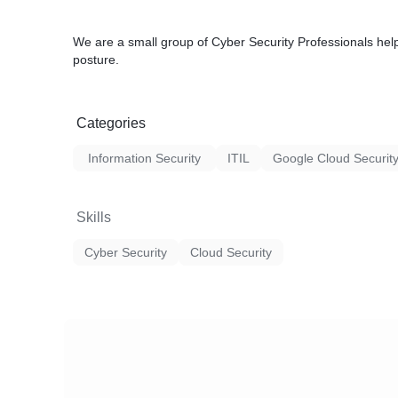
We are a small group of Cyber Security Professionals hel
posture.
Categories
Information Security
ITIL
Google Cloud Securit
Skills
Cyber Security
Cloud Security