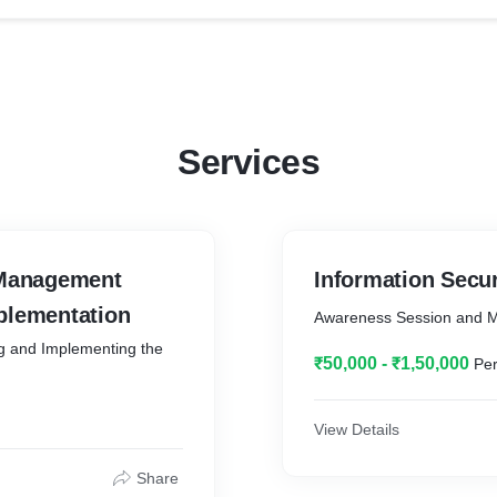
Services
 Management
Information Secu
plementation
Awareness Session and 
g and Implementing the
₹50,000 - ₹1,50,000
Per
View Details
Share