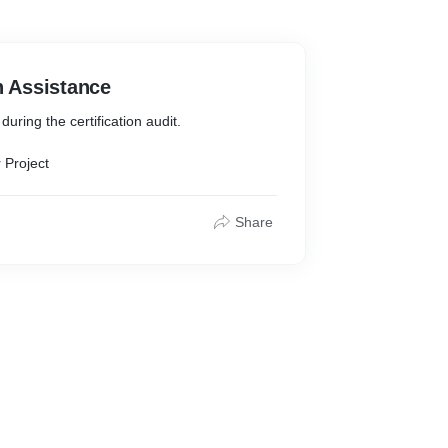
n Assistance
uring the certification audit.
 Project
Share