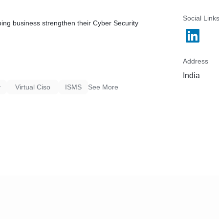
Social Link
ping business strengthen their Cyber Security
Address
India
y
Virtual Ciso
ISMS
See More