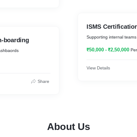
ISMS Certificatio
Supporting internal teams d
h-boarding
₹50,000 - ₹2,50,000
Per
dashbaords
View Details
Share
About Us