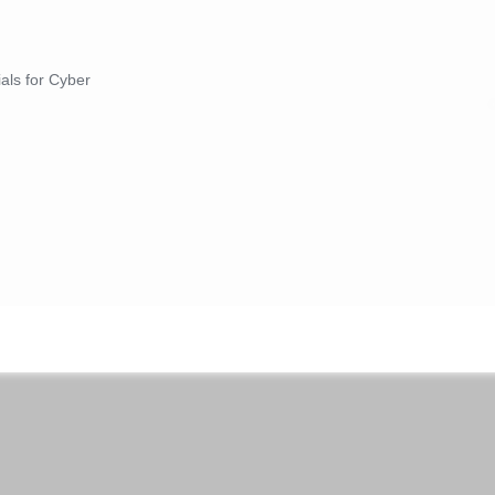
ials for Cyber