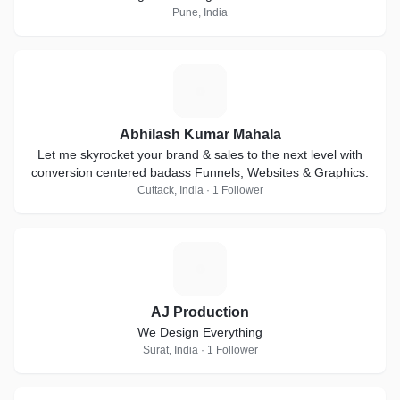
Pune, India
A
Abhilash Kumar Mahala
Let me skyrocket your brand & sales to the next level with
conversion centered badass Funnels, Websites & Graphics.
Cuttack, India · 1 Follower
A
AJ Production
We Design Everything
Surat, India · 1 Follower