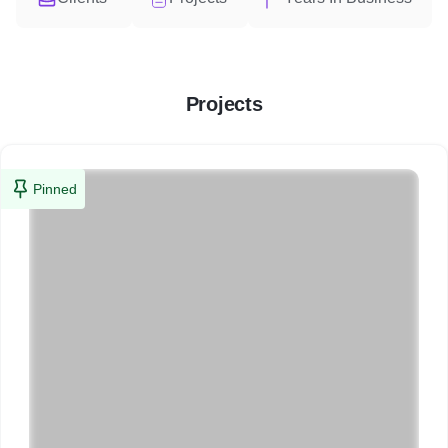
Projects
Pinned