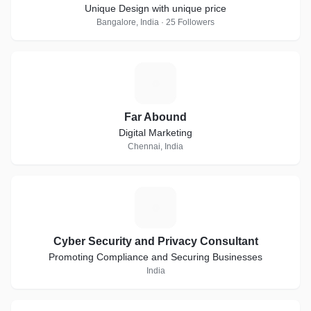
Unique Design with unique price
Bangalore, India · 25 Followers
F
Far Abound
Digital Marketing
Chennai, India
C
Cyber Security and Privacy Consultant
Promoting Compliance and Securing Businesses
India