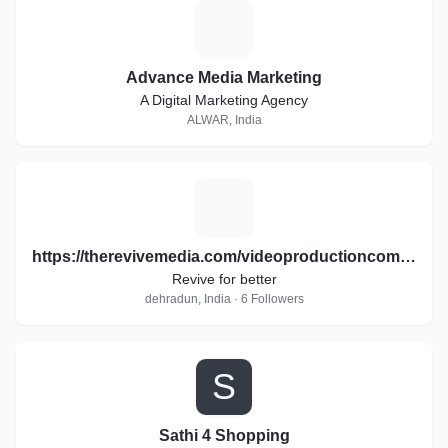
A
Advance Media Marketing
A Digital Marketing Agency
ALWAR, India
H
https://therevivemedia.com/videoproductioncompany/
Revive for better
dehradun, India · 6 Followers
S
Sathi 4 Shopping