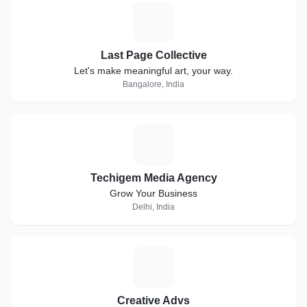
L
Last Page Collective
Let's make meaningful art, your way.
Bangalore, India
T
Techigem Media Agency
Grow Your Business
Delhi, India
C
Creative Advs