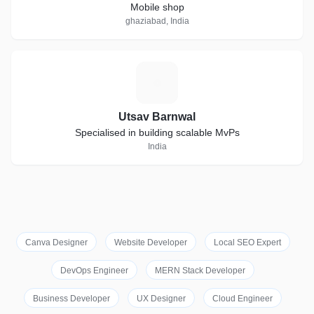
Mobile shop
ghaziabad, India
U
Utsav Barnwal
Specialised in building scalable MvPs
India
Canva Designer
Website Developer
Local SEO Expert
DevOps Engineer
MERN Stack Developer
Business Developer
UX Designer
Cloud Engineer