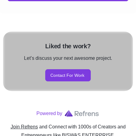
Liked the work?
Let’s discuss your next awesome project.
Contact For Work
Powered by
Join Refrens
and Connect with 1000s of Creators and
Entrepreneurs
like
BISWAS ENTERPRISE