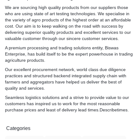
We are sourcing high quality products from our suppliers those
who are using state of art testing technologies. We specialise in
the variety of agro products of the highest order at an affordable
cost. Our aim is to keep walking on the road with success by
delivering superior quality products and excellent services to our
valuable customer through our sincere customer services.
A premium processing and trading solutions entity, Biswas
Enterprise, has build itself to be the expert powerhouse in trading
agriculture products.
Our excellent procurement network, world class due diligence
practices and structured backend integrated supply chain with
farmers and aggregators have helped us deliver the best of
quality and services.
Seamless logistics solutions and a strive to provide value to our
customers has inspired us to work for the most reasonable
purchase prices and least of delivery lead times.Describetimes.
Categories