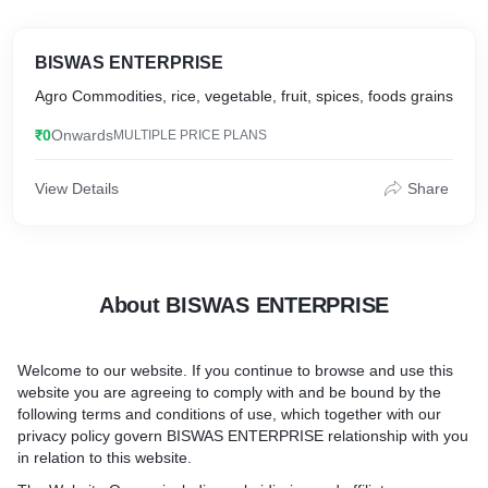
BISWAS ENTERPRISE
Agro Commodities, rice, vegetable, fruit, spices, foods grains
₹0
Onwards
MULTIPLE PRICE PLANS
View Details
Share
About BISWAS ENTERPRISE
Welcome to our website. If you continue to browse and use this
website you are agreeing to comply with and be bound by the
following terms and conditions of use, which together with our
privacy policy govern BISWAS ENTERPRISE relationship with you
in relation to this website.