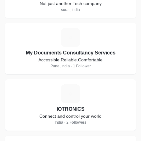
Not just another Tech company
surat, India
M
My Documents Consultancy Services
Accessible.Reliable.Comfortable
Pune, India · 1 Follower
I
IOTRONICS
Connect and control your world
India · 2 Followers