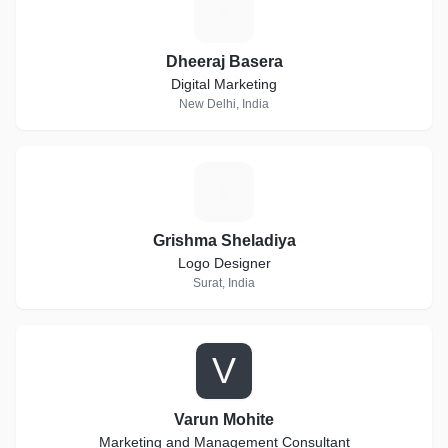
D
Dheeraj Basera
Digital Marketing
New Delhi, India
G
Grishma Sheladiya
Logo Designer
Surat, India
V
Varun Mohite
Marketing and Management Consultant