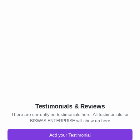
Testimonials & Reviews
There are currently no testimonials here. All testimonials for
BISWAS ENTERPRISE will show up here
Add your Testimonial