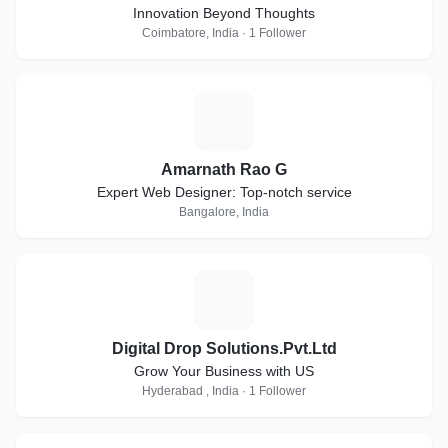
Innovation Beyond Thoughts
Coimbatore, India · 1 Follower
A
Amarnath Rao G
Expert Web Designer: Top-notch service
Bangalore, India
D
Digital Drop Solutions.Pvt.Ltd
Grow Your Business with US
Hyderabad , India · 1 Follower