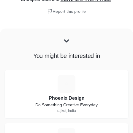
Report this profile
You might be interested in
P
Phoenix Design
Do Something Creative Everyday
rajkot, India