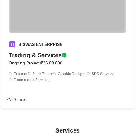
B
BISWAS ENTERPRISE
Trading & Services
Ongoing Project
•
₹36,00,000
Exporter
Stock Trader
Graphic Designer
SEO Services
E-commerce Services
Share
Services