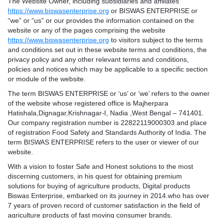
The Website Owner, including subsidiaries and affiliates
https://www.biswasenterprise.org
or BISWAS ENTERPRISE or
“we” or “us” or our provides the information contained on the
website or any of the pages comprising the website
https://www.biswasenterprise.org
to visitors subject to the terms
and conditions set out in these website terms and conditions, the
privacy policy and any other relevant terms and conditions,
policies and notices which may be applicable to a specific section
or module of the website.
The term BISWAS ENTERPRISE or ‘us’ or ‘we’ refers to the owner
of the website whose registered office is Majherpara
Hatishala,Dignagar,Krishnagar-I, Nadia ,West Bengal – 741401.
Our company registration number is 22822119000303 and place
of registration Food Safety and Standards Authority of India. The
term BISWAS ENTERPRISE refers to the user or viewer of our
website.
With a vision to foster Safe and Honest solutions to the most
discerning customers, in his quest for obtaining premium
solutions for buying of agriculture products, Digital products
Biswas Enterprise, embarked on its journey in 2014.who has over
7 years of proven record of customer satisfaction in the field of
agriculture products of fast moving consumer brands.