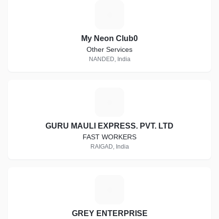
M
My Neon Club0
Other Services
NANDED, India
G
GURU MAULI EXPRESS. PVT. LTD
FAST WORKERS
RAIGAD, India
G
GREY ENTERPRISE