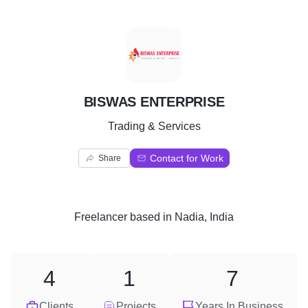
B
BISWAS ENTERPRISE
Trading & Services
Contact for Work
Share
Freelancer
based in
Nadia, India
4
1
7
Clients
Projects
Years In Business