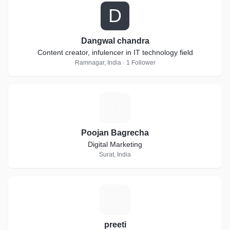
D
Dangwal chandra
Content creator, infulencer in IT technology field
Ramnagar, India · 1 Follower
P
Poojan Bagrecha
Digital Marketing
Surat, India
P
preeti