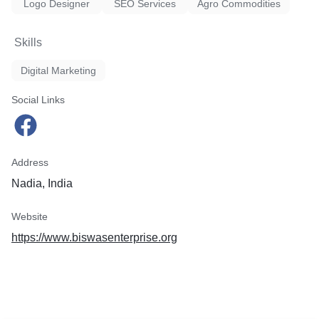
Logo Designer
SEO Services
Agro Commodities
Skills
Digital Marketing
Social Links
Address
Nadia, India
Website
https://www.biswasenterprise.org