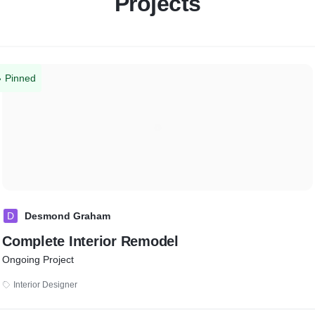
Projects
Pinned
D
Desmond Graham
Complete Interior Remodel
Ongoing Project
Interior Designer