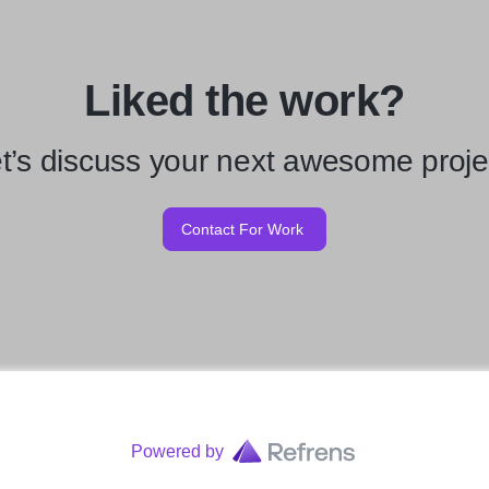
Liked the work?
t’s discuss your next awesome proje
Contact For Work
Powered by