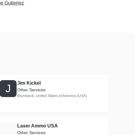
e Gutierrez
Jim Kickel
J
Other Services
Brunswick, United States of America (USA)
Laser Ammo USA
L
Other Services