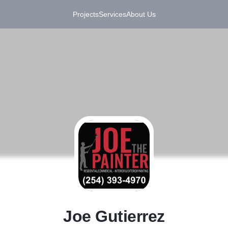
Projects
Services
About Us
J
Joe Gutierrez