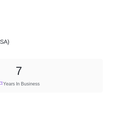
USA)
7
Years In Business