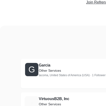
Join Refren
Garcia
G
Other Services
tacoma, United States of America (USA) · 1 Follower
VirtuousB2B, Inc
V
Other Services