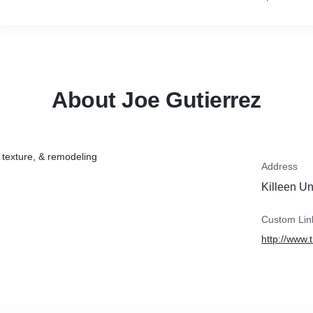
About Joe Gutierrez
, texture, & remodeling
Address
Killeen Un
Custom Lin
http://www