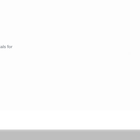
als for