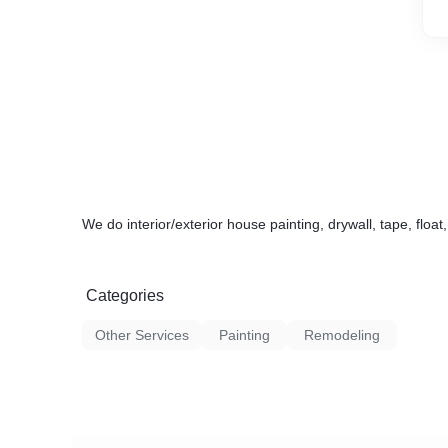
We do interior/exterior house painting, drywall, tape, float
Categories
Other Services
Painting
Remodeling