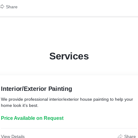
Share
Services
Interior/Exterior Painting
We provide professional interior/exterior house painting to help your
home look it's best.
Price Available on Request
View Details
Share