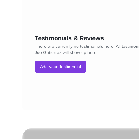
Testimonials & Reviews
There are currently no testimonials here. All testimoni
Joe Gutierrez will show up here
Add your Testimonial