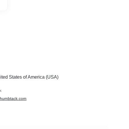
ited States of America (USA)
k
.thumbtack.com