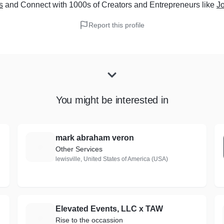
s
and Connect with 1000s of Creators and Entrepreneurs
like
Jo
Report this profile
You might be interested in
mark abraham veron
M
Other Services
lewisville, United States of America (USA)
Elevated Events, LLC x TAW
E
Rise to the occassion