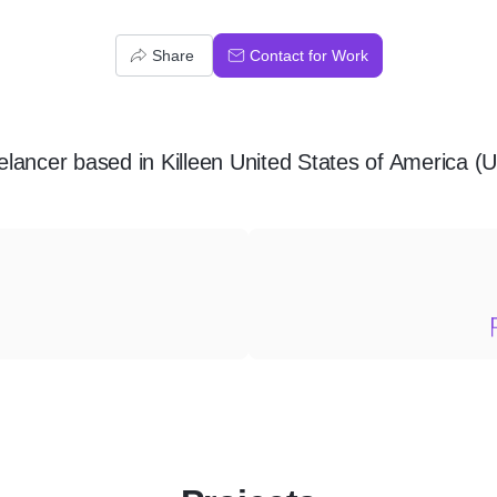
Share
Contact for Work
elancer
based in
Killeen United States of America (