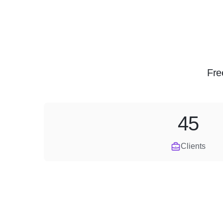
Fre
45
Clients