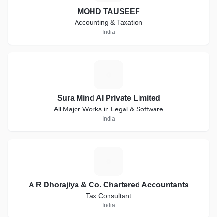
MOHD TAUSEEF
Accounting & Taxation
India
S
Sura Mind AI Private Limited
All Major Works in Legal & Software
India
A
A R Dhorajiya & Co. Chartered Accountants
Tax Consultant
India