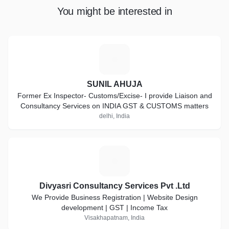
You might be interested in
S
SUNIL AHUJA
Former Ex Inspector- Customs/Excise- I provide Liaison and
Consultancy Services on INDIA GST & CUSTOMS matters
delhi, India
D
Divyasri Consultancy Services Pvt .Ltd
We Provide Business Registration | Website Design
development | GST | Income Tax
Visakhapatnam, India