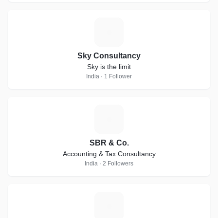
S
Sky Consultancy
Sky is the limit
India · 1 Follower
S
SBR & Co.
Accounting & Tax Consultancy
India · 2 Followers
V