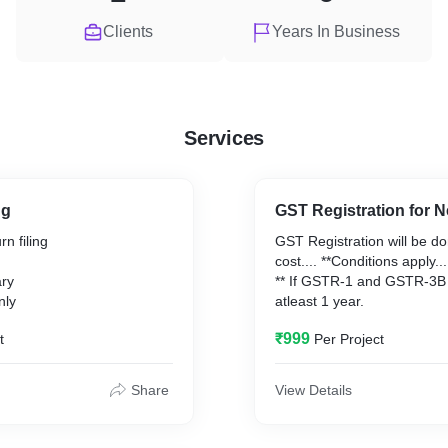
Clients
Years In Business
Services
ng
GST Registration for 
n filing
GST Registration will be d
cost.... **Conditions apply...
ary
** If GSTR-1 and GSTR-3B f
nly
atleast 1 year.
₹999
t
Per Project
Share
View Details