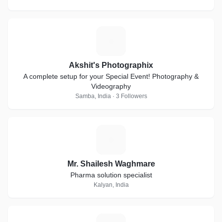
A
Akshit's Photographix
A complete setup for your Special Event! Photography &
Videography
Samba, India · 3 Followers
M
Mr. Shailesh Waghmare
Pharma solution specialist
Kalyan, India