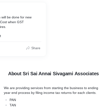
 will be done for new
of Cost when GST
ires.
t
Share
About Sri Sai Annai Sivagami Associates
We are providing services from starting the business to ending
year end process by filing income tax returns for each clients.
PAN
TAN