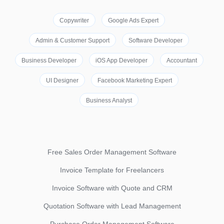
Copywriter
Google Ads Expert
Admin & Customer Support
Software Developer
Business Developer
iOS App Developer
Accountant
UI Designer
Facebook Marketing Expert
Business Analyst
Free Sales Order Management Software
Invoice Template for Freelancers
Invoice Software with Quote and CRM
Quotation Software with Lead Management