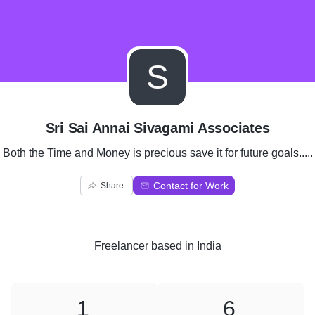
S
Sri Sai Annai Sivagami Associates
Both the Time and Money is precious save it for future goals.....
Contact for Work
Share
Freelancer
based in
India
1
6