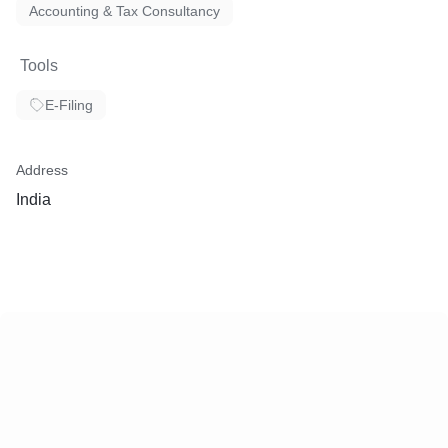
Accounting & Tax Consultancy
Tools
E-Filing
Address
India