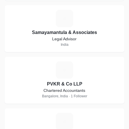
S
Samayamantula & Associates
Legal Advisor
India
P
PVKR & Co LLP
Chartered Accountants
Bangalore, India · 1 Follower
V