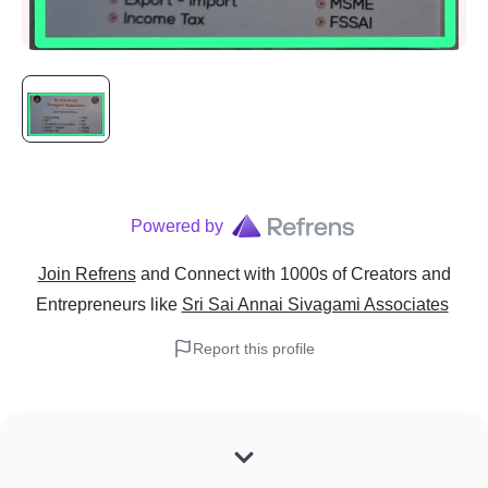
Powered by
Join Refrens
and Connect with 1000s of Creators and
Entrepreneurs
like
Sri Sai Annai Sivagami Associates
Report this profile