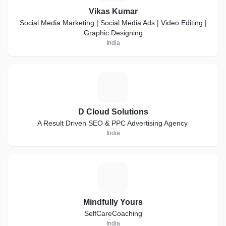
Vikas Kumar
Social Media Marketing | Social Media Ads | Video Editing |
Graphic Designing
India
D
D Cloud Solutions
A Result Driven SEO & PPC Advertising Agency
India
M
Mindfully Yours
SelfCareCoaching
India