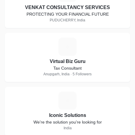
VENKAT CONSULTANCY SERVICES
PROTECTING YOUR FINANCIAL FUTURE
PUDUCHERRY, India
V
Virtual Biz Guru
Tax Consultant
Anupgarh, India · 5 Followers
I
Iconic Solutions
We're the solution you're looking for
India