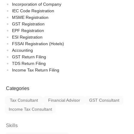
Incorporation of Company
IEC Code Registration
MSME Registration
GST Registration
EPF Registration
ESI Registration
FSSAI Registration (Hotels)
Accounting
GST Return Filing
TDS Return Filing
Income Tax Return Filing
Categories
Tax Consultant
Financial Advisor
GST Consultant
Income Tax Consultant
Skills