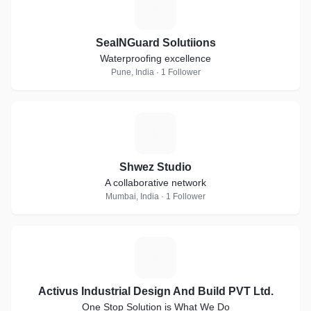
S
SealNGuard Solutiions
Waterproofing excellence
Pune, India · 1 Follower
S
Shwez Studio
A collaborative network
Mumbai, India · 1 Follower
A
Activus Industrial Design And Build PVT Ltd.
One Stop Solution is What We Do