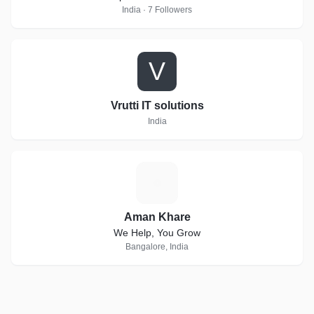
India · 7 Followers
V
Vrutti IT solutions
India
A
Aman Khare
We Help, You Grow
Bangalore, India