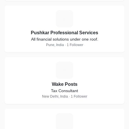
P
Pushkar Professional Services
All financial solutions under one roof.
Pune, India · 1 Follower
W
Wake Posts
Tax Consultant
New Delhi, India · 1 Follower
M