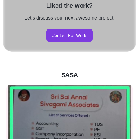
Liked the work?
Let’s discuss your next awesome project.
Contact For Work
SASA