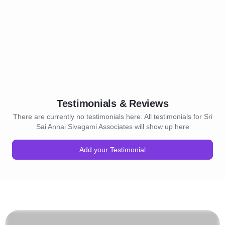
Testimonials & Reviews
There are currently no testimonials here. All testimonials for Sri
Sai Annai Sivagami Associates will show up here
Add your Testimonial