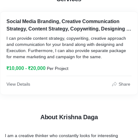
Social Media Branding, Creative Communication
Strategy, Content Strategy, Copywriting, Designing &
Execution, Meme & Moment Marketing, Creative
I can provide content strategy, copywriting, creative approach
Strategy and Conceptualization
and communication for your brand along with designing and
Execution. Furthermore, I can also provide separate package
for meme marketing and campaign for the same.
₹10,000 - ₹20,000
Per Project
View Details
Share
About Krishna Daga
I am a creative thinker who constantly looks for interesting