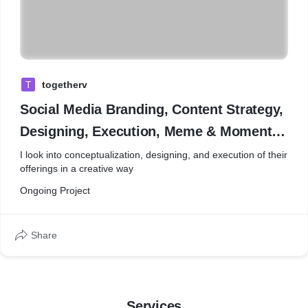
T
togetherv
Social Media Branding, Content Strategy,
Designing, Execution, Meme & Moment
Marketing
I look into conceptualization, designing, and execution of their
offerings in a creative way
Ongoing Project
Share
Services