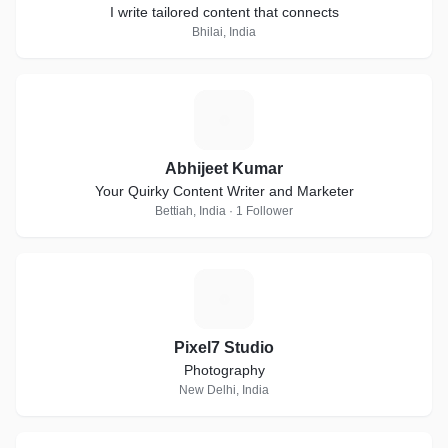
I write tailored content that connects
Bhilai, India
A
Abhijeet Kumar
Your Quirky Content Writer and Marketer
Bettiah, India · 1 Follower
P
Pixel7 Studio
Photography
New Delhi, India