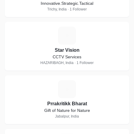
Innovative.Strategic.Tactical
Trichy, India · 1 Follower
S
Star Vision
CCTV Services
HAZARIBAGH, India · 1 Follower
P
Prrakritikk Bharat
Gift of Nature for Nature
Jabalpur, India