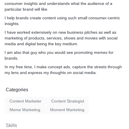
consumer insights and understands what the audience of a
particular brand will like.
I help brands create content using such small consumer-centric
insights.
I have worked extensively on new business pitches as well as
marketing of products, services, shows and movies with social
media and digital being the key medium.
I am also that guy who you would see promoting memes for
brands.
In my free time, I make concept ads, capture the streets through
my lens and express my thoughts on social media.
Categories
Content Marketer
Content Strategist
Meme Marketing
Moment Marketing
Skills