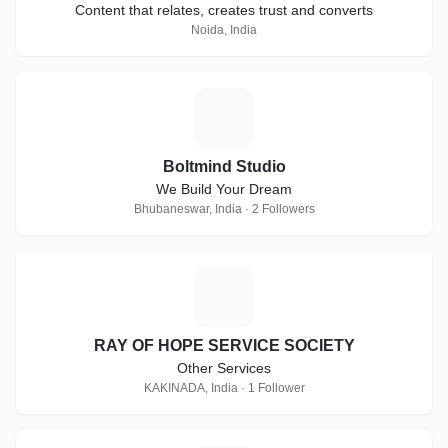
Content that relates, creates trust and converts
Noida, India
B
Boltmind Studio
We Build Your Dream
Bhubaneswar, India · 2 Followers
R
RAY OF HOPE SERVICE SOCIETY
Other Services
KAKINADA, India · 1 Follower