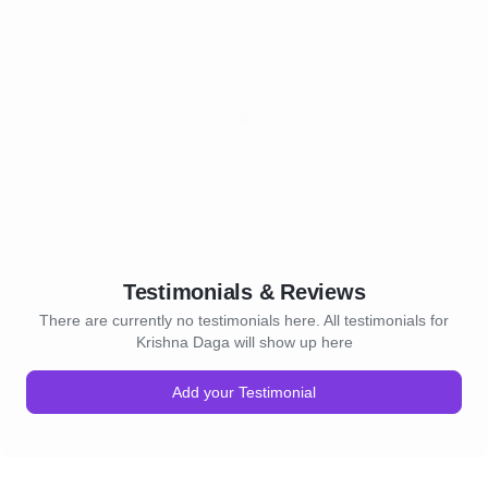
Testimonials & Reviews
There are currently no testimonials here. All testimonials for
Krishna Daga will show up here
Add your Testimonial