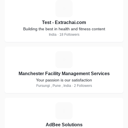
T
Test - Extrachai.com
Building the best in health and fitness content
India · 18 Followers
M
Manchester Facility Management Services
Your passion is our satisfaction
Fursungi , Pune , India · 2 Followers
A
AdBee Solutions