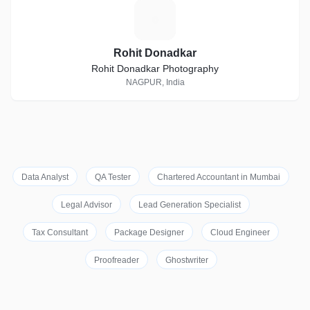
R
Rohit Donadkar
Rohit Donadkar Photography
NAGPUR, India
Data Analyst
QA Tester
Chartered Accountant in Mumbai
Legal Advisor
Lead Generation Specialist
Tax Consultant
Package Designer
Cloud Engineer
Proofreader
Ghostwriter