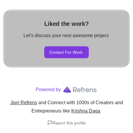
Liked the work?
Let’s discuss your next awesome project.
Contact For Work
Powered by
Join Refrens
and Connect with 1000s of Creators and
Entrepreneurs
like
Krishna Daga
Report this profile