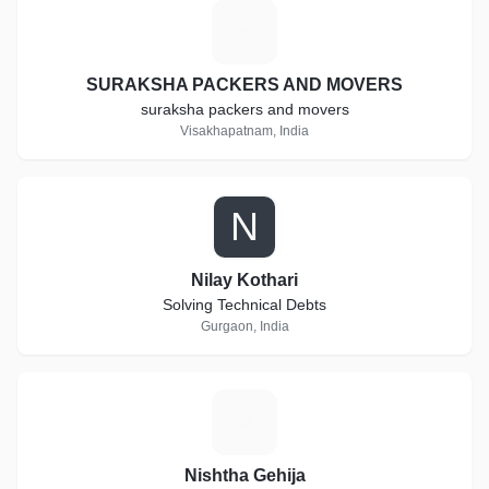
S
SURAKSHA PACKERS AND MOVERS
suraksha packers and movers
Visakhapatnam, India
N
Nilay Kothari
Solving Technical Debts
Gurgaon, India
N
Nishtha Gehija