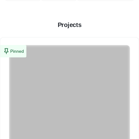
Projects
Pinned