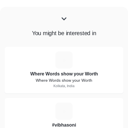
You might be interested in
W
Where Words show your Worth
Where Words show your Worth
Kolkata, India
#
#vibhasoni