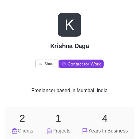
K
Krishna Daga
Contact for Work
Share
Freelancer
based in
Mumbai, India
2
1
4
Clients
Projects
Years In Business