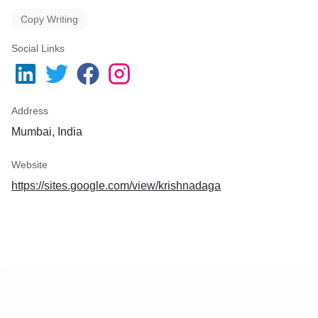
Copy Writing
Social Links
Address
Mumbai, India
Website
https://sites.google.com/view/krishnadaga