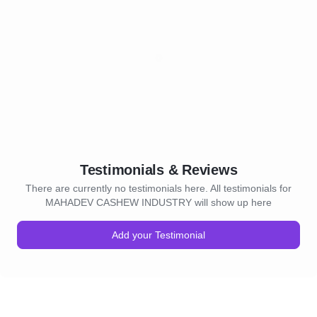
Testimonials & Reviews
There are currently no testimonials here. All testimonials for
MAHADEV CASHEW INDUSTRY will show up here
Add your Testimonial