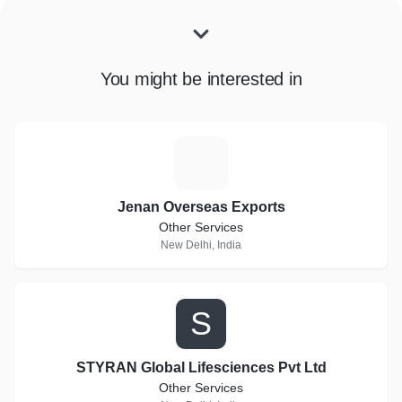
You might be interested in
J
Jenan Overseas Exports
Other Services
New Delhi, India
S
STYRAN Global Lifesciences Pvt Ltd
Other Services