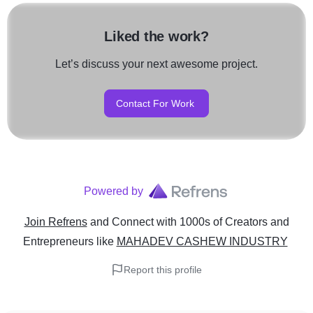
Liked the work?
Let’s discuss your next awesome project.
Contact For Work
Powered by
Join Refrens
and Connect with 1000s of Creators and
Entrepreneurs
like
MAHADEV CASHEW INDUSTRY
Report this profile