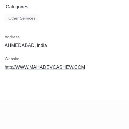
Categories
Other Services
Address
AHMEDABAD, India
Website
http://WWW.MAHADEVCASHEW.COM