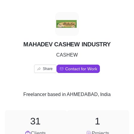
M
MAHADEV CASHEW INDUSTRY
CASHEW
Contact for Work
Share
Freelancer
based in
AHMEDABAD, India
31
1
Clients
Projects