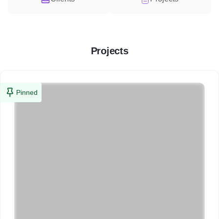
Projects
Pinned