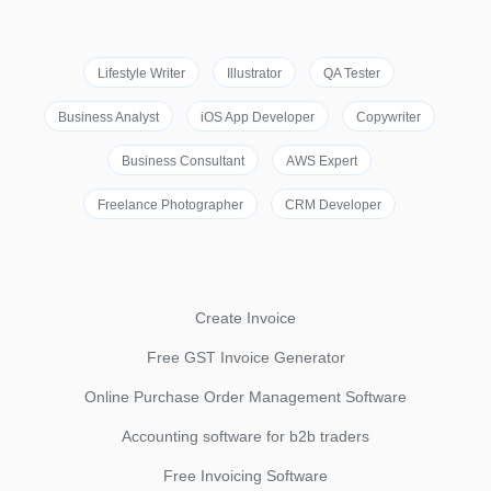
Lifestyle Writer
Illustrator
QA Tester
Business Analyst
iOS App Developer
Copywriter
Business Consultant
AWS Expert
Freelance Photographer
CRM Developer
Create Invoice
Free GST Invoice Generator
Online Purchase Order Management Software
Accounting software for b2b traders
Free Invoicing Software