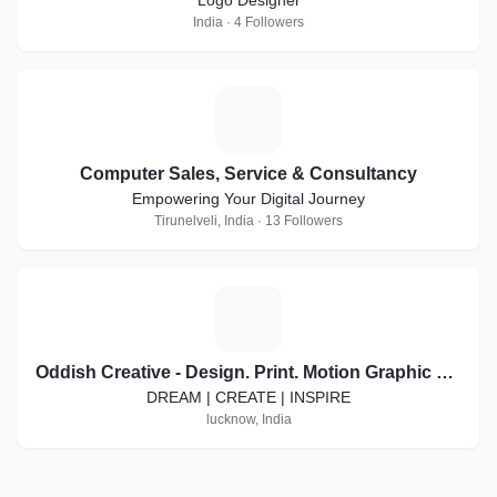
Logo Designer
India · 4 Followers
C
Computer Sales, Service & Consultancy
Empowering Your Digital Journey
Tirunelveli, India · 13 Followers
O
Oddish Creative - Design. Print. Motion Graphic Video. Social Media Marketing
DREAM | CREATE | INSPIRE
lucknow, India