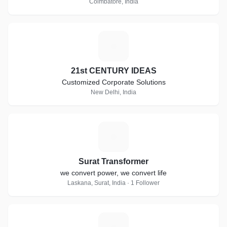
Coimbatore, India
2
21st CENTURY IDEAS
Customized Corporate Solutions
New Delhi, India
S
Surat Transformer
we convert power, we convert life
Laskana, Surat, India · 1 Follower