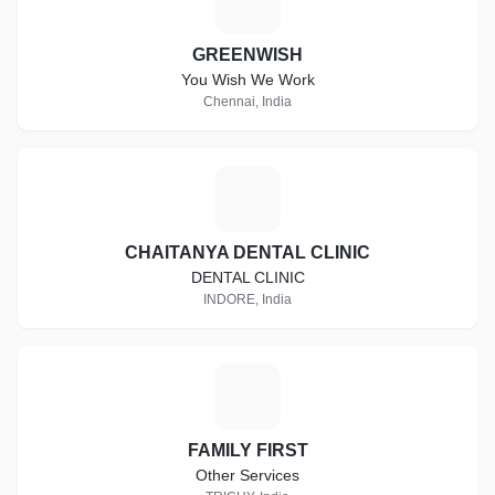
G
GREENWISH
You Wish We Work
Chennai, India
C
CHAITANYA DENTAL CLINIC
DENTAL CLINIC
INDORE, India
F
FAMILY FIRST
Other Services