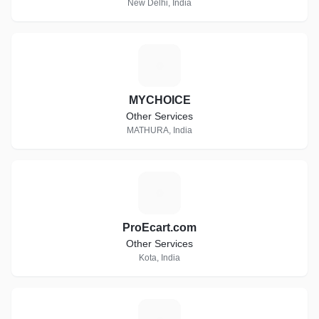
New Delhi, India
M
MYCHOICE
Other Services
MATHURA, India
P
ProEcart.com
Other Services
Kota, India