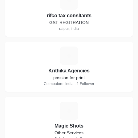
R
rifco tax consltants
GST REGITRATION
raipur, India
K
Krithika Agencies
passion for print
Coimbatore, India · 1 Follower
M
Magic Shots
Other Services