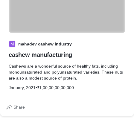
M
mahadev cashew industry
cashew manufacturing
Cashews are a wonderful source of healthy fats, including
monounsaturated and polyunsaturated varieties. These nuts
are also a modest source of protein.
January, 2021
•
₹1,00,00,00,00,000
Share