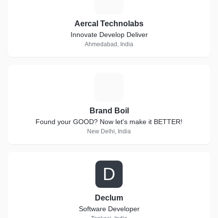
Aercal Technolabs
Innovate Develop Deliver
Ahmedabad, India
B
Brand Boil
Found your GOOD? Now let's make it BETTER!
New Delhi, India
D
Declum
Software Developer