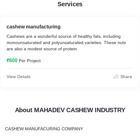
Services
cashew manufacturing
Cashews are a wonderful source of healthy fats, including
monounsaturated and polyunsaturated varieties. These nuts
are also a modest source of protein.
₹800
Per Project
View Details
Share
About MAHADEV CASHEW INDUSTRY
CASHEW MANUFACURING COMPANY