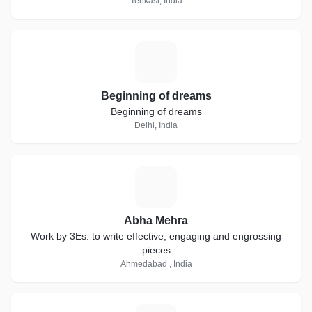
Tenkasi, India
B
Beginning of dreams
Beginning of dreams
Delhi, India
A
Abha Mehra
Work by 3Es: to write effective, engaging and engrossing
pieces
Ahmedabad , India