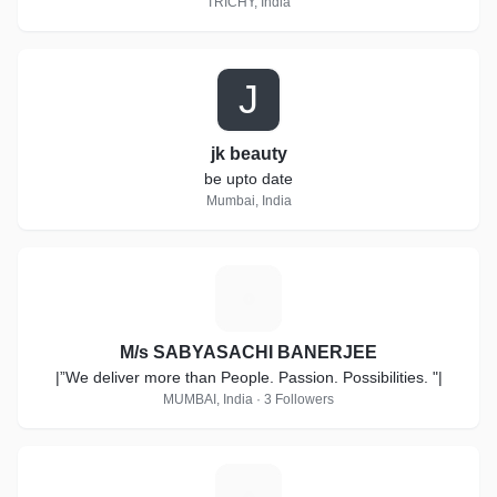
TRICHY, India
J
jk beauty
be upto date
Mumbai, India
M
M/s SABYASACHI BANERJEE
|”We deliver more than People. Passion. Possibilities. "|
MUMBAI, India · 3 Followers
A