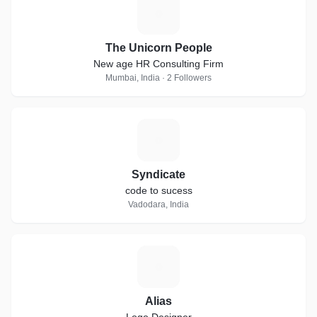
T
The Unicorn People
New age HR Consulting Firm
Mumbai, India · 2 Followers
S
Syndicate
code to sucess
Vadodara, India
A
Alias