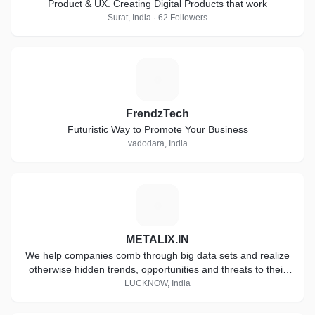
Product & UX. Creating Digital Products that work
Surat, India · 62 Followers
F
FrendzTech
Futuristic Way to Promote Your Business
vadodara, India
M
METALIX.IN
We help companies comb through big data sets and realize
otherwise hidden trends, opportunities and threats to their
business.
LUCKNOW, India