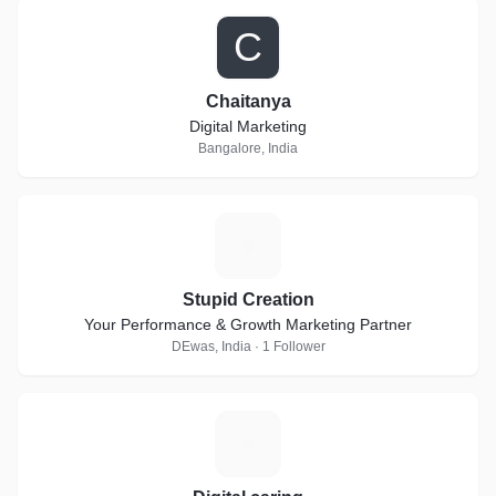
C
Chaitanya
Digital Marketing
Bangalore, India
S
Stupid Creation
Your Performance & Growth Marketing Partner
DEwas, India · 1 Follower
D