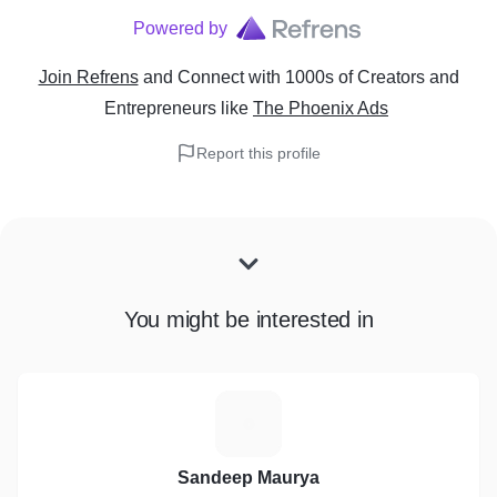
Powered by
Join Refrens
and Connect with 1000s of Creators and
Entrepreneurs
like
The Phoenix Ads
Report this profile
You might be interested in
S
Sandeep Maurya