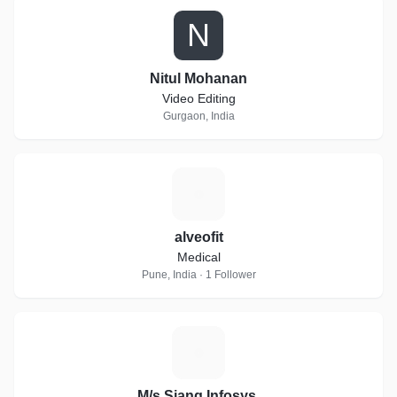
N
Nitul Mohanan
Video Editing
Gurgaon, India
A
alveofit
Medical
Pune, India · 1 Follower
M
M/s Siang Infosys,