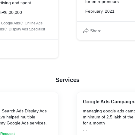
for entrepreneurs
ising and spent
70 lakh rupees.
February, 2021
t
•
₹6,00,000
Google Ads
Online Ads
Ads
Display Ads Specialist
Share
Services
Google Ads Campaign
: Search Ads Display Ads
managing google ads camp
ve helped multiple
minimum of 2.5 lakh of th
 my Google Ads services.
for a month
n Request