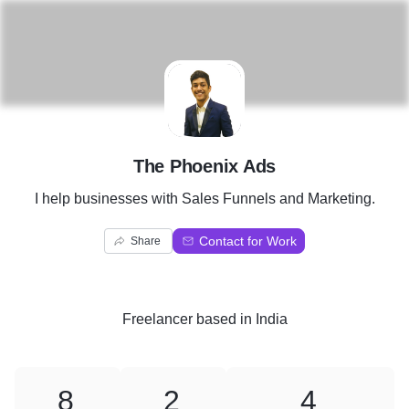
T
The Phoenix Ads
I help businesses with Sales Funnels and Marketing.
Contact for Work
Share
Freelancer
based in
India
8
2
4