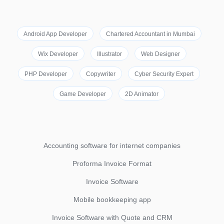
Android App Developer
Chartered Accountant in Mumbai
Wix Developer
Illustrator
Web Designer
PHP Developer
Copywriter
Cyber Security Expert
Game Developer
2D Animator
Accounting software for internet companies
Proforma Invoice Format
Invoice Software
Mobile bookkeeping app
Invoice Software with Quote and CRM