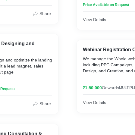
Helping clients with conver
Price Available on Request
Share
View Details
 Designing and
Webinar Registration
We manage the Whole web
ign and optimize the landing
including PPC Campaigns,
it a lead magnet, sales
Design, and Creation, and Automation.
ut page
We have managed more th
ous sales funnels, Landing
₹1,50,000
Onwards
MULTIPL
Successful Webinar Campa
n Request
rt
View Details
Share
ting Consultation &