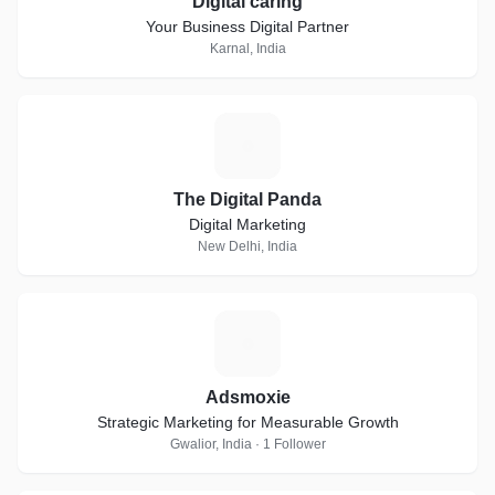
Digital caring
Your Business Digital Partner
Karnal, India
T
The Digital Panda
Digital Marketing
New Delhi, India
A
Adsmoxie
Strategic Marketing for Measurable Growth
Gwalior, India · 1 Follower