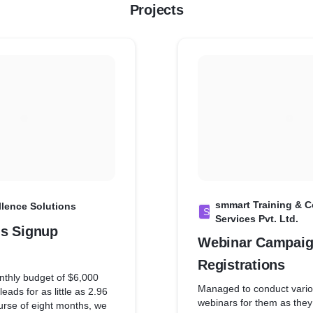
Projects
smmart Training & 
llence Solutions
S
Services Pvt. Ltd.
s Signup
Webinar Campaig
Registrations
thly budget of $6,000
Managed to conduct vario
eads for as little as 2.96
webinars for them as they
urse of eight months, we