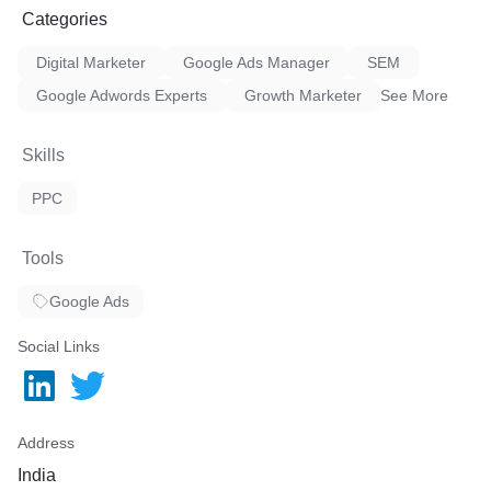
Categories
Digital Marketer
Google Ads Manager
SEM
Google Adwords Experts
Growth Marketer
See More
Skills
PPC
Tools
Google Ads
Social Links
Address
India