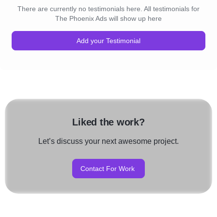
There are currently no testimonials here. All testimonials for
The Phoenix Ads will show up here
Add your Testimonial
Liked the work?
Let’s discuss your next awesome project.
Contact For Work