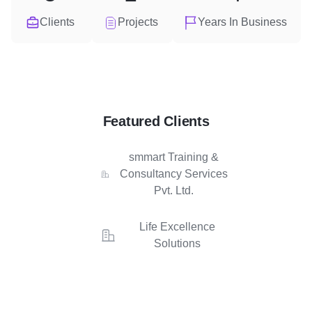
Clients
Projects
Years In Business
Featured Clients
smmart Training &
Consultancy Services
Pvt. Ltd.
Life Excellence
Solutions