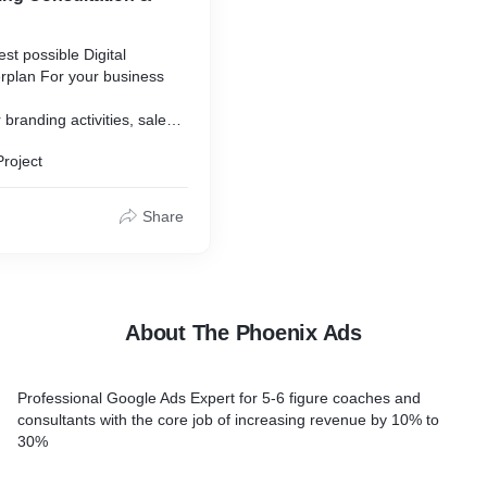
st possible Digital
rplan For your business
 branding activities, sales
esence marketing.
Project
Share
About The Phoenix Ads
Professional Google Ads Expert for 5-6 figure coaches and
consultants with the core job of increasing revenue by 10% to
30%