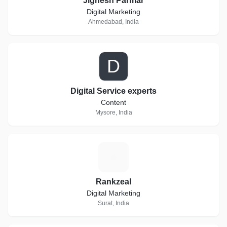
Jignesh Parmar
Digital Marketing
Ahmedabad, India
D
Digital Service experts
Content
Mysore, India
R
Rankzeal
Digital Marketing
Surat, India