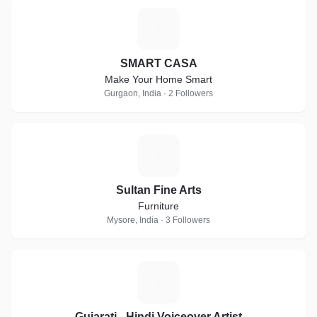
S
SMART CASA
Make Your Home Smart
Gurgaon, India · 2 Followers
S
Sultan Fine Arts
Furniture
Mysore, India · 3 Followers
G
Gujarati - Hindi Voiceover Artist