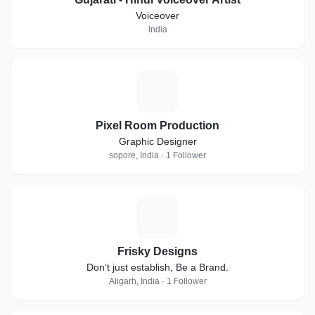
Voiceover
India
P
Pixel Room Production
Graphic Designer
sopore, India · 1 Follower
F
Frisky Designs
Don’t just establish, Be a Brand.
Aligarh, India · 1 Follower