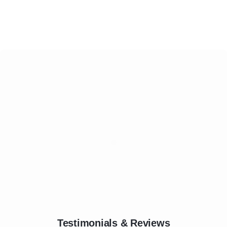
Testimonials & Reviews