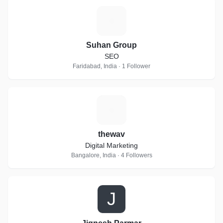
S
Suhan Group
SEO
Faridabad, India · 1 Follower
T
thewav
Digital Marketing
Bangalore, India · 4 Followers
J