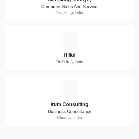
Computer Sales And Service
Yingkiong, India
H
Hillul
TINSUKIA, India
I
Irum Consulting
Business Consultancy
Chennai, India