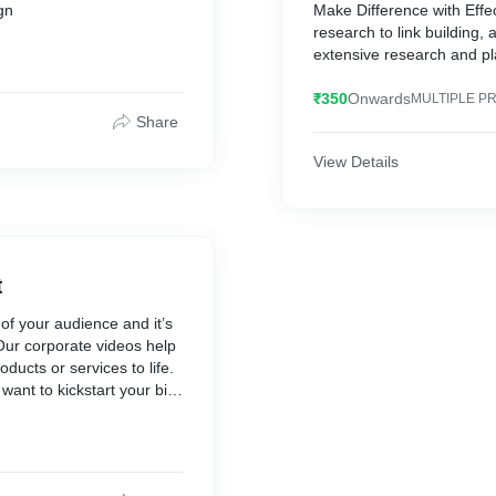
gn
Make Difference with Eff
research to link building, a
extensive research and pl
₹350
Onwards
MULTIPLE P
Share
View Details
t
 of your audience and it’s
 Our corporate videos help
ducts or services to life.
ant to kickstart your big
 your blue chip position,
nd and grow your