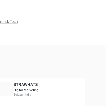
rendzTech
STRAWHATS
S
Digital Marketing
Solapur, India