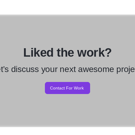
Liked the work?
t’s discuss your next awesome proje
Contact For Work