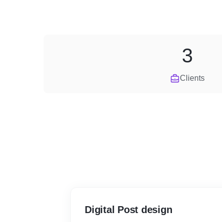
3
Clients
Digital Post design