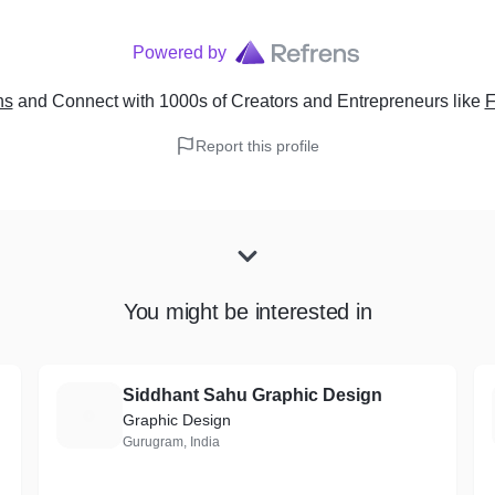
Powered by
ns
and Connect with 1000s of Creators and Entrepreneurs
like
F
Report this profile
You might be interested in
Siddhant Sahu Graphic Design
S
Graphic Design
Gurugram, India