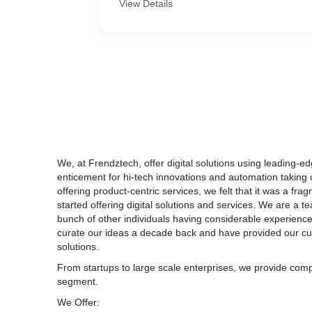
View Details
We, at Frendztech, offer digital solutions using leading-edg
enticement for hi-tech innovations and automation taking o
offering product-centric services, we felt that it was a fr
started offering digital solutions and services. We are a 
bunch of other individuals having considerable experience i
curate our ideas a decade back and have provided our cu
solutions.
From startups to large scale enterprises, we provide compl
segment.
We Offer: