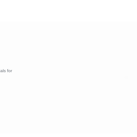
als for