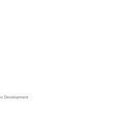
eo Development