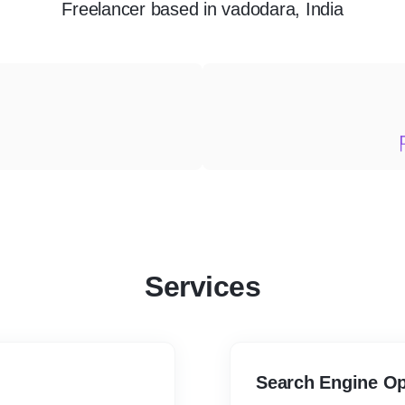
Freelancer
based in
vadodara, India
Services
Search Engine Op