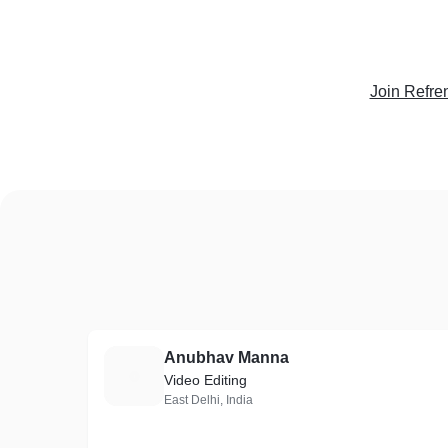
Join Refre
Anubhav Manna
A
Video Editing
East Delhi, India