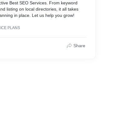
ective Best SEO Services. From keyword
nd listing on local directories, it all takes
anning in place. Let us help you grow!
RICE PLANS
Share