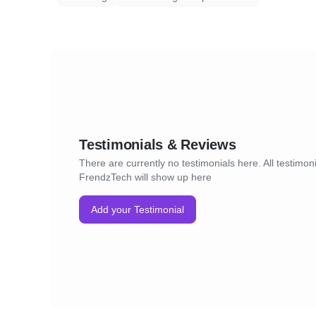
Testimonials & Reviews
There are currently no testimonials here. All testimoni
FrendzTech will show up here
Add your Testimonial