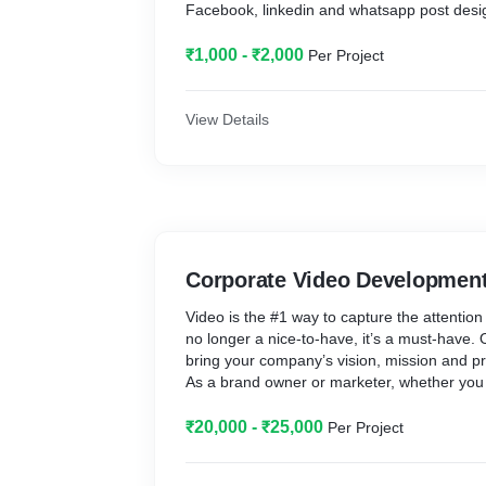
Facebook, linkedin and whatsapp post desi
₹1,000 - ₹2,000
Per Project
View Details
Corporate Video Developmen
Video is the #1 way to capture the attention
no longer a nice-to-have, it’s a must-have.
bring your company’s vision, mission and pro
As a brand owner or marketer, whether you w
idea, trigger yet another disruption or retain
our corporate films help you build your bra
₹20,000 - ₹25,000
Per Project
business.