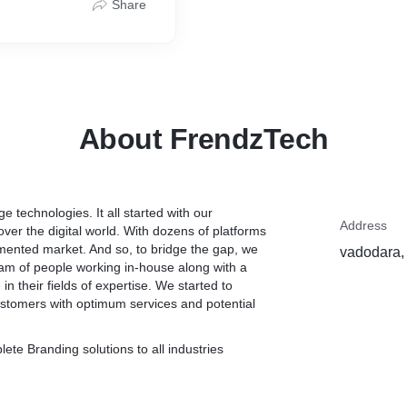
Share
About FrendzTech
e technologies. It all started with our
Address
ver the digital world. With dozens of platforms
agmented market. And so, to bridge the gap, we
vadodara, 
team of people working in-house along with a
n their fields of expertise. We started to
stomers with optimum services and potential
ete Branding solutions to all industries