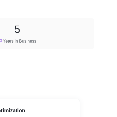
5
Years In Business
timization