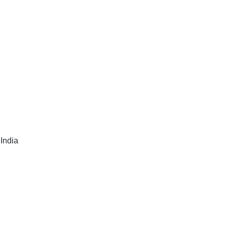
India