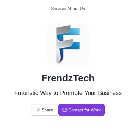
Services
About Us
F
FrendzTech
Futuristic Way to Promote Your Business
Share
Contact for Work