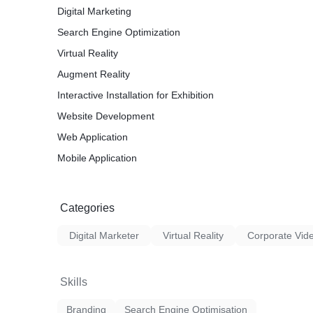
Digital Marketing
Search Engine Optimization
Virtual Reality
Augment Reality
Interactive Installation for Exhibition
Website Development
Web Application
Mobile Application
Categories
Digital Marketer
Virtual Reality
Corporate Vid
Skills
Branding
Search Engine Optimisation