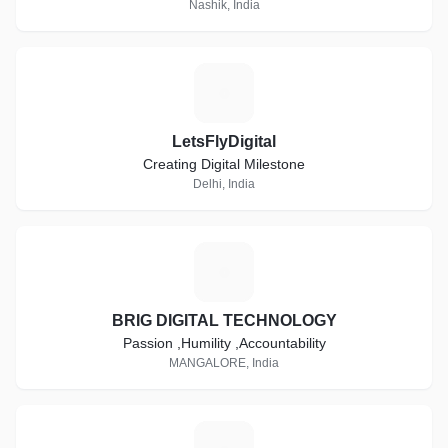
Nashik, India
L
LetsFlyDigital
Creating Digital Milestone
Delhi, India
B
BRIG DIGITAL TECHNOLOGY
Passion ,Humility ,Accountability
MANGALORE, India