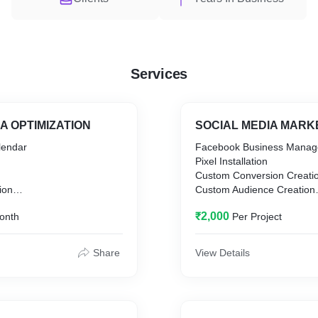
Services
A OPTIMIZATION
SOCIAL MEDIA MARK
lendar
Facebook Business Manag
Pixel Installation
Custom Conversion Creati
ion
Custom Audience Creation
y Creation
Facebook Analytics Report
₹2,000
onth
Per Project
ch
Ad Campaign Monitoring
Traffic Monitoring
ategy
Monthly Report
Share
View Details
n
egistration