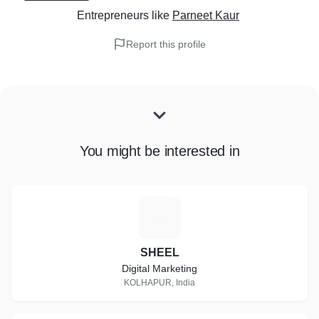
Entrepreneurs
like
Parneet Kaur
Report this profile
You might be interested in
S
SHEEL
Digital Marketing
KOLHAPUR, India