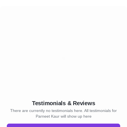
Testimonials & Reviews
There are currently no testimonials here. All testimonials for
Parneet Kaur will show up here