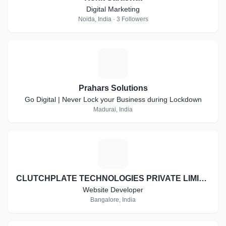
Digital Marketing
Noida, India · 3 Followers
P
Prahars Solutions
Go Digital | Never Lock your Business during Lockdown
Madurai, India
C
CLUTCHPLATE TECHNOLOGIES PRIVATE LIMITED
Website Developer
Bangalore, India