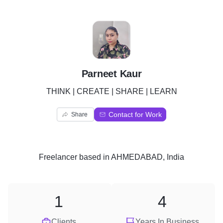
P
Parneet Kaur
THINK | CREATE | SHARE | LEARN
Contact for Work
Share
Freelancer
based in
AHMEDABAD, India
1
4
Clients
Years In Business