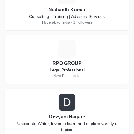
Nishanth Kumar
Consulting | Training | Advisory Services
Hyderabad, India · 2 Followers
R
RPO GROUP
Legal Professional
New Delhi, India
D
Devyani Nagare
Passionate Writer, loves to learn and explore variety of
topics.