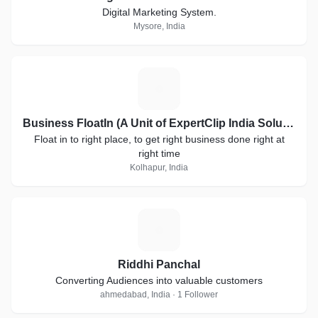
Digital Marketing System.
Mysore, India
B
Business FloatIn (A Unit of ExpertClip India Solutions)
Float in to right place, to get right business done right at
right time
Kolhapur, India
R
Riddhi Panchal
Converting Audiences into valuable customers
ahmedabad, India · 1 Follower