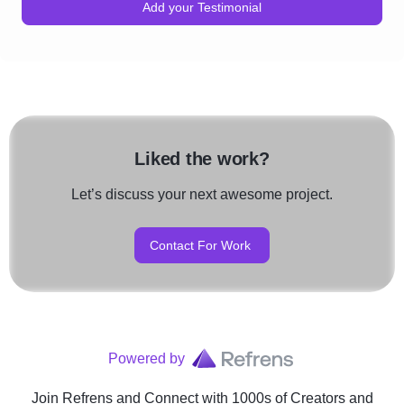
Add your Testimonial
Liked the work?
Let’s discuss your next awesome project.
Contact For Work
Powered by
Join Refrens
and Connect with 1000s of Creators and