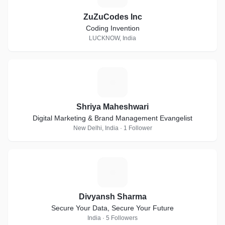
ZuZuCodes Inc
Coding Invention
LUCKNOW, India
S
Shriya Maheshwari
Digital Marketing & Brand Management Evangelist
New Delhi, India · 1 Follower
D
Divyansh Sharma
Secure Your Data, Secure Your Future
India · 5 Followers