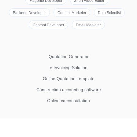
Magento Developer
Short Video Editor
Backend Developer
Content Marketer
Data Scientist
Chatbot Developer
Email Marketer
Quotation Generator
e Invoicing Solution
Online Quotation Template
Construction accounting software
Online ca consultation