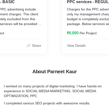
 - BASIC
PPC services - REGU
PPC advertising include
Charges for the PPC advert
ent charges. The client
only my management charge
tely excluded from this
budget is completely exclu
ervices will be provided by
package. Below services wi
me.
₹6,000
ect
Per Project
1-3 Campaign
Ad group
Ad copies
Share
View Details
keywords
Search Ads
king
Conversion Tracking
lysis
Competitor’s Analysis
ation
Ad Copy Optimization
About Parneet Kaur
ation
Keyword Optimization
Reporting
ROI
I worked on many projects of digital marketing. I have hands-on
Landing Page Optimization
experience in SOCIAL MEDIA MARKETING, SOCIAL MEDIA
OPTIMIZATION, PPC.
I completed various SEO projects with awesome results.