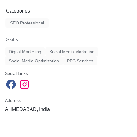
Categories
SEO Professional
Skills
Digital Marketing
Social Media Marketing
Social Media Optimization
PPC Services
Social Links
Address
AHMEDABAD, India