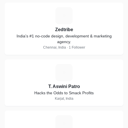
Z
Zedtribe
India's #1 no-code design, development & marketing
agency.
Chennai, India · 1 Follower
T
T. Aswini Patro
Hacks the Odds to Smack Profits
Karjat, India
Z