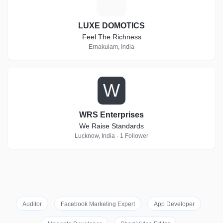
L
LUXE DOMOTICS
Feel The Richness
Ernakulam, India
W
WRS Enterprises
We Raise Standards
Lucknow, India · 1 Follower
Auditor
Facebook Marketing Expert
App Developer