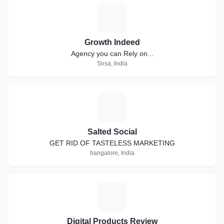
G
Growth Indeed
Agency you can Rely on...
Sirsa, India
S
Salted Social
GET RID OF TASTELESS MARKETING
bangalore, India
D
Digital Products Review