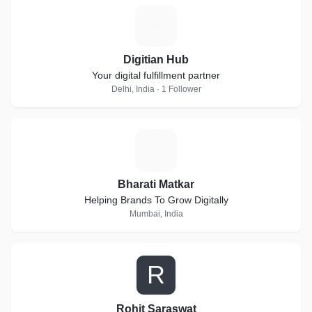
D
Digitian Hub
Your digital fulfillment partner
Delhi, India · 1 Follower
B
Bharati Matkar
Helping Brands To Grow Digitally
Mumbai, India
R
Rohit Saraswat