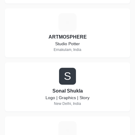
A
ARTMOSPHERE
Studio Potter
Ernakulam, India
S
Sonal Shukla
Logo | Graphics | Story
New Delhi, India
N