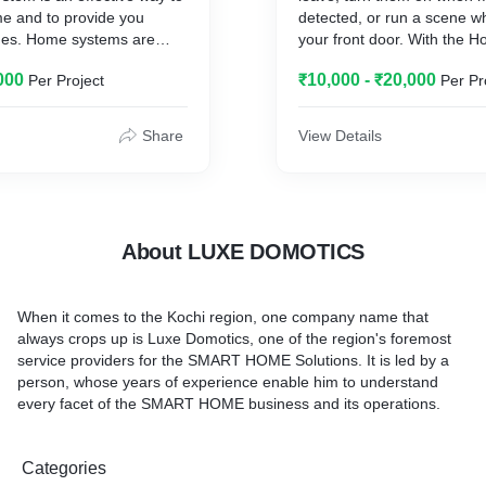
me and to provide you
detected, or run a scene w
times. Home systems are
your front door. With the 
ct fire, burglar and any
can automate your accesso
000
₹10,000 - ₹20,000
Per Project
Per Pr
ophistication of home
to do what you want, when
systems ranges from
a more complex systems.
Share
View Details
 a number of peripheral
system, including entry
on sensors to protect your
sions; smoke and heat
ect you from fire; and a
About LUXE DOMOTICS
devices to protect your
s, such as flood sensors,
sors, carbon monoxide
When it comes to the Kochi region, one company name that
ore.
always crops up is Luxe Domotics, one of the region's foremost
service providers for the SMART HOME Solutions. It is led by a
person, whose years of experience enable him to understand
every facet of the SMART HOME business and its operations.
Categories