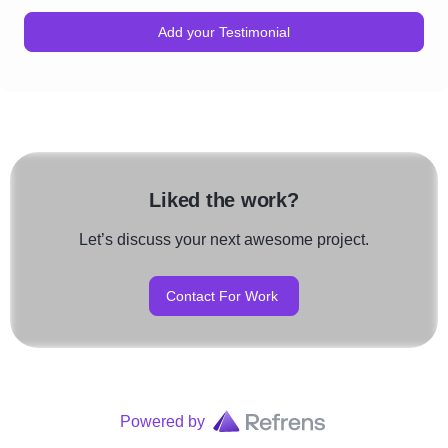
Add your Testimonial
Liked the work?
Let’s discuss your next awesome project.
Contact For Work
Powered by