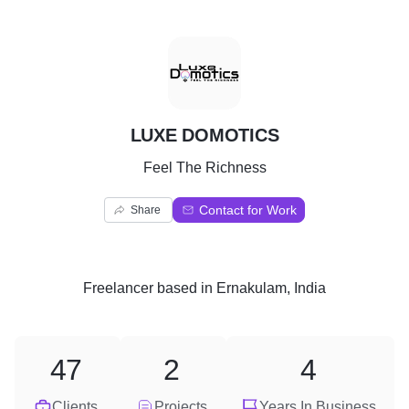
L
LUXE DOMOTICS
Feel The Richness
Contact for Work
Share
Freelancer
based in
Ernakulam, India
47
2
4
Clients
Projects
Years In Business