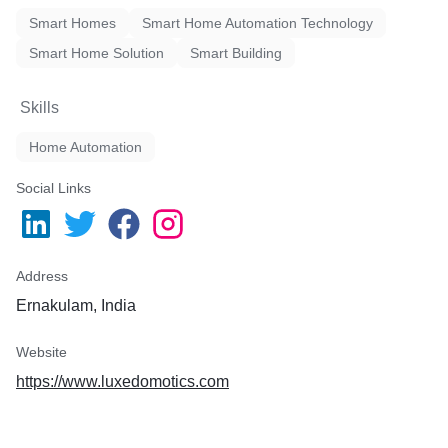
Smart Homes
Smart Home Automation Technology
Smart Home Solution
Smart Building
Skills
Home Automation
Social Links
Address
Ernakulam, India
Website
https://www.luxedomotics.com