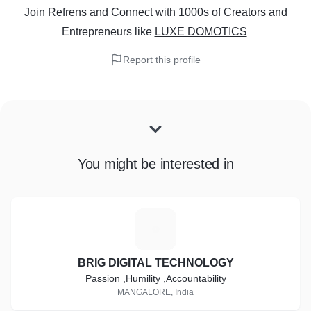
Join Refrens
and Connect with 1000s of Creators and
Entrepreneurs
like
LUXE DOMOTICS
Report this profile
You might be interested in
B
BRIG DIGITAL TECHNOLOGY
Passion ,Humility ,Accountability
MANGALORE, India