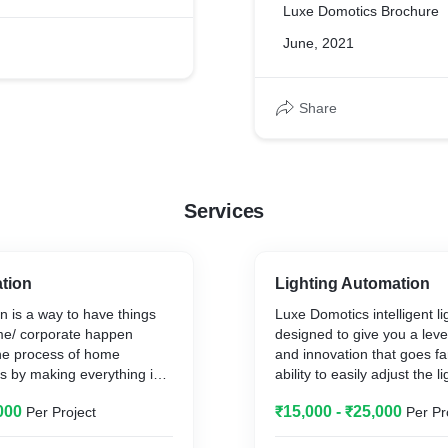
Luxe Domotics Brochure
June, 2021
Share
Services
tion
Lighting Automation
 is a way to have things
Luxe Domotics intelligent lig
e/ corporate happen
designed to give you a lev
The process of home
and innovation that goes f
s by making everything in
ability to easily adjust the l
tically controlled using a
home.
000
₹15,000 - ₹25,000
Per Project
Per Pr
ntrol and do the jobs that
Eco-friendly total lighting co
ly do manually. Home
your best interest whether