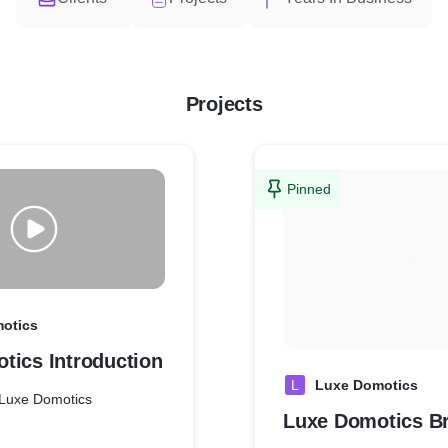
Projects
Pinned
otics
tics Introduction
L
Luxe Domotics
o Luxe Domotics
Luxe Domotics