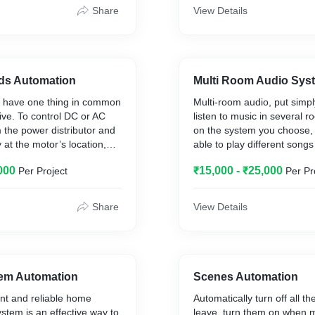
nclude centralized control
away. Automated lighting co
Share
View Details
ng, ventilation, air
with motion sensors to dim o
liances, control of doors,
when a room is unoccupied
etc.,
specific intelligent lighting
and off at daybreak. With on
a “Goodnight” scene to deac
nds Automation
Multi Room Audio Sys
interior lights as exterior fl
s have one thing in common
Multi-room audio, put simply,
turned on. Remotely monito
ive. To control DC or AC
listen to music in several
home lighting control statu
m the power distributor and
on the system you choose, y
house while away from hom
y at the motor’s location,
able to play different songs 
iPhone or android gadgets.
 always find the right driver
rooms at the same time, t
000
₹15,000 - ₹25,000
Per Project
Per Pr
e Foxtrot ecosystem.
all rooms, or just a couple 
h a module is combined with
Music played across a mult
ts – for example, for a
system can come from stre
Share
View Details
nted manual control knob
such as Spotify or Apple M
ensor, etc. The wireless
personal music collection w
te and blinds is always
on a NAS (Network Attached
he Foxtrot system
your computer, a CD or even
s therefore not necessary to
right setup.
tem Automation
Scenes Automation
ntroller, keychain or
ent and reliable home
Automatically turn off all t
he mobile phone for each
ystem is an effective way to
leave, turn them on when m
d.