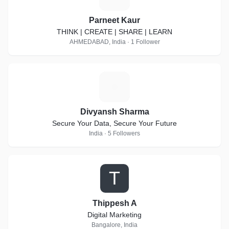
Parneet Kaur
THINK | CREATE | SHARE | LEARN
AHMEDABAD, India · 1 Follower
D
Divyansh Sharma
Secure Your Data, Secure Your Future
India · 5 Followers
T
Thippesh A
Digital Marketing
Bangalore, India