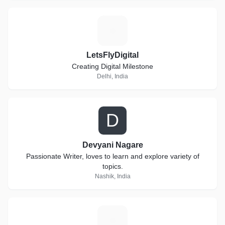
L
LetsFlyDigital
Creating Digital Milestone
Delhi, India
D
Devyani Nagare
Passionate Writer, loves to learn and explore variety of
topics.
Nashik, India
P