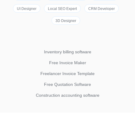
UI Designer
Local SEO Expert
CRM Developer
3D Designer
Inventory billing software
Free Invoice Maker
Freelancer Invoice Template
Free Quotation Software
Construction accounting software