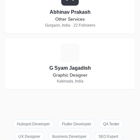
Abhinav Prakash
Other Services
Gurgaon, India · 22 Followers
G
G Syam Jagadish
Graphic Designer
Kakinada, India
Hubspot Developer
Flutter Developer
QA Tester
UX Designer
Business Developer
SEO Expert