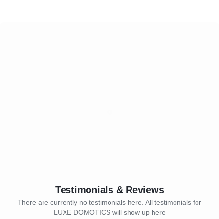
Testimonials & Reviews
There are currently no testimonials here. All testimonials for
LUXE DOMOTICS will show up here