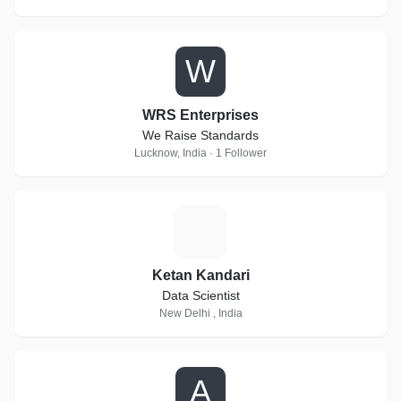
W
WRS Enterprises
We Raise Standards
Lucknow, India · 1 Follower
K
Ketan Kandari
Data Scientist
New Delhi , India
A