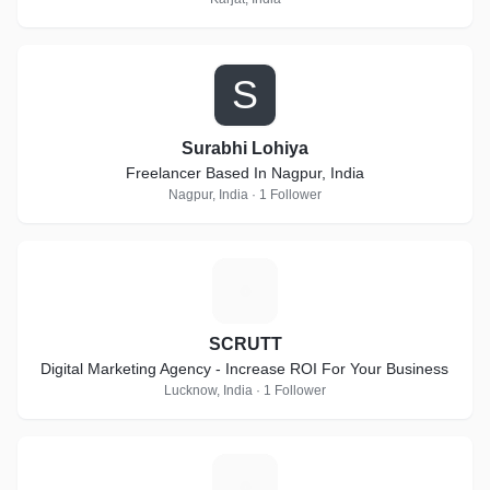
S
Surabhi Lohiya
Freelancer Based In Nagpur, India
Nagpur, India · 1 Follower
S
SCRUTT
Digital Marketing Agency - Increase ROI For Your Business
Lucknow, India · 1 Follower
F