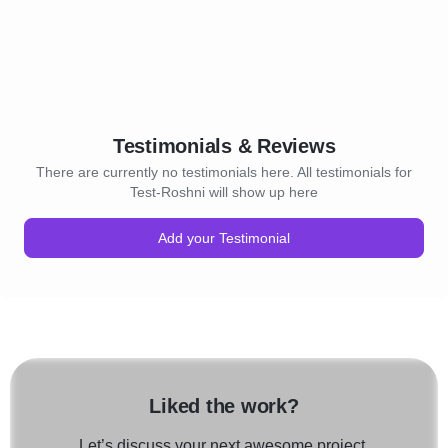
Testimonials & Reviews
There are currently no testimonials here. All testimonials for
Test-Roshni will show up here
Add your Testimonial
Liked the work?
Let’s discuss your next awesome project.