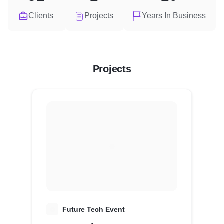
Clients
Projects
Years In Business
Projects
F
Future Tech Event