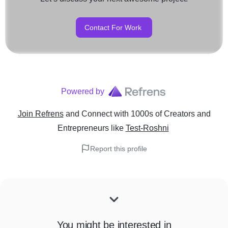
Contact For Work
Powered by
Join Refrens
and Connect with 1000s of Creators and
Entrepreneurs
like
Test-Roshni
Report this profile
You might be interested in