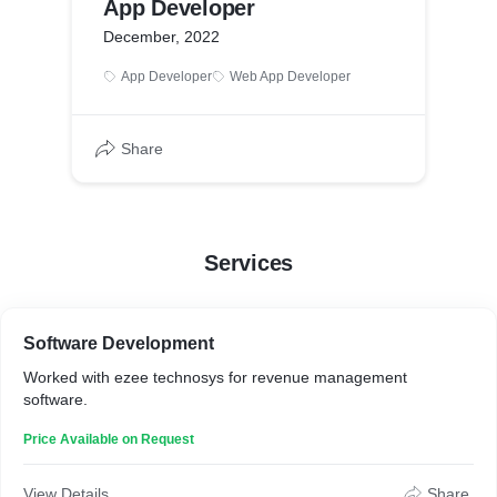
App Developer
December, 2022
App Developer
Web App Developer
Share
Services
Software Development
Worked with ezee technosys for revenue management
software.
Price Available on Request
View Details
Share