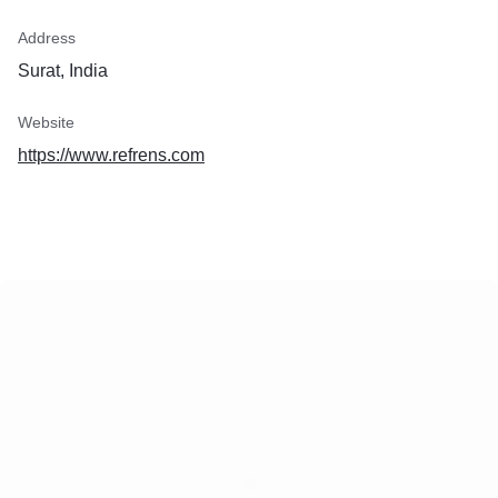
Address
Surat, India
Website
https://www.refrens.com