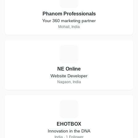
Phanom Professionals
Your 360 marketing partner
Mohali, India
N
NE Online
Website Developer
Nagaon, India
E
EHOTBOX
Innovation in the DNA
India · 1 Follower