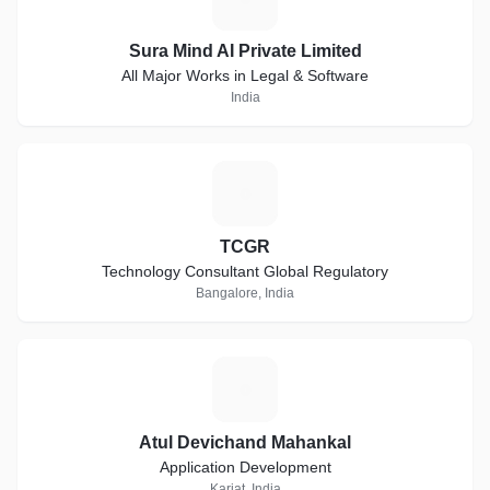
Sura Mind AI Private Limited
All Major Works in Legal & Software
India
T
TCGR
Technology Consultant Global Regulatory
Bangalore, India
A
Atul Devichand Mahankal
Application Development
Karjat, India