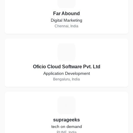
Far Abound
Digital Marketing
Chennai, India
O
Oficio Cloud Software Pvt. Ltd
Application Development
Bengaluru, India
S
suprageeks
tech on demand
PUNE, India