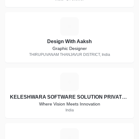
D
Design With Aaksh
Graphic Designer
THIRUPUVANAM THANJAVUR DISTRICT, India
K
KELESHWARA SOFTWARE SOLUTION PRIVATE LIMITED
Where Vision Meets Innovation
India
A