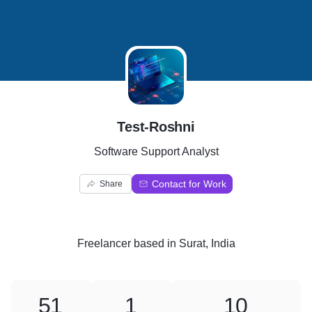
T
Test-Roshni
Software Support Analyst
Contact for Work
Share
Freelancer
based in
Surat, India
51
1
10