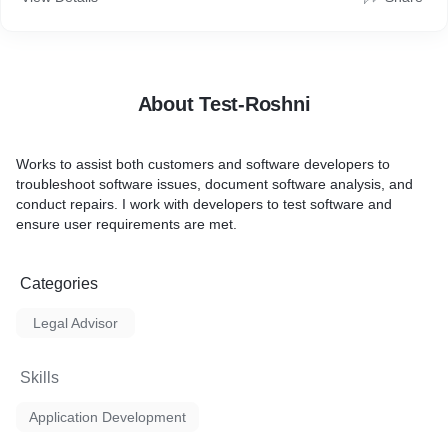
About Test-Roshni
Works to assist both customers and software developers to
troubleshoot software issues, document software analysis, and
conduct repairs. I work with developers to test software and
ensure user requirements are met.
Categories
Legal Advisor
Skills
Application Development