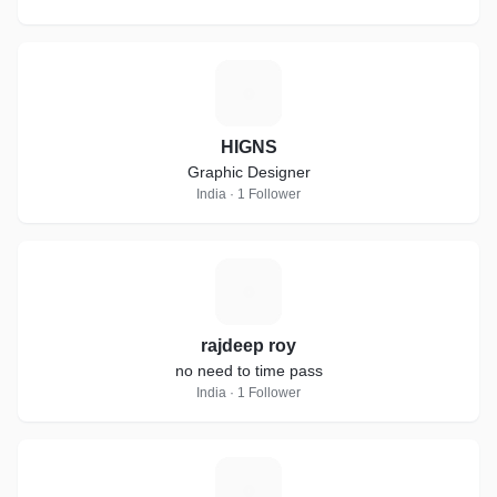
H
HIGNS
Graphic Designer
India · 1 Follower
R
rajdeep roy
no need to time pass
India · 1 Follower
O