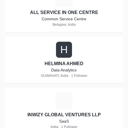
ALL SERVICE IN ONE CENTRE
Common Service Centre
Belagavi, India
H
HELMINA AHMED
Data Analytics
GUWAHATI, India · 1 Follower
I
INWIZY GLOBAL VENTURES LLP
SaaS
India · 1 Follower