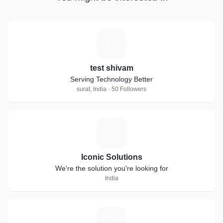
T
test shivam
Serving Technology Better
surat, India · 50 Followers
I
Iconic Solutions
We're the solution you're looking for
India
S