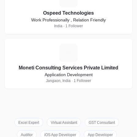
Ospeed Technologies
Work Professionally , Relation Friendly
India · 1 Follower
M
Moneti Consulting Services Private Limited
Application Development
Jangaon, India · 1 Follower
Excel Expert
Virtual Assistant
GST Consultant
Auditor
iOS App Developer
App Developer