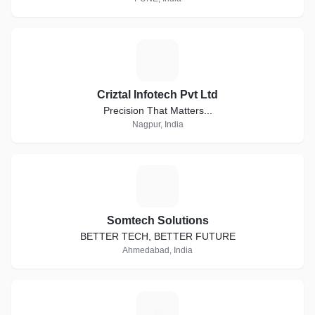
C
Criztal Infotech Pvt Ltd
Precision That Matters...
Nagpur, India
S
Somtech Solutions
BETTER TECH, BETTER FUTURE
Ahmedabad, India
P