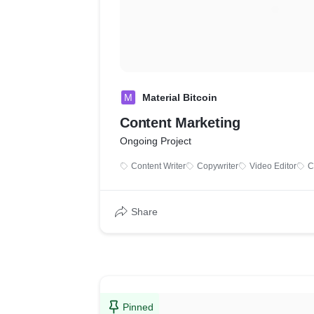
M
Material Bitcoin
Content Marketing
Ongoing Project
Content Writer
Copywriter
Video Editor
C
Share
Pinned