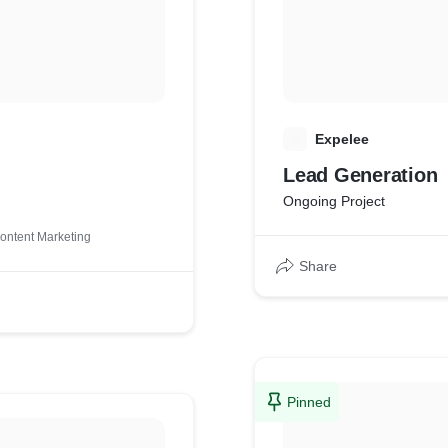
E
Expelee
Lead Generation
Ongoing Project
ontent Marketing
Share
Pinned