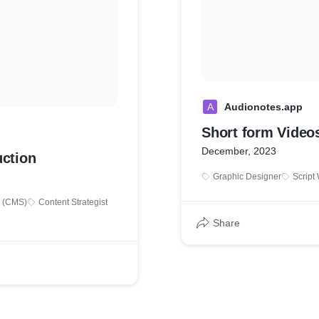
A
Audionotes.app
Short form Video
December, 2023
ction
Graphic Designer
Script 
 (CMS)
Content Strategist
Share