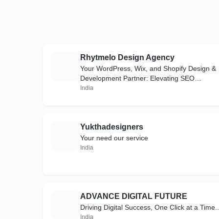
Rhytmelo Design Agency
R
Your WordPress, Wix, and Shopify Design &
Development Partner: Elevating SEO
Rankings on Every Search Engine.
India
Yukthadesigners
Y
Your need our service
India
ADVANCE DIGITAL FUTURE
A
Driving Digital Success, One Click at a Time..
India