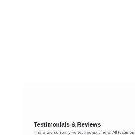
Testimonials & Reviews
There are currently no testimonials here. All testimoni