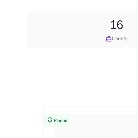
16
Clients
Pinned