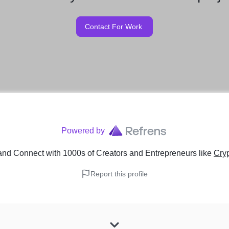
Contact For Work
Powered by
and Connect with 1000s of Creators and Entrepreneurs
like
Cry
Report this profile