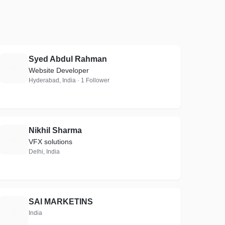
Syed Abdul Rahman
S
Website Developer
Hyderabad, India · 1 Follower
Nikhil Sharma
N
VFX solutions
Delhi, India
SAI MARKETINS
S
India