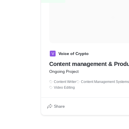
V
Voice of Crypto
Content management & Produ
Ongoing Project
Content Writer
Content Management Systems
Video Editing
Share