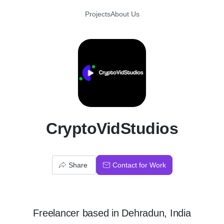
Projects
About Us
C
CryptoVidStudios
Share
Contact for Work
Freelancer
based in
Dehradun, India