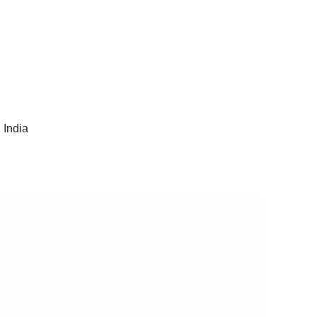
 India