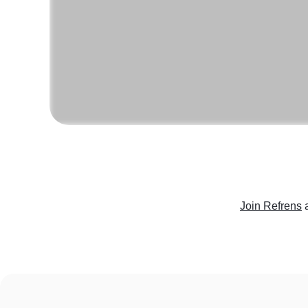
Join Refrens