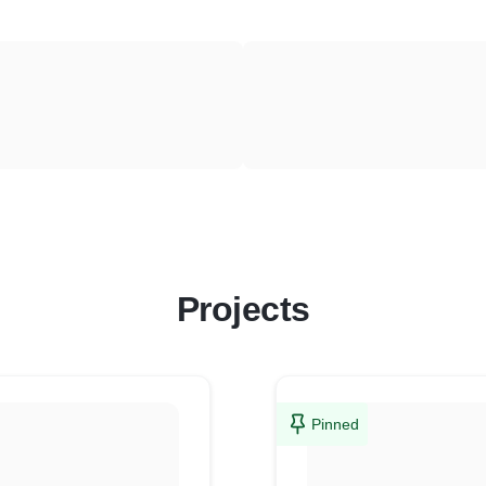
Projects
Pinned