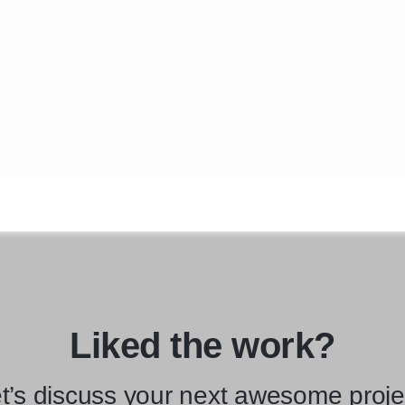
Liked the work?
t’s discuss your next awesome proje