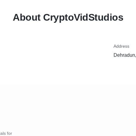
About CryptoVidStudios
Address
Dehradun,
als for