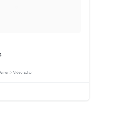
s
Writer
Video Editor