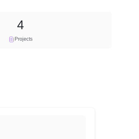
4
Projects