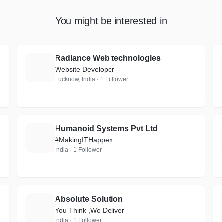
You might be interested in
Radiance Web technologies
R
Website Developer
Lucknow, India · 1 Follower
Humanoid Systems Pvt Ltd
H
#MakingITHappen
India · 1 Follower
Absolute Solution
A
You Think ,We Deliver
India · 1 Follower