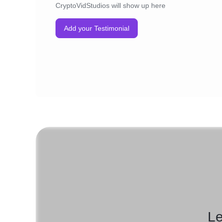
CryptoVidStudios will show up here
Add your Testimonial
Le