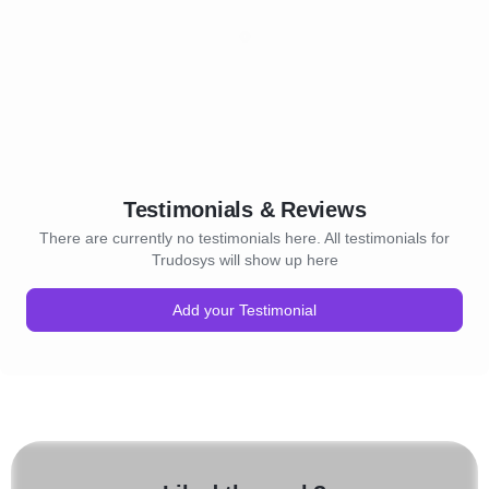
Testimonials & Reviews
There are currently no testimonials here. All testimonials for
Trudosys will show up here
Add your Testimonial