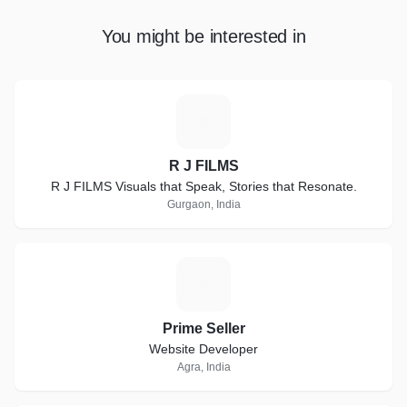
You might be interested in
R
R J FILMS
R J FILMS Visuals that Speak, Stories that Resonate.
Gurgaon, India
P
Prime Seller
Website Developer
Agra, India