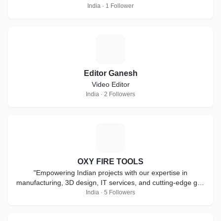
India · 1 Follower
E
Editor Ganesh
Video Editor
India · 2 Followers
O
OXY FIRE TOOLS
"Empowering Indian projects with our expertise in
manufacturing, 3D design, IT services, and cutting-edge gas
solutions for a brighter future."
India · 5 Followers