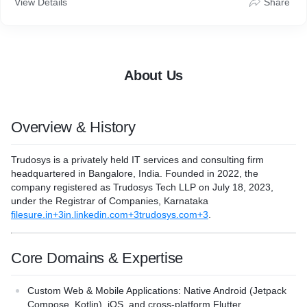
View Details
Share
solutions across industries like EdTech, HealthTech, Real
Estate, and beyond.
From concept to deployment, Trudosys provides end-to-end
digital product engineering—enabling businesses to launch
secure, scalable, and high-performing digital platforms.
About Us
Overview & History
Trudosys
is a privately held IT services and consulting firm
headquartered in Bangalore, India. Founded in 2022, the
company registered as
Trudosys Tech LLP
on
July 18, 2023
,
under the Registrar of Companies, Karnataka
filesure.in+3in.linkedin.com+3trudosys.com+3
.
Core Domains & Expertise
Custom Web & Mobile Applications
: Native Android (Jetpack
Compose, Kotlin), iOS, and cross-platform Flutter