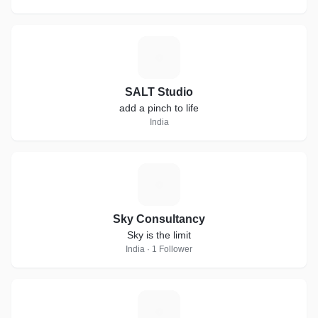
S
SALT Studio
add a pinch to life
India
S
Sky Consultancy
Sky is the limit
India · 1 Follower
M