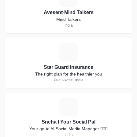
Avesent-Mind Talkers
Mind Talkers
India
S
Star Guard Insurance
The right plan for the healthier you
Pudukkottai, India
S
Sneha I Your Social Pal
Your go-to AI Social Media Manager 💁🏻‍♀️
India