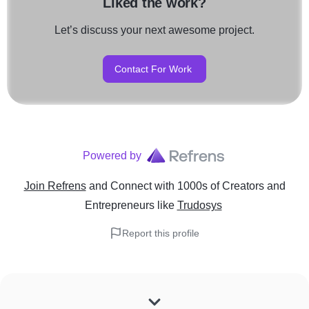
Liked the work?
Let’s discuss your next awesome project.
Contact For Work
Powered by
Join Refrens
and Connect with 1000s of Creators and
Entrepreneurs
like
Trudosys
Report this profile