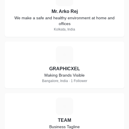
Mr. Arko Rej
We make a safe and healthy environment at home and
offices
Kolkata, India
G
GRAPHICXEL
Making Brands Visible
Bangalore, India · 1 Follower
T
TEAM
Business Tagline