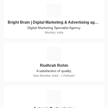
B
Bright Brain | Digital Marketing & Advertising agency
Digital Marketing Specialist Agency
Mumbai, India
R
Rodhrah Rohin
A satisfaction of quality.
Navi Mumbai, India · 1 Follower
A