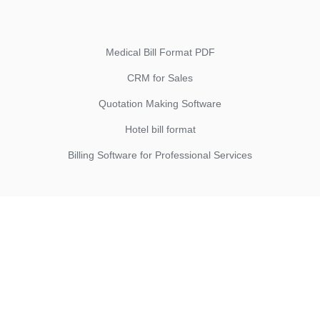
Medical Bill Format PDF
CRM for Sales
Quotation Making Software
Hotel bill format
Billing Software for Professional Services