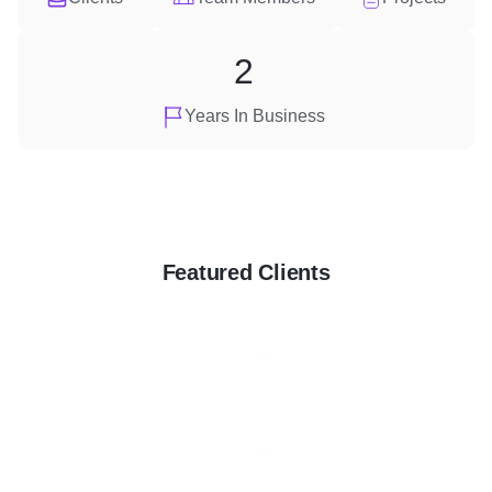
2
Years In Business
Featured Clients