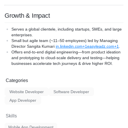
Growth & Impact
Serves a global clientele, including startups, SMEs, and large
enterprises.
Small but agile team (~11–50 employees) led by Managing
Director
Sangita Kumari
in.linkedin.com+1easyleadz.com+1
.
Offers end-to-end digital engineering—from product ideation
and prototyping to cloud-scale delivery and testing—helping
businesses accelerate tech journeys & drive higher ROI.
Categories
Website Developer
Software Developer
App Developer
Skills
Mobile App Development