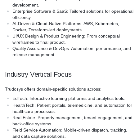
development.
Enterprise Software & SaaS
: Tailored solutions for operational
efficiency.
AI-Driven & Cloud-Native Platforms
: AWS, Kubernetes,
Docker, Terraform-led deployments.
UI/UX Design & Product Engineering
: From conceptual
wireframes to final product.
Quality Assurance & DevOps
: Automation, performance, and
release management.
Industry Vertical Focus
Trudosys offers domain-specific solutions across:
EdTech
: Interactive learning platforms and analytics tools.
HealthTech
: Patient portals, telemedicine, and automation for
healthcare processes.
Real Estate
: Property management, tenant engagement, and
back-office systems.
Field Service Automation
: Mobile-driven dispatch, tracking,
and data capture solutions.