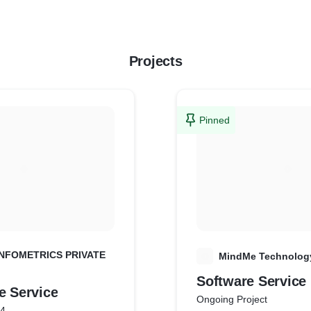
Projects
Pinned
NFOMETRICS PRIVATE
M
MindMe Technology
Software Service
are Service
Ongoing Project
24