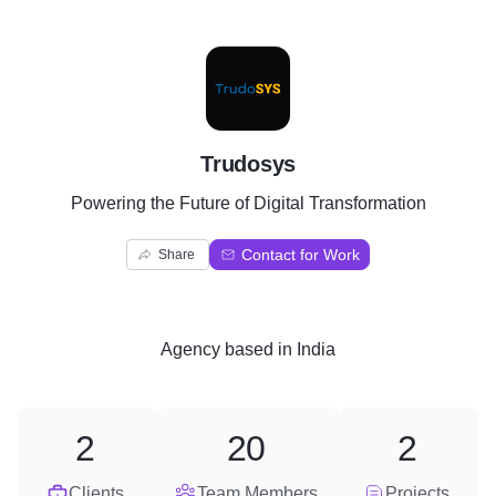
T
Trudosys
Powering the Future of Digital Transformation
Contact for Work
Share
Agency
based in
India
2
20
2
Clients
Team Members
Projects