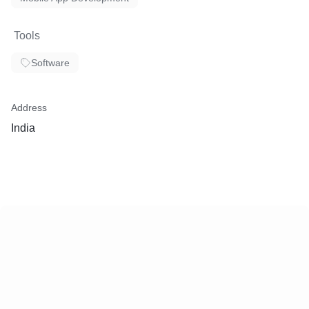
Tools
Software
Address
India