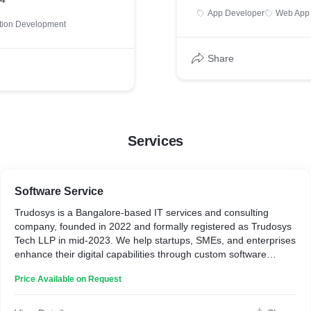
App Developer
Web App
ation Development
Share
Services
Software Service
Trudosys is a Bangalore-based IT services and consulting
company, founded in 2022 and formally registered as Trudosys
Tech LLP in mid-2023. We help startups, SMEs, and enterprises
enhance their digital capabilities through custom software
development, web and mobile applications, product design,
Price Available on Request
quality assurance, and technology consulting.
Backed by a team of 11–50 skilled professionals, Trudosys
partners with clients across the globe, delivering tailored