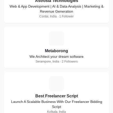
Astrosia Technologies
Web & App Development | AI & Data Analysis | Marketing &
Revenue Generation
Contai, India · 1 Follower
M
Metaborong
We Architect your dream software
Serampore, India · 2 Followers
B
Best Freelancer Script
Launch A Scalable Business With Our Freelancer Bidding
Script
Kolkata, India