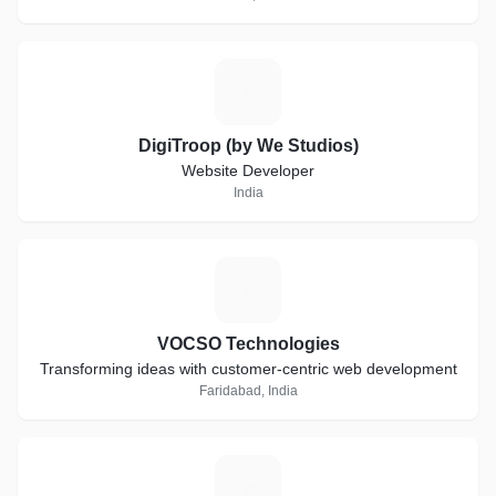
D
DigiTroop (by We Studios)
Website Developer
India
V
VOCSO Technologies
Transforming ideas with customer-centric web development
Faridabad, India
L