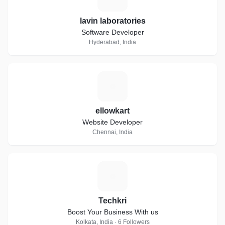
lavin laboratories
Software Developer
Hyderabad, India
E
ellowkart
Website Developer
Chennai, India
T
Techkri
Boost Your Business With us
Kolkata, India · 6 Followers