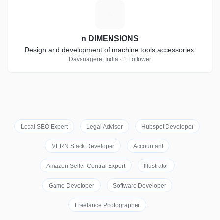
N
n DIMENSIONS
Design and development of machine tools accessories.
Davanagere, India · 1 Follower
Local SEO Expert
Legal Advisor
Hubspot Developer
MERN Stack Developer
Accountant
Amazon Seller Central Expert
Illustrator
Game Developer
Software Developer
Freelance Photographer