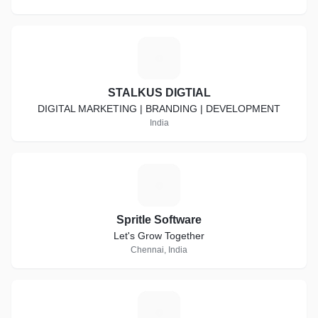
S
STALKUS DIGTIAL
DIGITAL MARKETING | BRANDING | DEVELOPMENT
India
S
Spritle Software
Let's Grow Together
Chennai, India
A