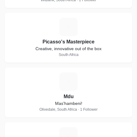
Witbank, South Africa · 1 Follower
P
Picasso's Masterpiece
Creative, innovative out of the box
South Africa
M
Mdu
Mas'hambeni!
Olivedale, South Africa · 1 Follower
A