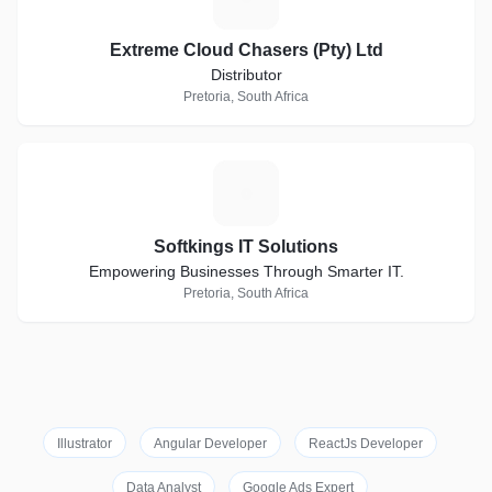
Extreme Cloud Chasers (Pty) Ltd
Distributor
Pretoria, South Africa
S
Softkings IT Solutions
Empowering Businesses Through Smarter IT.
Pretoria, South Africa
Illustrator
Angular Developer
ReactJs Developer
Data Analyst
Google Ads Expert