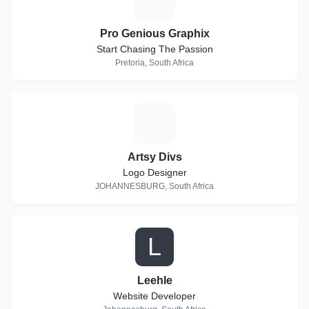
Pro Genious Graphix
Start Chasing The Passion
Pretoria, South Africa
A
Artsy Divs
Logo Designer
JOHANNESBURG, South Africa
L
Leehle
Website Developer