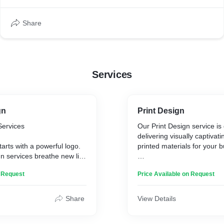
to fresh colour choices that convey trust and reliability. The
client seeks inspiration from established brands like FedEx
Share
and UPS.
Services
gn
Print Design
Services
Our Print Design service is
delivering visually captivati
tarts with a powerful logo.
printed materials for your 
n services breathe new life
dentity, ensuring your logo
This service covers a spect
n Request
Price Available on Request
relevant, and impactful.
materials:
 a subtle refresh or a
rmation, we craft a design
* Brochures
Share
View Details
r brand’s evolution while
* Flyers
essence.
* Posters