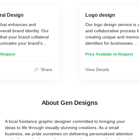
* Banners
* Flags
* And much more
ral Design
Logo design
ss Design** – A fresh,
 that enhances and
Our logo design service is 
t aligns with current trends
verall brand identity. Our
and collaborative process 
eless.
Our key features include p
that your brand collateral
creating unique and memor
** – Ensuring your new
customization, a collaborat
unicates your brand's
identities for businesses.
ur company’s values, vision,
approach, and a commitmen
ueness.
nce.
materials that seamlessly t
n Request
Price Available on Request
Our key features
** – Delivering high-quality
digital to print.
teral service encompasses
 and print use (JPEG, PNG,
ials, including business
* Customization
Share
View Details
ds, and other marketing
* Collaborative design proc
ability** – Designed for all
* Versatility
om business cards to
* Scalability
* Memorability.
ocess** – We work closely
 the design until it’s
About Gen Designs
design
oss platforms
A local freelance graphic designer committed to bringing your
both digital and print
ideas to life through visually stunning creations. As a small
business, we pride ourselves on delivering personalized attention