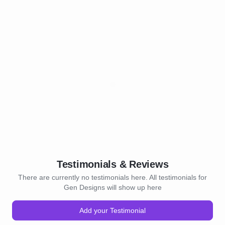
Testimonials & Reviews
There are currently no testimonials here. All testimonials for
Gen Designs will show up here
Add your Testimonial