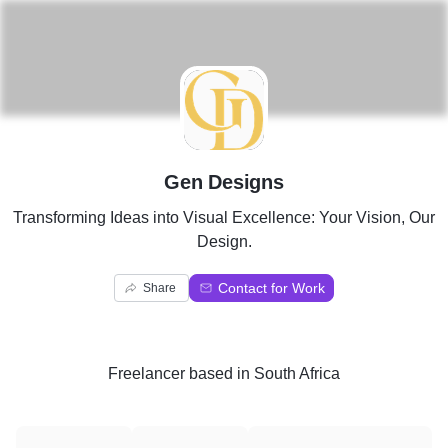
G
Gen Designs
Transforming Ideas into Visual Excellence: Your Vision, Our
Design.
Contact for Work
Share
Freelancer
based in
South Africa