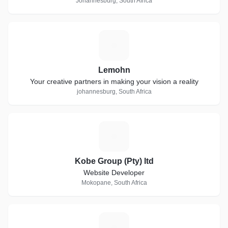
Johannesburg, South Africa
L
Lemohn
Your creative partners in making your vision a reality
johannesburg, South Africa
K
Kobe Group (Pty) ltd
Website Developer
Mokopane, South Africa
C