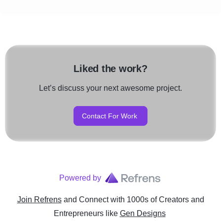
Liked the work?
Let’s discuss your next awesome project.
Contact For Work
Powered by
Join Refrens
and Connect with 1000s of Creators and
Entrepreneurs
like
Gen Designs