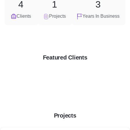
4
1
3
Clients
Projects
Years In Business
Featured Clients
Projects