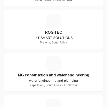
R
ROGITEC
IoT SMART SOLUTIONS
Pretoria, South Africa
M
MG construction and water engineering
water engineering and plumbing
cape town , South Africa · 1 Follower
E