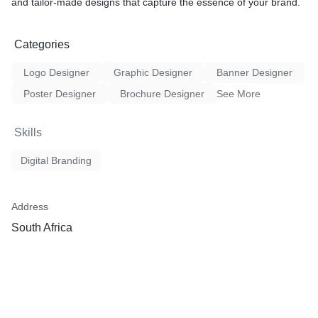
and tailor-made designs that capture the essence of your brand.
Categories
Logo Designer
Graphic Designer
Banner Designer
Poster Designer
Brochure Designer
See More
Skills
Digital Branding
Address
South Africa