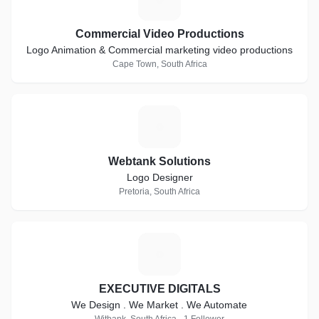
Commercial Video Productions
Logo Animation & Commercial marketing video productions
Cape Town, South Africa
W
Webtank Solutions
Logo Designer
Pretoria, South Africa
E
EXECUTIVE DIGITALS
We Design . We Market . We Automate