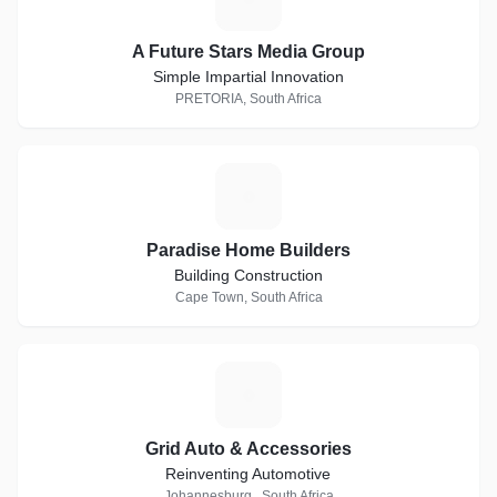
A Future Stars Media Group
Simple Impartial Innovation
PRETORIA, South Africa
P
Paradise Home Builders
Building Construction
Cape Town, South Africa
G
Grid Auto & Accessories
Reinventing Automotive
Johannesburg , South Africa