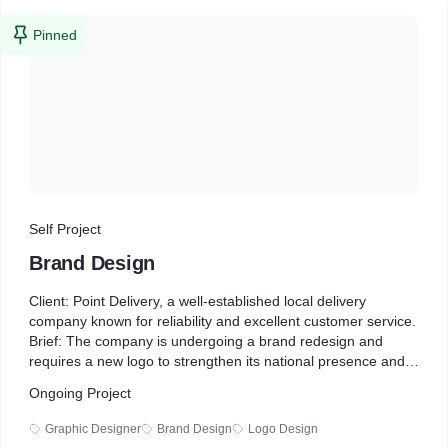
Pinned
Self Project
Brand Design
Client: Point Delivery, a well-established local delivery
company known for reliability and excellent customer service.
Brief: The company is undergoing a brand redesign and
requires a new logo to strengthen its national presence and
appeal to corporate clients. The design should be sharp,
Ongoing Project
professional, and highly recognizable, ensuring versatility for
use on delivery vans and lorries. While the previous logo
Graphic Designer
Brand Design
Logo Design
featured blue (#448afc) and the Oswald font, they are open