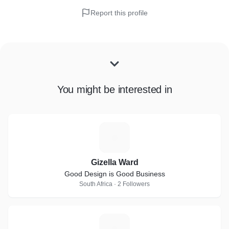
Report this profile
You might be interested in
G
Gizella Ward
Good Design is Good Business
South Africa · 2 Followers
P