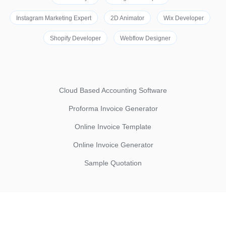
Instagram Marketing Expert
2D Animator
Wix Developer
Shopify Developer
Webflow Designer
Cloud Based Accounting Software
Proforma Invoice Generator
Online Invoice Template
Online Invoice Generator
Sample Quotation