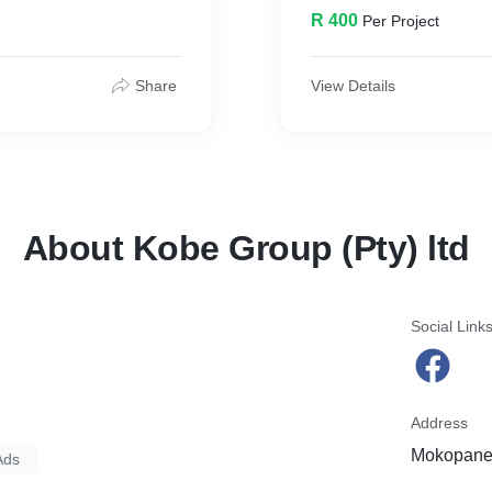
R 400
Per Project
Share
View Details
About Kobe Group (Pty) ltd
Social Link
Address
Mokopane,
Ads