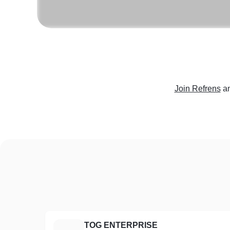
Join Refrens
a
TOG ENTERPRISE