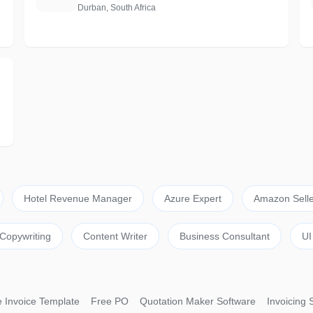
Durban, South Africa
Hotel Revenue Manager
Azure Expert
Amazon Selle
Copywriting
Content Writer
Business Consultant
UI
 Invoice Template
Free PO
Quotation Maker Software
Invoicing 