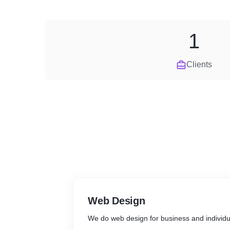
1
Clients
Web Design
We do web design for business and individu