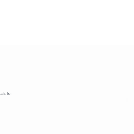
als for