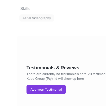
Skills
Aerial Videography
Testimonials & Reviews
There are currently no testimonials here. All testimoni
Kobe Group (Pty) ltd will show up here
Add your Testimonial