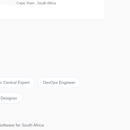
Cape Town , South Africa
r Central Expert
DevOps Engineer
 Designer
Software for South Africa