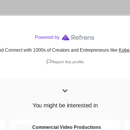
Powered by
nd Connect with 1000s of Creators and Entrepreneurs
like
Kobe 
Report this profile
You might be interested in
Commercial Video Productions