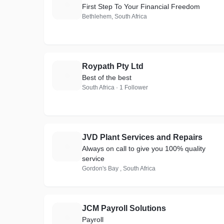
T
First Step To Your Financial Freedom
Bethlehem, South Africa
Roypath Pty Ltd
R
Best of the best
South Africa · 1 Follower
JVD Plant Services and Repairs
J
Always on call to give you 100% quality
service
Gordon's Bay , South Africa
JCM Payroll Solutions
J
Payroll