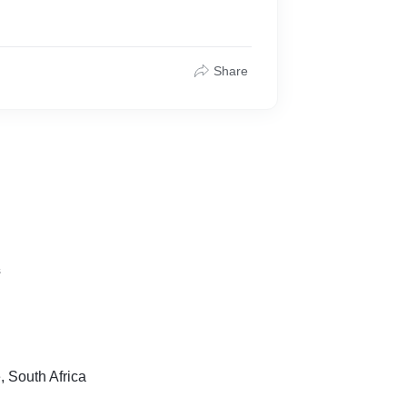
Share
s
 South Africa