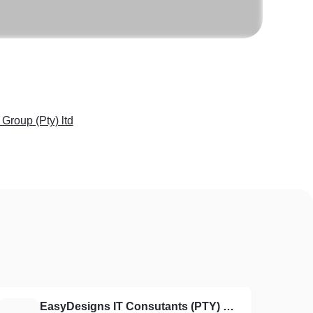
Group (Pty) ltd
EasyDesigns IT Consutants (PTY) LTD