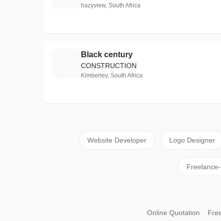
hazyview, South Africa
Black century
B
CONSTRUCTION
Kimberley, South Africa
Website Developer
Logo Designer
Freelance-
Online Quotation
Free