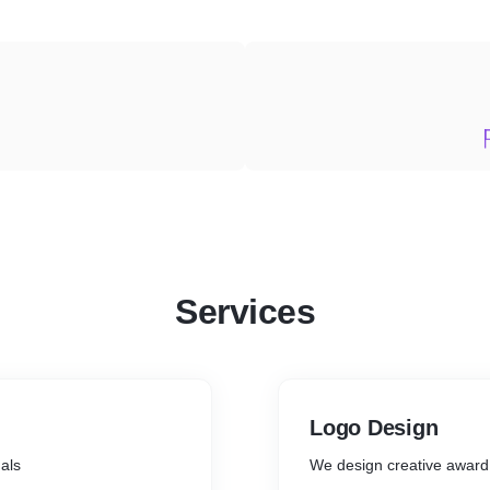
Services
Logo Design
als
We design creative award