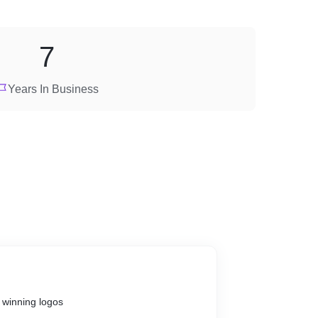
7
Years In Business
 winning logos