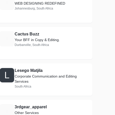
E
WEB DESIGNING REDEFINED
Johannesburg, South Africa
Cactus Buzz
C
Your BFF in Copy & Editing.
Durbanville, South Africa
Lesego Matjila
L
Corporate Communication and Editing
Services
South Africa
3rdgear_apparel
3
Other Services