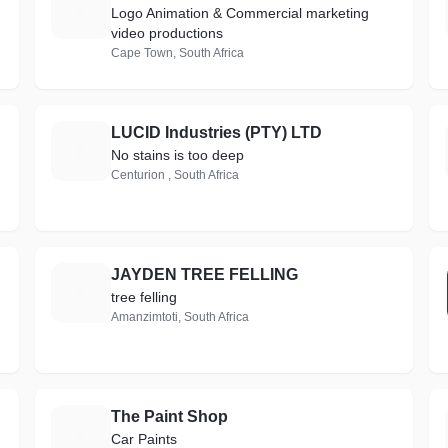
C
Logo Animation & Commercial marketing
video productions
Cape Town, South Africa
LUCID Industries (PTY) LTD
L
No stains is too deep
Centurion , South Africa
JAYDEN TREE FELLING
J
tree felling
Amanzimtoti, South Africa
The Paint Shop
T
Car Paints