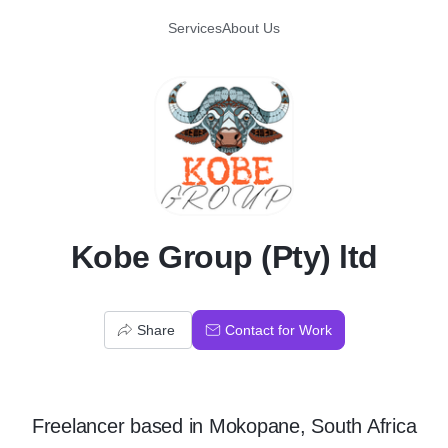
Services
About Us
K
Kobe Group (Pty) ltd
Share
Contact for Work
Freelancer
based in
Mokopane, South Africa