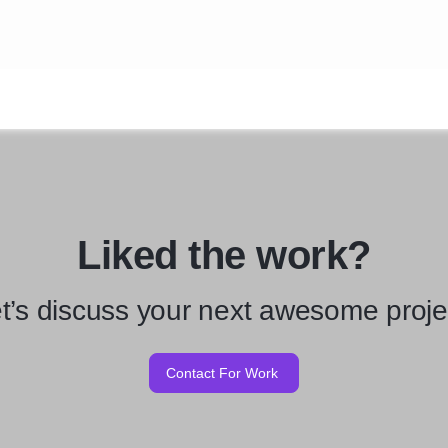
Liked the work?
t’s discuss your next awesome proje
Contact For Work