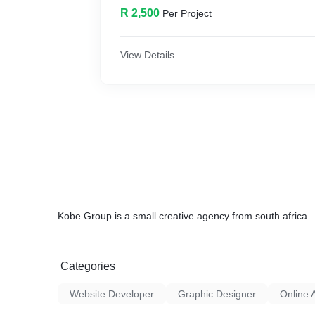
R 2,500
Per Project
View Details
Kobe Group is a small creative agency from south africa
Categories
Website Developer
Graphic Designer
Online 