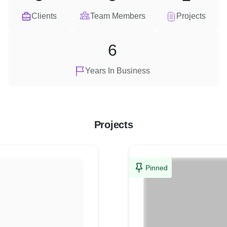
Clients
Team Members
Projects
6
Years In Business
Projects
Pinned