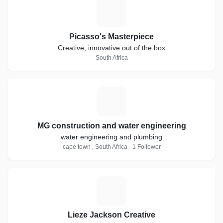
P
Picasso's Masterpiece
Creative, innovative out of the box
South Africa
M
MG construction and water engineering
water engineering and plumbing
cape town , South Africa · 1 Follower
L
Lieze Jackson Creative