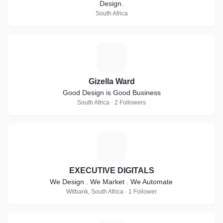
Design.
South Africa
G
Gizella Ward
Good Design is Good Business
South Africa · 2 Followers
E
EXECUTIVE DIGITALS
We Design . We Market . We Automate
Witbank, South Africa · 1 Follower