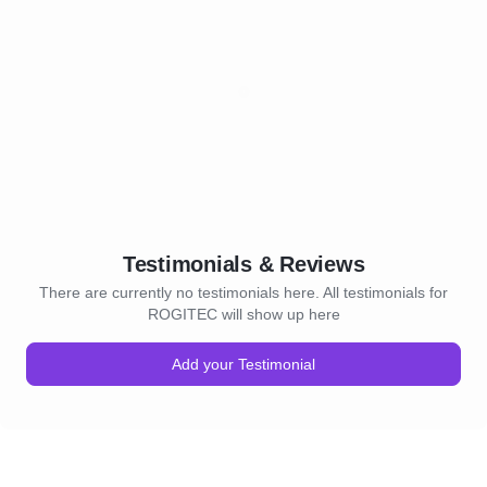
Testimonials & Reviews
There are currently no testimonials here. All testimonials for
ROGITEC will show up here
Add your Testimonial