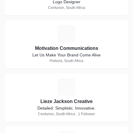
Logo Designer
Centurion, South Africa
M
Motivation Communications
Let Us Make Your Brand Come Alive
Pretoria, South Africa
L
Lieze Jackson Creative
Detailed. Simplistic. Innovative.
Centurion, South Africa · 1 Follower