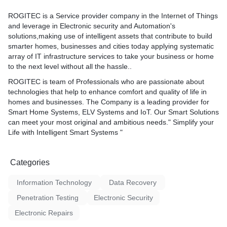
ROGITEC is a Service provider company in the Internet of Things
and leverage in Electronic security and Automation's
solutions,making use of intelligent assets that contribute to build
smarter homes, businesses and cities today applying systematic
array of IT infrastructure services to take your business or home
to the next level without all the hassle..
ROGITEC is team of Professionals who are passionate about
technologies that help to enhance comfort and quality of life in
homes and businesses. The Company is a leading provider for
Smart Home Systems, ELV Systems and IoT. Our Smart Solutions
can meet your most original and ambitious needs." Simplify your
Life with Intelligent Smart Systems "
Categories
Information Technology
Data Recovery
Penetration Testing
Electronic Security
Electronic Repairs