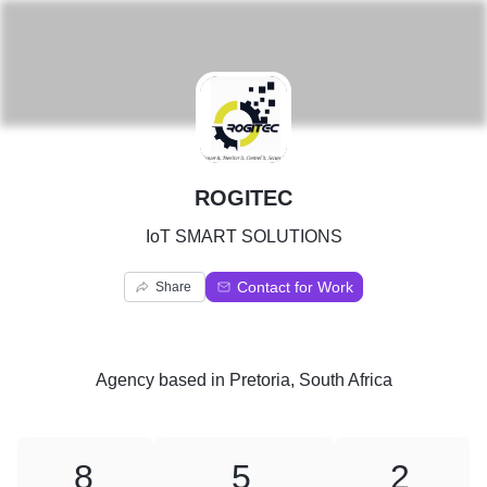
R
ROGITEC
IoT SMART SOLUTIONS
Contact for Work
Share
Agency
based in
Pretoria, South Africa
8
5
2