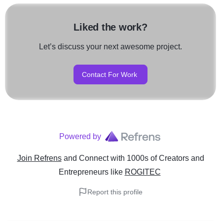
Liked the work?
Let’s discuss your next awesome project.
Contact For Work
Powered by
Join Refrens
and Connect with 1000s of Creators and
Entrepreneurs
like
ROGITEC
Report this profile