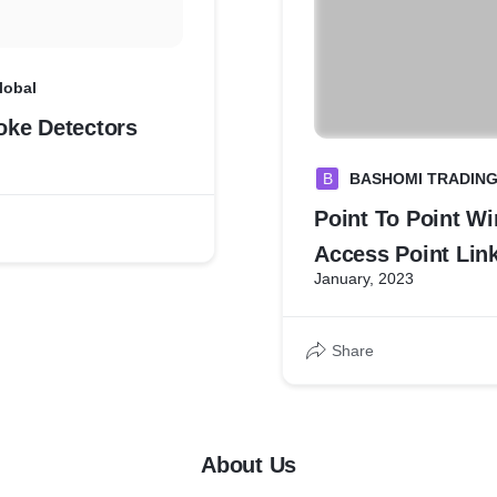
lobal
ke Detectors
B
BASHOMI TRADIN
Point To Point Wi
Access Point Link
January, 2023
Cameras inside E
Share
About Us