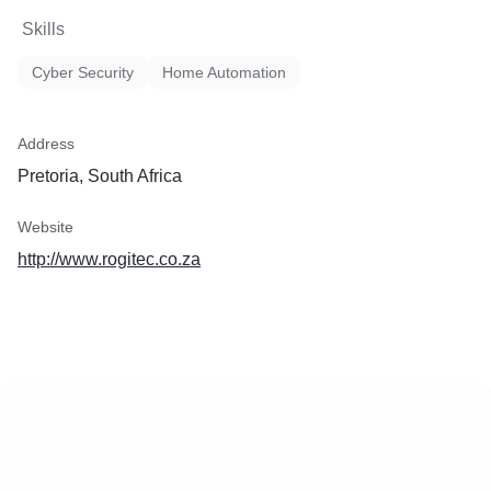
Skills
Cyber Security
Home Automation
Address
Pretoria, South Africa
Website
http://www.rogitec.co.za