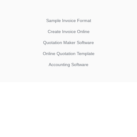
Sample Invoice Format
Create Invoice Online
Quotation Maker Software
Online Quotation Template
Accounting Software