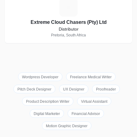
E
Extreme Cloud Chasers (Pty) Ltd
Distributor
Pretoria, South Africa
Wordpress Developer
Freelance Medical Writer
Pitch Deck Designer
UX Designer
Proofreader
Product Description Writer
Virtual Assistant
Digital Marketer
Financial Advisor
Motion Graphic Designer