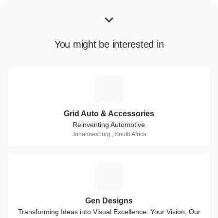
You might be interested in
G
Grid Auto & Accessories
Reinventing Automotive
Johannesburg , South Africa
G
Gen Designs
Transforming Ideas into Visual Excellence: Your Vision, Our