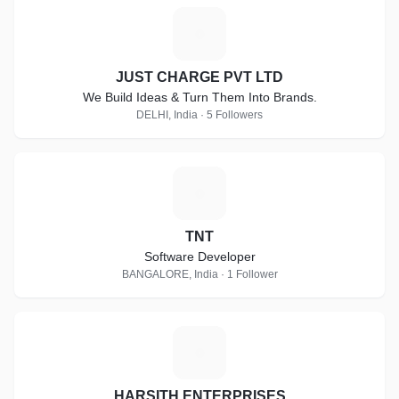
J
JUST CHARGE PVT LTD
We Build Ideas & Turn Them Into Brands.
DELHI, India · 5 Followers
T
TNT
Software Developer
BANGALORE, India · 1 Follower
H
HARSITH ENTERPRISES