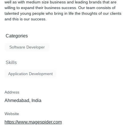
well as with medium size business and leading brands that are
willing to expand their business success. Our team consists of
talented young people who bring in life the thoughts of our clients
and this is our success.
Categories
Software Developer
Skills
Application Development
Address
Ahmedabad, India
Website
https://www.magespider.com