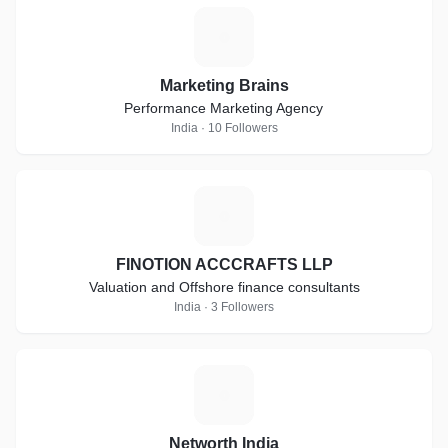
M
Marketing Brains
Performance Marketing Agency
India · 10 Followers
F
FINOTION ACCCRAFTS LLP
Valuation and Offshore finance consultants
India · 3 Followers
N
Networth India