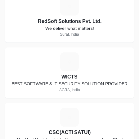
R
RedSoft Solutions Pvt. Ltd.
We deliver what matters!
Surat, India
W
WICTS
BEST SOFTWARE & IT SECURITY SOLUTION PROVIDER
AGRA, India
C
CSC(ACTI SATUI)