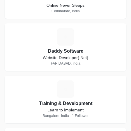
Online Never Sleeps
Coimbatore, India
D
Daddy Software
Website Developer(.Net)
FARIDABAD, India
T
Training & Development
Learn to Implement
Bangalore, India · 1 Follower