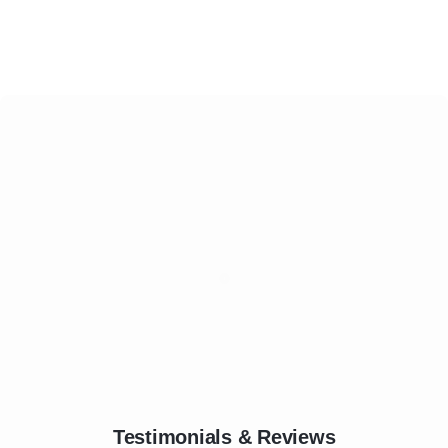
Testimonials & Reviews