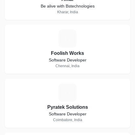
Be alive with Bstechnologies
Kharar, India
F
Foolish Works
Software Developer
Chennai, India
P
Pyratek Solutions
Software Developer
Coimbatore, India