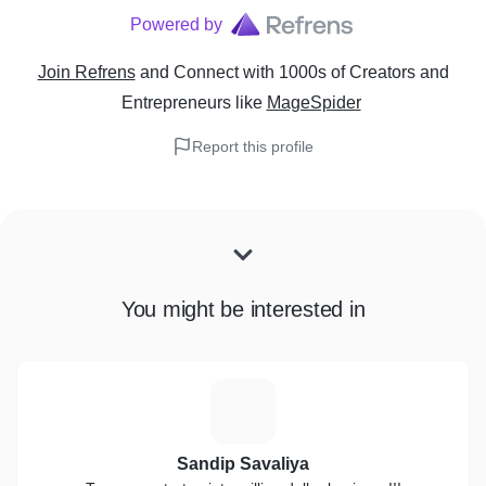
Powered by
Join Refrens
and Connect with 1000s of Creators and
Entrepreneurs
like
MageSpider
Report this profile
You might be interested in
S
Sandip Savaliya