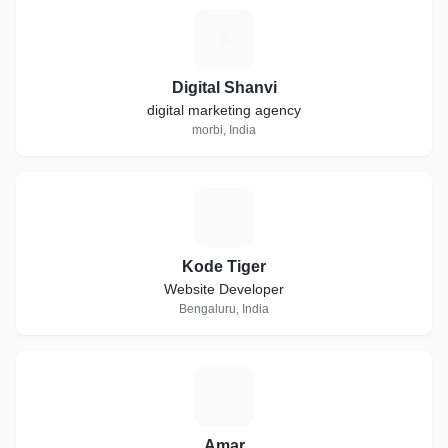
D
Digital Shanvi
digital marketing agency
morbi, India
K
Kode Tiger
Website Developer
Bengaluru, India
A
Amar