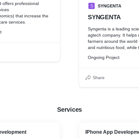
 offers professional
S
SYNGENTA
vices
mics) that increase the
SYNGENTA
care services.
Syngenta is a leading sc
t
agtech company. It helps m
farmers around the world 
and nutritious food, while 
the plant. Syngenta innova
Ongoing Project
class science to protect c
improve seeds.
Share
Services
evelopment
IPhone App Developm