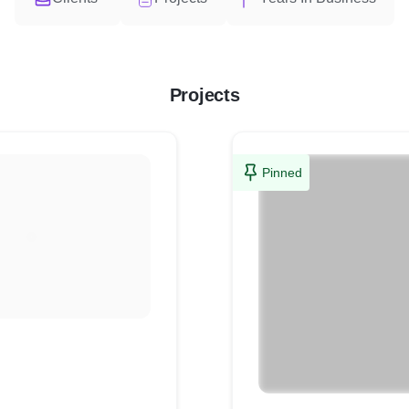
Projects
Pinned