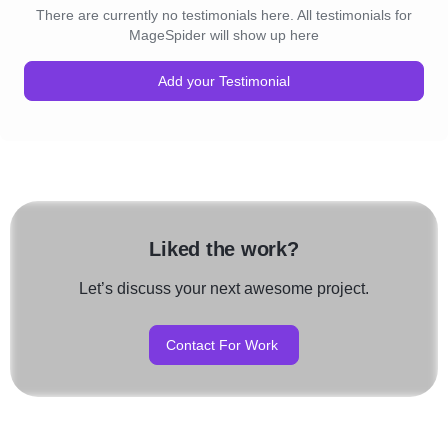
There are currently no testimonials here. All testimonials for
MageSpider will show up here
Add your Testimonial
Liked the work?
Let’s discuss your next awesome project.
Contact For Work