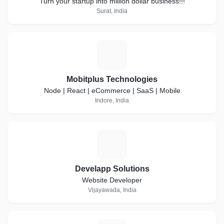
Turn your startup into million dollar business!!!
Surat, India
M
Mobitplus Technologies
Node | React | eCommerce | SaaS | Mobile
Indore, India
D
Develapp Solutions
Website Developer
Vijayawada, India