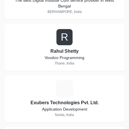
The Best Digital Institute Cum service provider in West
Bengal
BERHAMPORE, India
R
Rahul Shetty
Voodoo Programming
Thane, India
E
Exubers Technologies Pvt. Ltd.
Application Development
Noida, India