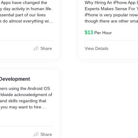
 Apps have changed the
Why Hiring An iPhone App
ry day activity in human life.
Experts Makes Sense For 
sential part of our lives
iPhone is very popular no
 do almost everything with
though there are other sm
 The world is connected
launched by competitors in
$13
Per Hour
 In this really techie era,
tries to beat the iPhone thr
help you to craft some
and different functionalities
application for your
thinking about iPhone applic
Share
View Details
-ups. We are the leading
be great to have one for yo
ile app development
around the world, there are 
 finest apps across the
iPhone users who use thei
manage their daily needs. I
for iPhone app developmen
 Development
should hire the best iPhon
ers using the Android OS
development company like 
rldwide acknowledgment of
can convert your dream app
and skills regarding that
reality.
you may want to hire
lopers in India specialists
ider) who charge less
s based in other
e same time, these Indian
Share
deliver results that are at