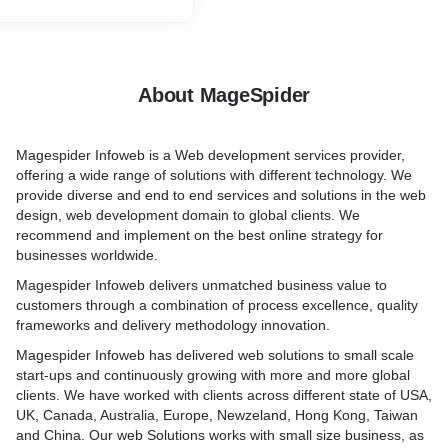
ld’s best. This combination
nd quality work is why many
 those from First World
out the services of Android
About MageSpider
India.
Magespider Infoweb is a Web development services provider,
offering a wide range of solutions with different technology. We
provide diverse and end to end services and solutions in the web
design, web development domain to global clients. We
recommend and implement on the best online strategy for
businesses worldwide.
Magespider Infoweb delivers unmatched business value to
customers through a combination of process excellence, quality
frameworks and delivery methodology innovation.
Magespider Infoweb has delivered web solutions to small scale
start-ups and continuously growing with more and more global
clients. We have worked with clients across different state of USA,
UK, Canada, Australia, Europe, Newzeland, Hong Kong, Taiwan
and China. Our web Solutions works with small size business, as