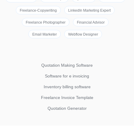
Freelance-Copywriting
LinkedIn Marketing Expert
Freelance Photographer
Financial Advisor
Email Marketer
Webflow Designer
Quotation Making Software
Software for e invoicing
Inventory billing software
Freelance Invoice Template
Quotation Generator