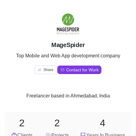
M
MageSpider
Top Mobile and Web App development company
Contact for Work
Share
Freelancer
based in
Ahmedabad, India
2
2
4
Clients
Projects
Years In Business