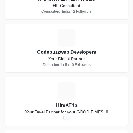
HR Consultant
Coimbatore, India · 2 Followers
C
Codebuzzweb Developers
Your Digital Partner
Dehradun, India · 6 Followers
H
HireATrip
Your Tavel Partner for your GOOD TIMES!!!!
India