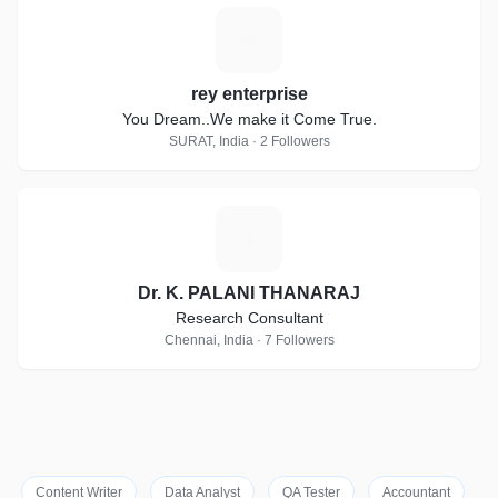
R
rey enterprise
You Dream..We make it Come True.
SURAT, India · 2 Followers
D
Dr. K. PALANI THANARAJ
Research Consultant
Chennai, India · 7 Followers
Content Writer
Data Analyst
QA Tester
Accountant