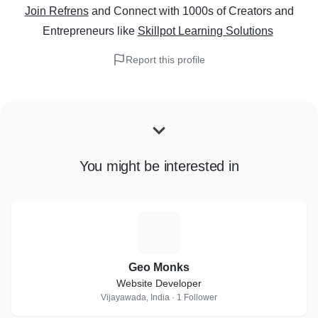
Join Refrens
and Connect with 1000s of Creators and
Entrepreneurs
like
Skillpot Learning Solutions
Report this profile
You might be interested in
G
Geo Monks
Website Developer
Vijayawada, India · 1 Follower