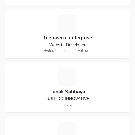
T
Techassist enterprise
Website Developer
Hyderabad, India · 1 Follower
J
Janak Sabhaya
JUST DO INNOVATIVE
India
S