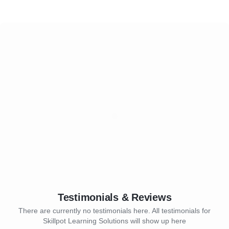
Testimonials & Reviews
There are currently no testimonials here. All testimonials for
Skillpot Learning Solutions will show up here