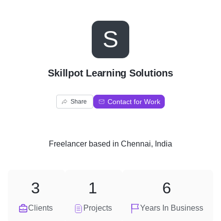
S
Skillpot Learning Solutions
Contact for Work
Share
Freelancer
based in
Chennai, India
3
1
6
Clients
Projects
Years In Business