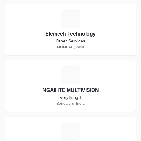
E
Elemech Technology
Other Services
MUMBAI ., India
N
NGAIHTE MULTIVISION
Everything IT
Bengaluru, India
A