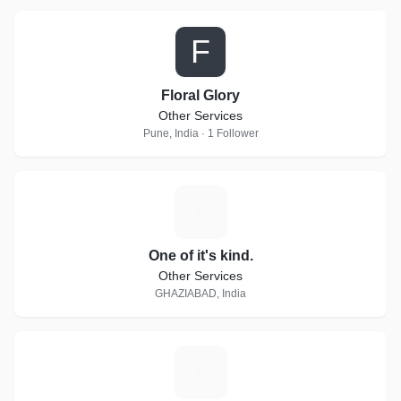
F
Floral Glory
Other Services
Pune, India · 1 Follower
O
One of it's kind.
Other Services
GHAZIABAD, India
R