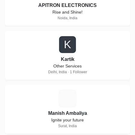
APITRON ELECTRONICS
Rise and Shine!
Noida, India
K
Kartik
Other Services
Delhi, India · 1 Follower
M
Manish Ambaliya
Ignite your future
Surat, India