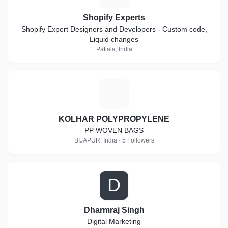
Shopify Experts
Shopify Expert Designers and Developers - Custom code,
Liquid changes
Patiala, India
K
KOLHAR POLYPROPYLENE
PP WOVEN BAGS
BIJAPUR, India · 5 Followers
D
Dharmraj Singh
Digital Marketing