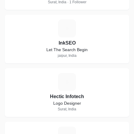
Surat, India · 1 Follower
I
InkSEO
Let The Search Begin
jaipur, India
H
Hectic Infotech
Logo Designer
Surat, India