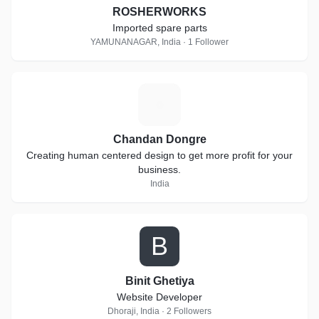
ROSHERWORKS
Imported spare parts
YAMUNANAGAR, India · 1 Follower
C
Chandan Dongre
Creating human centered design to get more profit for your
business.
India
B
Binit Ghetiya
Website Developer
Dhoraji, India · 2 Followers