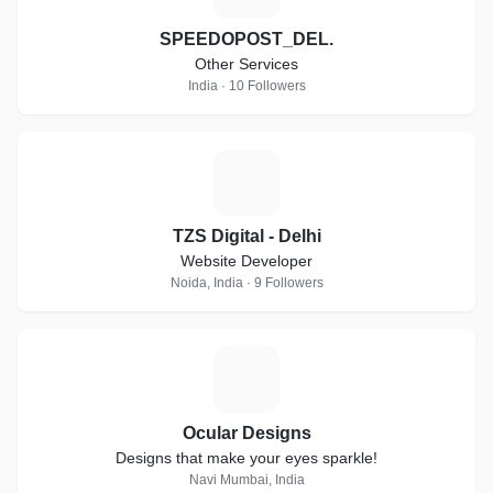
SPEEDOPOST_DEL.
Other Services
India · 10 Followers
T
TZS Digital - Delhi
Website Developer
Noida, India · 9 Followers
O
Ocular Designs
Designs that make your eyes sparkle!
Navi Mumbai, India