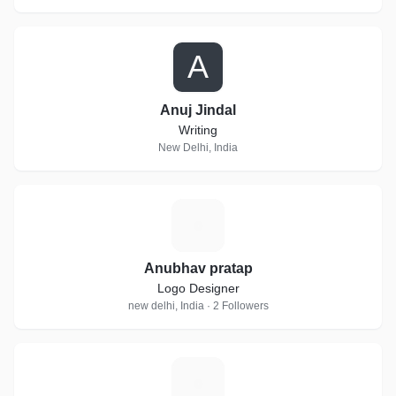
A
Anuj Jindal
Writing
New Delhi, India
A
Anubhav pratap
Logo Designer
new delhi, India · 2 Followers
S