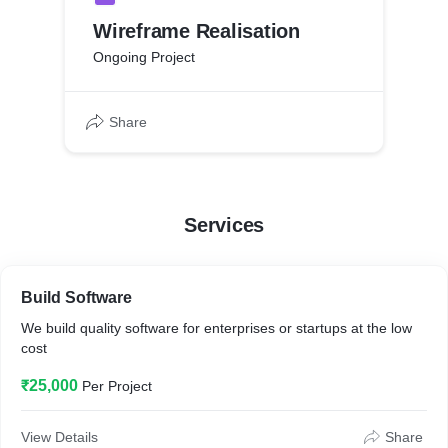
Wireframe Realisation
Ongoing Project
Share
Services
Build Software
We build quality software for enterprises or startups at the low
cost
₹25,000
Per Project
View Details
Share