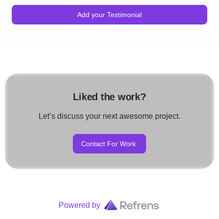
Add your Testimonial
Liked the work?
Let’s discuss your next awesome project.
Contact For Work
Powered by