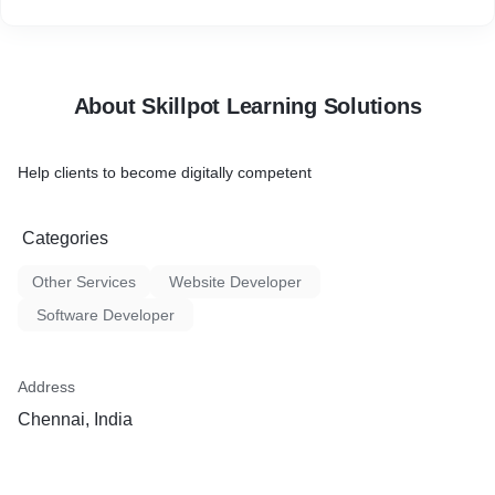
About Skillpot Learning Solutions
Help clients to become digitally competent
Categories
Other Services
Website Developer
Software Developer
Address
Chennai, India