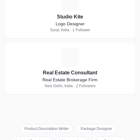
S
Studio Kite
Logo Designer
Surat, India · 1 Follower
R
Real Estate Consultant
Real Estate Brokerage Firm
New Delhi, India · 2 Followers
Product Description Writer
Package Designer