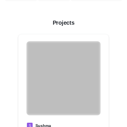
Projects
S
Sushma