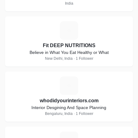
India
F
Fit DEEP NUTRITIONS
Believe in What You Eat Healthy or What
New Delhi, India · 1 Follower
W
whodidyourinteriors.com
Interior Desgining And Space Planning
Bengaluru, India · 1 Follower