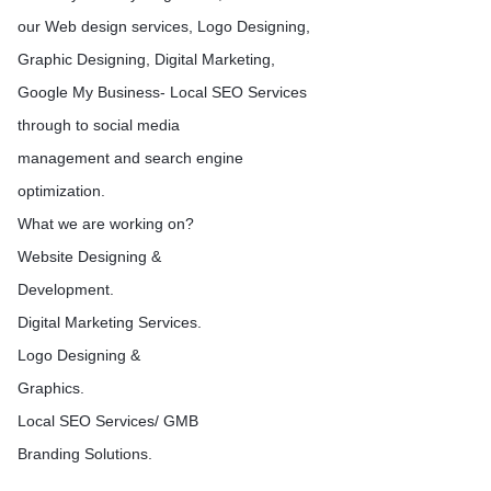
queries take place on Goo
our Web design services, Logo Designing,
Yahoo, Bing and other sea
Graphic Designing, Digital Marketing,
Google My Business- Local SEO Services
through to social media
management and search engine
optimization.
What we are working on?
Website Designing &
Development.
Digital Marketing Services.
Logo Designing &
Graphics.
Local SEO Services/ GMB
Branding Solutions.