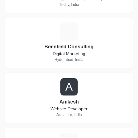
Trichy, India
B
Beenfield Consulting
Digital Marketing
Hyderabad, India
A
Anikesh
Website Developer
Jamalpur, India