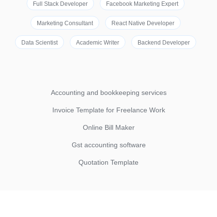
Full Stack Developer
Facebook Marketing Expert
Marketing Consultant
React Native Developer
Data Scientist
Academic Writer
Backend Developer
Accounting and bookkeeping services
Invoice Template for Freelance Work
Online Bill Maker
Gst accounting software
Quotation Template