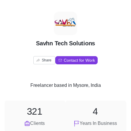
S
Savhn Tech Solutions
Contact for Work
Share
Freelancer
based in
Mysore, India
321
4
Clients
Years In Business