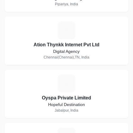
Pipariya, India
A
Ation Thynkk Internet Pvt Ltd
Digital Agency
Chennai(Chennai),TN, India
O
Oyspa Private Limited
Hopeful Destination
Jabalpur, India