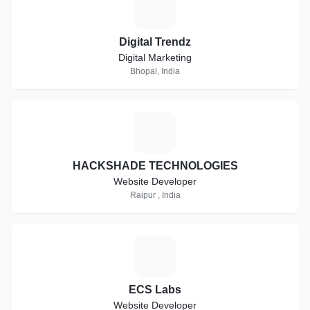
D
Digital Trendz
Digital Marketing
Bhopal, India
H
HACKSHADE TECHNOLOGIES
Website Developer
Raipur , India
E
ECS Labs
Website Developer