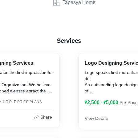
Tapasya Home
Services
gning Services
Logo Designing Servi
tes the first impression for
Logo speaks first more tha
do.
r Organization. We believe
An outstanding logo design 
gned website attract the
of
r target audience, which
your prospects to come an
MULTIPLE PRICE PLANS
₹2,500 - ₹5,000
Per Proje
rts into sales.
your
xperience in website design
business.
Savhn has been designing
Share
View Details
line Shopping Portal),
custom
, NGO, Business, Real-
logos from past five years 
a