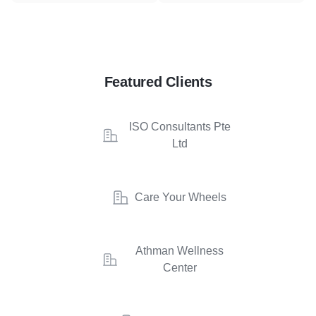
Featured Clients
ISO Consultants Pte
Ltd
Care Your Wheels
Athman Wellness
Center