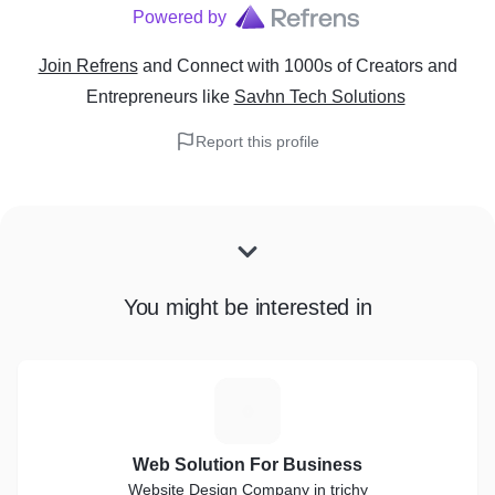
Powered by
Join Refrens
and Connect with 1000s of Creators and
Entrepreneurs
like
Savhn Tech Solutions
Report this profile
You might be interested in
W
Web Solution For Business
Website Design Company in trichy