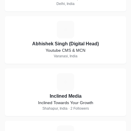
Delhi, India
A
Abhishek Singh (Digital Head)
Youtube CMS & MCN
Varanasi, India
I
Inclined Media
Inclined Towards Your Growth
Shahapur, India · 2 Followers