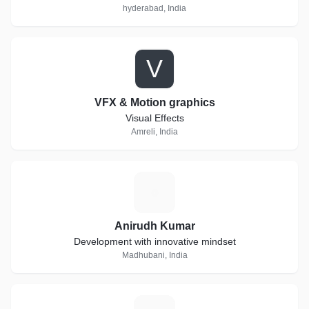
hyderabad, India
V
VFX & Motion graphics
Visual Effects
Amreli, India
A
Anirudh Kumar
Development with innovative mindset
Madhubani, India