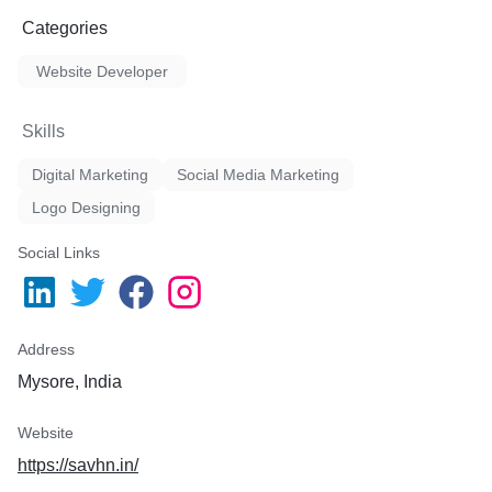
Categories
Website Developer
Skills
Digital Marketing
Social Media Marketing
Logo Designing
Social Links
Address
Mysore, India
Website
https://savhn.in/