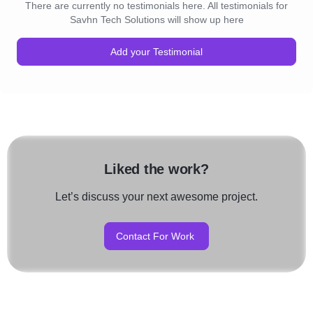
There are currently no testimonials here. All testimonials for
Savhn Tech Solutions will show up here
Add your Testimonial
Liked the work?
Let’s discuss your next awesome project.
Contact For Work