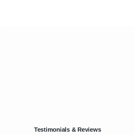
Testimonials & Reviews