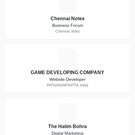
C
Chennai Notes
Business Forum
Chennai, India
G
GAME DEVELOPING COMPANY
Website Developer
PATHANAMTHITTA, India
T
The Hatim Bohra
Digital Marketing