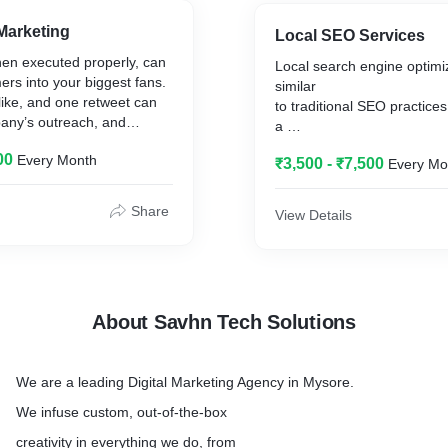
 Travel, Hotel and also
growing client base.
al etc.
Savhn guarantees you the 
Marketing
Local SEO Services
Logo
hen executed properly, can
Local search engine optimiz
which will be highlighted in
ers into your biggest fans.
similar
business
like, and one retweet can
to traditional SEO practices i
any’s outreach, and
a
process affecting the visibil
00
Every Month
it’s important to maintain an
₹3,500 - ₹7,500
Every Mo
or a
web page by any kind of sea
 with noteworthy and share
being
Share
View Details
 Your brand reputation
localized.
.
It is focused on optimizing 
online
presence so that its web pa
displayed
About Savhn Tech Solutions
by the search engines whe
local
searches for its products o
We are a leading Digital Marketing Agency in Mysore.
makes it easier for the cus
discover
We infuse custom, out-of-the-box
local service providers or 
creativity in everything we do, from
Basically, this types of loc