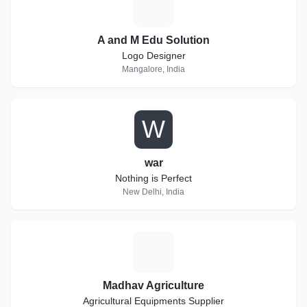
A
A and M Edu Solution
Logo Designer
Mangalore, India
W
war
Nothing is Perfect
New Delhi, India
M
Madhav Agriculture
Agricultural Equipments Supplier