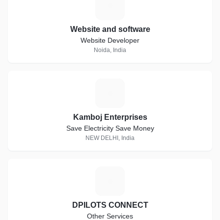
W
Website and software
Website Developer
Noida, India
K
Kamboj Enterprises
Save Electricity Save Money
NEW DELHI, India
D
DPILOTS CONNECT
Other Services