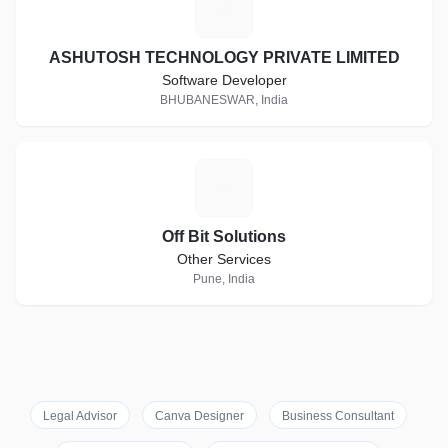
A
ASHUTOSH TECHNOLOGY PRIVATE LIMITED
Software Developer
BHUBANESWAR, India
O
Off Bit Solutions
Other Services
Pune, India
Legal Advisor
Canva Designer
Business Consultant