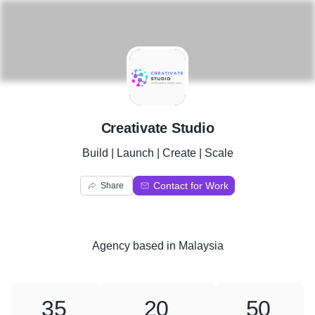
C
Creativate Studio
Build | Launch | Create | Scale
Contact for Work
Share
Agency
based in
Malaysia
35
20
50