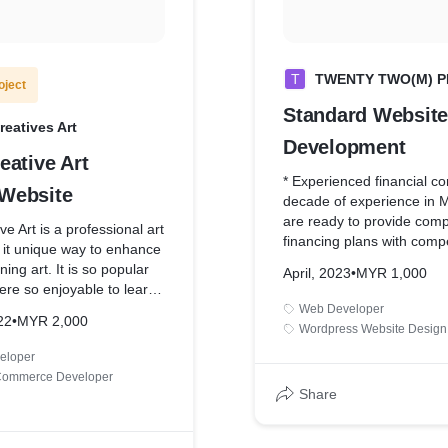
T
TWENTY TWO(M) P
oject
Standard Website
eatives Art
Development
eative Art
* Experienced financial c
Website
decade of experience in 
are ready to provide com
ve Art is a professional art
financing plans with compe
 it unique way to enhance
rates.
ning art. It is so popular
April, 2023
•
MYR 1,000
* One Page Website Desi
ere so enjoyable to learn
* Contact Form for Lead 
Web Developer
22
•
MYR 2,000
* Google Analytics Integra
n to meet the company
Wordpress Website Design
ty
eloper
Commerce Developer
Share