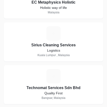
EC Metaphysics Holistic
Holistic way of life
Malaysia
S
Sirius Cleaning Services
Logistics
Kuala Lumpur , Malaysia
T
Technomat Services Sdn Bhd
Quality First
Bangsar, Malaysia