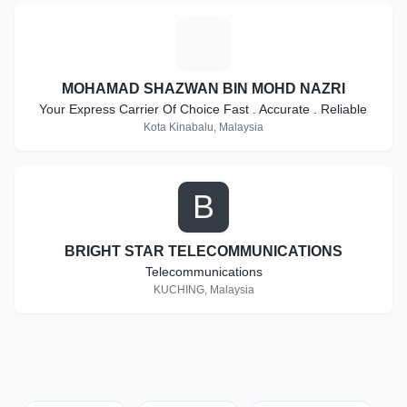
M
MOHAMAD SHAZWAN BIN MOHD NAZRI
Your Express Carrier Of Choice Fast . Accurate . Reliable
Kota Kinabalu, Malaysia
B
BRIGHT STAR TELECOMMUNICATIONS
Telecommunications
KUCHING, Malaysia