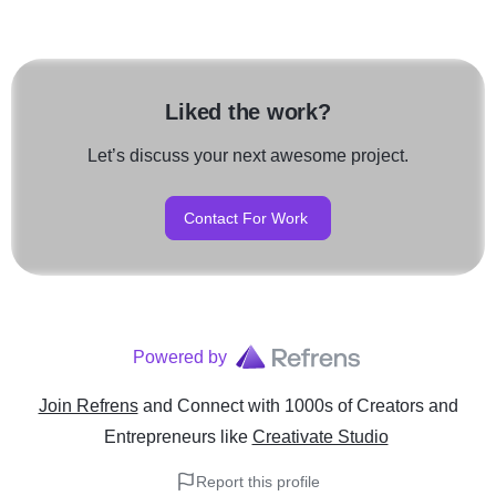
Liked the work?
Let’s discuss your next awesome project.
Contact For Work
Powered by
Join Refrens
and Connect with 1000s of Creators and
Entrepreneurs
like
Creativate Studio
Report this profile