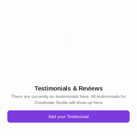
Testimonials & Reviews
There are currently no testimonials here. All testimonials for
Creativate Studio will show up here
Add your Testimonial