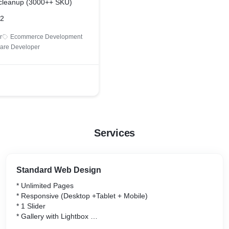
 cleanup (3000++ SKU)
22
r
Ecommerce Development
are Developer
Services
Standard Web Design
* Unlimited Pages
* Responsive (Desktop +Tablet + Mobile)
* 1 Slider
* Gallery with Lightbox
* Template-based Design