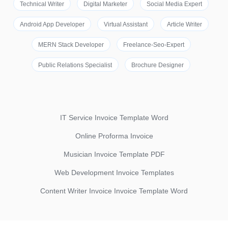
Technical Writer
Digital Marketer
Social Media Expert
Android App Developer
Virtual Assistant
Article Writer
MERN Stack Developer
Freelance-Seo-Expert
Public Relations Specialist
Brochure Designer
IT Service Invoice Template Word
Online Proforma Invoice
Musician Invoice Template PDF
Web Development Invoice Templates
Content Writer Invoice Invoice Template Word