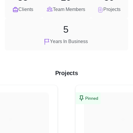
Clients
Team Members
Projects
5
Years In Business
Projects
Pinned