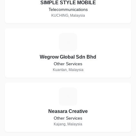
SIMPLE STYLE MOBILE
Telecommunications
KUCHING, Malaysia
W
Wegrow Global Sdn Bhd
Other Services
Kuantan, Malaysia
N
Neasara Creative
Other Services
Kajang, Malaysia