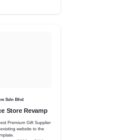
um Sdn Bhd
e Store Revamp
gest Premium Gift Supplier
existing website to the
mplate.