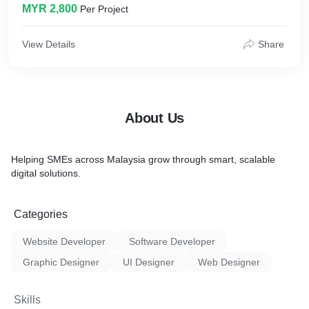
MYR 2,800
Per Project
* Inquiry Form
* Whatsapp/FB Messenger CTA
* Google Analytics/Facebook Pixel Tracking Code Installation
View Details
Share
* SEO Plugin Setup
* Speed & Caching Optimisation
* DNS Management
* Web Security
About Us
Helping SMEs across Malaysia grow through smart, scalable
digital solutions.
Categories
Website Developer
Software Developer
Graphic Designer
UI Designer
Web Designer
Skills