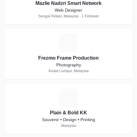
Mazlie Nadzri Smart Network
Web Designer
Sungai Petani, Malaysia · 1 Follower
F
Frezmo Frame Production
Photography
Kuala Lumpur, Malaysia
P
Plain & Bold KK
Souvenir • Design • Printing
Malaysia