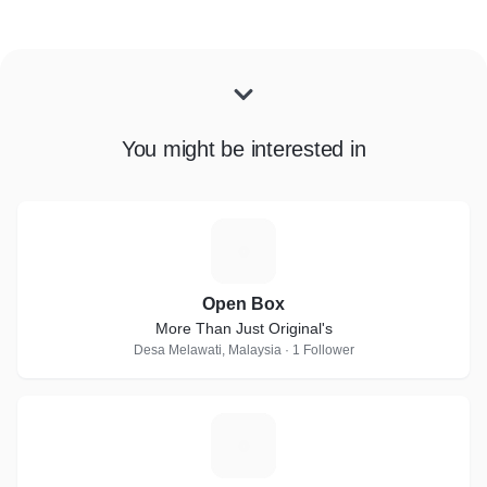
You might be interested in
O
Open Box
More Than Just Original's
Desa Melawati, Malaysia · 1 Follower
M