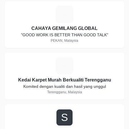
C
CAHAYA GEMILANG GLOBAL
"GOOD WORK IS BETTER THAN GOOD TALK"
PEKAN, Malaysia
K
Kedai Karpet Murah Berkualiti Terengganu
Komited dengan kualiti dan hasil yang unggul
Terengganu, Malaysia
S