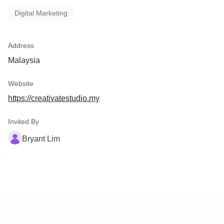
Digital Marketing
Address
Malaysia
Website
https://creativatestudio.my
Invited By
Bryant Lim