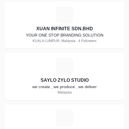
X
XUAN INFINITE SDN.BHD
YOUR ONE STOP BRANDING SOLUTION
KUALA LUMPUR, Malaysia · 4 Followers
S
SAYLO ZYLO STUDIO
we create , we produce , we deliver
Malaysia
E