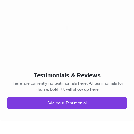
Testimonials & Reviews
There are currently no testimonials here. All testimonials for
Plain & Bold KK will show up here
Add your Testimonial