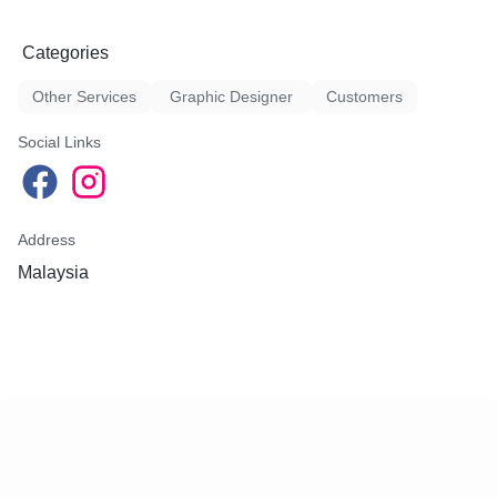
Categories
Other Services
Graphic Designer
Customers
Social Links
Address
Malaysia