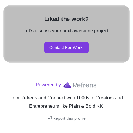
Liked the work?
Let’s discuss your next awesome project.
Contact For Work
Powered by
Join Refrens
and Connect with 1000s of Creators and
Entrepreneurs
like
Plain & Bold KK
Report this profile