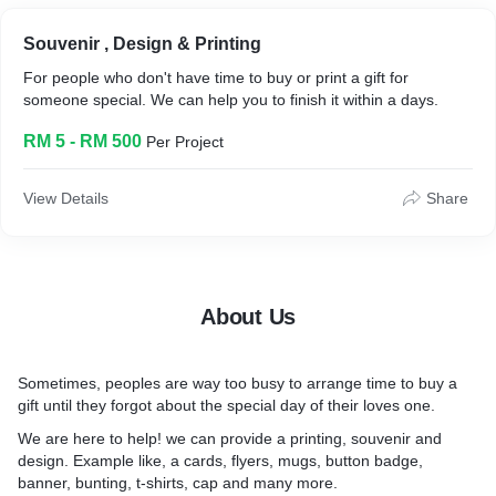
Souvenir , Design & Printing
For people who don't have time to buy or print a gift for
someone special. We can help you to finish it within a days.
RM 5 - RM 500
Per Project
View Details
Share
About Us
Sometimes, peoples are way too busy to arrange time to buy a
gift until they forgot about the special day of their loves one.
We are here to help! we can provide a printing, souvenir and
design. Example like, a cards, flyers, mugs, button badge,
banner, bunting, t-shirts, cap and many more.