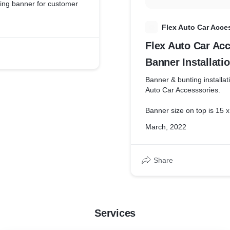
ing banner for customer
F
Flex Auto Car Acce
Flex Auto Car Ac
Banner Installati
Banner & bunting installat
Auto Car Accesssories.
Banner size on top is 15 x
March, 2022
Both righ and left bunting 
Share
Services