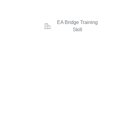
EA Bridge Training
Skill