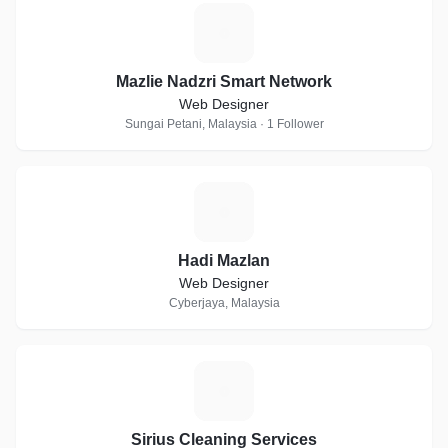
M
Mazlie Nadzri Smart Network
Web Designer
Sungai Petani, Malaysia · 1 Follower
H
Hadi Mazlan
Web Designer
Cyberjaya, Malaysia
S
Sirius Cleaning Services