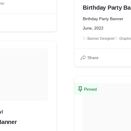
ner
Birthday Party B
Birthday Party Banner
June, 2022
Banner Designer
Graphi
Share
Pinned
y)
Banner