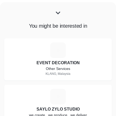
You might be interested in
E
EVENT DECORATION
Other Services
KLANG, Malaysia
S
SAYLO ZYLO STUDIO
we create , we produce , we deliver