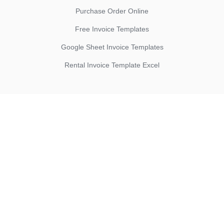
Purchase Order Online
Free Invoice Templates
Google Sheet Invoice Templates
Rental Invoice Template Excel