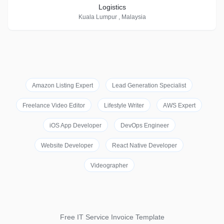
Logistics
Kuala Lumpur , Malaysia
Amazon Listing Expert
Lead Generation Specialist
Freelance Video Editor
Lifestyle Writer
AWS Expert
iOS App Developer
DevOps Engineer
Website Developer
React Native Developer
Videographer
Free IT Service Invoice Template