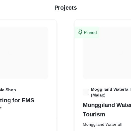
Projects
Pinned
Moggiland Waterfal
sic Shop
M
(Malax)
nting for EMS
Monggiland Water
t
Tourism
Monggiland Waterfall