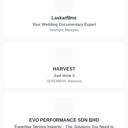
L
Laskarfilms
Your Wedding Documentary Expert
Selangor, Malaysia
H
HARVEST
Just done it
SEREMBAN, Malaysia
E
EVO PERFORMANCE SDN BHD
Expertise Service Integrity - The Solutions You Need to