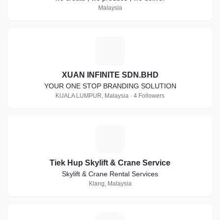
Malaysia
X
XUAN INFINITE SDN.BHD
YOUR ONE STOP BRANDING SOLUTION
KUALA LUMPUR, Malaysia · 4 Followers
T
Tiek Hup Skylift & Crane Service
Skylift & Crane Rental Services
Klang, Malaysia