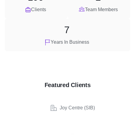
Clients
Team Members
7
Years In Business
Featured Clients
Joy Centre (SIB)