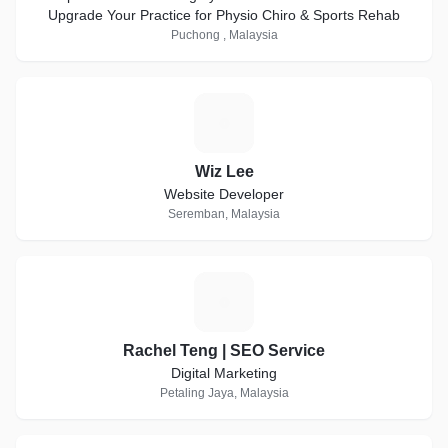
Upgrade Your Practice for Physio Chiro & Sports Rehab
Puchong , Malaysia
W
Wiz Lee
Website Developer
Seremban, Malaysia
R
Rachel Teng | SEO Service
Digital Marketing
Petaling Jaya, Malaysia