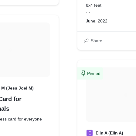
8x4 feet
4x4 feet
June, 2022
Share
Pinned
 M (Jess Joel M)
Card for
nals
ness card for everyone
E
Elin A (Elin A)