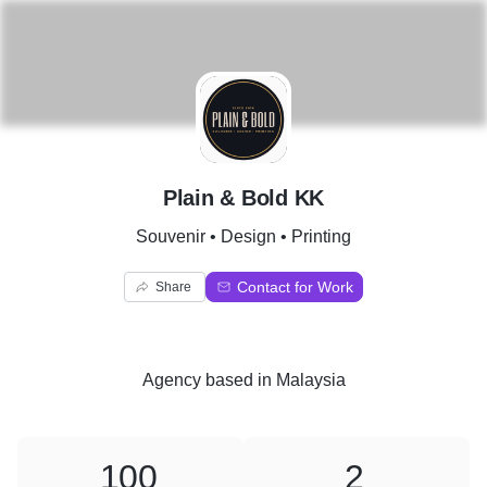
P
Plain & Bold KK
Souvenir • Design • Printing
Contact for Work
Share
Agency
based in
Malaysia
100
2