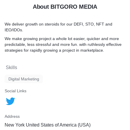
About BITGORO MEDIA
We deliver growth on steroids for our DEFI, STO, NFT and
IEO/IDOs.
We make growing project a whole lot easier, quicker and more
predictable, less stressful and more fun. with ruthlessly effective
strategies for rapidly growing a project in marketplace.
Skills
Digital Marketing
Social Links
Address
New York United States of America (USA)