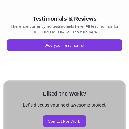
Testimonials & Reviews
There are currently no testimonials here. All testimonials for
BITGORO MEDIA will show up here
Add your Testimonial
Liked the work?
Let’s discuss your next awesome project.
Contact For Work