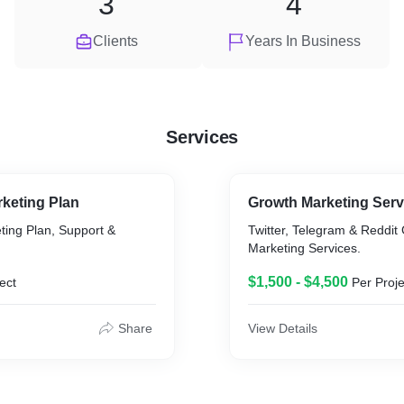
3
4
Clients
Years In Business
Services
rketing Plan
Growth Marketing Servic
ting Plan, Support &
Twitter, Telegram & Reddit
Marketing Services.
$1,500 - $4,500
ect
Per Proje
Share
View Details