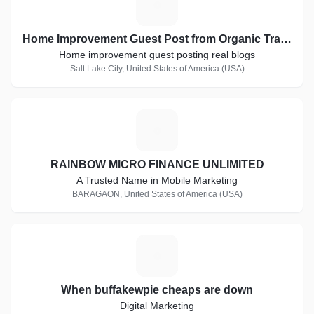
H
Home Improvement Guest Post from Organic Traffic Blogs
Home improvement guest posting real blogs
Salt Lake City, United States of America (USA)
R
RAINBOW MICRO FINANCE UNLIMITED
A Trusted Name in Mobile Marketing
BARAGAON, United States of America (USA)
W
When buffakewpie cheaps are down
Digital Marketing