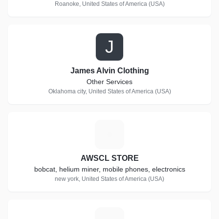
Roanoke, United States of America (USA)
J
James Alvin Clothing
Other Services
Oklahoma city, United States of America (USA)
A
AWSCL STORE
bobcat, helium miner, mobile phones, electronics
new york, United States of America (USA)