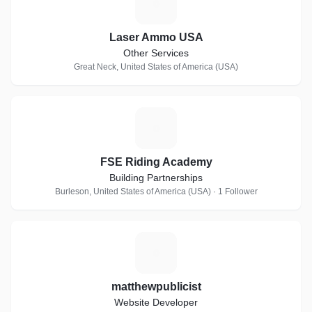
L
Laser Ammo USA
Other Services
Great Neck, United States of America (USA)
F
FSE Riding Academy
Building Partnerships
Burleson, United States of America (USA) · 1 Follower
M
matthewpublicist
Website Developer