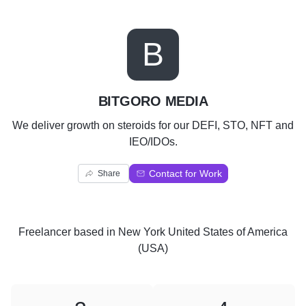
B
BITGORO MEDIA
We deliver growth on steroids for our DEFI, STO, NFT and
IEO/IDOs.
Contact for Work
Share
Freelancer
based in
New York United States of America
(USA)