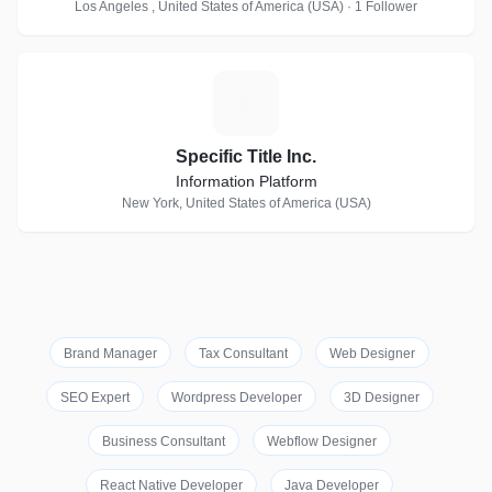
Los Angeles , United States of America (USA) · 1 Follower
S
Specific Title Inc.
Information Platform
New York, United States of America (USA)
Brand Manager
Tax Consultant
Web Designer
SEO Expert
Wordpress Developer
3D Designer
Business Consultant
Webflow Designer
React Native Developer
Java Developer