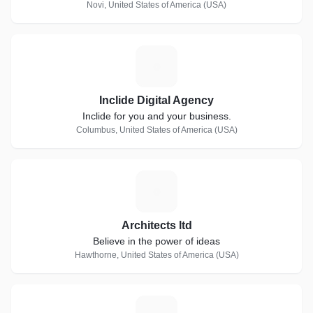
Novi, United States of America (USA)
I
Inclide Digital Agency
Inclide for you and your business.
Columbus, United States of America (USA)
A
Architects ltd
Believe in the power of ideas
Hawthorne, United States of America (USA)