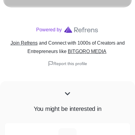
Powered by
Join Refrens
and Connect with 1000s of Creators and
Entrepreneurs
like
BITGORO MEDIA
Report this profile
You might be interested in