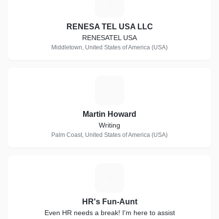
R
RENESA TEL USA LLC
RENESATEL USA
Middletown, United States of America (USA)
M
Martin Howard
Writing
Palm Coast, United States of America (USA)
H
HR's Fun-Aunt
Even HR needs a break! I'm here to assist