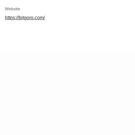
Website
https://bitgoro.com/