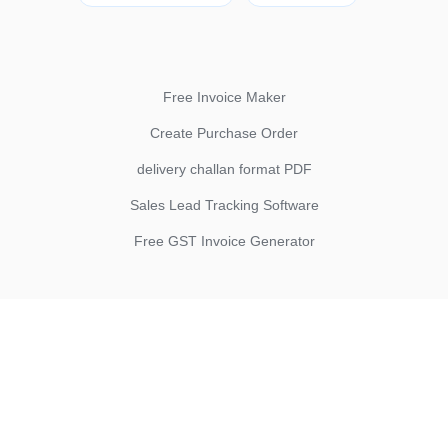
Free Invoice Maker
Create Purchase Order
delivery challan format PDF
Sales Lead Tracking Software
Free GST Invoice Generator