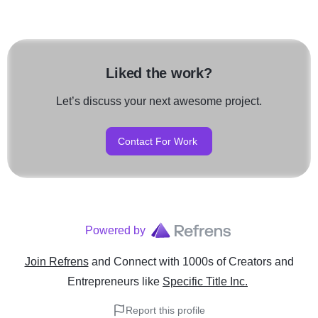
Liked the work?
Let’s discuss your next awesome project.
Contact For Work
Powered by
Join Refrens
and Connect with 1000s of Creators and
Entrepreneurs
like
Specific Title Inc.
Report this profile