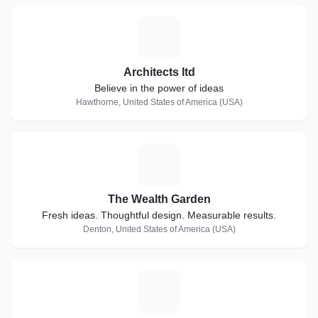
A
Architects ltd
Believe in the power of ideas
Hawthorne, United States of America (USA)
T
The Wealth Garden
Fresh ideas. Thoughtful design. Measurable results.
Denton, United States of America (USA)
E