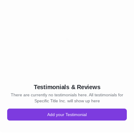
Testimonials & Reviews
There are currently no testimonials here. All testimonials for
Specific Title Inc. will show up here
Add your Testimonial