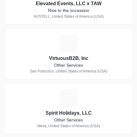
Elevated Events, LLC x TAW
Rise to the occassion
AUSTELL, United States of America (USA)
V
VirtuousB2B, Inc
Other Services
San Francisco, United States of America (USA)
S
Spirit Holidays, LLC
Other Services
Mesa, United States of America (USA)