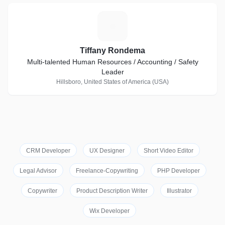
T
Tiffany Rondema
Multi-talented Human Resources / Accounting / Safety
Leader
Hillsboro, United States of America (USA)
CRM Developer
UX Designer
Short Video Editor
Legal Advisor
Freelance-Copywriting
PHP Developer
Copywriter
Product Description Writer
Illustrator
Wix Developer