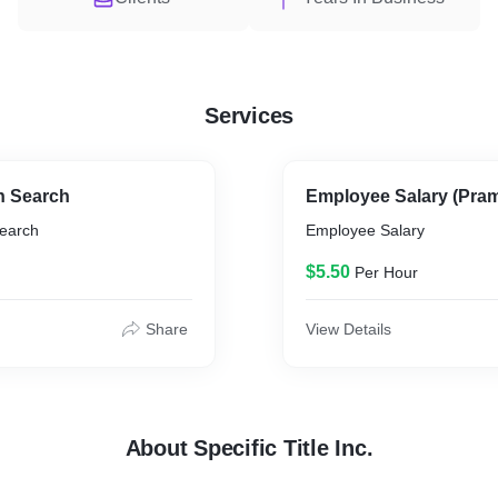
Services
n Search
Employee Salary (Pra
Search
Employee Salary
$5.50
Per Hour
Share
View Details
About Specific Title Inc.