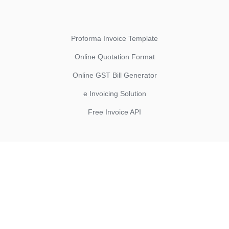
Proforma Invoice Template
Online Quotation Format
Online GST Bill Generator
e Invoicing Solution
Free Invoice API