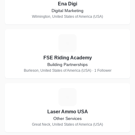
Ena Digi
Digital Marketing
Wilmington, United States of America (USA)
F
FSE Riding Academy
Building Partnerships
Burleson, United States of America (USA) · 1 Follower
L
Laser Ammo USA
Other Services
Great Neck, United States of America (USA)