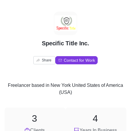
S
Specific Title Inc.
Contact for Work
Share
Freelancer
based in
New York United States of America
(USA)
3
4
Clients
Years In Business