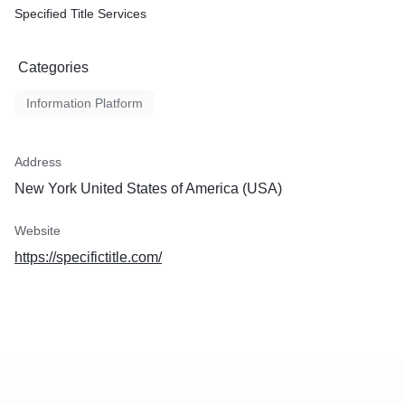
Specified Title Services
Categories
Information Platform
Address
New York United States of America (USA)
Website
https://specifictitle.com/