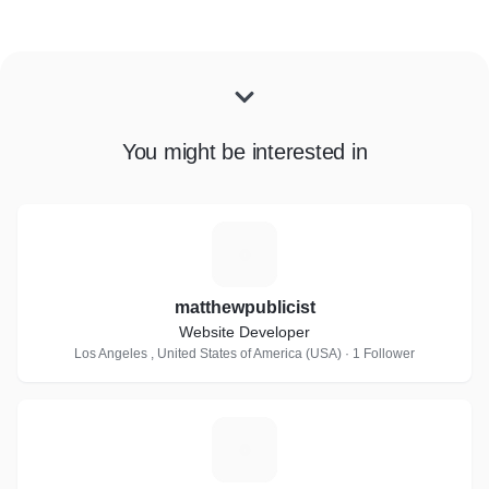
You might be interested in
M
matthewpublicist
Website Developer
Los Angeles , United States of America (USA) · 1 Follower
E