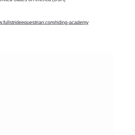
w.fullstrideequestrian.com/riding-academy