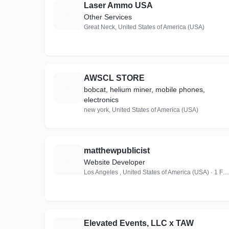
Laser Ammo USA
L
Other Services
Great Neck, United States of America (USA)
AWSCL STORE
A
bobcat, helium miner, mobile phones,
electronics
new york, United States of America (USA)
matthewpublicist
M
Website Developer
Los Angeles , United States of America (USA) · 1 Follower
Elevated Events, LLC x TAW