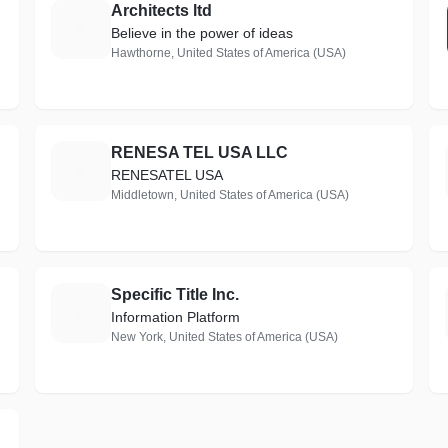
Architects ltd
A
Believe in the power of ideas
Hawthorne, United States of America (USA)
RENESA TEL USA LLC
R
RENESATEL USA
Middletown, United States of America (USA)
Specific Title Inc.
S
Information Platform
New York, United States of America (USA)