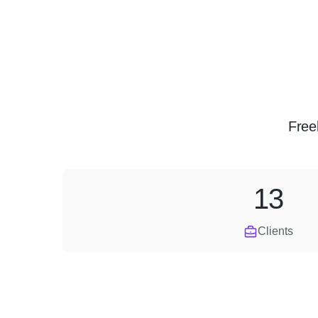
Free
13
Clients