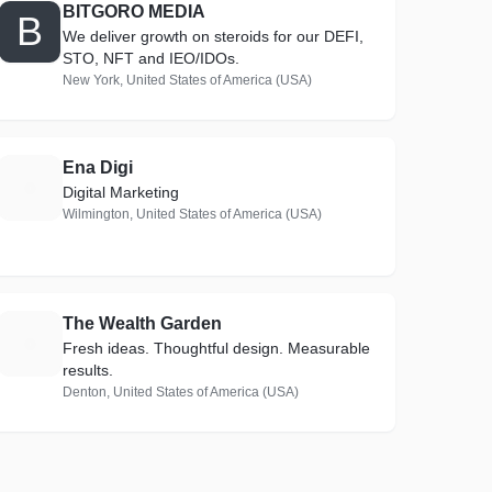
BITGORO MEDIA
B
We deliver growth on steroids for our DEFI,
STO, NFT and IEO/IDOs.
New York, United States of America (USA)
Ena Digi
E
Digital Marketing
Wilmington, United States of America (USA)
The Wealth Garden
T
Fresh ideas. Thoughtful design. Measurable
results.
Denton, United States of America (USA)