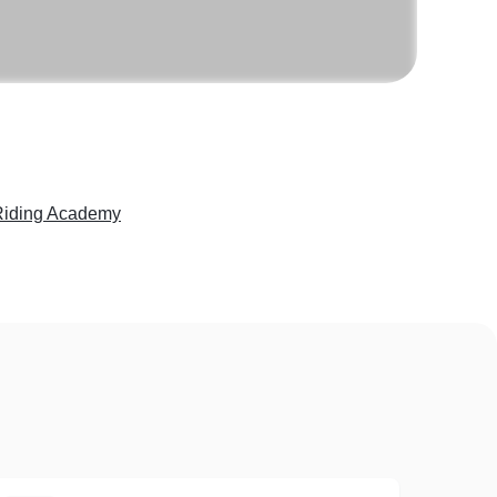
iding Academy