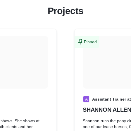
Projects
Pinned
A
Assistant Trainer a
SHANNON ALLE
t shows. She shows at
Shannon runs the pony clu
h clients and her
one of our lease horses, 