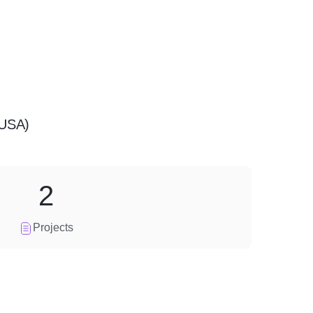
(USA)
2
Projects