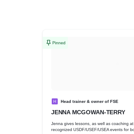
Pinned
H
Head trainer & owner of FSE
JENNA MCGOWAN-TERRY
Jenna gives lessons, as well as coaching a
recognized USDF/USEF/USEA events for bot