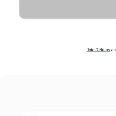
Join Refrens
an