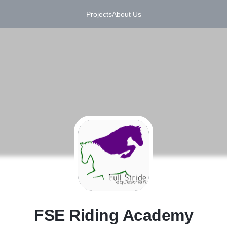
Projects
About Us
F
FSE Riding Academy