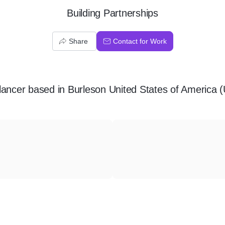
Building Partnerships
Share
Contact for Work
lancer
based in
Burleson United States of America 