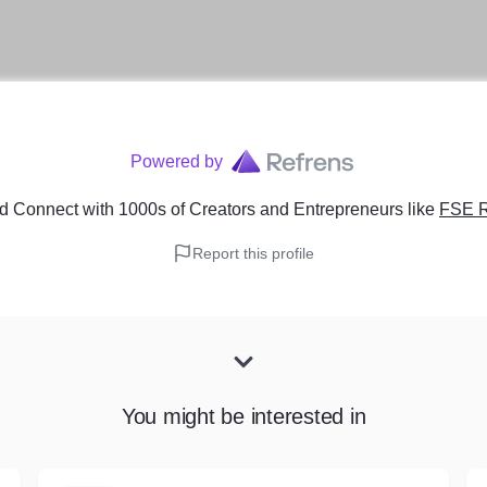
Powered by
d Connect with 1000s of Creators and Entrepreneurs
like
FSE R
Report this profile
You might be interested in