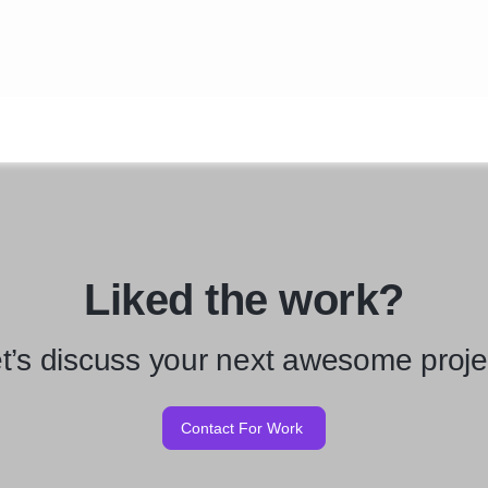
Liked the work?
t’s discuss your next awesome proje
Contact For Work