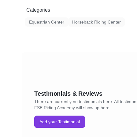
breed into her training program and welcom
Categories
passion for horses and learning! Her teachin
balance of correct fundamentals, biomechan
Equestrian Center
Horseback Riding Center
progression, and encouraging both horse an
best of their abilities.
Testimonials & Reviews
There are currently no testimonials here. All testimoni
FSE Riding Academy will show up here
Add your Testimonial