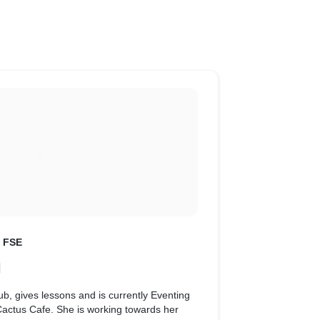
t FSE
N
b, gives lessons and is currently Eventing
Cactus Cafe. She is working towards her