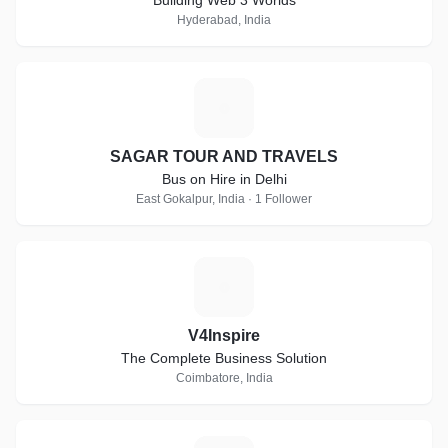
Building Web 3 Worlds
Hyderabad, India
S
SAGAR TOUR AND TRAVELS
Bus on Hire in Delhi
East Gokalpur, India · 1 Follower
V
V4Inspire
The Complete Business Solution
Coimbatore, India