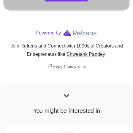
Powered by
Join Refrens
and Connect with 1000s of Creators and
Entrepreneurs
like
Shwetank Pandey
Report this profile
You might be interested in