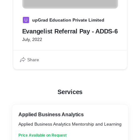
U
upGrad Education Private Limited
Evangelist Referral Pay - ADDS-6
July, 2022
Share
Services
Applied Business Analytics
Applied Business Analytics Mentorship and Learning
Price Available on Request