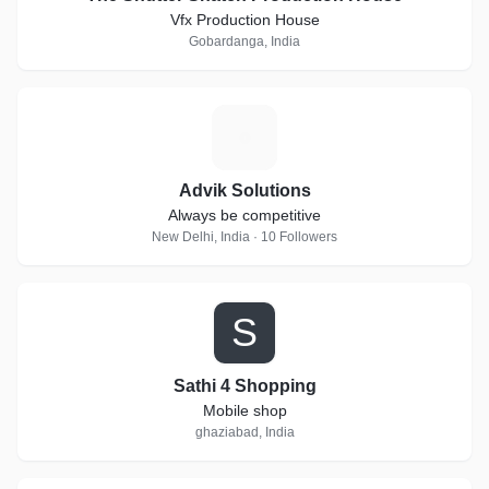
Vfx Production House
Gobardanga, India
A
Advik Solutions
Always be competitive
New Delhi, India · 10 Followers
S
Sathi 4 Shopping
Mobile shop
ghaziabad, India