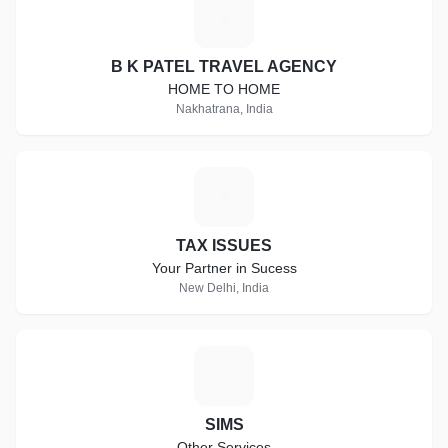
B
B K PATEL TRAVEL AGENCY
HOME TO HOME
Nakhatrana, India
T
TAX ISSUES
Your Partner in Sucess
New Delhi, India
S
SIMS
Other Services