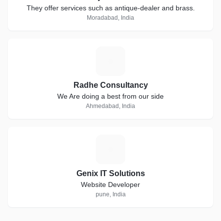
They offer services such as antique-dealer and brass.
Moradabad, India
R
Radhe Consultancy
We Are doing a best from our side
Ahmedabad, India
G
Genix IT Solutions
Website Developer
pune, India