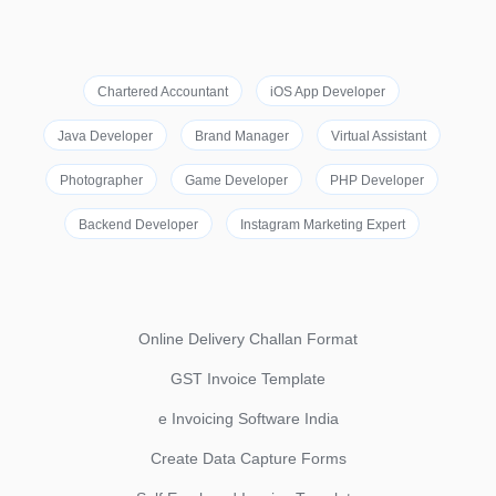
Chartered Accountant
iOS App Developer
Java Developer
Brand Manager
Virtual Assistant
Photographer
Game Developer
PHP Developer
Backend Developer
Instagram Marketing Expert
Online Delivery Challan Format
GST Invoice Template
e Invoicing Software India
Create Data Capture Forms