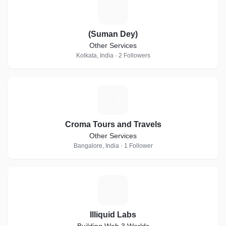
(
(Suman Dey)
Other Services
Kolkata, India · 2 Followers
C
Croma Tours and Travels
Other Services
Bangalore, India · 1 Follower
I
Illiquid Labs