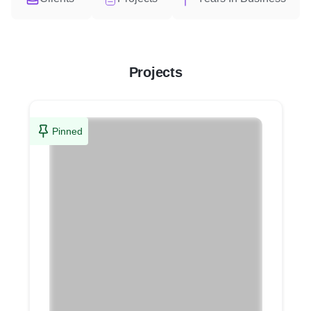
Projects
Pinned