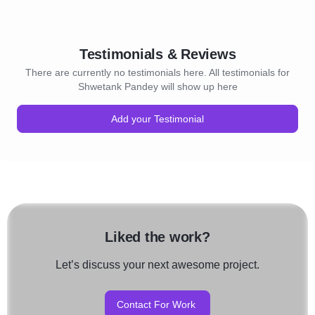
Testimonials & Reviews
There are currently no testimonials here. All testimonials for
Shwetank Pandey will show up here
Add your Testimonial
Liked the work?
Let’s discuss your next awesome project.
Contact For Work