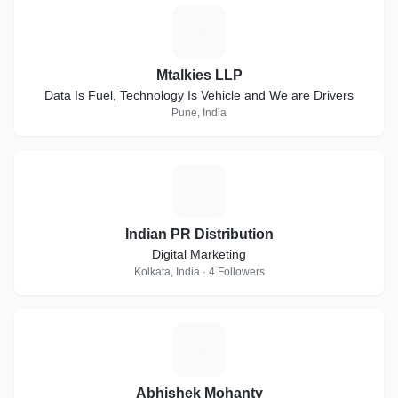
M
Mtalkies LLP
Data Is Fuel, Technology Is Vehicle and We are Drivers
Pune, India
I
Indian PR Distribution
Digital Marketing
Kolkata, India · 4 Followers
A
Abhishek Mohanty