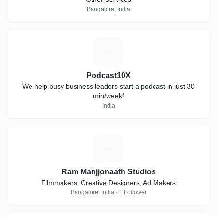
Bangalore, India
P
Podcast10X
We help busy business leaders start a podcast in just 30
min/week!
India
R
Ram Manjjonaath Studios
Filmmakers, Creative Designers, Ad Makers
Bangalore, India · 1 Follower