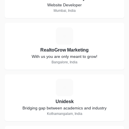
Website Developer
Mumbai, India
R
RealtoGrow Marketing
With us you are only meant to grow!
Bangalore, India
U
Unidesk
Bridging gap between academics and industry
Kothamangalam, India