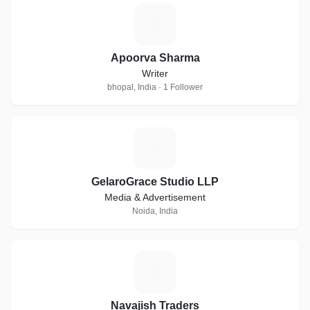
A
Apoorva Sharma
Writer
bhopal, India · 1 Follower
G
GelaroGrace Studio LLP
Media & Advertisement
Noida, India
N
Navajish Traders