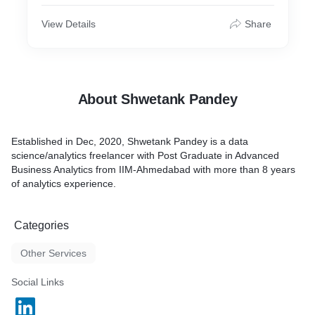
View Details
Share
About Shwetank Pandey
Established in Dec, 2020, Shwetank Pandey is a data
science/analytics freelancer with Post Graduate in Advanced
Business Analytics from IIM-Ahmedabad with more than 8 years
of analytics experience.
Categories
Other Services
Social Links