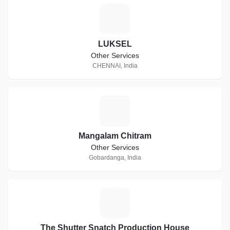
L
LUKSEL
Other Services
CHENNAI, India
M
Mangalam Chitram
Other Services
Gobardanga, India
T
The Shutter Snatch Production House