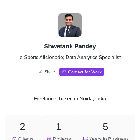
S
Shwetank Pandey
e-Sports Aficionado; Data Analytics Specialist
Contact for Work
Share
Freelancer
based in
Noida, India
2
1
5
Clients
Projects
Years In Business