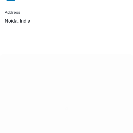
Address
Noida, India