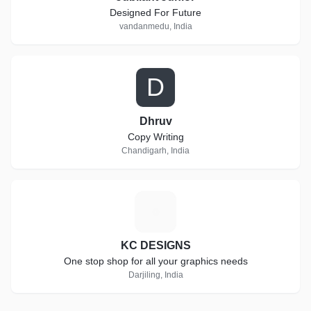
Designed For Future
vandanmedu, India
D
Dhruv
Copy Writing
Chandigarh, India
K
KC DESIGNS
One stop shop for all your graphics needs
Darjiling, India