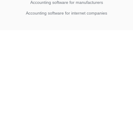
Accounting software for manufacturers
Accounting software for internet companies