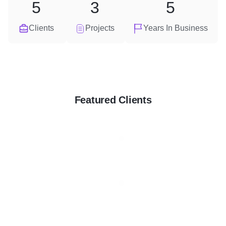
5
3
5
Clients
Projects
Years In Business
Featured Clients