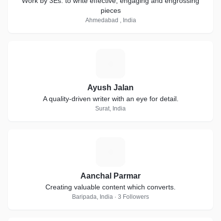
Work by 3Es: to write effective, engaging and engrossing
pieces
Ahmedabad , India
A
Ayush Jalan
A quality-driven writer with an eye for detail.
Surat, India
A
Aanchal Parmar
Creating valuable content which converts.
Baripada, India · 3 Followers