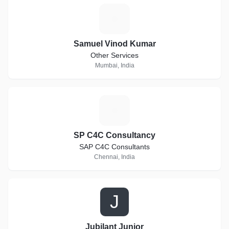
S
Samuel Vinod Kumar
Other Services
Mumbai, India
S
SP C4C Consultancy
SAP C4C Consultants
Chennai, India
J
Jubilant Junior