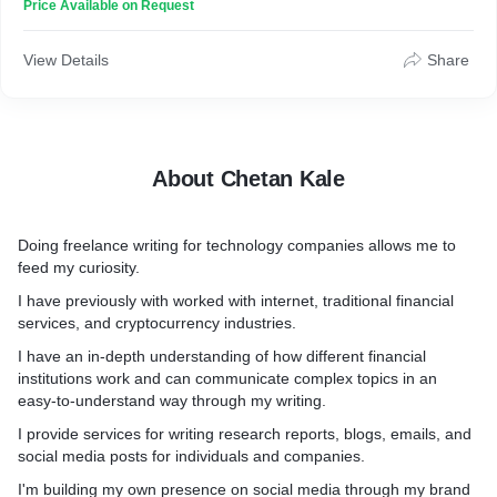
Price Available on Request
View Details
Share
About Chetan Kale
Doing freelance writing for technology companies allows me to
feed my curiosity.
I have previously with worked with internet, traditional financial
services, and cryptocurrency industries.
I have an in-depth understanding of how different financial
institutions work and can communicate complex topics in an
easy-to-understand way through my writing.
I provide services for writing research reports, blogs, emails, and
social media posts for individuals and companies.
I'm building my own presence on social media through my brand