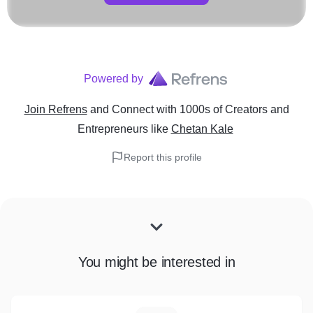
Powered by
Join Refrens
and Connect with 1000s of Creators and
Entrepreneurs
like
Chetan Kale
Report this profile
You might be interested in