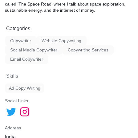
called 'The Space Road' where I talk about space exploration,
sustainable energy, and the internet of money.
Categories
Copywriter
Website Copywriting
Social Media Copywriter
Copywriting Services
Email Copywriter
Skills
Ad Copy Writing
Social Links
Address
India