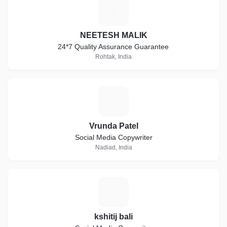
N
NEETESH MALIK
24*7 Quality Assurance Guarantee
Rohtak, India
V
Vrunda Patel
Social Media Copywriter
Nadiad, India
K
kshitij bali