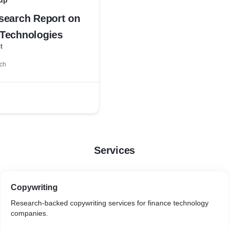
up
search Report on
Technologies
t
ch
Services
Copywriting
Research-backed copywriting services for finance technology
companies.