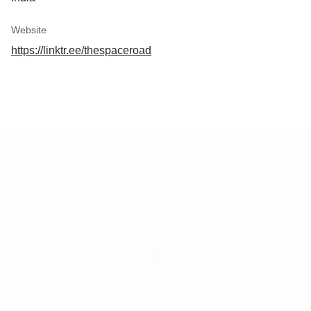
Website
https://linktr.ee/thespaceroad