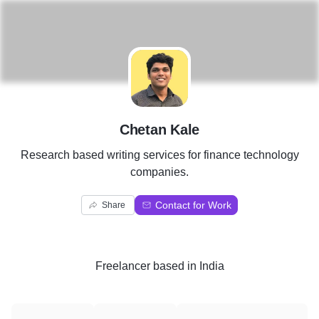
C
Chetan Kale
Research based writing services for finance technology
companies.
Contact for Work
Share
Freelancer
based in
India