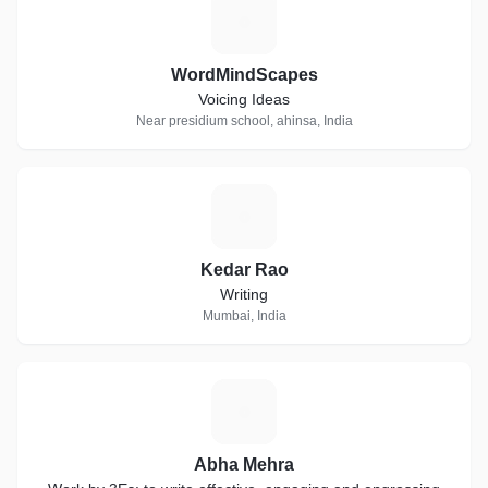
W
WordMindScapes
Voicing Ideas
Near presidium school, ahinsa, India
K
Kedar Rao
Writing
Mumbai, India
A
Abha Mehra