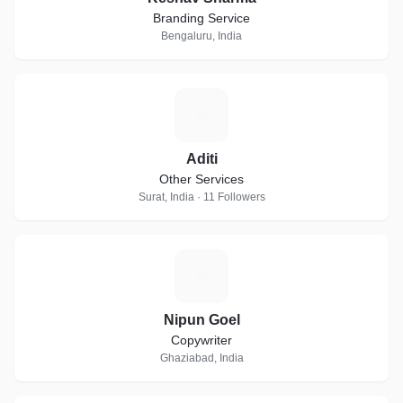
Branding Service
Bengaluru, India
A
Aditi
Other Services
Surat, India · 11 Followers
N
Nipun Goel
Copywriter
Ghaziabad, India