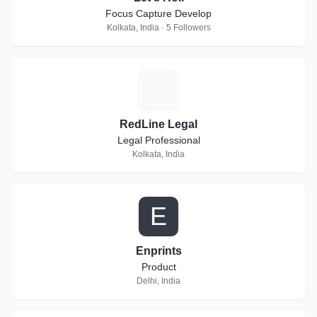
Focus Capture Develop
Kolkata, India · 5 Followers
R
RedLine Legal
Legal Professional
Kolkata, India
E
Enprints
Product
Delhi, India