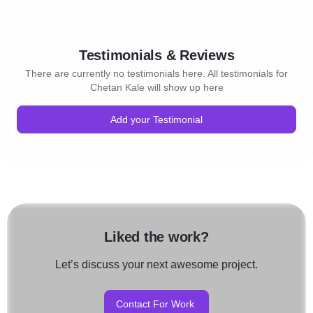
Testimonials & Reviews
There are currently no testimonials here. All testimonials for
Chetan Kale will show up here
Add your Testimonial
Liked the work?
Let’s discuss your next awesome project.
Contact For Work