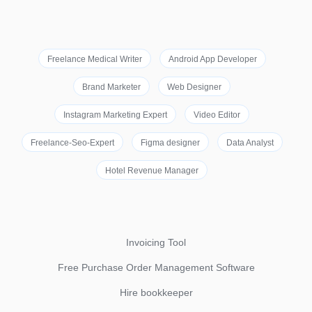
Freelance Medical Writer
Android App Developer
Brand Marketer
Web Designer
Instagram Marketing Expert
Video Editor
Freelance-Seo-Expert
Figma designer
Data Analyst
Hotel Revenue Manager
Invoicing Tool
Free Purchase Order Management Software
Hire bookkeeper