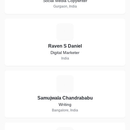
Social Media Copywriter
Gurgaon, India
R
Raven S Daniel
Digital Marketer
India
S
Samujwala Chandrababu
Writing
Bangalore, India