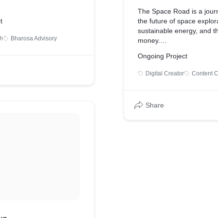
The Space Road is a jour
t
the future of space explor
sustainable energy, and th
h
Bharosa Advisory
money.
Ongoing Project
My aim with this project is
enhance the awareness o
Digital Creator
Content C
revolutionary developmen
world and be prepared for
tomorrow.
Share
The Space Road is a You
a Podcast, a Blog and an
account.