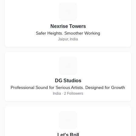
N
Nexrise Towers
Safer Heights. Smoother Working
Jaipur, India
D
DG Studios
Professional Sound for Serious Artists. Designed for Growth
India · 2 Followers
L
Let's Roll