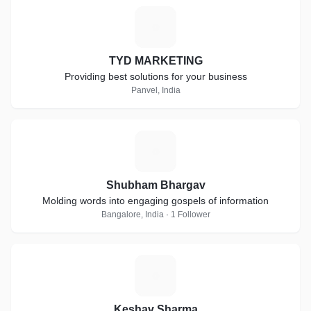
T
TYD MARKETING
Providing best solutions for your business
Panvel, India
S
Shubham Bhargav
Molding words into engaging gospels of information
Bangalore, India · 1 Follower
K
Keshav Sharma