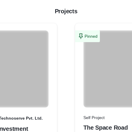
Projects
Pinned
Self Project
Technoserve Pvt. Ltd.
The Space Road
Investment