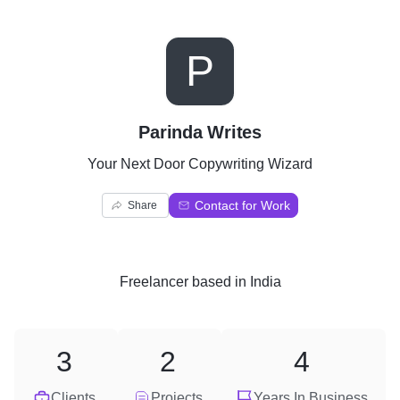
P
Parinda Writes
Your Next Door Copywriting Wizard
Contact for Work
Share
Freelancer
based in
India
3
2
4
Clients
Projects
Years In Business