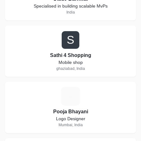
Specialised in building scalable MvPs
India
S
Sathi 4 Shopping
Mobile shop
ghaziabad, India
P
Pooja Bhayani
Logo Designer
Mumbai, India