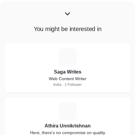
You might be interested in
S
Saga Writes
Web Content Writer
India · 1 Follower
A
Athira Unnikrishnan
Here, there's no compromise on quality