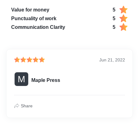
Value for money
5
Punctuality of work
5
Communication Clarity
5
Jun 21, 2022
M
Maple Press
Share