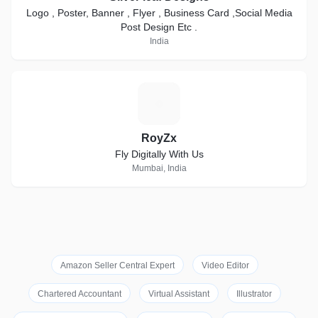
Logo , Poster, Banner , Flyer , Business Card ,Social Media
Post Design Etc .
India
R
RoyZx
Fly Digitally With Us
Mumbai, India
Amazon Seller Central Expert
Video Editor
Chartered Accountant
Virtual Assistant
Illustrator