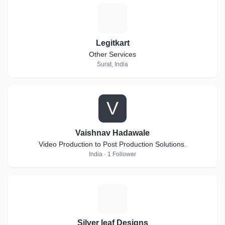
L
Legitkart
Other Services
Surat, India
V
Vaishnav Hadawale
Video Production to Post Production Solutions.
India · 1 Follower
S
Silver leaf Designs