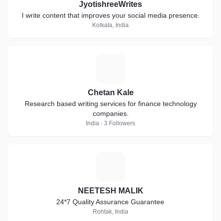
JyotishreeWrites
I write content that improves your social media presence.
Kolkata, India
C
Chetan Kale
Research based writing services for finance technology
companies.
India · 3 Followers
N
NEETESH MALIK
24*7 Quality Assurance Guarantee
Rohtak, India