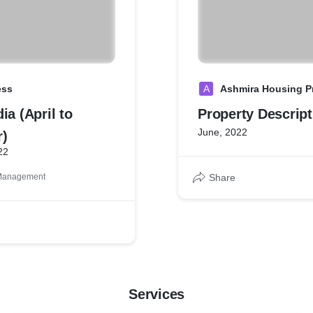
ess
A
Ashmira Housing Pr
ia (April to
Property Descript
June, 2022
)
22
 Management
Share
Services