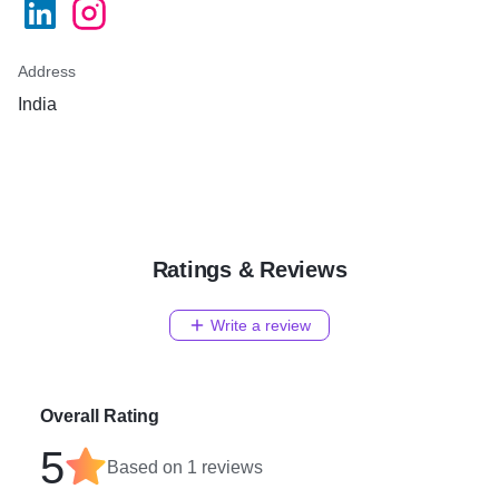
Address
India
Ratings & Reviews
Write a review
Overall Rating
5
Based on
1
reviews