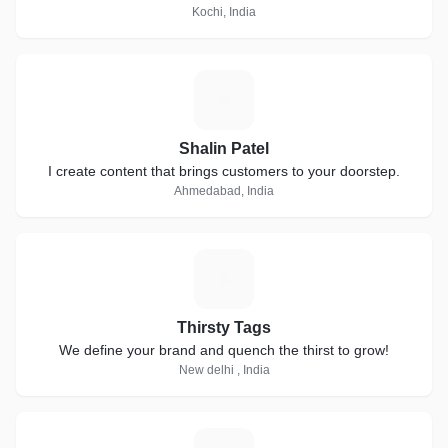
Kochi, India
S
Shalin Patel
I create content that brings customers to your doorstep.
Ahmedabad, India
T
Thirsty Tags
We define your brand and quench the thirst to grow!
New delhi , India