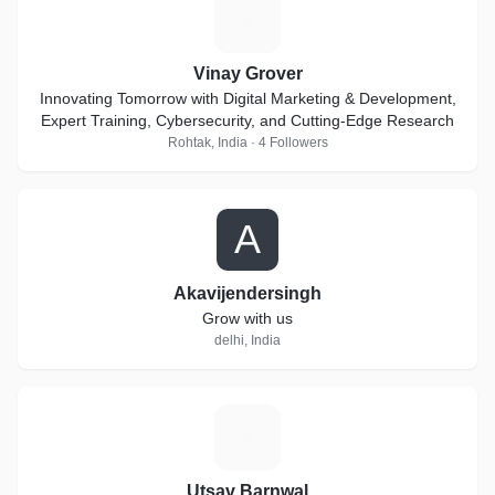
V
Vinay Grover
Innovating Tomorrow with Digital Marketing & Development,
Expert Training, Cybersecurity, and Cutting-Edge Research
Rohtak, India · 4 Followers
A
Akavijendersingh
Grow with us
delhi, India
U
Utsav Barnwal