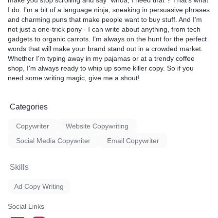
make you stop scrolling and say "whoa, I need that"? That's what
I do. I'm a bit of a language ninja, sneaking in persuasive phrases
and charming puns that make people want to buy stuff. And I'm
not just a one-trick pony - I can write about anything, from tech
gadgets to organic carrots. I'm always on the hunt for the perfect
words that will make your brand stand out in a crowded market.
Whether I'm typing away in my pajamas or at a trendy coffee
shop, I'm always ready to whip up some killer copy. So if you
need some writing magic, give me a shout!
Categories
Copywriter
Website Copywriting
Social Media Copywriter
Email Copywriter
Skills
Ad Copy Writing
Social Links