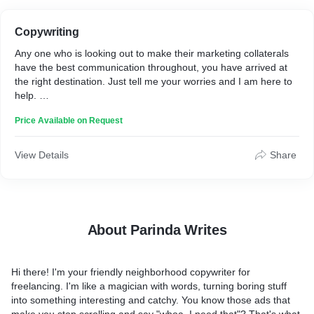
Copywriting
Any one who is looking out to make their marketing collaterals
have the best communication throughout, you have arrived at
the right destination. Just tell me your worries and I am here to
help.
Price Available on Request
Thank you
View Details
Share
About Parinda Writes
Hi there! I'm your friendly neighborhood copywriter for
freelancing. I'm like a magician with words, turning boring stuff
into something interesting and catchy. You know those ads that