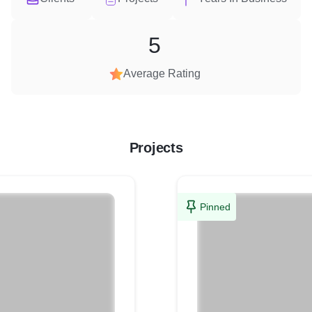
5
Average Rating
Projects
Pinned