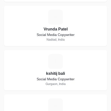
V
Vrunda Patel
Social Media Copywriter
Nadiad, India
K
kshitij bali
Social Media Copywriter
Gurgaon, India
R