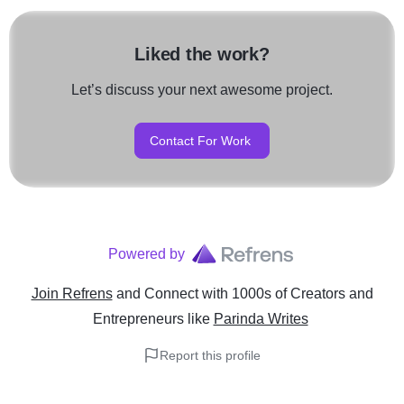
Liked the work?
Let’s discuss your next awesome project.
Contact For Work
Powered by
Join Refrens
and Connect with 1000s of Creators and
Entrepreneurs
like
Parinda Writes
Report this profile