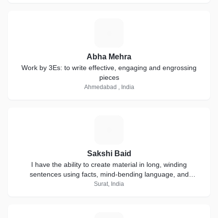
A
Abha Mehra
Work by 3Es: to write effective, engaging and engrossing
pieces
Ahmedabad , India
S
Sakshi Baid
I have the ability to create material in long, winding
sentences using facts, mind-bending language, and
extensive research.
Surat, India