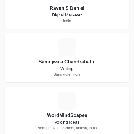
Raven S Daniel
Digital Marketer
India
S
Samujwala Chandrababu
Writing
Bangalore, India
W
WordMindScapes
Voicing Ideas
Near presidium school, ahinsa, India