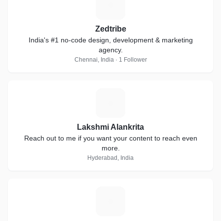
Z
Zedtribe
India's #1 no-code design, development & marketing
agency.
Chennai, India · 1 Follower
L
Lakshmi Alankrita
Reach out to me if you want your content to reach even
more.
Hyderabad, India
J