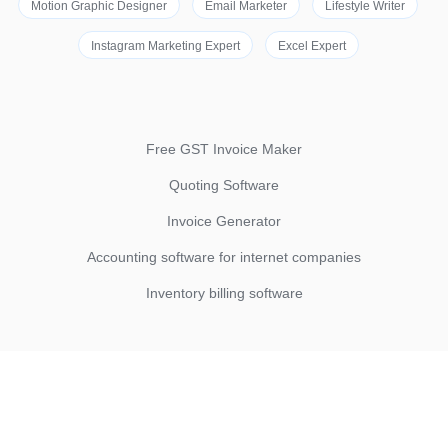
Motion Graphic Designer
Email Marketer
Lifestyle Writer
Instagram Marketing Expert
Excel Expert
Free GST Invoice Maker
Quoting Software
Invoice Generator
Accounting software for internet companies
Inventory billing software