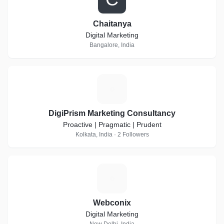
Chaitanya
Digital Marketing
Bangalore, India
D
DigiPrism Marketing Consultancy
Proactive | Pragmatic | Prudent
Kolkata, India · 2 Followers
W
Webconix
Digital Marketing