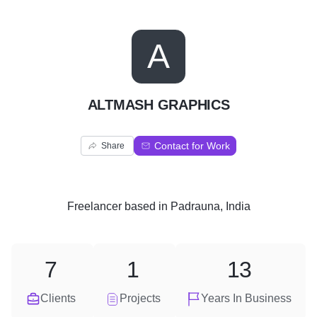
A
ALTMASH GRAPHICS
Contact for Work
Share
Freelancer
based in
Padrauna, India
7
1
13
Clients
Projects
Years In Business