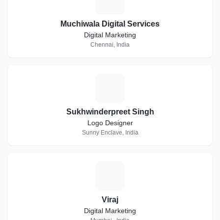
Muchiwala Digital Services
Digital Marketing
Chennai, India
S
Sukhwinderpreet Singh
Logo Designer
Sunny Enclave, India
V
Viraj
Digital Marketing