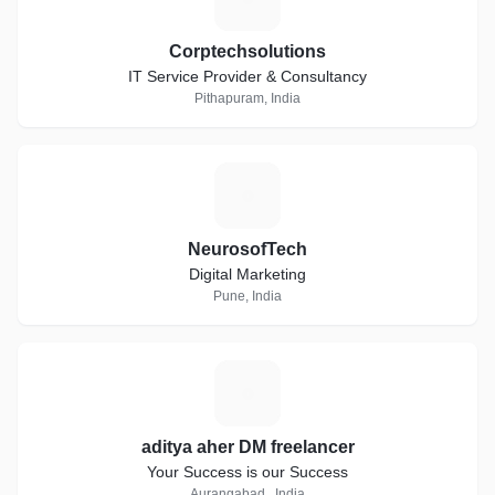
Corptechsolutions
IT Service Provider & Consultancy
Pithapuram, India
N
NeurosofTech
Digital Marketing
Pune, India
A
aditya aher DM freelancer
Your Success is our Success
Aurangabad., India