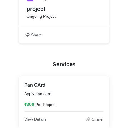
project
Ongoing Project
Share
Services
Pan CArd
Apply pan card
₹200
Per Project
View Details
Share