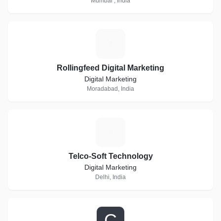
Mumbai , India
R
Rollingfeed Digital Marketing
Digital Marketing
Moradabad, India
T
Telco-Soft Technology
Digital Marketing
Delhi, India
C