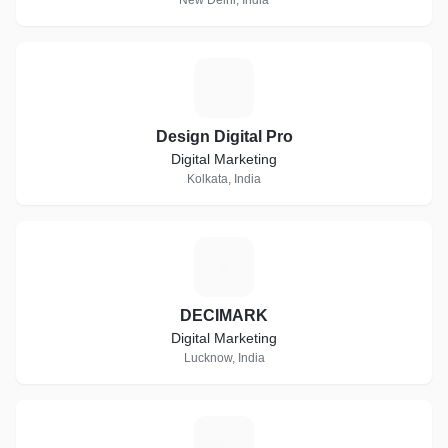
New Delhi, India
D
Design Digital Pro
Digital Marketing
Kolkata, India
D
DECIMARK
Digital Marketing
Lucknow, India
C