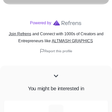
Powered by
Join Refrens
and Connect with 1000s of Creators and
Entrepreneurs
like
ALTMASH GRAPHICS
Report this profile
You might be interested in
M