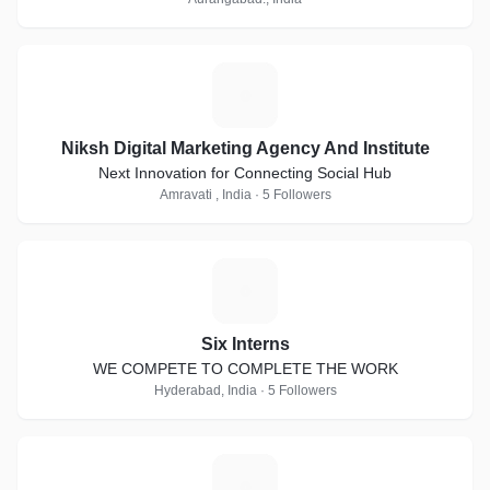
N
Niksh Digital Marketing Agency And Institute
Next Innovation for Connecting Social Hub
Amravati , India · 5 Followers
S
Six Interns
WE COMPETE TO COMPLETE THE WORK
Hyderabad, India · 5 Followers
D