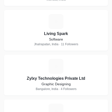
L
Living Spark
Software
Jhalrapatan, India · 11 Followers
Z
Zylxy Technologies Private Ltd
Graphic Designing
Bangalore, India · 4 Followers
A