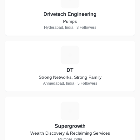
Drivetech Engineering
Pumps
Hyderabad, India · 3 Followers
D
DT
Strong Networks, Strong Family
Ahmedabad, India · 5 Followers
S
Supergrowth
Wealth Discovery & Reclaiming Services
Mumbai, India