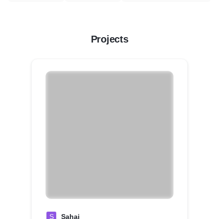
Projects
S
Sahaj