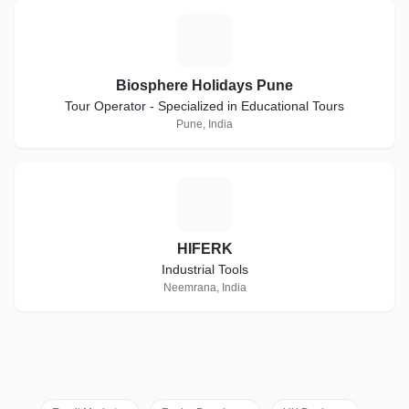
B
Biosphere Holidays Pune
Tour Operator - Specialized in Educational Tours
Pune, India
H
HIFERK
Industrial Tools
Neemrana, India