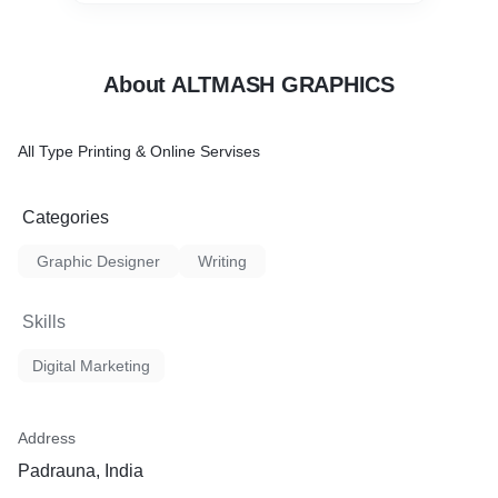
About ALTMASH GRAPHICS
All Type Printing & Online Servises
Categories
Graphic Designer
Writing
Skills
Digital Marketing
Address
Padrauna, India