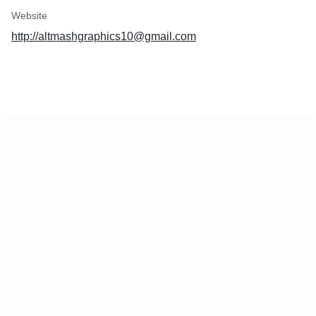
Website
http://altmashgraphics10@gmail.com