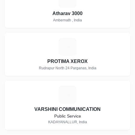
Atharav 3000
Ambernath , India
P
PROTIMA XEROX
Rudrapur North 24 Parganas, India
V
VARSHINI COMMUNICATION
Public Service
KADAYANALLUR, India