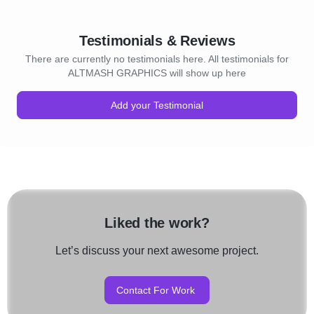
Testimonials & Reviews
There are currently no testimonials here. All testimonials for
ALTMASH GRAPHICS will show up here
Add your Testimonial
Liked the work?
Let’s discuss your next awesome project.
Contact For Work