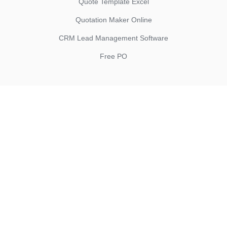
Quote Template Excel
Quotation Maker Online
CRM Lead Management Software
Free PO