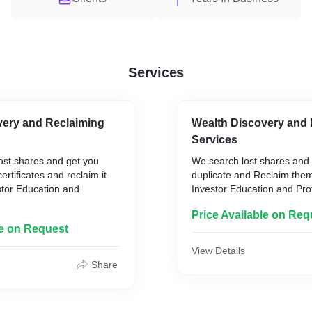
Services
very and Reclaiming
Wealth Discovery and 
Services
ost shares and get you
We search lost shares and
ertificates and reclaim it
duplicate and Reclaim the
stor Education and
Investor Education and Pro
)
Price Available on Req
le on Request
View Details
Share