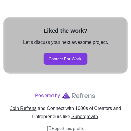
Liked the work?
Let’s discuss your next awesome project.
Contact For Work
Powered by
Join Refrens
and Connect with 1000s of Creators and
Entrepreneurs
like
Supergrowth
Report this profile