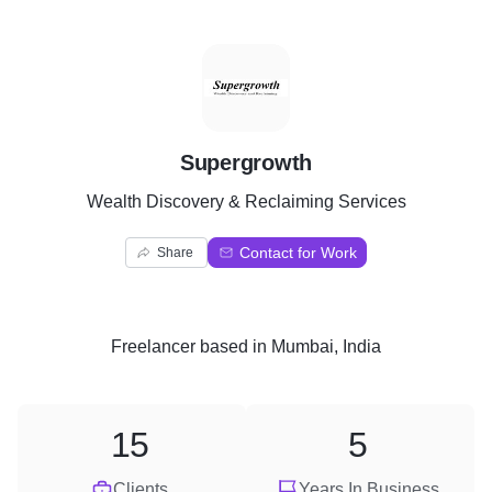
S
Supergrowth
Wealth Discovery & Reclaiming Services
Contact for Work
Share
Freelancer
based in
Mumbai, India
15
5
Clients
Years In Business