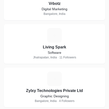
Vrbotz
Digital Marketing
Bangalore, India
L
Living Spark
Software
Jhalrapatan, India · 11 Followers
Z
Zylxy Technologies Private Ltd
Graphic Designing
Bangalore, India · 4 Followers