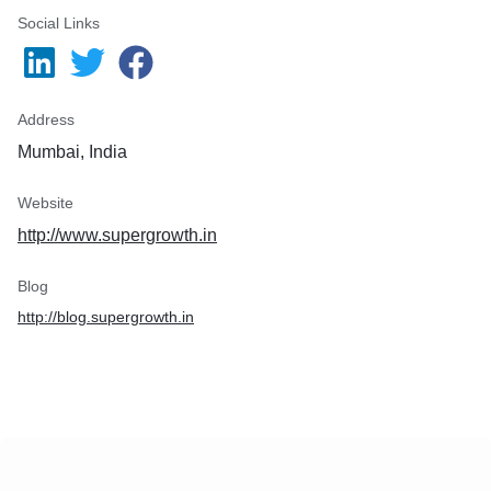
Social Links
Address
Mumbai, India
Website
http://www.supergrowth.in
Blog
http://blog.supergrowth.in