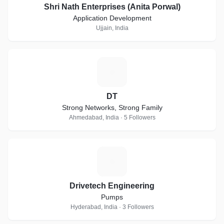
Shri Nath Enterprises (Anita Porwal)
Application Development
Ujjain, India
D
DT
Strong Networks, Strong Family
Ahmedabad, India · 5 Followers
D
Drivetech Engineering
Pumps
Hyderabad, India · 3 Followers