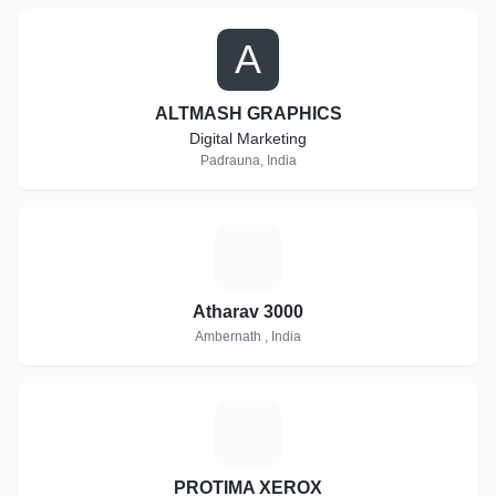
A
ALTMASH GRAPHICS
Digital Marketing
Padrauna, India
A
Atharav 3000
Ambernath , India
P
PROTIMA XEROX