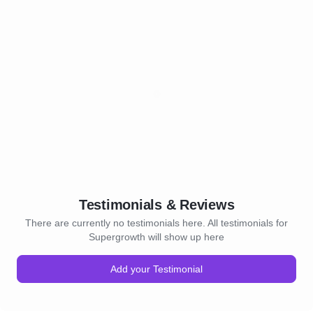
Testimonials & Reviews
There are currently no testimonials here. All testimonials for
Supergrowth will show up here
Add your Testimonial