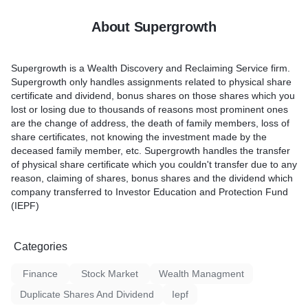
About Supergrowth
Supergrowth is a Wealth Discovery and Reclaiming Service firm.
Supergrowth only handles assignments related to physical share
certificate and dividend, bonus shares on those shares which you
lost or losing due to thousands of reasons most prominent ones
are the change of address, the death of family members, loss of
share certificates, not knowing the investment made by the
deceased family member, etc. Supergrowth handles the transfer
of physical share certificate which you couldn't transfer due to any
reason, claiming of shares, bonus shares and the dividend which
company transferred to Investor Education and Protection Fund
(IEPF)
Categories
Finance
Stock Market
Wealth Managment
Duplicate Shares And Dividend
Iepf