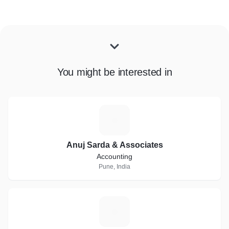
You might be interested in
A
Anuj Sarda & Associates
Accounting
Pune, India
V