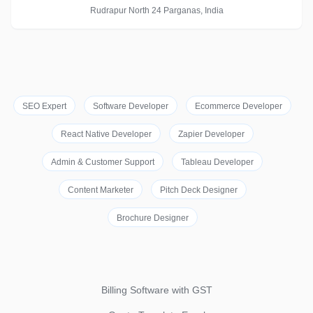
Rudrapur North 24 Parganas, India
SEO Expert
Software Developer
Ecommerce Developer
React Native Developer
Zapier Developer
Admin & Customer Support
Tableau Developer
Content Marketer
Pitch Deck Designer
Brochure Designer
Billing Software with GST