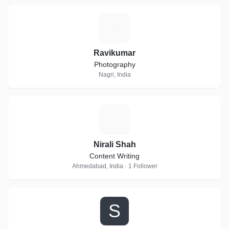
R
Ravikumar
Photography
Nagri, India
N
Nirali Shah
Content Writing
Ahmedabad, India · 1 Follower
S