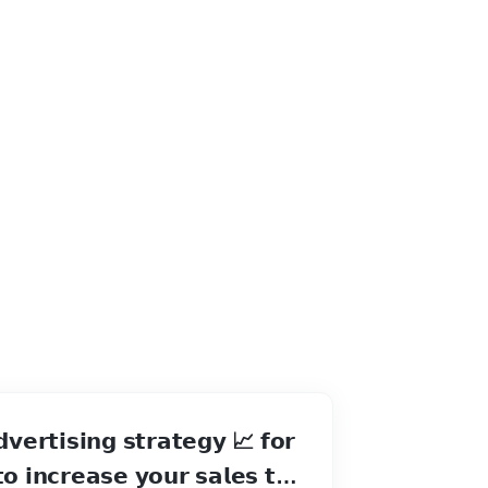
𝘃𝗲𝗿𝘁𝗶𝘀𝗶𝗻𝗴 𝘀𝘁𝗿𝗮𝘁𝗲𝗴𝘆 📈 𝗳𝗼𝗿
𝗼 𝗶𝗻𝗰𝗿𝗲𝗮𝘀𝗲 𝘆𝗼𝘂𝗿 𝘀𝗮𝗹𝗲𝘀 𝘁𝗶𝗹𝗹