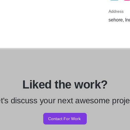
Address
sehore, In
Liked the work?
t’s discuss your next awesome proje
Contact For Work