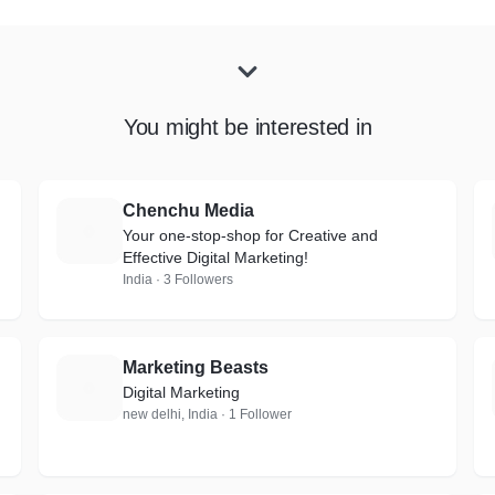
You might be interested in
Chenchu Media
C
Your one-stop-shop for Creative and
Effective Digital Marketing!
India · 3 Followers
Marketing Beasts
M
Digital Marketing
new delhi, India · 1 Follower