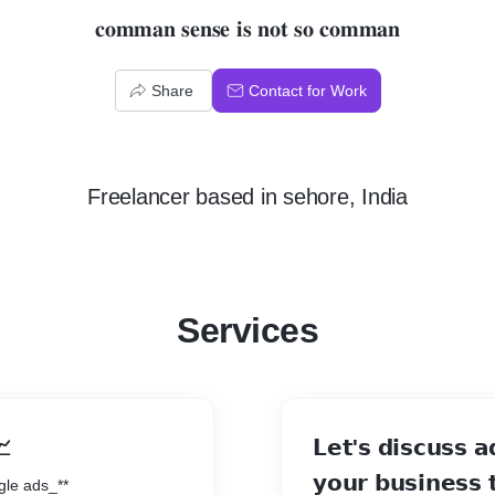
𝐜𝐨𝐦𝐦𝐚𝐧 𝐬𝐞𝐧𝐬𝐞 𝐢𝐬 𝐧𝐨𝐭 𝐬𝐨 𝐜𝐨𝐦𝐦𝐚𝐧
Share
Contact for Work
Freelancer
based in
sehore, India
Services
📈
𝗟𝗲𝘁'𝘀 𝗱𝗶𝘀𝗰𝘂𝘀𝘀 𝗮
𝘆𝗼𝘂𝗿 𝗯𝘂𝘀𝗶𝗻𝗲𝘀𝘀 𝘁
gle ads_**