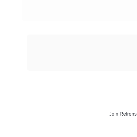
Join Refrens