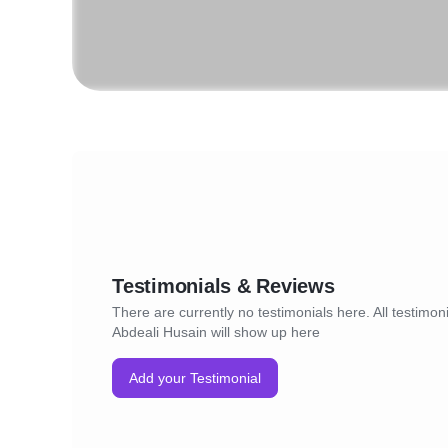
Testimonials & Reviews
There are currently no testimonials here. All testimoni
Abdeali Husain will show up here
Add your Testimonial