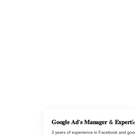
𝐆𝐨𝐨𝐠𝐥𝐞 𝐀𝐝'𝐬 𝐌𝐚𝐧𝐚𝐠𝐞𝐫 & 𝐄𝐱𝐩𝐞𝐫𝐭
3 years of experience in Facebook and goo