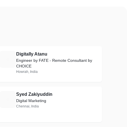
Digitally Atanu
D
Engineer by FATE - Remote Consultant by
CHOICE
Howrah, India
Syed Zakiyuddin
S
Digital Marketing
Chennai, India