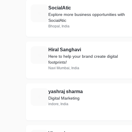
SocialAtic
S
Explore more business opportunities with
SocialAtic
Bhopal, India
Hiral Sanghavi
H
Here to help your brand create digital
footprints!
Navi Mumbai, India
yashraj sharma
Y
Digital Marketing
indore, India