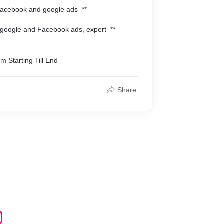
 Facebook and google ads_**
 google and Facebook ads, expert_**
my Clients say about me after they_**
m Starting Till End
s I provide them to boost ther business
Share
s