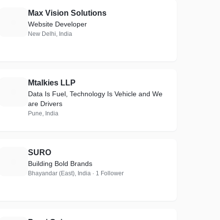
Max Vision Solutions
M
Website Developer
New Delhi, India
Mtalkies LLP
M
Data Is Fuel, Technology Is Vehicle and We
are Drivers
Pune, India
SURO
S
Building Bold Brands
Bhayandar (East), India · 1 Follower