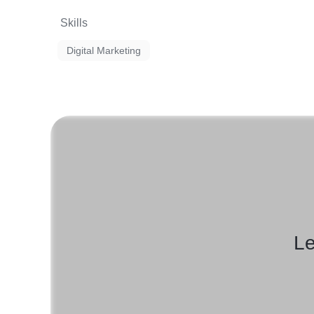
Skills
Digital Marketing
Le