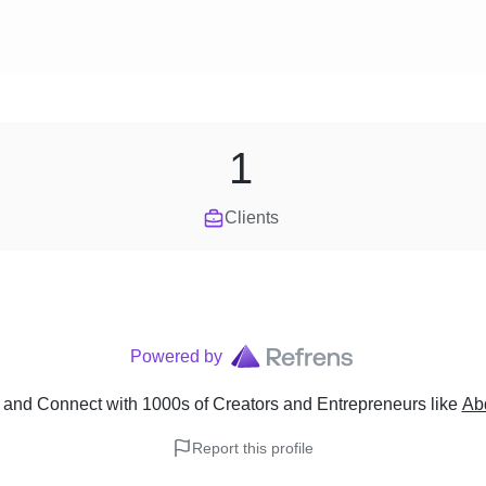
1
Clients
Powered by
and Connect with 1000s of Creators and Entrepreneurs
like
Ab
Report this profile