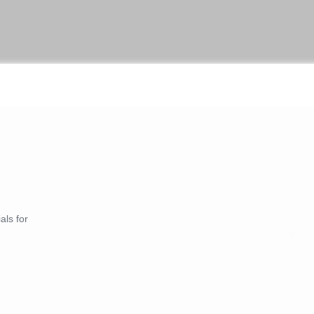
als for