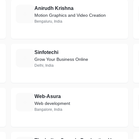
Anirudh Krishna
A
Motion Graphics and Video Creation
Bengaluru, India
Sinfotechi
S
Grow Your Business Online
Delhi, India
Web-Asura
W
Web development
Bangalore, India