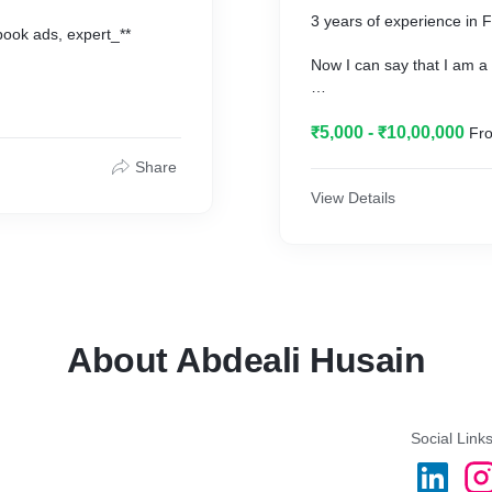
𝗺𝗼𝗼𝗻 !!🚀🚀
3 years of experience in
book ads, expert_**
Now I can say that I am a
say about me after they_**
{ Well that's not me that 
o boost their business
₹5,000 - ₹10,00,000
Fro
get happy with my service
Share
Sales to_**
View Details
next level}._**
About Abdeali Husain
Social Link