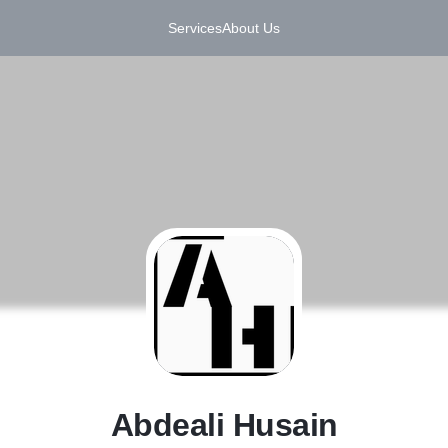
Services
About Us
A
Abdeali Husain