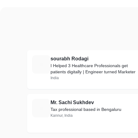
sourabh Rodagi
S
I Helped 3 Healthcare Professionals get
patients digitally | Engineer turned Marketer
India
Mr. Sachi Sukhdev
M
Tax professional based in Bengaluru
Kannur, India