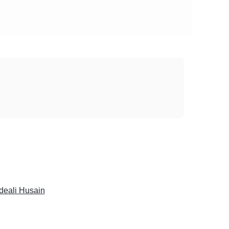
deali Husain