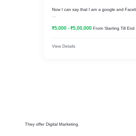
Now I can say that I am a google and Face
{ Well that's not me that's what the people 
₹5,000 - ₹5,00,000
From Starting Till End
get happy with the services I provide them t
Sales to_**
View Details
next level}_**
They offer Digital Marketing.