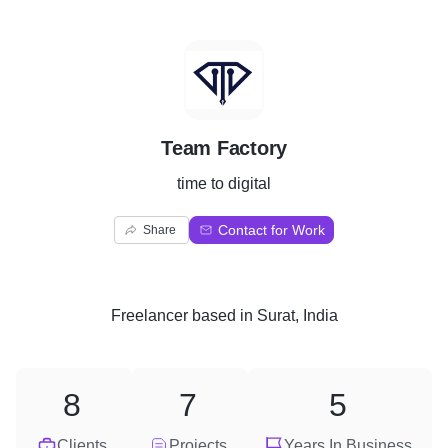
T
Team Factory
time to digital
Contact for Work
Share
Freelancer
based in
Surat, India
8
7
5
Clients
Projects
Years In Business