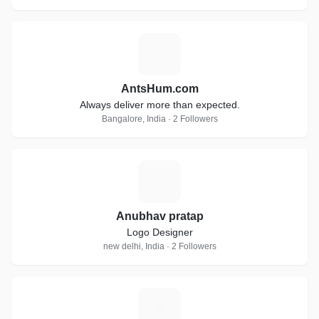
A
AntsHum.com
Always deliver more than expected.
Bangalore, India · 2 Followers
A
Anubhav pratap
Logo Designer
new delhi, India · 2 Followers
G