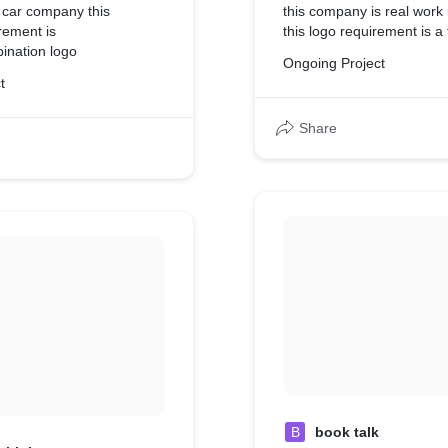
 car company this
this company is real work 
rement is
this logo requirement is a 
ination logo
Ongoing Project
t
Share
B
book talk