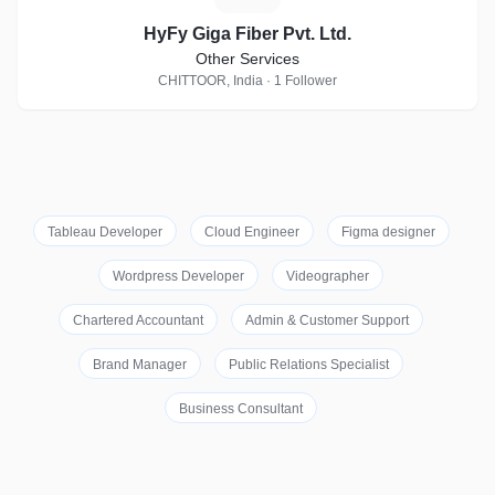
HyFy Giga Fiber Pvt. Ltd.
Other Services
CHITTOOR, India · 1 Follower
Tableau Developer
Cloud Engineer
Figma designer
Wordpress Developer
Videographer
Chartered Accountant
Admin & Customer Support
Brand Manager
Public Relations Specialist
Business Consultant