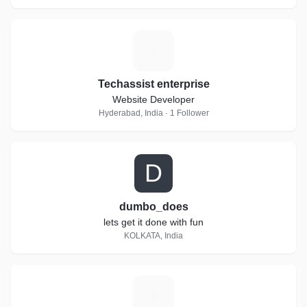
T
Techassist enterprise
Website Developer
Hyderabad, India · 1 Follower
D
dumbo_does
lets get it done with fun
KOLKATA, India
T