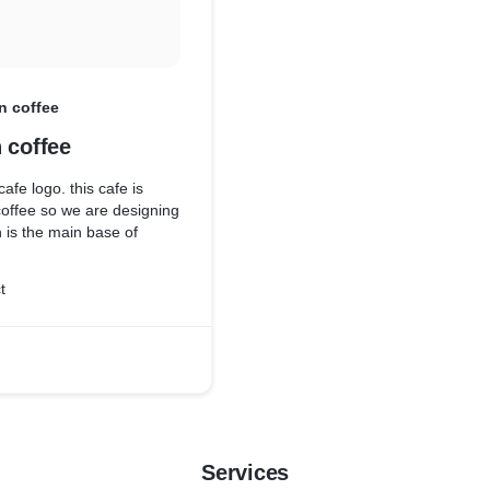
n coffee
 coffee
cafe logo. this cafe is
coffee so we are designing
n is the main base of
t
Services