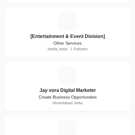
[
[Entertainment & Event Division]
Other Services
Noida, India · 1 Follower
J
Jay vora Digital Marketer
Create Business Opportunities
Ahmedabad, India
H