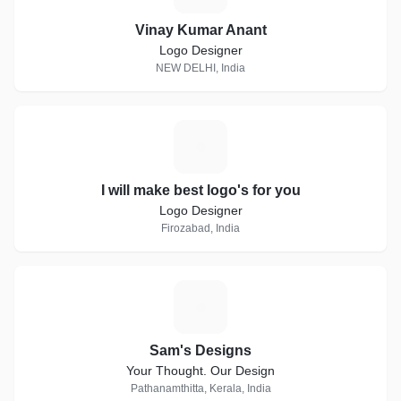
Vinay Kumar Anant
Logo Designer
NEW DELHI, India
I
I will make best logo's for you
Logo Designer
Firozabad, India
S
Sam's Designs
Your Thought. Our Design
Pathanamthitta, Kerala, India