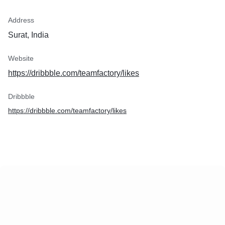
Address
Surat, India
Website
https://dribbble.com/teamfactory/likes
Dribbble
https://dribbble.com/teamfactory/likes