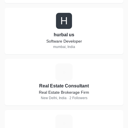
H
hurbal us
Software Developer
mumbai, India
R
Real Estate Consultant
Real Estate Brokerage Firm
New Delhi, India · 2 Followers
I