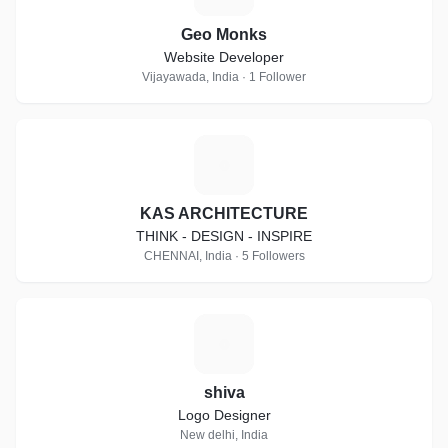
Geo Monks
Website Developer
Vijayawada, India · 1 Follower
K
KAS ARCHITECTURE
THINK - DESIGN - INSPIRE
CHENNAI, India · 5 Followers
S
shiva
Logo Designer
New delhi, India