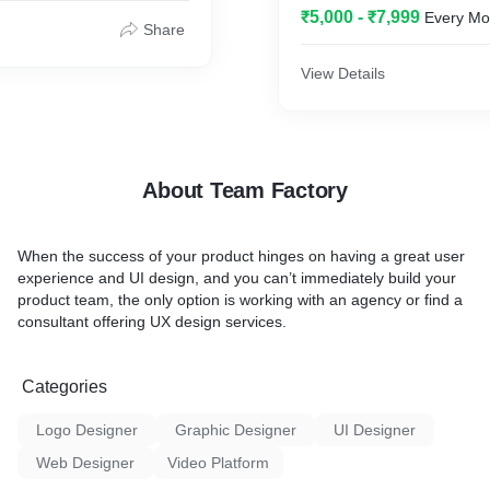
₹5,000 - ₹7,999
Every Mo
Share
View Details
About Team Factory
When the success of your product hinges on having a great user
experience and UI design, and you can’t immediately build your
product team, the only option is working with an agency or find a
consultant offering UX design services.
Categories
Logo Designer
Graphic Designer
UI Designer
Web Designer
Video Platform