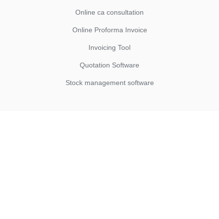
Online ca consultation
Online Proforma Invoice
Invoicing Tool
Quotation Software
Stock management software