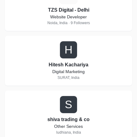
TZS Digital - Delhi
Website Developer
Noida, India · 9 Followers
H
Hitesh Kachariya
Digital Marketing
SURAT, India
S
shiva trading & co
Other Services
ludhiana, India