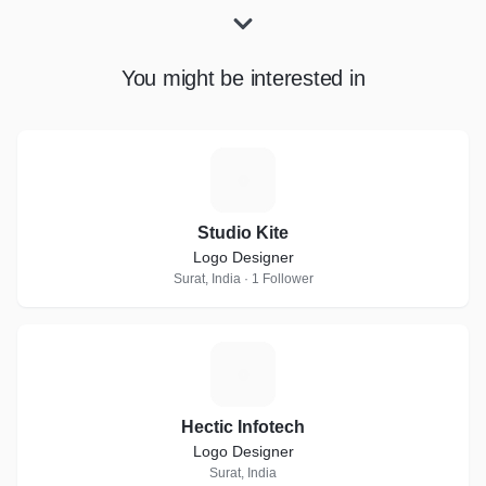
You might be interested in
S
Studio Kite
Logo Designer
Surat, India · 1 Follower
H
Hectic Infotech
Logo Designer
Surat, India