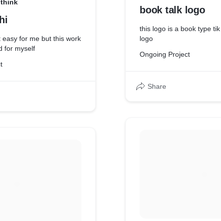
think
book talk logo
hi
this logo is a book type t
ot easy for me but this work
logo
d for myself
Ongoing Project
t
Share