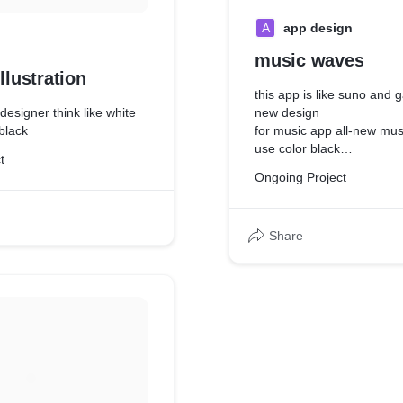
A
app design
music waves
llustration
this app is like suno and
 designer think like white
new design
 black
for music app all-new mus
use color black
t
because all user eyes dire
Ongoing Project
content so I be used black
Share