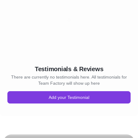
Testimonials & Reviews
There are currently no testimonials here. All testimonials for
Team Factory will show up here
Add your Testimonial