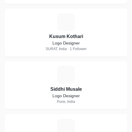
K
Kusum Kothari
Logo Designer
SURAT, India · 1 Follower
S
Siddhi Musale
Logo Designer
Pune, India
V