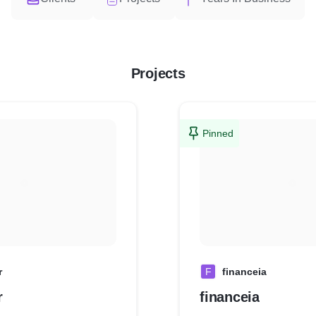
Projects
Pinned
r
F
financeia
r
financeia