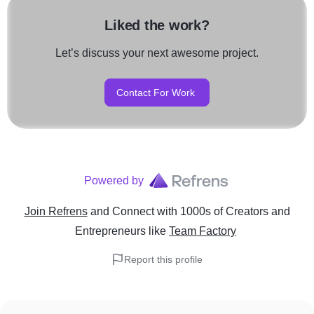
Liked the work?
Let’s discuss your next awesome project.
Contact For Work
Powered by
Join Refrens
and Connect with 1000s of Creators and
Entrepreneurs
like
Team Factory
Report this profile