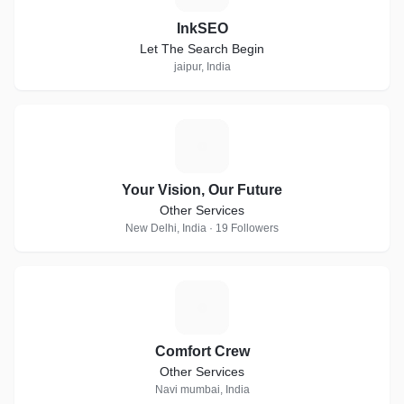
InkSEO
Let The Search Begin
jaipur, India
Y
Your Vision, Our Future
Other Services
New Delhi, India · 19 Followers
C
Comfort Crew
Other Services
Navi mumbai, India