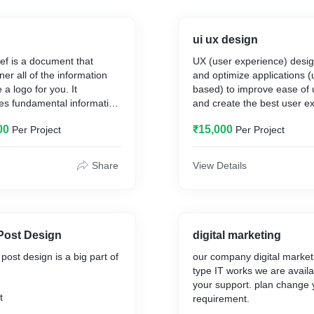
ui ux design
ief is a document that
UX (user experience) desi
er all of the information
and optimize applications (
a logo for you. It
based) to improve ease of u
es fundamental information
and create the best user e
ss, the desired design
exploring many different a
00
₹15,000
Per Project
Per Project
t timing and the budget.
solve end-users' problems. .
is that of a UI (user interfa
Share
View Details
Post Design
digital marketing
post design is a big part of
our company digital market
type IT works we are availa
your support. plan change 
t
requirement.