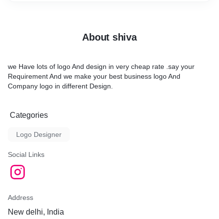
About shiva
we Have lots of logo And design in very cheap rate .say your
Requirement And we make your best business logo And
Company logo in different Design.
Categories
Logo Designer
Social Links
Address
New delhi, India