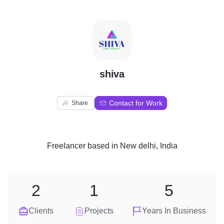
S
shiva
Contact for Work
Share
Freelancer
based in
New delhi, India
2
1
5
Clients
Projects
Years In Business