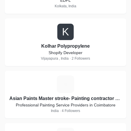
EDPL
Kolkata, India
K
Kolhar Polypropylene
Shopify Developer
Vijayapura , India · 2 Followers
A
Asian Paints Master stroke- Painting contractor applicators
Professional Painting Service Providers in Coimbatore
India · 4 Followers