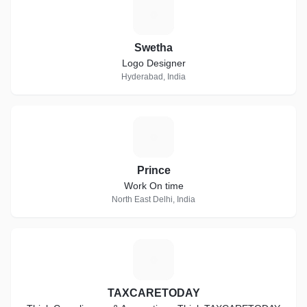
S
Swetha
Logo Designer
Hyderabad, India
P
Prince
Work On time
North East Delhi, India
T
TAXCARETODAY