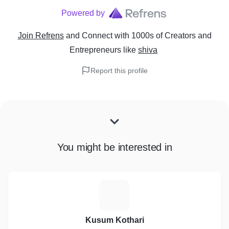
Powered by
Join Refrens
and Connect with 1000s of Creators and
Entrepreneurs
like
shiva
Report this profile
You might be interested in
K
Kusum Kothari