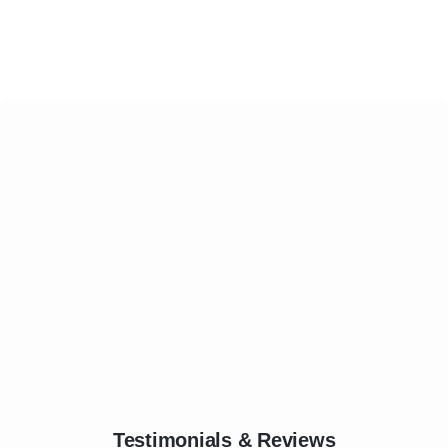
Testimonials & Reviews