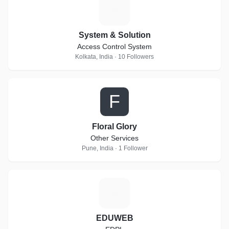
S
System & Solution
Access Control System
Kolkata, India · 10 Followers
F
Floral Glory
Other Services
Pune, India · 1 Follower
E
EDUWEB