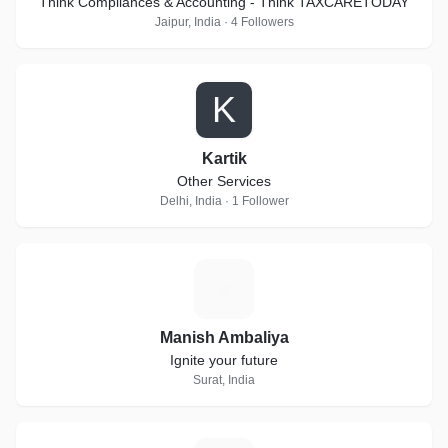
Think Compliances & Accounting - Think TAXCARETODAY
Jaipur, India · 4 Followers
K
Kartik
Other Services
Delhi, India · 1 Follower
M
Manish Ambaliya
Ignite your future
Surat, India