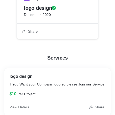
logo design
December, 2020
Share
Services
logo design
if You Want your Company logo so please Join our Service.
$10
Per Project
View Details
Share