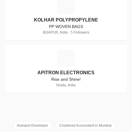
K
KOLHAR POLYPROPYLENE
PP WOVEN BAGS
BIJAPUR, India · 5 Followers
A
APITRON ELECTRONICS
Rise and Shine!
Noida, India
Hubspot Developer
Chartered Accountant in Mumbai