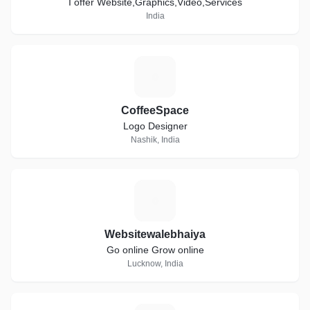
I offer Website,Graphics,Video,Services
India
C
CoffeeSpace
Logo Designer
Nashik, India
W
Websitewalebhaiya
Go online Grow online
Lucknow, India