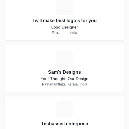
I
I will make best logo's for you
Logo Designer
Firozabad, India
S
Sam's Designs
Your Thought. Our Design
Pathanamthitta, Kerala, India
T
Techassist enterprise