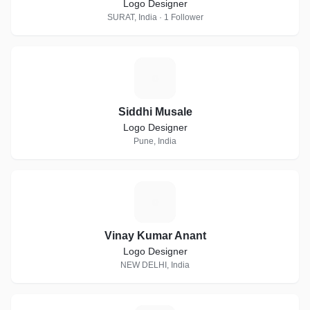
Logo Designer
SURAT, India · 1 Follower
S
Siddhi Musale
Logo Designer
Pune, India
V
Vinay Kumar Anant
Logo Designer
NEW DELHI, India