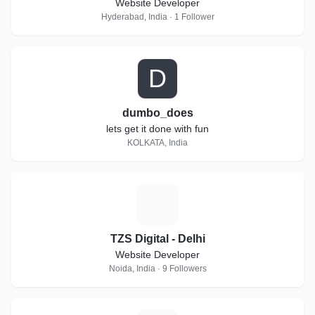
Website Developer
Hyderabad, India · 1 Follower
D
dumbo_does
lets get it done with fun
KOLKATA, India
T
TZS Digital - Delhi
Website Developer
Noida, India · 9 Followers