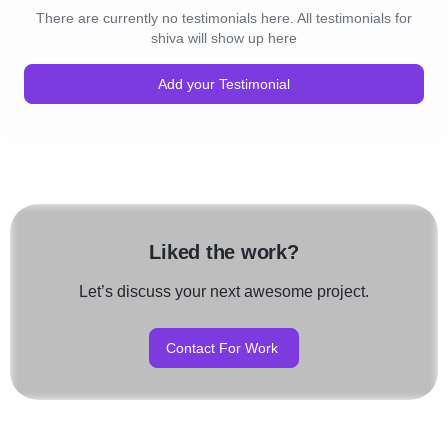
There are currently no testimonials here. All testimonials for
shiva will show up here
Add your Testimonial
Liked the work?
Let’s discuss your next awesome project.
Contact For Work