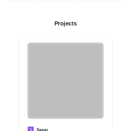
Projects
S
Sagar