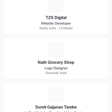
T
TZS Digital
Website Developer
Noida, India · 1 Follower
N
Nath Grocery Shop
Logo Designer
Guwahati, India
S
Sumit Gajanan Tambe