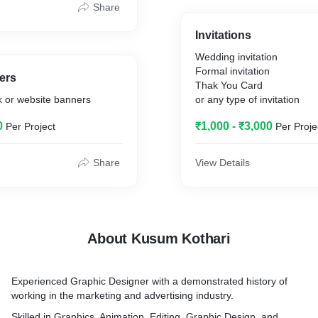
Share
Invitations
Wedding invitation
Formal invitation
ers
Thak You Card
k or website banners
or any type of invitation
0
₹1,000 - ₹3,000
Per Project
Per Proje
Share
View Details
About Kusum Kothari
Experienced Graphic Designer with a demonstrated history of
working in the marketing and advertising industry.
Skilled in Graphics, Animation, Editing, Graphic Design, and