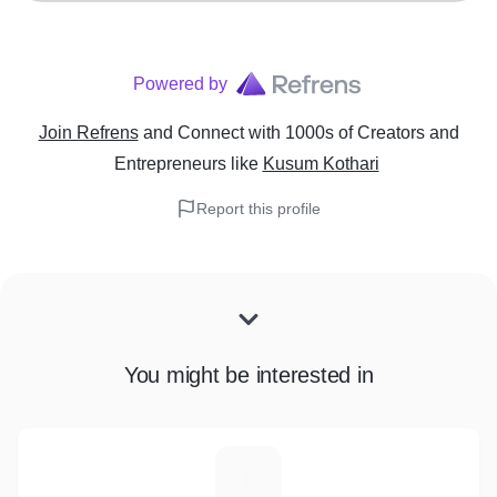
Powered by
Join Refrens
and Connect with 1000s of Creators and
Entrepreneurs
like
Kusum Kothari
Report this profile
You might be interested in
S