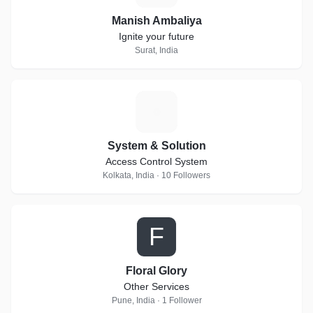
Manish Ambaliya
Ignite your future
Surat, India
S
System & Solution
Access Control System
Kolkata, India · 10 Followers
F
Floral Glory
Other Services
Pune, India · 1 Follower