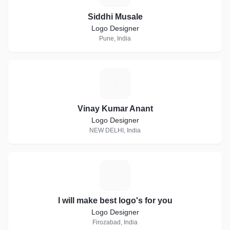
Siddhi Musale
Logo Designer
Pune, India
V
Vinay Kumar Anant
Logo Designer
NEW DELHI, India
I
I will make best logo's for you
Logo Designer
Firozabad, India