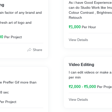
As i have Good Experience 
ng
can do Studio Work like Ima
ain factor of any brand and
Colour Contrast , Brightne
Retouch
fresh art of logo and
₹1,000
Per Hour
00
Per Project
View Details
Share
Video Editing
I can edit videos or make 
per min
 Preffer Gif more than
₹2,000 - ₹5,000
Per Proje
-8 sec
View Details
Per Project