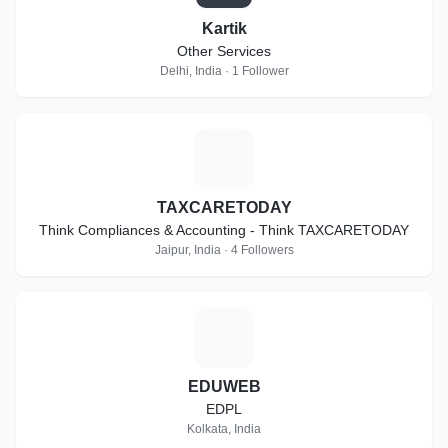
Kartik
Other Services
Delhi, India · 1 Follower
T
TAXCARETODAY
Think Compliances & Accounting - Think TAXCARETODAY
Jaipur, India · 4 Followers
E
EDUWEB
EDPL
Kolkata, India