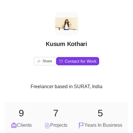
K
Kusum Kothari
Contact for Work
Share
Freelancer
based in
SURAT, India
9
7
5
Clients
Projects
Years In Business