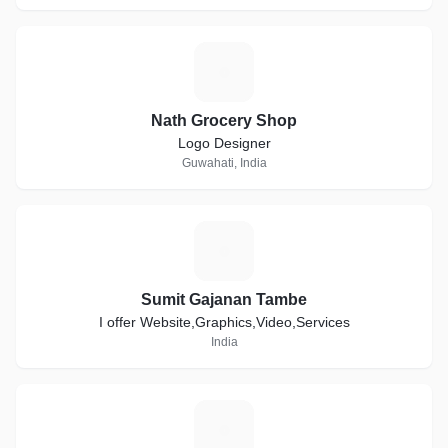
N
Nath Grocery Shop
Logo Designer
Guwahati, India
S
Sumit Gajanan Tambe
I offer Website,Graphics,Video,Services
India
G