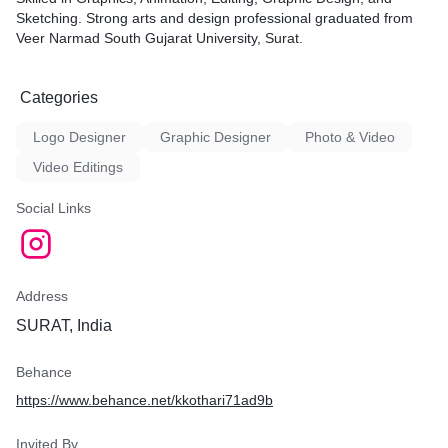
Sketching. Strong arts and design professional graduated from
Veer Narmad South Gujarat University, Surat.
Categories
Logo Designer
Graphic Designer
Photo & Video
Video Editings
Social Links
Address
SURAT, India
Behance
https://www.behance.net/kkothari71ad9b
Invited By