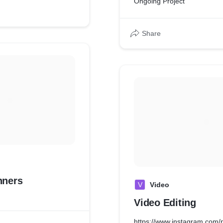
Ongoing Project
Share
nners
V
Video
Video Editing
https://www.instagram.co