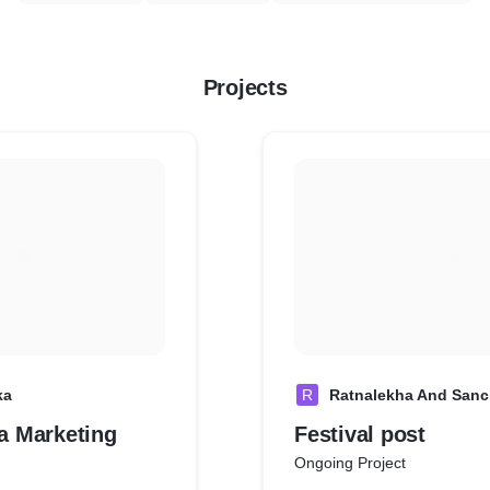
Projects
ka
R
Ratnalekha And Sanc
a Marketing
Festival post
Ongoing Project