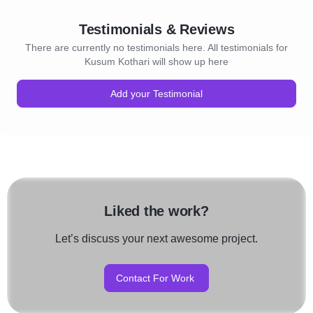
Testimonials & Reviews
There are currently no testimonials here. All testimonials for
Kusum Kothari will show up here
Add your Testimonial
Liked the work?
Let’s discuss your next awesome project.
Contact For Work