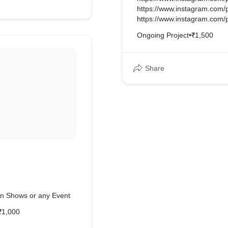
https://www.instagram.com
https://www.instagram.com
Ongoing Project
•
₹1,500
Share
n Shows or any Event
₹1,000