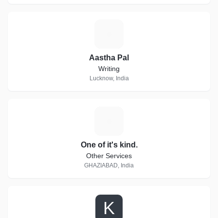
A
Aastha Pal
Writing
Lucknow, India
O
One of it's kind.
Other Services
GHAZIABAD, India
K