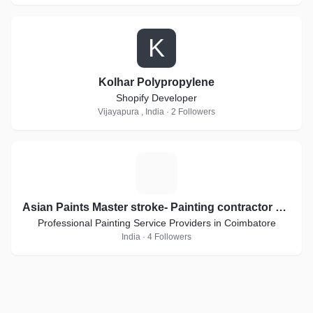
K
Kolhar Polypropylene
Shopify Developer
Vijayapura , India · 2 Followers
A
Asian Paints Master stroke- Painting contractor applicators
Professional Painting Service Providers in Coimbatore
India · 4 Followers