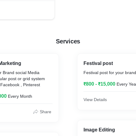
Services
Marketing
Festival post
r Brand social Media
Festival post for your bran
ular post or grid system
₹800 - ₹15,000
Every Yea
 Facebook , Pinterest
000
Every Month
View Details
Share
Image Editing