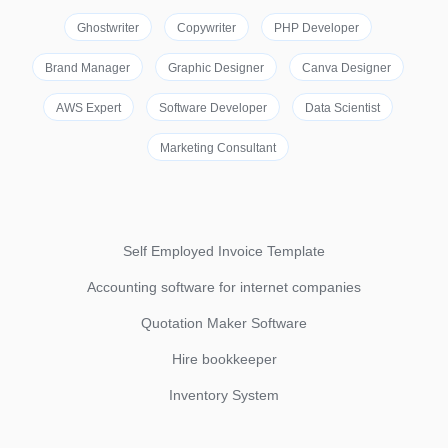
Ghostwriter
Copywriter
PHP Developer
Brand Manager
Graphic Designer
Canva Designer
AWS Expert
Software Developer
Data Scientist
Marketing Consultant
Self Employed Invoice Template
Accounting software for internet companies
Quotation Maker Software
Hire bookkeeper
Inventory System