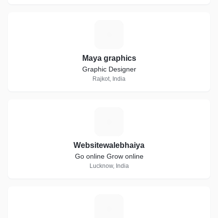
M
Maya graphics
Graphic Designer
Rajkot, India
W
Websitewalebhaiya
Go online Grow online
Lucknow, India
M