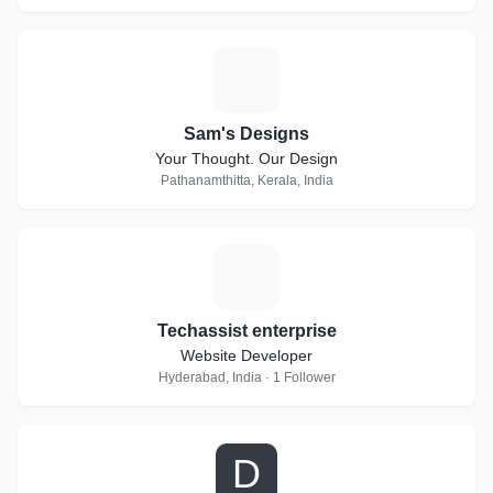
S
Sam's Designs
Your Thought. Our Design
Pathanamthitta, Kerala, India
T
Techassist enterprise
Website Developer
Hyderabad, India · 1 Follower
D