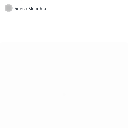
Dinesh Mundhra