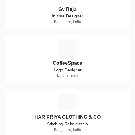
Gv Raju
In time Designer
Bangalore, India
C
CoffeeSpace
Logo Designer
Nashik, India
H
HARIPRIYA CLOTHING & CO
Stitching Relationship
Bangalore, India