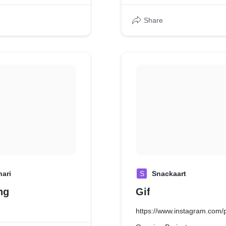
Share
hari
S
Snackaart
ng
Gif
https://www.instagram.co