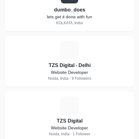
dumbo_does
lets get it done with fun
KOLKATA, India
T
TZS Digital - Delhi
Website Developer
Noida, India · 9 Followers
T
TZS Digital
Website Developer
Noida, India · 1 Follower