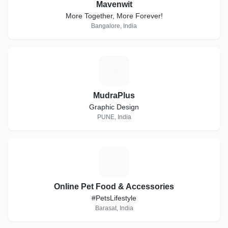
Mavenwit
More Together, More Forever!
Bangalore, India
M
MudraPlus
Graphic Design
PUNE, India
O
Online Pet Food & Accessories
#PetsLifestyle
Barasat, India