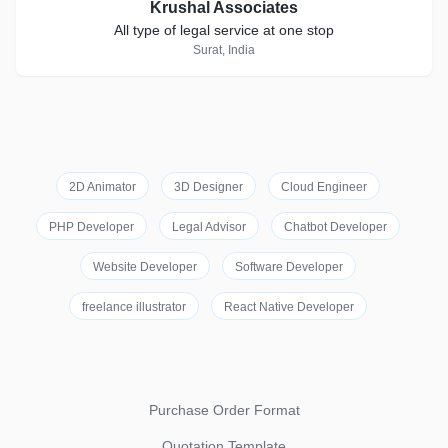
Krushal Associates
All type of legal service at one stop
Surat, India
2D Animator
3D Designer
Cloud Engineer
PHP Developer
Legal Advisor
Chatbot Developer
Website Developer
Software Developer
freelance illustrator
React Native Developer
Purchase Order Format
Quotation Template