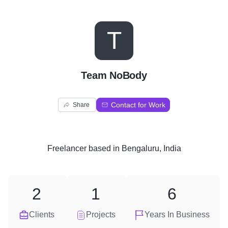
T
Team NoBody
Contact for Work
Share
Freelancer
based in
Bengaluru, India
2
1
6
Clients
Projects
Years In Business