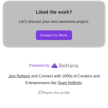
Liked the work?
Let’s discuss your next awesome project.
Contact For Work
Powered by
Join Refrens
and Connect with 1000s of Creators and
Entrepreneurs
like
Team NoBody
Report this profile