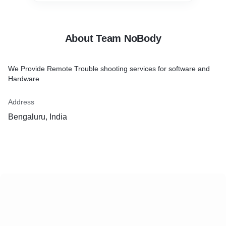
About Team NoBody
We Provide Remote Trouble shooting services for software and
Hardware
Address
Bengaluru, India