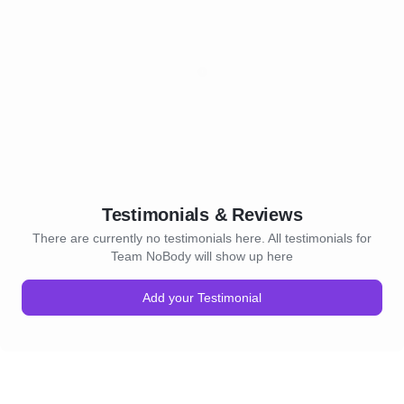
Testimonials & Reviews
There are currently no testimonials here. All testimonials for
Team NoBody will show up here
Add your Testimonial