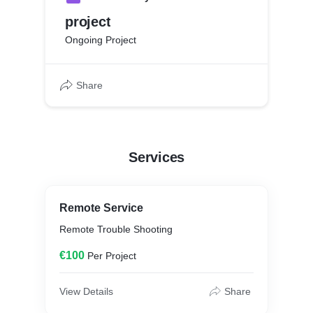
project
Ongoing Project
Share
Services
Remote Service
Remote Trouble Shooting
€100
Per Project
View Details
Share