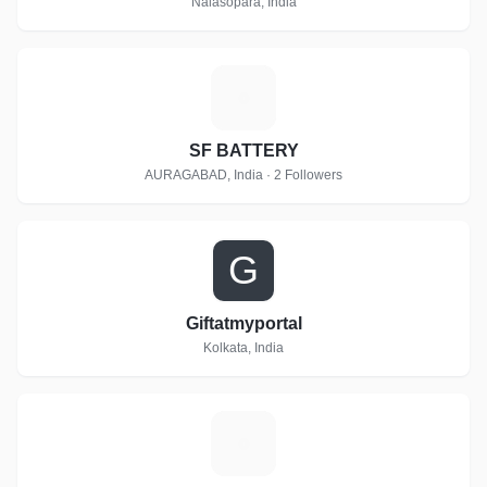
Nalasopara, India
S
SF BATTERY
AURAGABAD, India · 2 Followers
G
Giftatmyportal
Kolkata, India
M