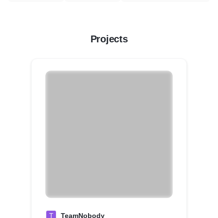
Projects
T
TeamNobody