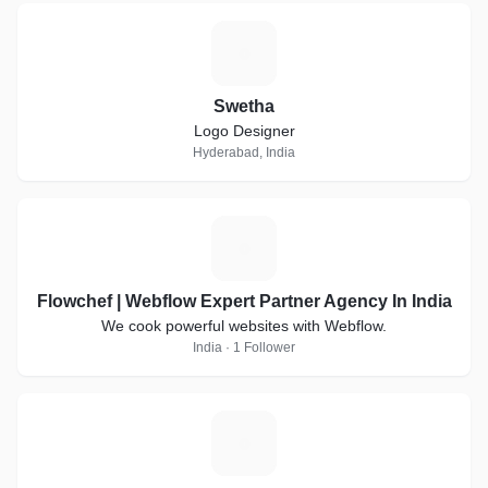
S
Swetha
Logo Designer
Hyderabad, India
F
Flowchef | Webflow Expert Partner Agency In India
We cook powerful websites with Webflow.
India · 1 Follower
K