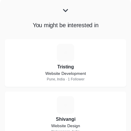
You might be interested in
T
Tristing
Website Development
Pune, India · 1 Follower
S
Shivangi
Website Design