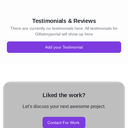
Testimonials & Reviews
There are currently no testimonials here. All testimonials for
Giftatmyportal will show up here
Add your Testimonial
Liked the work?
Let’s discuss your next awesome project.
Contact For Work