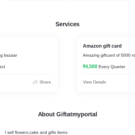
Services
Amazon gift card
big bazaar
Amazing giftcard of 5000 r
₹4,500
ect
Every Quarter
Share
View Details
About Giftatmyportal
I sell flowers,cake and gifts items