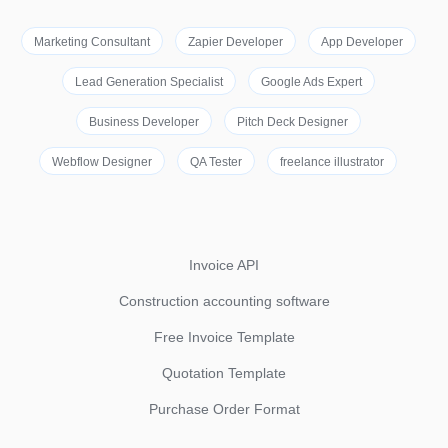
Marketing Consultant
Zapier Developer
App Developer
Lead Generation Specialist
Google Ads Expert
Business Developer
Pitch Deck Designer
Webflow Designer
QA Tester
freelance illustrator
Invoice API
Construction accounting software
Free Invoice Template
Quotation Template
Purchase Order Format