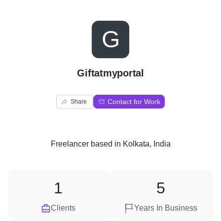
G
Giftatmyportal
Contact for Work
Share
Freelancer
based in
Kolkata, India
1
5
Clients
Years In Business