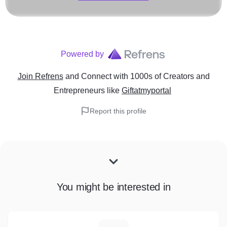
Powered by
Join Refrens
and Connect with 1000s of Creators and
Entrepreneurs
like
Giftatmyportal
Report this profile
You might be interested in