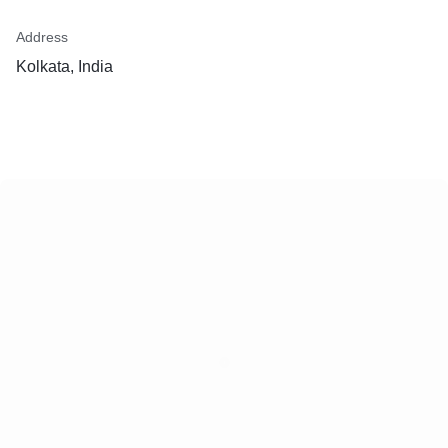
Address
Kolkata, India