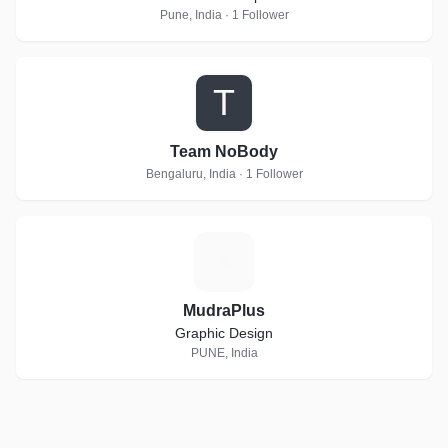
Pune, India · 1 Follower
T
Team NoBody
Bengaluru, India · 1 Follower
M
MudraPlus
Graphic Design
PUNE, India