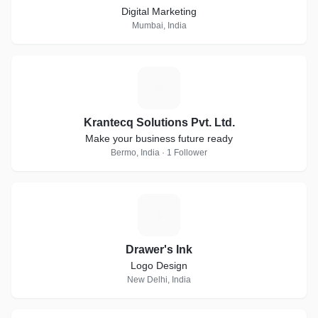
Digital Marketing
Mumbai, India
K
Krantecq Solutions Pvt. Ltd.
Make your business future ready
Bermo, India · 1 Follower
D
Drawer's Ink
Logo Design
New Delhi, India