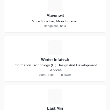
M
Mavenwit
More Together, More Forever!
Bangalore, India
W
Winter Infotech
Information Technology (IT) Design And Development
Services
Surat, India · 1 Follower
L
Last:Min