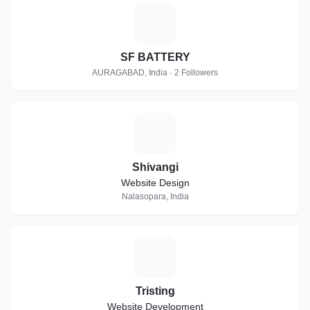
S
SF BATTERY
AURAGABAD, India · 2 Followers
S
Shivangi
Website Design
Nalasopara, India
T
Tristing
Website Development