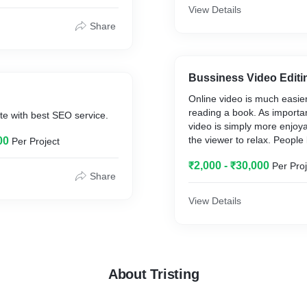
r company.
View Details
Share
Bussiness Video Editi
Online video is much easie
reading a book. As importan
te with best SEO service.
video is simply more enjoy
the viewer to relax. People 
00
Per Project
videos partly because it do
₹2,000 - ₹30,000
Per Proj
much effort, whereas readin
Share
actual work.
View Details
About Tristing