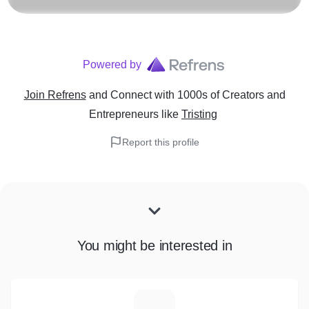
Powered by
Join Refrens
and Connect with 1000s of Creators and
Entrepreneurs
like
Tristing
Report this profile
You might be interested in