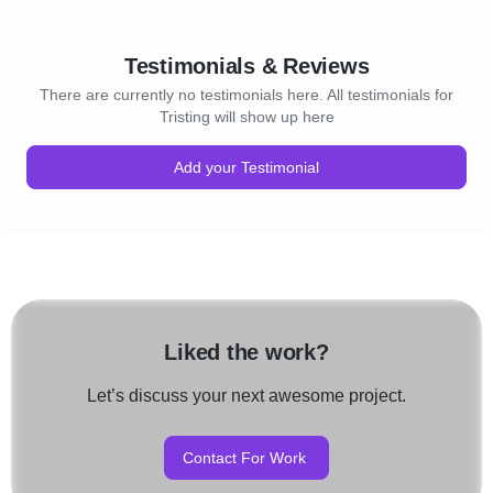
Testimonials & Reviews
There are currently no testimonials here. All testimonials for
Tristing will show up here
Add your Testimonial
Liked the work?
Let’s discuss your next awesome project.
Contact For Work