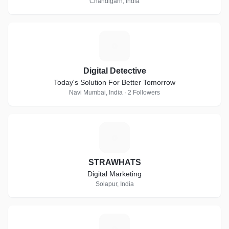
Chandigarh, India
D
Digital Detective
Today's Solution For Better Tomorrow
Navi Mumbai, India · 2 Followers
S
STRAWHATS
Digital Marketing
Solapur, India
T