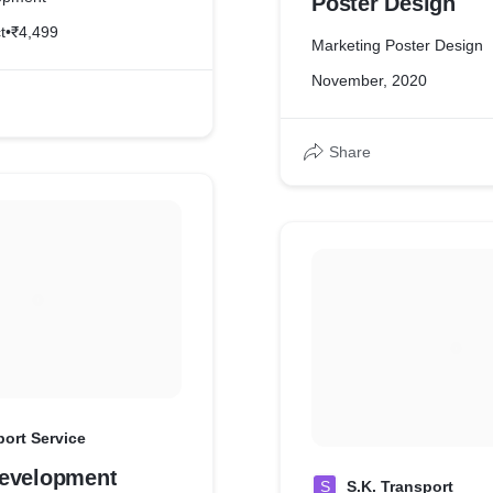
Poster Design
t
•
₹4,499
Marketing Poster Design
November, 2020
Share
ort Service
evelopment
S
S.K. Transport