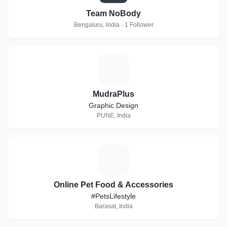
Team NoBody
Bengaluru, India · 1 Follower
M
MudraPlus
Graphic Design
PUNE, India
O
Online Pet Food & Accessories
#PetsLifestyle
Barasat, India