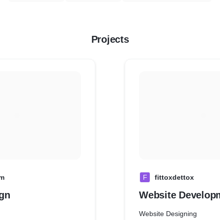
Projects
om
F
fittoxdettox
gn
Website Develop
Website Designing