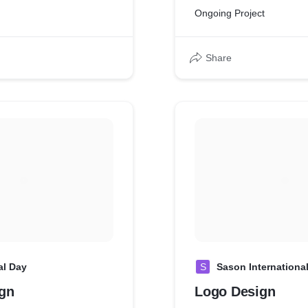
Ongoing Project
Share
al Day
S
Sason Internationa
gn
Logo Design