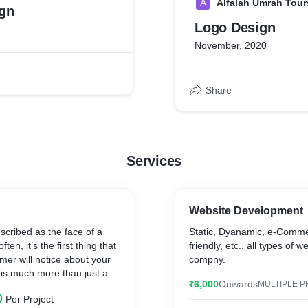
A
Alfalah Umrah Tour
gn
Logo Design
November, 2020
Share
Services
Website Development
scribed as the face of a
Static, Dyanamic, e-Comm
en, it’s the first thing that
friendly, etc., all types of 
omer will notice about your
compny.
 is much more than just an
₹6,000
Onwards
MULTIPLE P
nt of recognition for clients
0
Per Project
 foundation for the