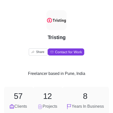
T
Tristing
Contact for Work
Share
Freelancer
based in
Pune, India
57
12
8
Clients
Projects
Years In Business