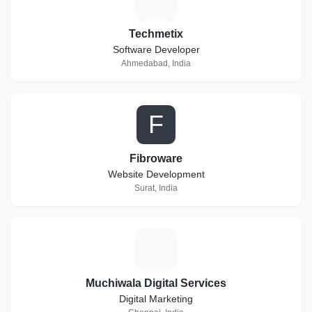
Techmetix
Software Developer
Ahmedabad, India
F
Fibroware
Website Development
Surat, India
M
Muchiwala Digital Services
Digital Marketing