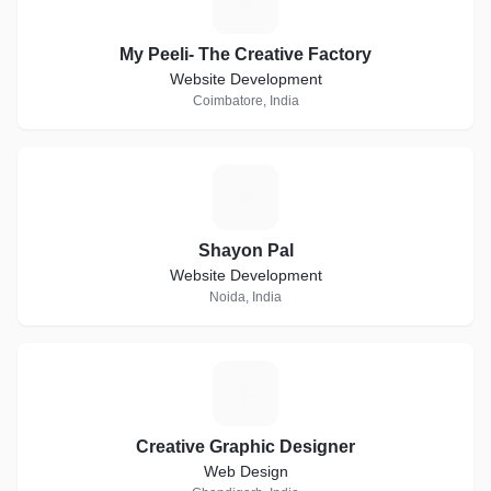
M
My Peeli- The Creative Factory
Website Development
Coimbatore, India
S
Shayon Pal
Website Development
Noida, India
C
Creative Graphic Designer
Web Design