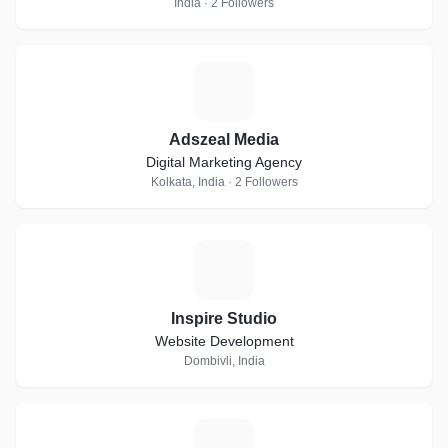
India · 2 Followers
A
Adszeal Media
Digital Marketing Agency
Kolkata, India · 2 Followers
I
Inspire Studio
Website Development
Dombivli, India