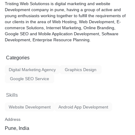
Tristing Web Solutionss is digital marketing and website
Development company in pune, having a group of active and
young enthusiasts working together to fulfill the requirements of
our clients in the area of Web Hosting, Web Development, E-
commerce Solutions, Internet Marketing, Online Branding,
Google SEO and Mobile Application Development, Software
Development, Enterprise Resource Planning.
Categories
Digital Marketing Agency
Graphics Design
Google SEO Service
Skills
Website Development
Android App Development
Address
Pune, India