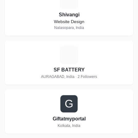
Shivangi
Website Design
Nalasopara, India
S
SF BATTERY
AURAGABAD, India · 2 Followers
G
Giftatmyportal
Kolkata, India