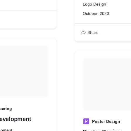
Logo Design
October, 2020
Share
eering
evelopment
P
Poster Design
opment