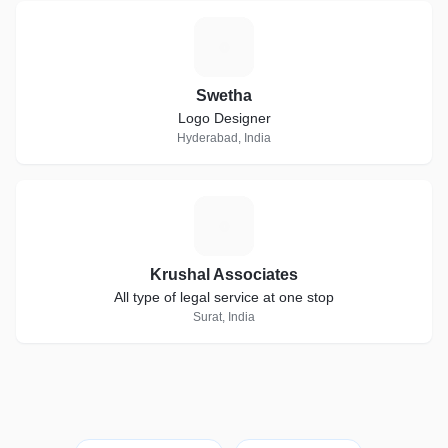
S
Swetha
Logo Designer
Hyderabad, India
K
Krushal Associates
All type of legal service at one stop
Surat, India