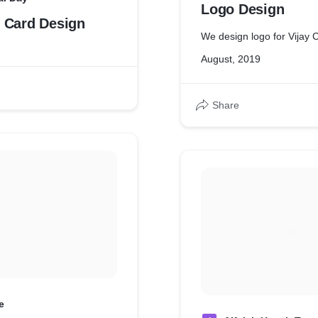
Logo Design
 Card Design
We design logo for Vijay C
August, 2019
Share
e