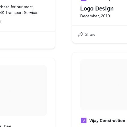
bsite for our most
Logo Design
 SK Transport Service.
December, 2019
t
Share
V
Vijay Construction
al Day