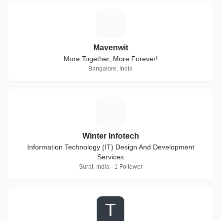
M
Mavenwit
More Together, More Forever!
Bangalore, India
W
Winter Infotech
Information Technology (IT) Design And Development
Services
Surat, India · 1 Follower
T