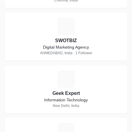
Chennai, India
S
SWOTBIZ
Digital Marketing Agency
AHMEDABAD, India · 1 Follower
G
Geek Expert
Information Technology
New Delhi, India
S