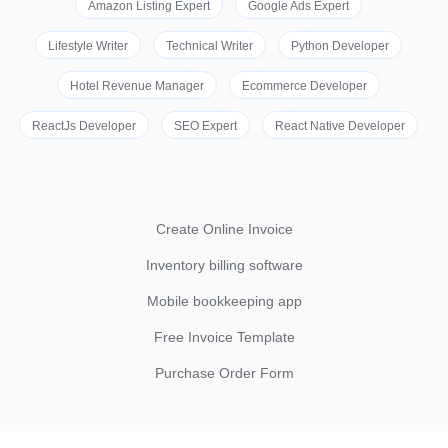
Amazon Listing Expert
Google Ads Expert
Lifestyle Writer
Technical Writer
Python Developer
Hotel Revenue Manager
Ecommerce Developer
ReactJs Developer
SEO Expert
React Native Developer
Create Online Invoice
Inventory billing software
Mobile bookkeeping app
Free Invoice Template
Purchase Order Form