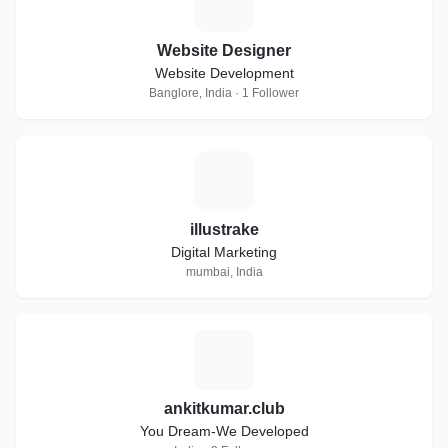
W
Website Designer
Website Development
Banglore, India · 1 Follower
I
illustrake
Digital Marketing
mumbai, India
A
ankitkumar.club
You Dream-We Developed