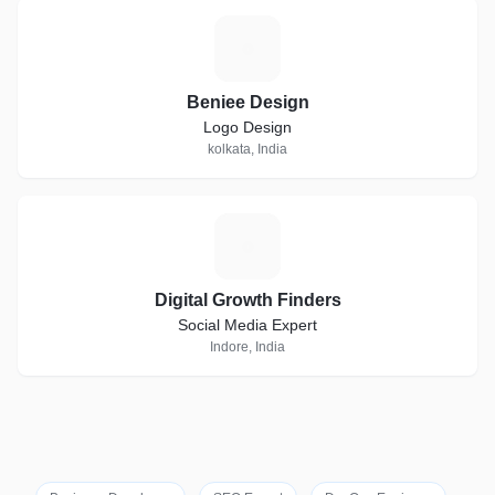
B
Beniee Design
Logo Design
kolkata, India
D
Digital Growth Finders
Social Media Expert
Indore, India