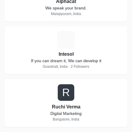
Alphacat
We speak your brand.
Malappuram, India
I
Intesol
If you can dream it, We can develop it
Guwahati, India · 2 Followers
R
Ruchi Verma
Digital Marketing
Bangalore, India