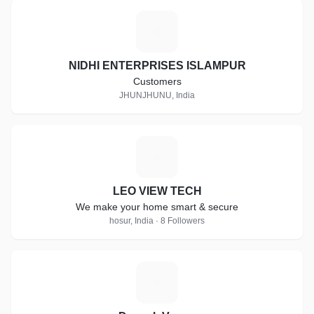
N
NIDHI ENTERPRISES ISLAMPUR
Customers
JHUNJHUNU, India
L
LEO VIEW TECH
We make your home smart & secure
hosur, India · 8 Followers
D