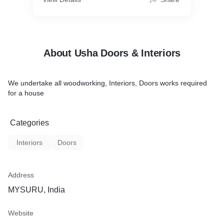
About Usha Doors & Interiors
We undertake all woodworking, Interiors, Doors works required
for a house
Categories
Interiors
Doors
Address
MYSURU, India
Website