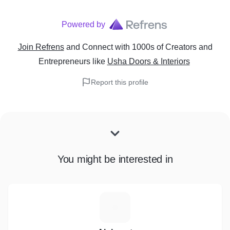
Powered by
Join Refrens
and Connect with 1000s of Creators and
Entrepreneurs
like
Usha Doors & Interiors
Report this profile
You might be interested in
A