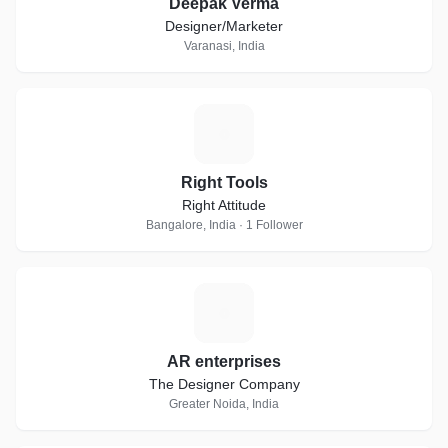
Deepak Verma
Designer/Marketer
Varanasi, India
R
Right Tools
Right Attitude
Bangalore, India · 1 Follower
A
AR enterprises
The Designer Company
Greater Noida, India