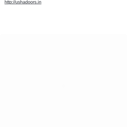
http://ushadoors.in