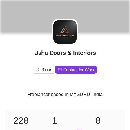
U
Usha Doors & Interiors
Contact for Work
Share
Freelancer
based in
MYSURU, India
228
1
8