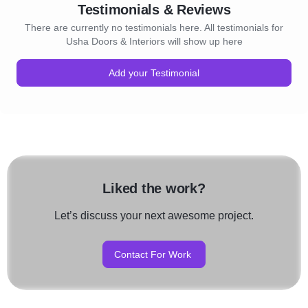
Testimonials & Reviews
There are currently no testimonials here. All testimonials for
Usha Doors & Interiors will show up here
Add your Testimonial
Liked the work?
Let’s discuss your next awesome project.
Contact For Work