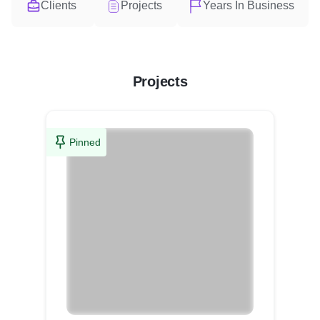
Clients
Projects
Years In Business
Projects
Pinned