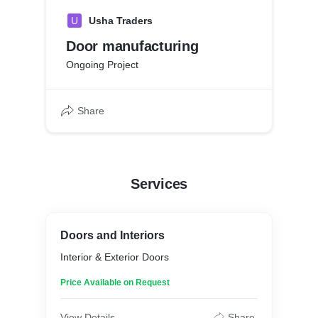
U
Usha Traders
Door manufacturing
Ongoing Project
Share
Services
Doors and Interiors
Interior & Exterior Doors
Price Available on Request
View Details
Share