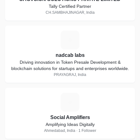
Tally Certified Partner
CH.SAMBHAJINAGAR, India
N
nadcab labs
Driving innovation in Token Presale Development &
blockchain solutions for startups and enterprises worldwide.
PRAYAGRAJ, India
S
Social Amplifiers
Amplifying Ideas Digitally
Ahmedabad, India · 1 Follower