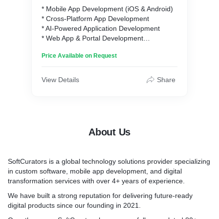
* Mobile App Development (iOS & Android)
* Cross-Platform App Development
* AI-Powered Application Development
* Web App & Portal Development
* UI/UX Design Services
Price Available on Request
* MVP Design & Prototyping
* Quality Assurance & Automated Testing
* Updates & Maintenance Industry
View Details
Share
About Us
SoftCurators is a global technology solutions provider specializing
in custom software, mobile app development, and digital
transformation services with over 4+ years of experience.
We have built a strong reputation for delivering future-ready
digital products since our founding in 2021.