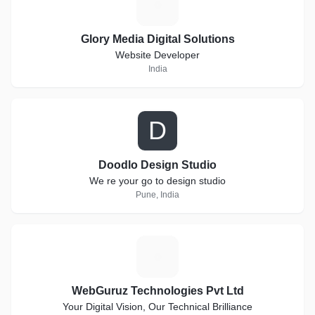
G
Glory Media Digital Solutions
Website Developer
India
D
Doodlo Design Studio
We re your go to design studio
Pune, India
W
WebGuruz Technologies Pvt Ltd
Your Digital Vision, Our Technical Brilliance