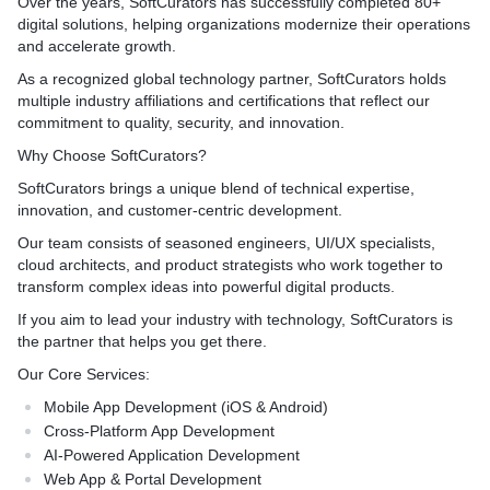
Over the years, SoftCurators has successfully completed 80+
digital solutions, helping organizations modernize their operations
and accelerate growth.
As a recognized global technology partner, SoftCurators holds
multiple industry affiliations and certifications that reflect our
commitment to quality, security, and innovation.
Why Choose SoftCurators?
SoftCurators brings a unique blend of technical expertise,
innovation, and customer-centric development.
Our team consists of seasoned engineers, UI/UX specialists,
cloud architects, and product strategists who work together to
transform complex ideas into powerful digital products.
If you aim to lead your industry with technology, SoftCurators is
the partner that helps you get there.
Our Core Services:
Mobile App Development (iOS & Android)
Cross-Platform App Development
AI-Powered Application Development
Web App & Portal Development