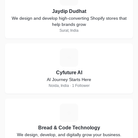
Jaydip Dudhat
We design and develop high-converting Shopify stores that
help brands grow
Surat, India
C
Cyfuture AI
AI Journey Starts Here
Noida, India · 1 Follower
B
Bread & Code Technology
We design, develop, and digitally grow your business.