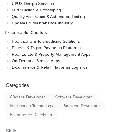
UI/UX Design Services
MVP Design & Prototyping
Quality Assurance & Automated Testing
Updates & Maintenance Industry
Expertise SoftCurators:
Healthcare & Telemedicine Solutions
Fintech & Digital Payments Platforms
Real Estate & Property Management Apps
On-Demand Service Apps
E-commerce & Retail Platforms Logistics
Categories
Website Developer
Software Developer
Information Technology
Backend Developer
Ecommerce Developer
Skills