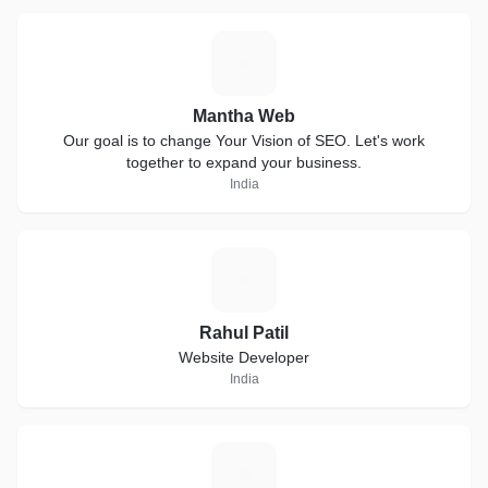
M
Mantha Web
Our goal is to change Your Vision of SEO. Let's work
together to expand your business.
India
R
Rahul Patil
Website Developer
India
J