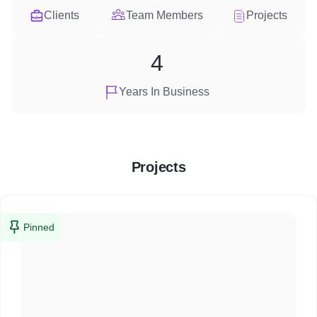
Clients
Team Members
Projects
4
Years In Business
Projects
Pinned