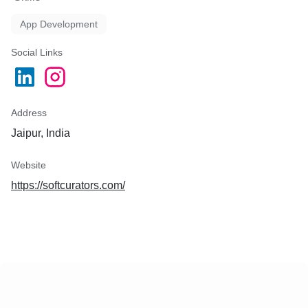
App Development
Social Links
Address
Jaipur, India
Website
https://softcurators.com/