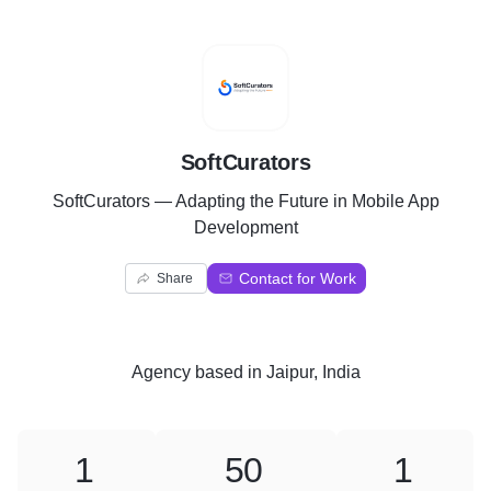
S
SoftCurators
SoftCurators — Adapting the Future in Mobile App
Development
Contact for Work
Share
Agency
based in
Jaipur, India
1
50
1