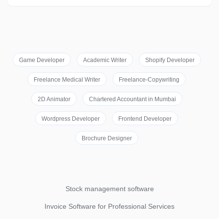
Game Developer
Academic Writer
Shopify Developer
Freelance Medical Writer
Freelance-Copywriting
2D Animator
Chartered Accountant in Mumbai
Wordpress Developer
Frontend Developer
Brochure Designer
Stock management software
Invoice Software for Professional Services