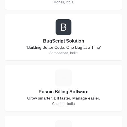
Mohali, India
B
BugScript Solution
“Building Better Code, One Bug at a Time”
Ahmedabad, India
P
Posnic Billing Software
Grow smarter. Bill faster. Manage easier.
Chennai, India