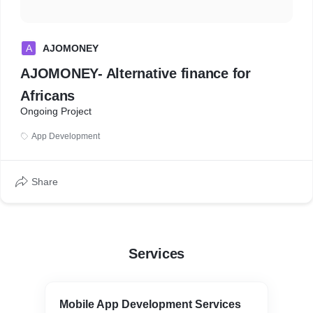
A
AJOMONEY
AJOMONEY- Alternative finance for
Africans
Ongoing Project
App Development
Share
Services
Mobile App Development Services