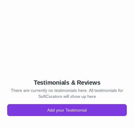
Testimonials & Reviews
There are currently no testimonials here. All testimonials for
SoftCurators will show up here
Add your Testimonial