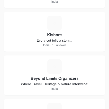
India
K
Kishore
Every cut tells a story...
India · 1 Follower
B
Beyond Limits Organizers
Where Travel, Heritage & Nature Intertwine!
India