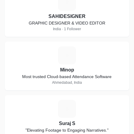
S
SAHIDESIGNER
GRAPHIC DESIGNER & VIDEO EDITOR
India · 1 Follower
M
Minop
Most trusted Cloud-based Attendance Software
Ahmedabad, India
S
Suraj S
"Elevating Footage to Engaging Narratives."