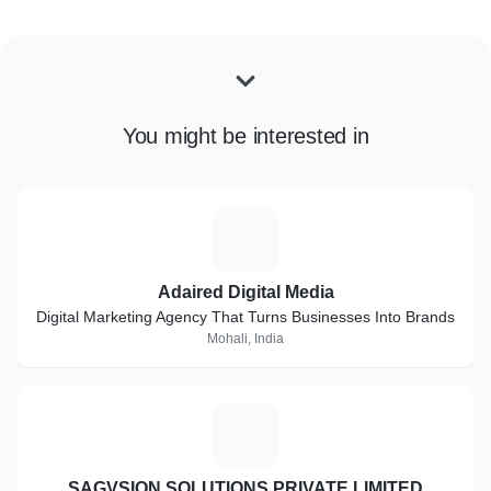
You might be interested in
A
Adaired Digital Media
Digital Marketing Agency That Turns Businesses Into Brands
Mohali, India
S
SAGVSION SOLUTIONS PRIVATE LIMITED