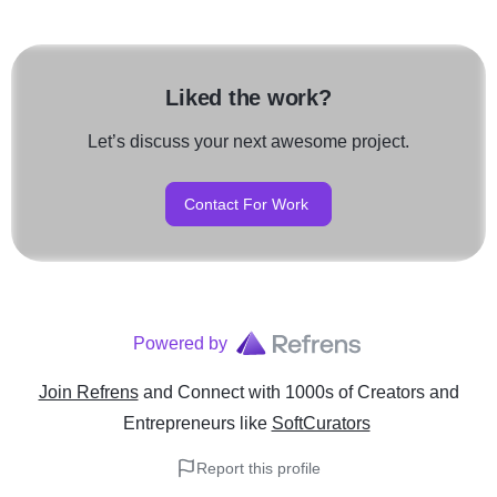
Liked the work?
Let’s discuss your next awesome project.
Contact For Work
Powered by
Join Refrens
and Connect with 1000s of Creators and
Entrepreneurs
like
SoftCurators
Report this profile