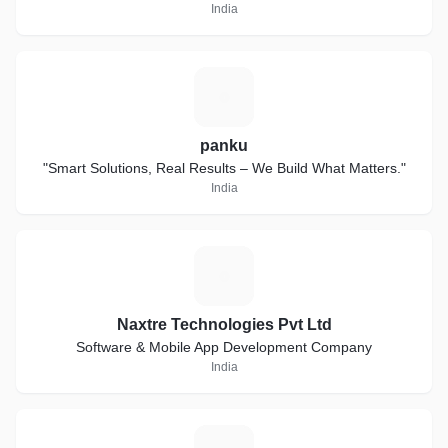
India
P
panku
"Smart Solutions, Real Results – We Build What Matters."
India
N
Naxtre Technologies Pvt Ltd
Software & Mobile App Development Company
India