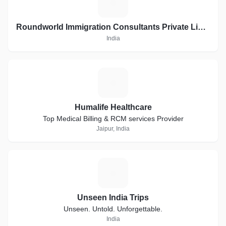
R
Roundworld Immigration Consultants Private Limited
India
H
Humalife Healthcare
Top Medical Billing & RCM services Provider
Jaipur, India
U
Unseen India Trips
Unseen. Untold. Unforgettable.
India