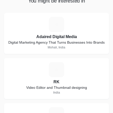
You might be interested in
A
Adaired Digital Media
Digital Marketing Agency That Turns Businesses Into Brands
Mohali, India
R
RK
Video Editor and Thumbnail designing
India