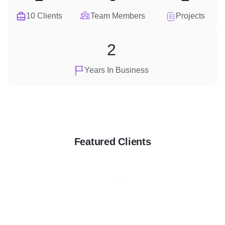
10 Clients
Team Members
Projects
2
Years In Business
Featured Clients