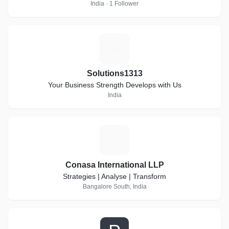
India · 1 Follower
S
Solutions1313
Your Business Strength Develops with Us
India
C
Conasa International LLP
Strategies | Analyse | Transform
Bangalore South, India