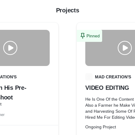
Projects
Pinned
ATION'S
M
MAD CREATION'S
 His Pre-
VIDEO EDITING
hoot
He Is One Of the Content
t
Also a Farmer he Make Vi
and Harvesting Some Of 
ner
Hired Me For Editing Vide
Creating Thumbnails And 
Ongoing Project
with This Client From Bas