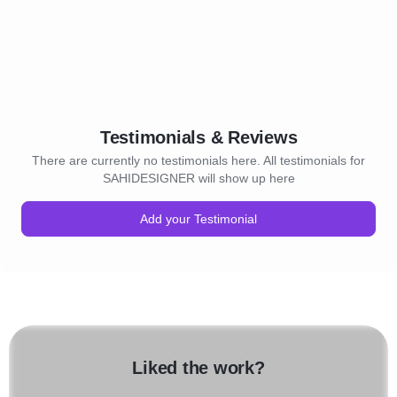
Testimonials & Reviews
There are currently no testimonials here. All testimonials for
SAHIDESIGNER will show up here
Add your Testimonial
Liked the work?