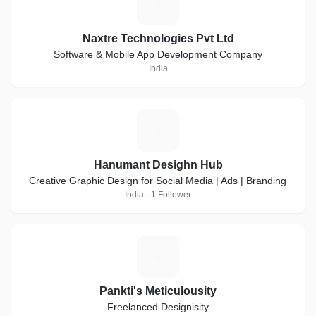
N
Naxtre Technologies Pvt Ltd
Software & Mobile App Development Company
India
H
Hanumant Desighn Hub
Creative Graphic Design for Social Media | Ads | Branding
India · 1 Follower
P
Pankti's Meticulousity
Freelanced Designisity