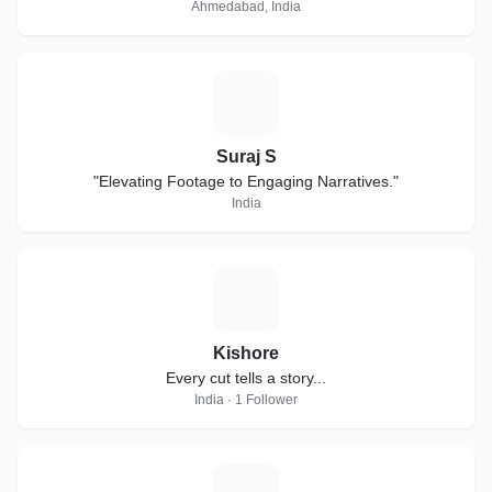
Ahmedabad, India
S
Suraj S
"Elevating Footage to Engaging Narratives."
India
K
Kishore
Every cut tells a story...
India · 1 Follower