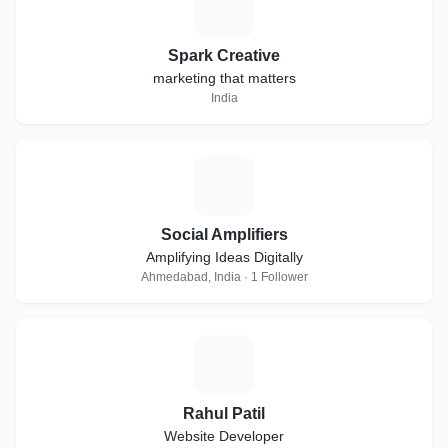
S
Spark Creative
marketing that matters
India
S
Social Amplifiers
Amplifying Ideas Digitally
Ahmedabad, India · 1 Follower
R
Rahul Patil
Website Developer