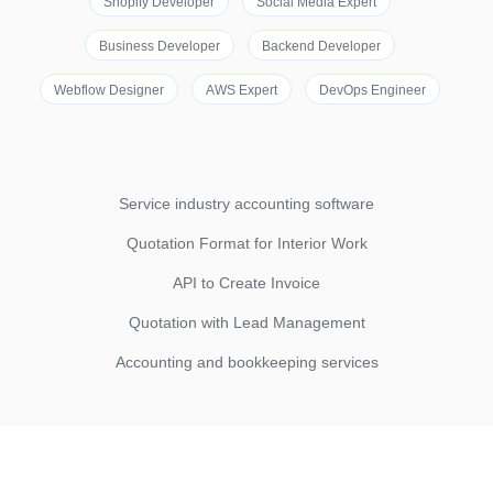
Shopify Developer
Social Media Expert
Business Developer
Backend Developer
Webflow Designer
AWS Expert
DevOps Engineer
Service industry accounting software
Quotation Format for Interior Work
API to Create Invoice
Quotation with Lead Management
Accounting and bookkeeping services