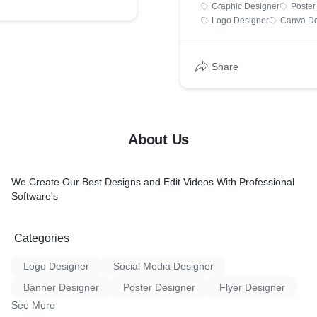
Graphic Designer
Poster
Logo Designer
Canva De
Share
About Us
We Create Our Best Designs and Edit Videos With Professional
Software's
Categories
Logo Designer
Social Media Designer
Banner Designer
Poster Designer
Flyer Designer
See More