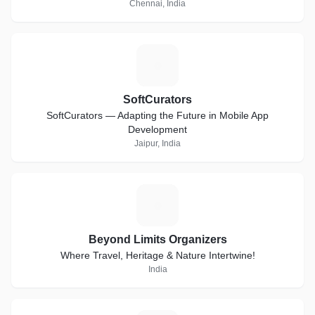
Chennai, India
S
SoftCurators
SoftCurators — Adapting the Future in Mobile App
Development
Jaipur, India
B
Beyond Limits Organizers
Where Travel, Heritage & Nature Intertwine!
India