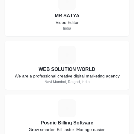
M
MR.SATYA
Video Editor
India
W
WEB SOLUTION WORLD
We are a professional creative digital marketing agency
Navi Mumbai, Raigad, India
P
Posnic Billing Software
Grow smarter. Bill faster. Manage easier.