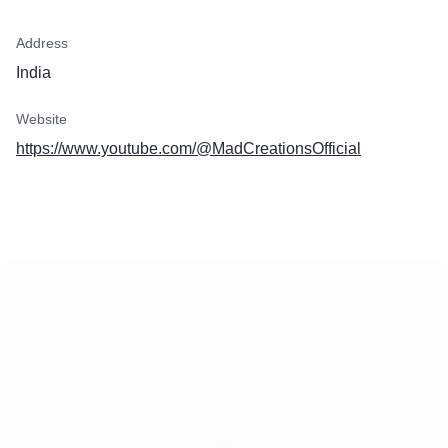
Address
India
Website
https://www.youtube.com/@MadCreationsOfficial