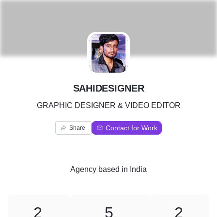
S
SAHIDESIGNER
GRAPHIC DESIGNER & VIDEO EDITOR
Contact for Work
Share
Agency
based in
India
2
5
2