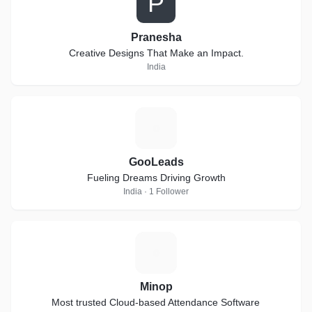
P
Pranesha
Creative Designs That Make an Impact.
India
G
GooLeads
Fueling Dreams Driving Growth
India · 1 Follower
M
Minop
Most trusted Cloud-based Attendance Software