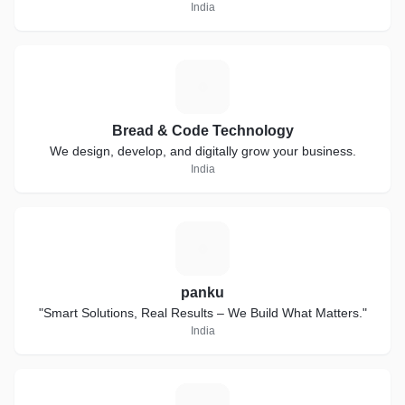
India
B
Bread & Code Technology
We design, develop, and digitally grow your business.
India
P
panku
"Smart Solutions, Real Results – We Build What Matters."
India