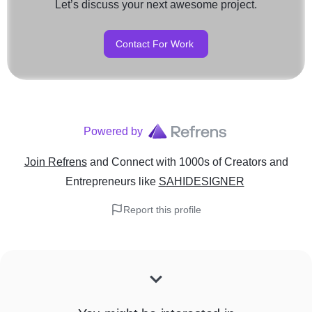
Let’s discuss your next awesome project.
Contact For Work
Powered by
Join Refrens
and Connect with 1000s of Creators and
Entrepreneurs
like
SAHIDESIGNER
Report this profile