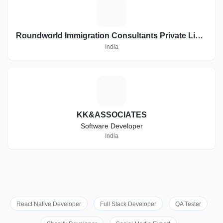
R
Roundworld Immigration Consultants Private Limited
India
K
KK&ASSOCIATES
Software Developer
India
React Native Developer
Full Stack Developer
QA Tester